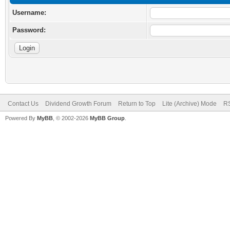
Username:
Password:
Contact Us
Dividend Growth Forum
Return to Top
Lite (Archive) Mode
RS
Powered By
MyBB
, © 2002-2026
MyBB Group
.