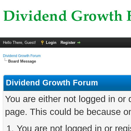
Hello There, Guest!
Login
Register
Dividend Growth Forum
Board Message
Dividend Growth Forum
You are either not logged in or
page. This could be because on
You are not logged in or reg