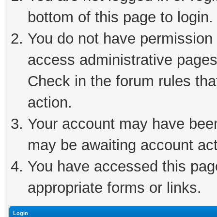
bottom of this page to login.
You do not have permission t
access administrative pages
Check in the forum rules tha
action.
Your account may have been 
may be awaiting account act
You have accessed this page 
appropriate forms or links.
Login