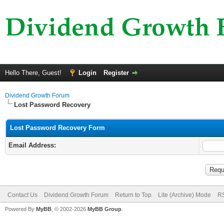
Hello There, Guest!
Login
Register
Dividend Growth Forum
Lost Password Recovery
Lost Password Recovery Form
Email Address:
Contact Us
Dividend Growth Forum
Return to Top
Lite (Archive) Mode
RS
Powered By
MyBB
, © 2002-2026
MyBB Group
.