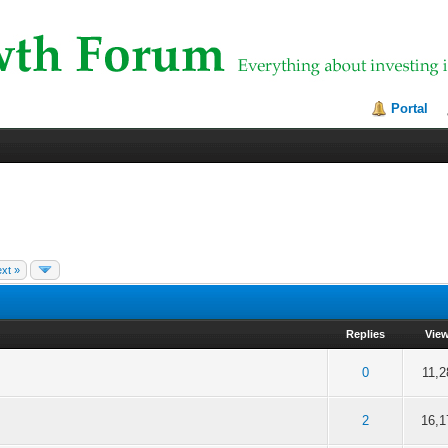
Portal
xt »
Replies
Vie
f 5 in Average
2
3
4
5
0
11,2
f 5 in Average
2
3
4
5
2
16,1