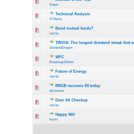
0 Vote(s) - 0 out o
1
Sniper
Technical Analysis
0 Vote(s) - 0 out o
1
KTMarty
Bond mutual funds?
0 Vote(s) - 0 out o
1
rayray
TRIVIA: The longest dividend streak that 
0 Vote(s) - 0 out o
1
DividendDragon
WFC
0 Vote(s) - 0 out o
1
Roadmap2Retire
Future of Energy
0 Vote(s) - 0 out o
1
rayray
RRGB recovers $9 today
0 Vote(s) - 0 out o
1
divmenow
Over All Checkup
0 Vote(s) - 0 out o
1
rayray
Happy 4th!
0 Vote(s) - 0 out o
1
Kerim