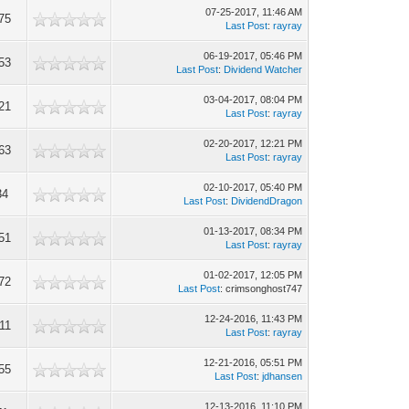
07-25-2017, 11:46 AM
75
Last Post
:
rayray
06-19-2017, 05:46 PM
53
Last Post
:
Dividend Watcher
03-04-2017, 08:04 PM
21
Last Post
:
rayray
02-20-2017, 12:21 PM
63
Last Post
:
rayray
02-10-2017, 05:40 PM
34
Last Post
:
DividendDragon
01-13-2017, 08:34 PM
51
Last Post
:
rayray
01-02-2017, 12:05 PM
72
Last Post
: crimsonghost747
12-24-2016, 11:43 PM
11
Last Post
:
rayray
12-21-2016, 05:51 PM
55
Last Post
:
jdhansen
12-13-2016, 11:10 PM