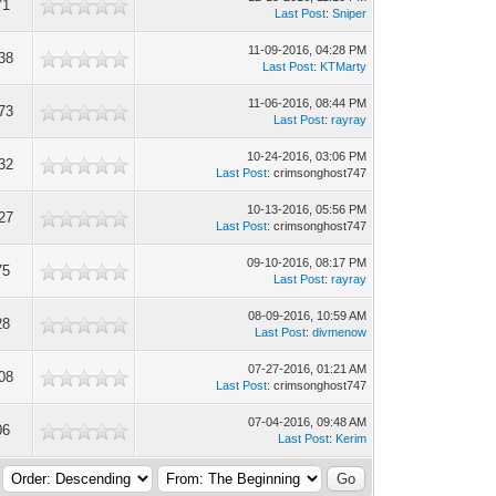
71
Last Post
:
Sniper
11-09-2016, 04:28 PM
38
Last Post
:
KTMarty
11-06-2016, 08:44 PM
73
Last Post
:
rayray
10-24-2016, 03:06 PM
32
Last Post
: crimsonghost747
10-13-2016, 05:56 PM
27
Last Post
: crimsonghost747
09-10-2016, 08:17 PM
75
Last Post
:
rayray
08-09-2016, 10:59 AM
28
Last Post
:
divmenow
07-27-2016, 01:21 AM
08
Last Post
: crimsonghost747
07-04-2016, 09:48 AM
06
Last Post
:
Kerim