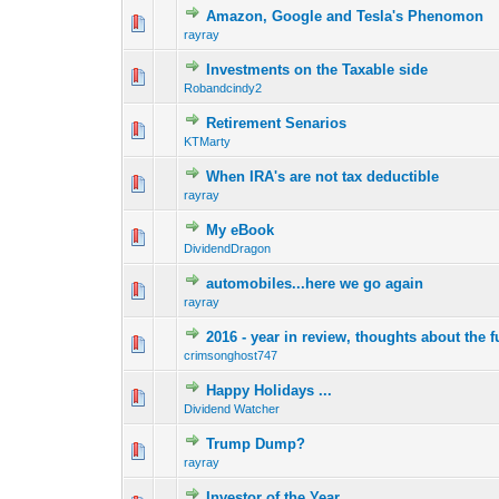
Amazon, Google and Tesla's Phenomon
0 Vote(s) - 0 out o
1
rayray
Investments on the Taxable side
0 Vote(s) - 0 out o
1
Robandcindy2
Retirement Senarios
0 Vote(s) - 0 out o
1
KTMarty
When IRA's are not tax deductible
0 Vote(s) - 0 out o
1
rayray
My eBook
0 Vote(s) - 0 out o
1
DividendDragon
automobiles...here we go again
0 Vote(s) - 0 out o
1
rayray
2016 - year in review, thoughts about the f
0 Vote(s) - 0 out o
1
crimsonghost747
Happy Holidays ...
0 Vote(s) - 0 out o
1
Dividend Watcher
Trump Dump?
0 Vote(s) - 0 out o
1
rayray
Investor of the Year