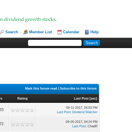
Search
Member List
Calendar
Help
Mark this forum read
|
Subscribe to this forum
ws
Rating
Last Post
[
asc
]
09-11-2017, 04:03 PM
83
Last Post
:
Dividend Watcher
09-05-2017, 04:24 PM
72
Last Post
: ChadR