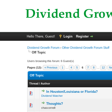
Hello There, Guest!
Login
Register
Dividend Growth Forum
›
Other Dividend Growth Forum Stuff
Off Topic
Users browsing this forum: 6 Guest(s)
Pages (12):
« Previous
1
...
4
5
6
7
8
...
12
Ne
Off Topic
Thread
/
Author
In Houston/Louisiana or Florida?
0 Vote(s) - 0 out o
1
Dividend Watcher
Thoughts?
0 Vote(s) - 0 out o
1
chascornell