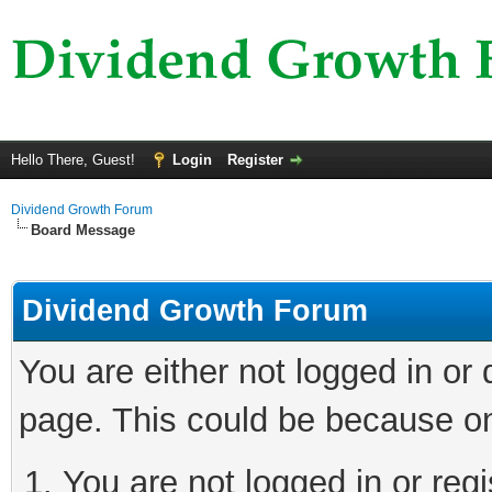
Hello There, Guest!
Login
Register
Dividend Growth Forum
Board Message
Dividend Growth Forum
You are either not logged in or
page. This could be because on
You are not logged in or reg