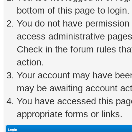
bottom of this page to login.
You do not have permission t
access administrative pages
Check in the forum rules tha
action.
Your account may have been 
may be awaiting account act
You have accessed this page 
appropriate forms or links.
Login