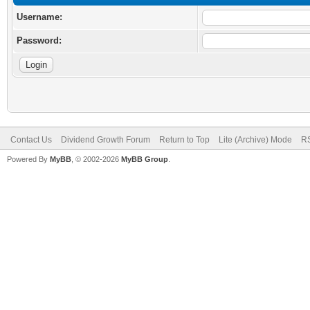
Username:
Password:
Contact Us
Dividend Growth Forum
Return to Top
Lite (Archive) Mode
RS
Powered By
MyBB
, © 2002-2026
MyBB Group
.