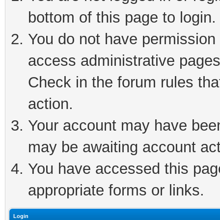
bottom of this page to login.
You do not have permission t
access administrative pages
Check in the forum rules tha
action.
Your account may have been 
may be awaiting account act
You have accessed this page 
appropriate forms or links.
Login