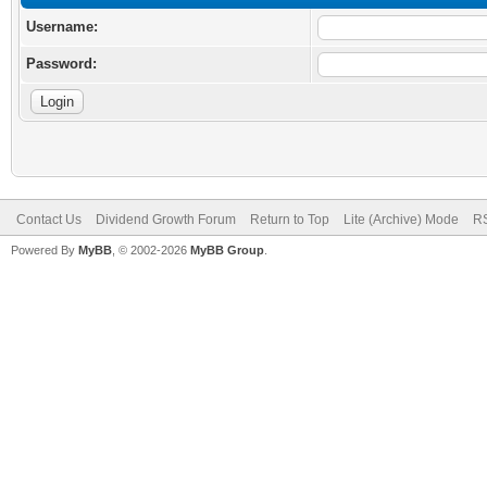
Username:
Password:
Contact Us
Dividend Growth Forum
Return to Top
Lite (Archive) Mode
RS
Powered By
MyBB
, © 2002-2026
MyBB Group
.