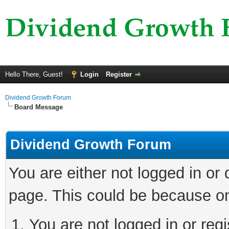
Hello There, Guest!
Login
Register
Dividend Growth Forum
Board Message
Dividend Growth Forum
You are either not logged in or
page. This could be because on
You are not logged in or reg