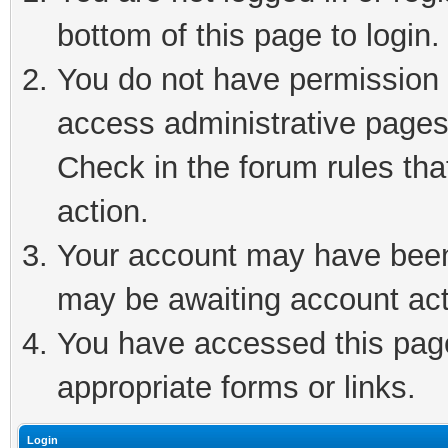
bottom of this page to login.
You do not have permission t
access administrative pages
Check in the forum rules tha
action.
Your account may have been 
may be awaiting account act
You have accessed this page 
appropriate forms or links.
Login