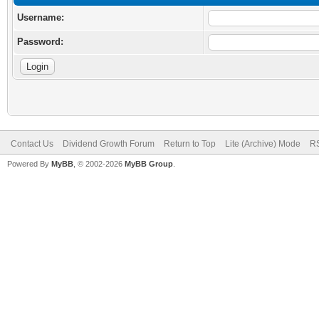
Username:
Password:
Contact Us
Dividend Growth Forum
Return to Top
Lite (Archive) Mode
RS
Powered By
MyBB
, © 2002-2026
MyBB Group
.