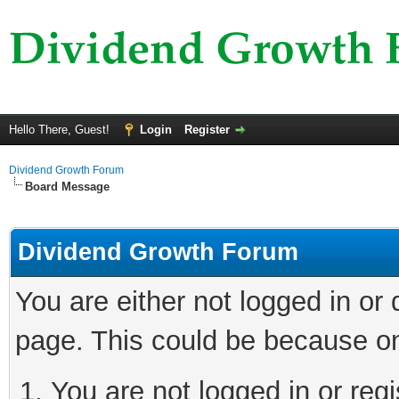
Hello There, Guest!
Login
Register
Dividend Growth Forum
Board Message
Dividend Growth Forum
You are either not logged in or
page. This could be because on
You are not logged in or reg