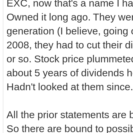
EXC, now that's a name I hav
Owned it long ago. They wer
generation (I believe, going
2008, they had to cut their d
or so. Stock price plummeted
about 5 years of dividends h
Hadn't looked at them since.
All the prior statements ar
So there are bound to possi