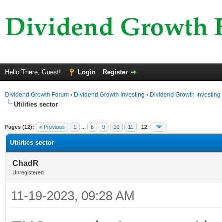
Hello There, Guest!
Login
Register
Dividend Growth Forum
›
Dividend Growth Investing
›
Dividend Growth Investing
Utilities sector
ge
Pages (12):
« Previous
1
...
8
9
10
11
12
Utilities sector
ChadR
Unregistered
11-19-2023, 09:28 AM