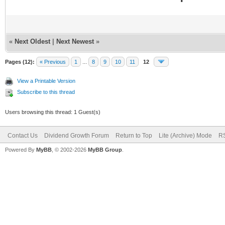
«
Next Oldest
|
Next Newest
»
Pages (12):
« Previous
1
...
8
9
10
11
12
View a Printable Version
Subscribe to this thread
Users browsing this thread: 1 Guest(s)
Contact Us
Dividend Growth Forum
Return to Top
Lite (Archive) Mode
RS
Powered By
MyBB
, © 2002-2026
MyBB Group
.