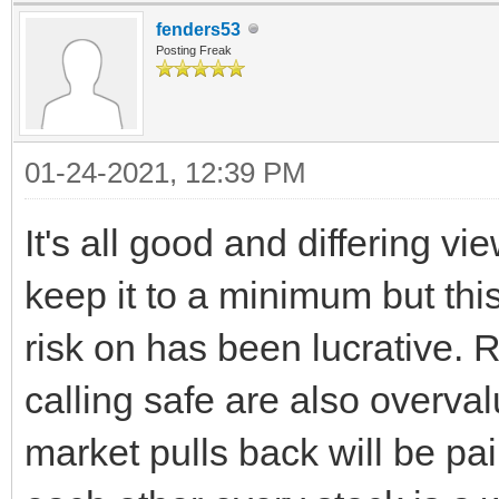
fenders53
Posting Freak
01-24-2021, 12:39 PM
It's all good and differing v
keep it to a minimum but th
risk on has been lucrative. 
calling safe are also overv
market pulls back will be pain