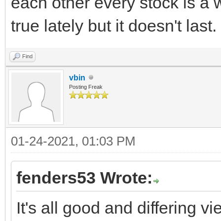
each other every stock is a 
true lately but it doesn't last.
Find
vbin
Posting Freak
01-24-2021, 01:03 PM
fenders53 Wrote:
It's all good and differing v