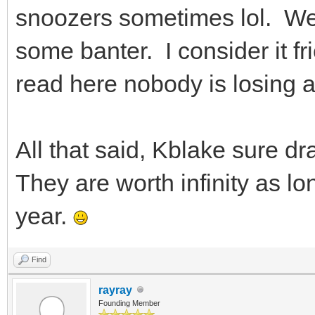
snoozers sometimes lol. We
some banter. I consider it f
read here nobody is losing a
All that said, Kblake sure d
They are worth infinity as l
year.
Find
rayray
Founding Member