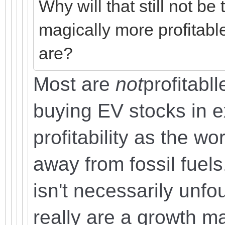
Why will that still not b
magically more profitabl
are?
Most are
not
profitabll
buying EV stocks in e
profitability as the wor
away from fossil fuels
isn't necessarily unfo
really are a growth ma