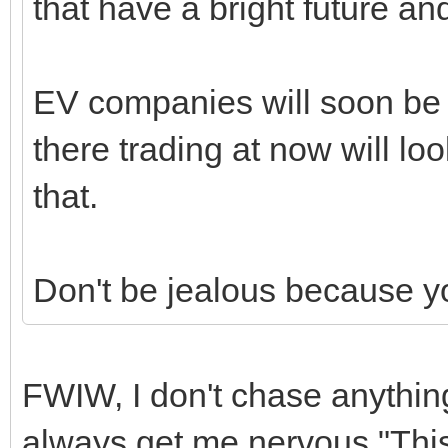
that have a bright future a
EV companies will soon be i
there trading at now will loo
that.
Don't be jealous because y
FWIW, I don't chase anything
always get me nervous "This 