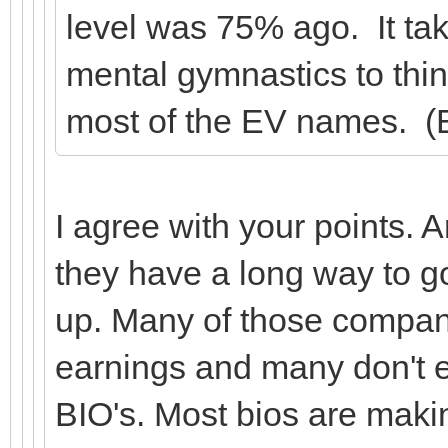
level was 75% ago. It tak
mental gymnastics to thin
most of the EV names. (E
I agree with your points.
they have a long way to 
up. Many of those compani
earnings and many don't 
BIO's. Most bios are maki