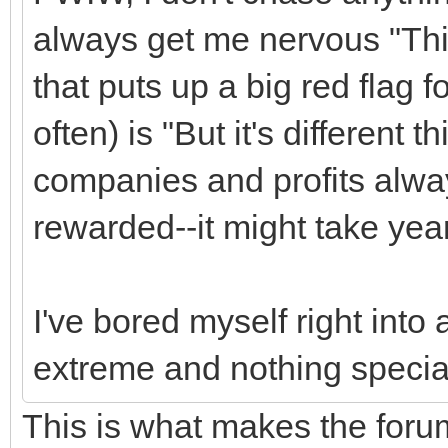
always get me nervous "This
that puts up a big red flag 
often) is "But it's different t
companies and profits alway
rewarded--it might take year
I've bored myself right into a
extreme and nothing special
This is what makes the foru