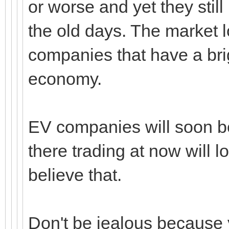
or worse and yet they still 
the old days. The market
companies that have a brig
economy.
EV companies will soon be
there trading at now will lo
believe that.
Don't be jealous because