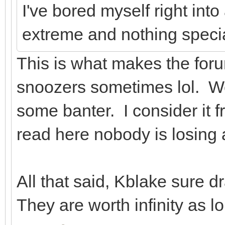
I've bored myself right into 
extreme and nothing specia
This is what makes the foru
snoozers sometimes lol. We
some banter. I consider it 
read here nobody is losing 
All that said, Kblake sure 
They are worth infinity as 