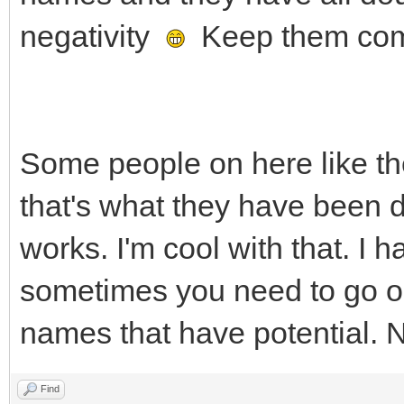
negativity
Keep them co
Some people on here like the
that's what they have been d
works. I'm cool with that. I
sometimes you need to go ou
names that have potential. 
Find