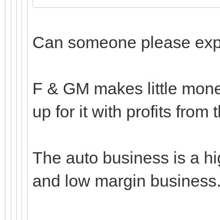
Can someone please expla
F & GM makes little mone
up for it with profits from 
The auto business is a hig
and low margin business