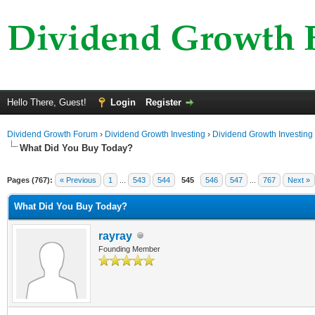
Hello There, Guest!
Login
Register
Dividend Growth Forum
›
Dividend Growth Investing
›
Dividend Growth Investing
What Did You Buy Today?
Pages (767):
« Previous
1
...
543
544
545
546
547
...
767
Next »
What Did You Buy Today?
rayray
Founding Member