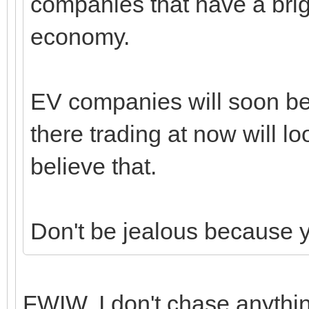
companies that have a brig
economy.
EV companies will soon be 
there trading at now will lo
believe that.
Don't be jealous because 
FWIW, I don't chase anythin