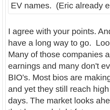
EV names. (Eric already e
I agree with your points. A
have a long way to go. Lo
Many of those companies ar
earnings and many don't e
BIO's. Most bios are making
and yet they still reach high 
days. The market looks ah