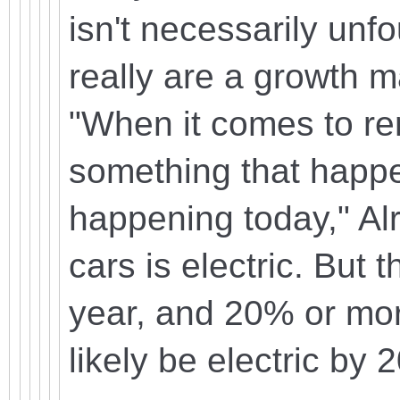
isn't necessarily unf
really are a growth m
"When it comes to re
something that happen
happening today," Al
cars is electric. But
year, and 20% or more
likely be electric by 