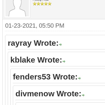
01-23-2021, 05:50 PM
rayray Wrote:
kblake Wrote:
fenders53 Wrote:
divmenow Wrote: