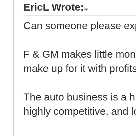
EricL Wrote:
Can someone please expl
F & GM makes little mone
make up for it with profit
The auto business is a hi
highly competitive, and 