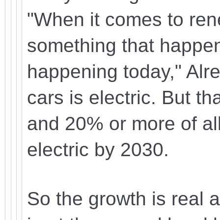
"When it comes to rene
something that happens
happening today," Alr
cars is electric. But 
and 20% or more of all 
electric by 2030.
So the growth is real 