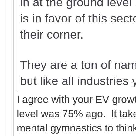
in at the ground level
is in favor of this sec
their corner.
They are a ton of name
but like all industrie
I agree with your EV growt
level was 75% ago. It tak
mental gymnastics to think