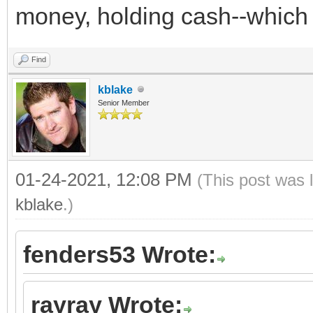
money, holding cash--which i
Find
kblake
Senior Member
01-24-2021, 12:08 PM
(This post was 
kblake
.)
fenders53 Wrote:
rayray Wrote: