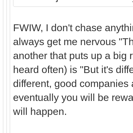
FWIW, I don't chase anythi
always get me nervous "This
another that puts up a big 
heard often) is "But it's diff
different, good companies 
eventually you will be rewa
will happen.