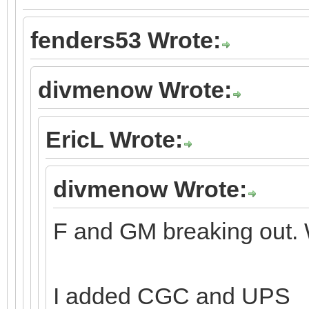
fenders53 Wrote:
divmenow Wrote:
EricL Wrote:
divmenow Wrote:
F and GM breaking out. 
I added CGC and UPS