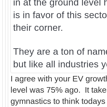
in at the ground level
is in favor of this sect
their corner.
They are a ton of names
but like all industries
I agree with your EV growth
level was 75% ago. It take
gymnastics to think todays 