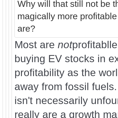
Why will that still not be
magically more profitable
are?
Most are
not
profitabll
buying EV stocks in ex
profitability as the wor
away from fossil fuels.
isn't necessarily unfou
really are a growth ma