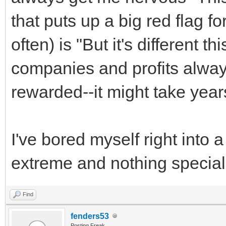
that puts up a big red flag f
often) is "But it's different t
companies and profits always
rewarded--it might take years
I've bored myself right into a 
extreme and nothing special
Find
fenders53
Posting Freak