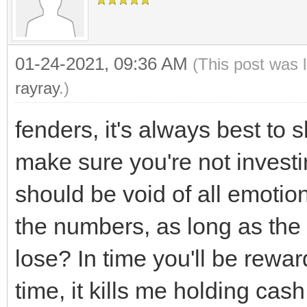
01-24-2021, 09:36 AM
(This post was 
rayray
.)
fenders, it's always best to
make sure you're not investi
should be void of all emotio
the numbers, as long as the
lose? In time you'll be rewar
time, it kills me holding cash