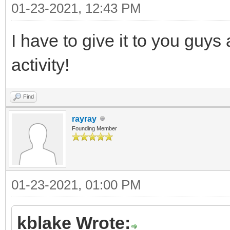
01-23-2021, 12:43 PM
I have to give it to you guy
activity!
Find
rayray
Founding Member
01-23-2021, 01:00 PM
kblake Wrote: