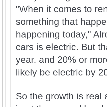
"When it comes to ren
something that happens
happening today," Alr
cars is electric. But 
year, and 20% or more 
likely be electric by 2
So the growth is real 