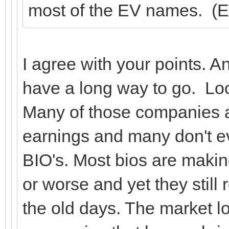
most of the EV names. (Er
I agree with your points. 
have a long way to go. Lo
Many of those companies ar
earnings and many don't e
BIO's. Most bios are makin
or worse and yet they still 
the old days. The market 