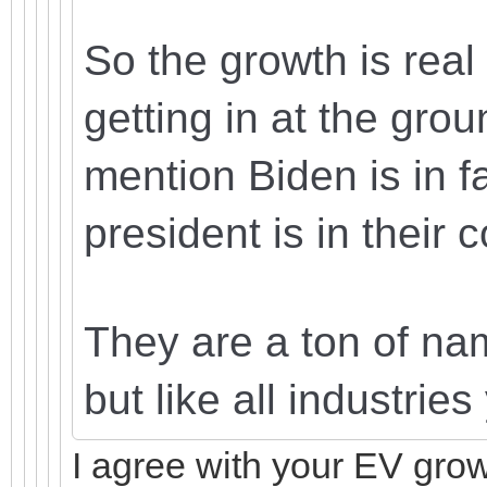
So the growth is real
getting in at the grou
mention Biden is in fa
president is in their 
They are a ton of nam
but like all industrie
I agree with your EV grow