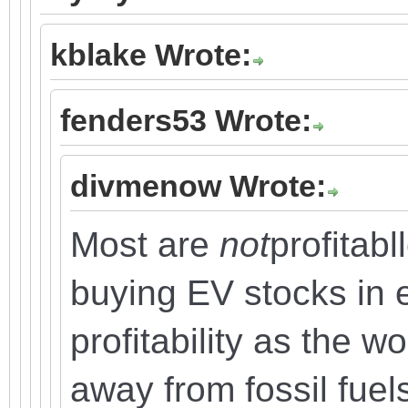
kblake Wrote:
fenders53 Wrote:
divmenow Wrote:
Most are
not
profitabl
buying EV stocks in e
profitability as the wo
away from fossil fuel