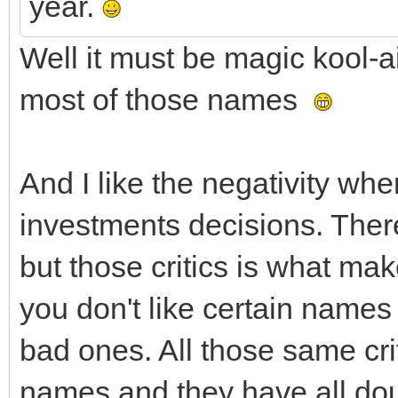
year.
Well it must be magic kool-
most of those names
And I like the negativity wh
investments decisions. There
but those critics is what mak
you don't like certain name
bad ones. All those same cri
names and they have all doub