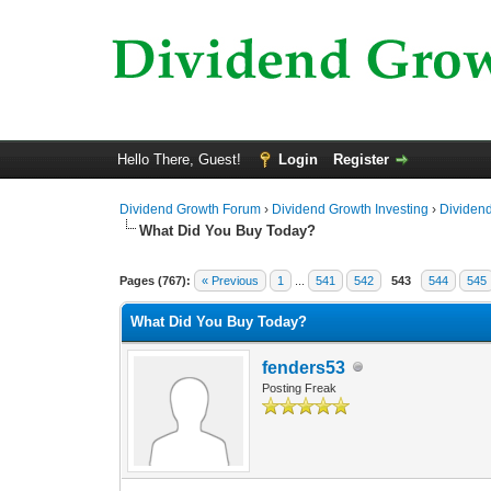
Hello There, Guest!
Login
Register
Dividend Growth Forum
›
Dividend Growth Investing
›
Dividend
What Did You Buy Today?
5 Vote(s) - 4 Average
1
2
3
4
5
Pages (767):
« Previous
1
...
541
542
543
544
545
What Did You Buy Today?
fenders53
Posting Freak