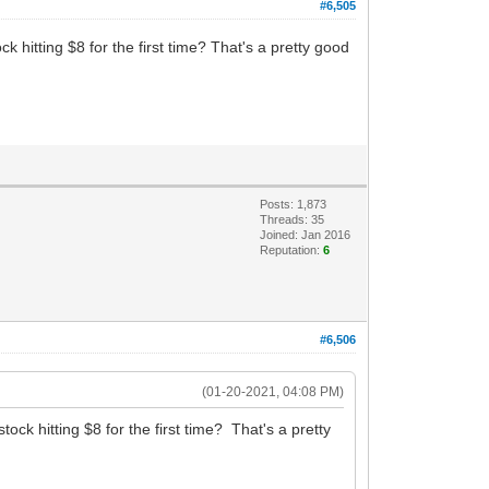
#6,505
 hitting $8 for the first time? That's a pretty good
Posts: 1,873
Threads: 35
Joined: Jan 2016
Reputation:
6
#6,506
(01-20-2021, 04:08 PM)
ck hitting $8 for the first time? That's a pretty