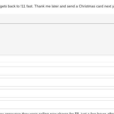
it gets back to !11 fast. Thank me later and send a Christmas card next 
 announce they were selling new shares for $8, just a few hours after t