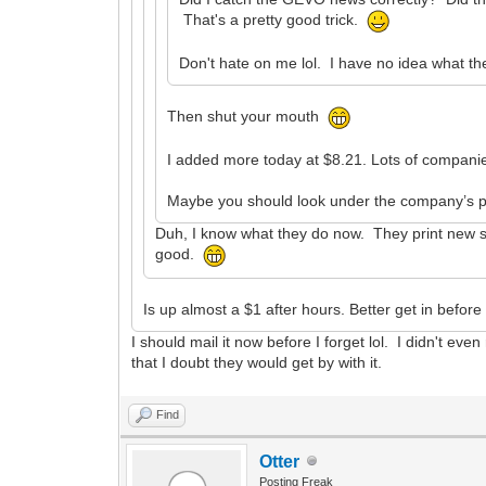
That's a pretty good trick.
Don't hate on me lol. I have no idea what th
Then shut your mouth
I added more today at $8.21. Lots of companies
Maybe you should look under the company’s pr
Duh, I know what they do now. They print new sha
good.
Is up almost a $1 after hours. Better get in befor
I should mail it now before I forget lol. I didn't e
that I doubt they would get by with it.
Find
Otter
Posting Freak