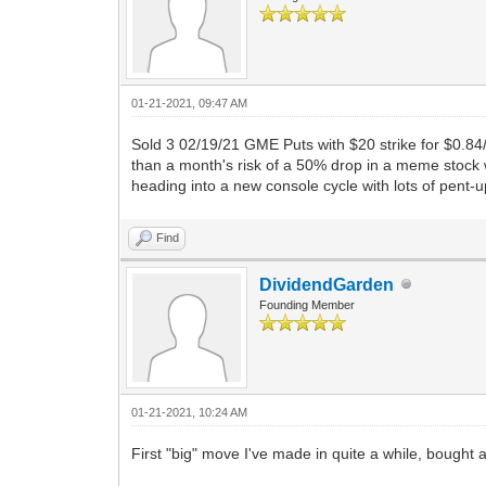
01-21-2021, 09:47 AM
Sold 3 02/19/21 GME Puts with $20 strike for $0.84
than a month's risk of a 50% drop in a meme stock 
heading into a new console cycle with lots of pent
Find
DividendGarden
Founding Member
01-21-2021, 10:24 AM
First "big" move I've made in quite a while, bought a 