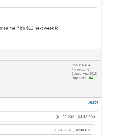
ise me if it’s $12 next week lol.
Posts: 6,404
Threads: 47
Joined: Aug 2018
Reputation:
63
#6,507
(01-20-2021, 04:43 PM)
(01-20-2021, 04:08 PM)