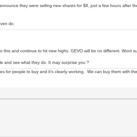
nounce they were selling new shares for $8, just a few hours after the s
even do.
this and continue to hit new highs. GEVO will be no different. Wont sur
e and see what they do. It may surprise you ?
 for people to buy and it's clearly working. We can buy them with the 