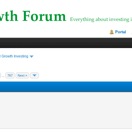
Portal
 Growth Investing
...
767
Next »