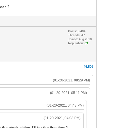
year ?
Posts: 6,404
Threads: 47
Joined: Aug 2018
Reputation:
63
#6,509
(01-20-2021, 08:29 PM)
(01-20-2021, 05:11 PM)
(01-20-2021, 04:43 PM)
(01-20-2021, 04:08 PM)
he stock hitting $8 for the first time?