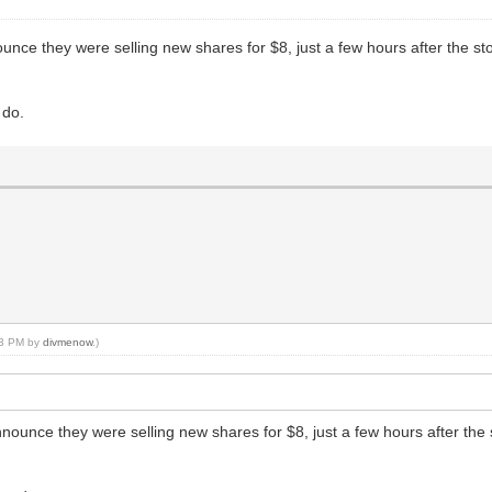
ce they were selling new shares for $8, just a few hours after the stock
 do.
:43 PM by
divmenow
.)
unce they were selling new shares for $8, just a few hours after the sto