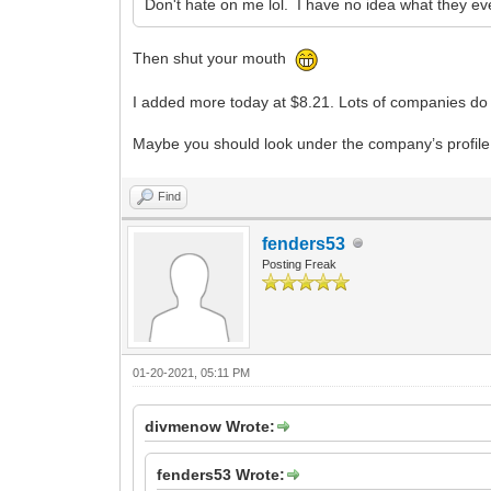
Don't hate on me lol. I have no idea what they ev
Then shut your mouth
I added more today at $8.21. Lots of companies do t
Maybe you should look under the company’s profile 
Find
fenders53
Posting Freak
01-20-2021, 05:11 PM
divmenow Wrote:
fenders53 Wrote: