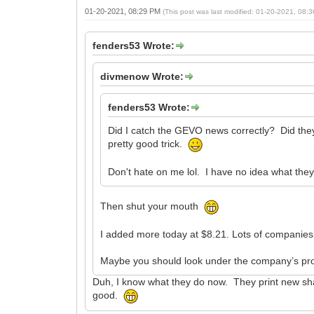
01-20-2021, 08:29 PM
(This post was last modified: 01-20-2021, 08
fenders53 Wrote:
divmenow Wrote:
fenders53 Wrote:
Did I catch the GEVO news correctly? Did they 
pretty good trick.
Don't hate on me lol. I have no idea what the
Then shut your mouth
I added more today at $8.21. Lots of companies d
Maybe you should look under the company’s prof
Duh, I know what they do now. They print new shar
good.