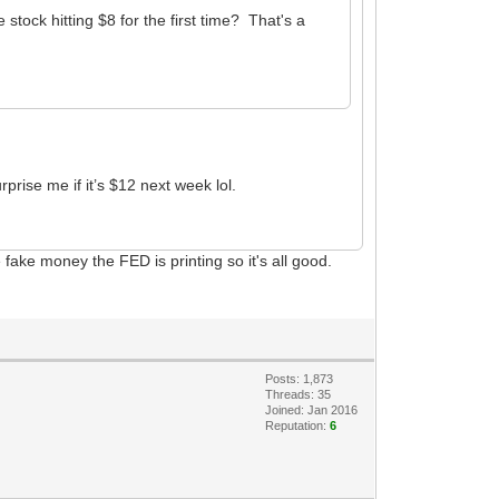
tock hitting $8 for the first time? That's a
prise me if it’s $12 next week lol.
fake money the FED is printing so it's all good.
Posts: 1,873
Threads: 35
Joined: Jan 2016
Reputation:
6