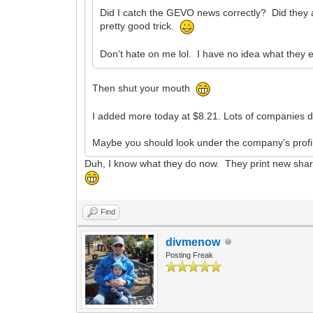
Did I catch the GEVO news correctly? Did they an
pretty good trick.
Don't hate on me lol. I have no idea what they 
Then shut your mouth
I added more today at $8.21. Lots of companies do 
Maybe you should look under the company’s profil
Duh, I know what they do now. They print new shares
Find
divmenow
Posting Freak