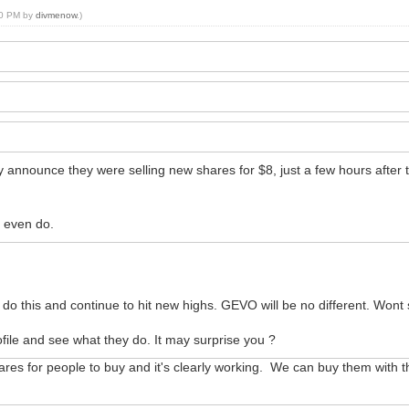
:30 PM by
divmenow
.)
announce they were selling new shares for $8, just a few hours after the
y even do.
o this and continue to hit new highs. GEVO will be no different. Wont s
ile and see what they do. It may surprise you ?
es for people to buy and it's clearly working. We can buy them with the