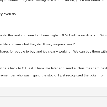
ey even do.
 do this and continue to hit new highs. GEVO will be no different. Wont 
ofile and see what they do. It may surprise you ?
res for people to buy and it's clearly working. We can buy them with t
e it gets back to !11 fast. Thank me later and send a Christmas card nex
ven remember who was hyping the stock. I just recognized the ticker from