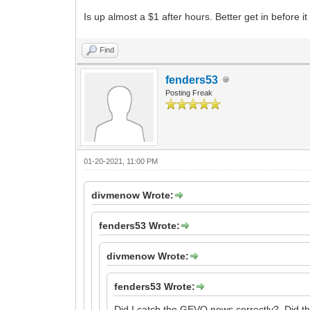
Is up almost a $1 after hours. Better get in before 
Find
fenders53
Posting Freak
01-20-2021, 11:00 PM
divmenow Wrote:
fenders53 Wrote:
divmenow Wrote:
fenders53 Wrote:
Did I catch the GEVO news correctly? Did they