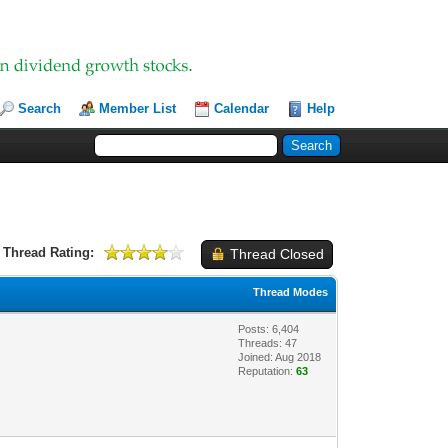
Search
Member List
Calendar
Help
Thread Rating:
Thread Closed
Thread Modes
Posts: 6,404
Threads: 47
Joined: Aug 2018
Reputation:
63