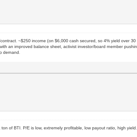
/contract. ~$250 income (on $6,000 cash secured, so 4% yield over 30 d
with an improved balance sheet, activist investor/board member pushi
-up demand.
ton of BTI. P/E is low, extremely profitable, low payout ratio, high yield