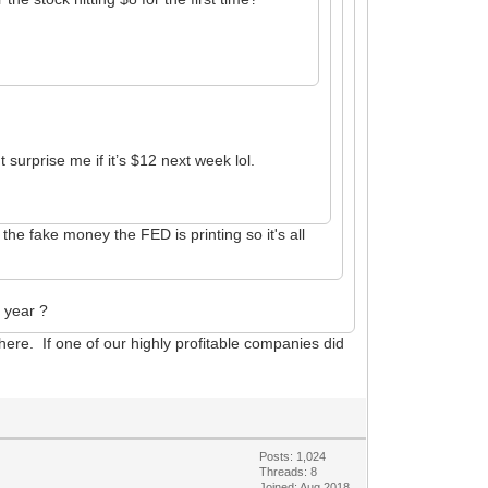
surprise me if it’s $12 next week lol.
he fake money the FED is printing so it's all
t year ?
 here. If one of our highly profitable companies did
Posts: 1,024
Threads: 8
Joined: Aug 2018