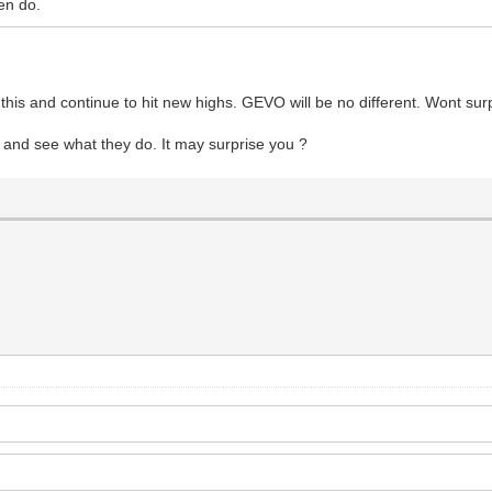
en do.
his and continue to hit new highs. GEVO will be no different. Wont surpr
and see what they do. It may surprise you ?