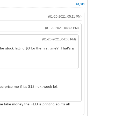
#6,508
(01-20-2021, 05:11 PM)
(01-20-2021, 04:43 PM)
(01-20-2021, 04:08 PM)
 stock hitting $8 for the first time? That's a
urprise me if it’s $12 next week lol.
 fake money the FED is printing so it's all