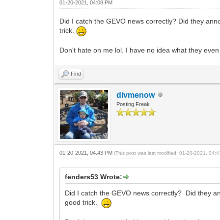
01-20-2021, 04:08 PM
Did I catch the GEVO news correctly? Did they announ
trick.
Don't hate on me lol. I have no idea what they even
Find
divmenow
Posting Freak
01-20-2021, 04:43 PM
(This post was last modified: 01-20-2021, 04
fenders53 Wrote:
Did I catch the GEVO news correctly? Did they anno
good trick.