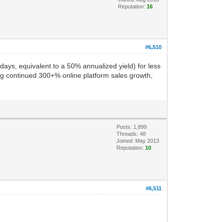
Reputation:
16
#6,510
ays, equivalent to a 50% annualized yield) for less
ng continued 300+% online platform sales growth,
Posts: 1,899
Threads: 48
Joined: May 2013
Reputation:
10
#6,511
.