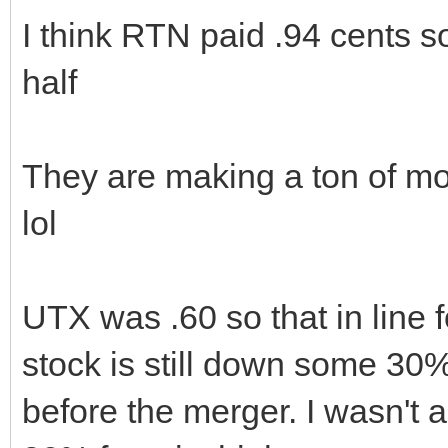
I think RTN paid .94 cents s
half
They are making a ton of mo
lol
UTX was .60 so that in line 
stock is still down some 30
before the merger. I wasn't a