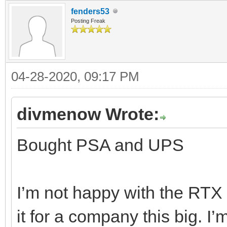
fenders53
Posting Freak
04-28-2020, 09:17 PM
divmenow Wrote:
Bought PSA and UPS
I’m not happy with the RTX d
it for a company this big. I