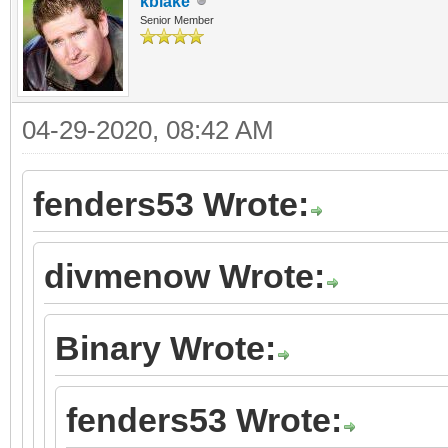
kblake
Senior Member
04-29-2020, 08:42 AM
fenders53 Wrote:
divmenow Wrote:
Binary Wrote:
fenders53 Wrote: