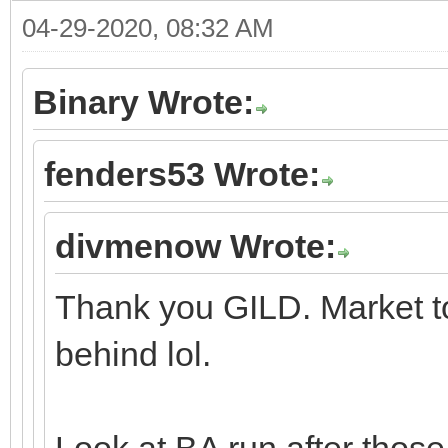
04-29-2020, 08:32 AM
Binary Wrote:
fenders53 Wrote:
divmenow Wrote:
Thank you GILD. Market to
behind lol.
Look at BA run after those