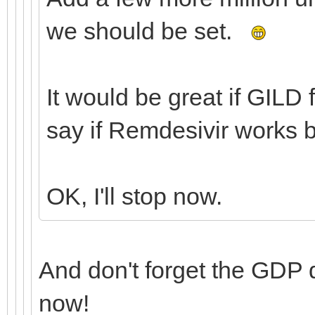
we should be set.
It would be great if GILD 
say if Remdesivir works 
OK, I'll stop now.
And don't forget the GDP
now!