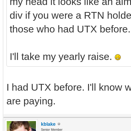
my head it looks like an al
div if you were a RTN holde
those who had UTX before.
I'll take my yearly raise.
I had UTX before. I'll kno
are paying.
kblake
Senior Member