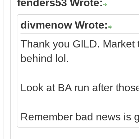
fenders53 Wrote:
divmenow Wrote:
Thank you GILD. Market t
behind lol.
Look at BA run after thos
Remember bad news is 