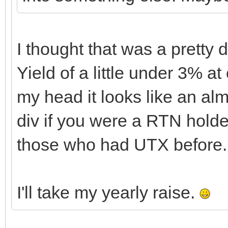
I thought that was a pretty 
Yield of a little under 3% at
my head it looks like an al
div if you were a RTN holde
those who had UTX before.
I'll take my yearly raise.