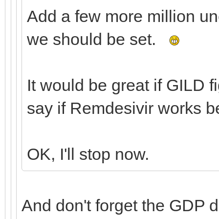
Add a few more million u
we should be set.
It would be great if GILD 
say if Remdesivir works b
OK, I'll stop now.
And don't forget the GDP 