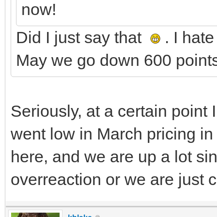
now!
Did I just say that
. I hat
May we go down 600 points
Seriously, at a certain poin
went low in March pricing in 
here, and we are up a lot si
overreaction or we are just 