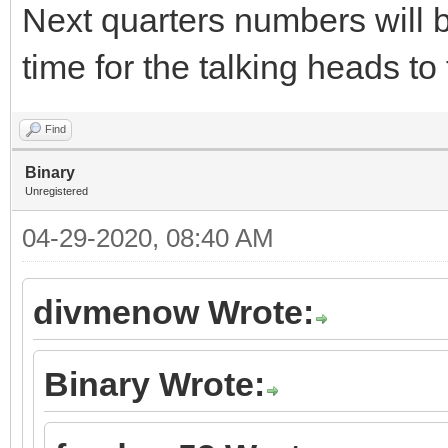
Next quarters numbers will b
time for the talking heads t
Find
Binary
Unregistered
04-29-2020, 08:40 AM
divmenow Wrote:
Binary Wrote: