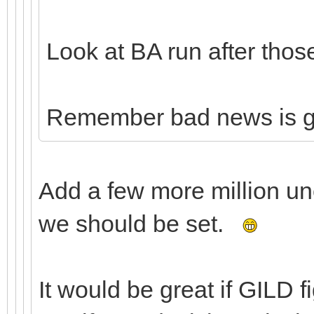
Look at BA run after thos
Remember bad news is 
Add a few more million u
we should be set.
It would be great if GILD 