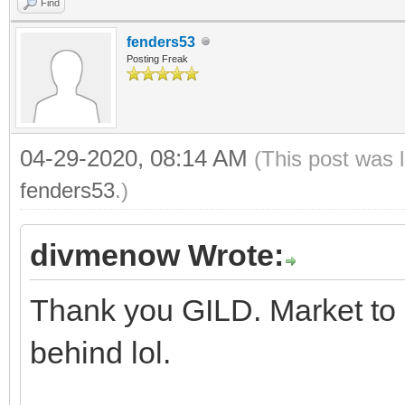
Find
fenders53
Posting Freak
04-29-2020, 08:14 AM
(This post was 
fenders53
.)
divmenow Wrote:
Thank you GILD. Market to 
behind lol.