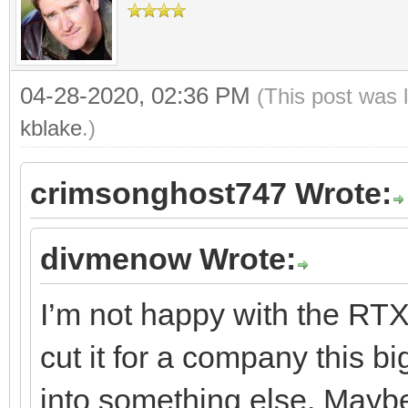
04-28-2020, 02:36 PM
(This post was 
kblake
.)
crimsonghost747 Wrote:
divmenow Wrote:
I’m not happy with the RTX 
cut it for a company this b
into something else. May