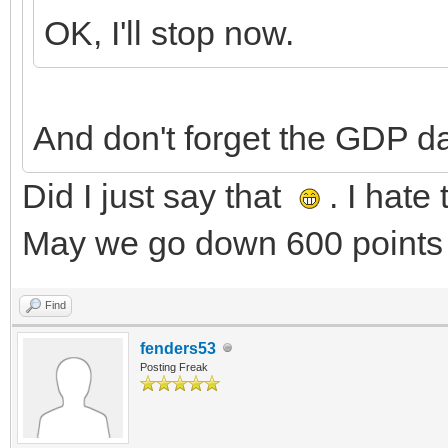
OK, I'll stop now.
And don't forget the GDP d
Did I just say that
. I hate
May we go down 600 points 
Find
fenders53
Posting Freak