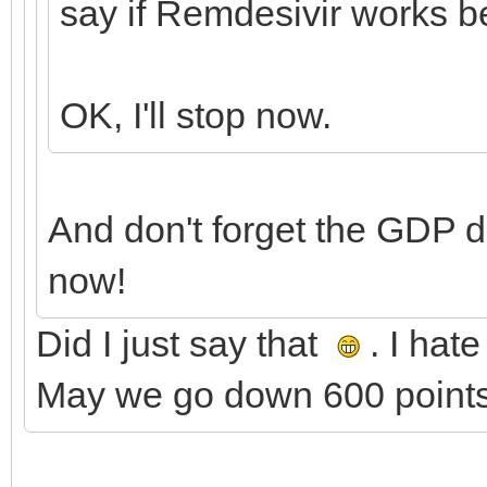
say if Remdesivir works b
OK, I'll stop now.
And don't forget the GDP 
now!
Did I just say that
. I hat
May we go down 600 points