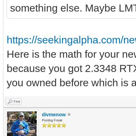
something else. Maybe LM
https://seekingalpha.com/n
Here is the math for your ne
because you got 2.3348 RTX
you owned before which is a
Find
divmenow
Posting Freak