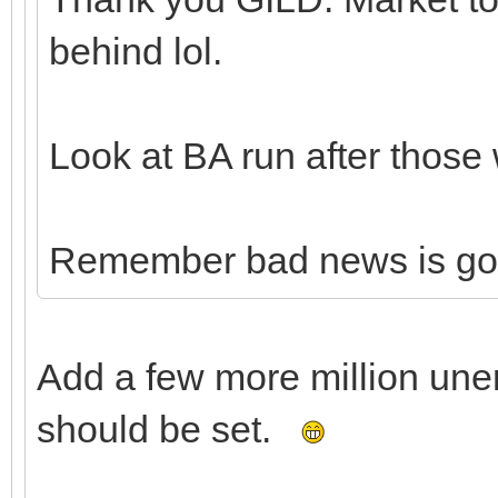
behind lol.
Look at BA run after those 
Remember bad news is go
Add a few more million un
should be set.