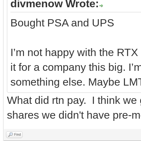
divmenow Wrote:
Bought PSA and UPS
I’m not happy with the RTX d
it for a company this big. I
something else. Maybe LM
What did rtn pay. I think we
shares we didn't have pre-m
Find