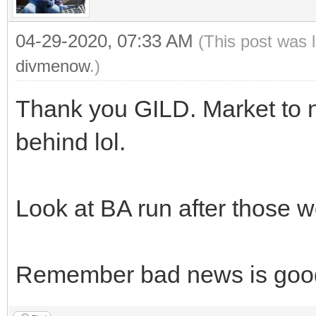
04-29-2020, 07:33 AM
(This post was 
divmenow
.)
Thank you GILD. Market to n
behind lol.
Look at BA run after those w
Remember bad news is goo