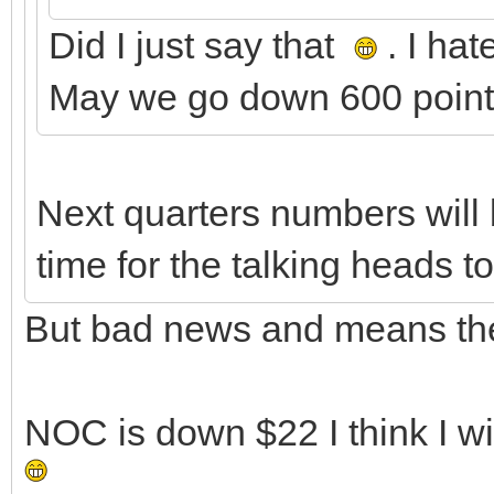
Did I just say that
. I ha
May we go down 600 points
Next quarters numbers will 
time for the talking heads t
But bad news and means they
NOC is down $22 I think I w