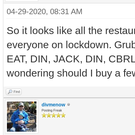
04-29-2020, 08:31 AM
So it looks like all the resta
everyone on lockdown. Grub 
EAT, DIN, JACK, DIN, CBRL
wondering should I buy a fe
Find
divmenow
Posting Freak