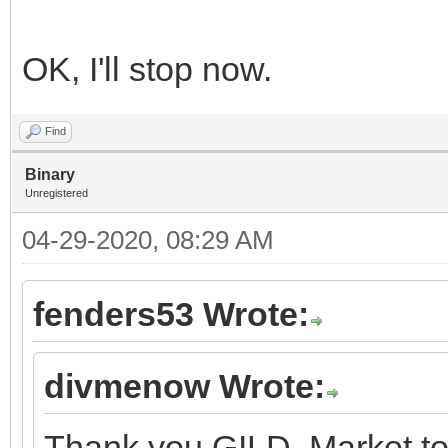
OK, I'll stop now.
Find
Binary
Unregistered
04-29-2020, 08:29 AM
fenders53 Wrote:
divmenow Wrote:
Thank you GILD. Market to 