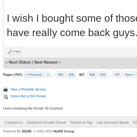
I wish I bought some of tho
have really come back guys
Find
«
Next Oldest
|
Next Newest
»
Pages (767):
« Previous
1
...
405
406
407
408
409
...
767
Next »
View a Printable Version
Subscribe to this thread
Users browsing this thread: 45 Guest(s)
Contact Us
Dividend Growth Forum
Return to Top
Lite (Archive) Mode
RS
Powered By
MyBB
, © 2002-2026
MyBB Group
.