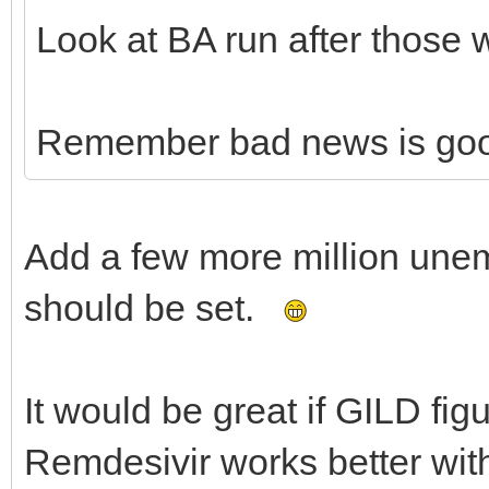
Look at BA run after those 
Remember bad news is go
Add a few more million une
should be set.
It would be great if GILD fig
Remdesivir works better wit