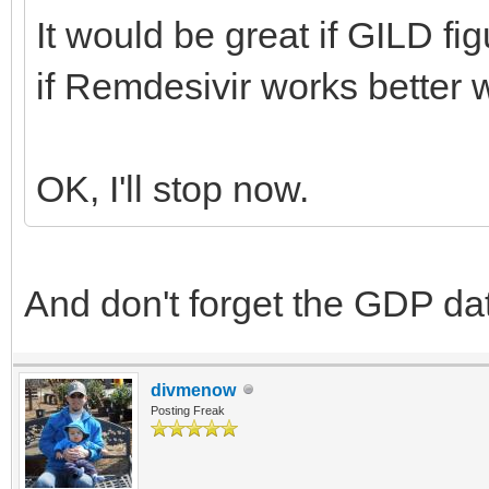
It would be great if GILD fi
if Remdesivir works better 
OK, I'll stop now.
And don't forget the GDP d
divmenow
Posting Freak