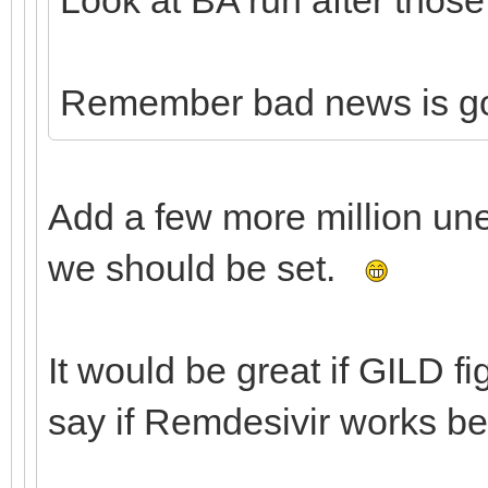
Remember bad news is g
Add a few more million un
we should be set.
It would be great if GILD f
say if Remdesivir works be