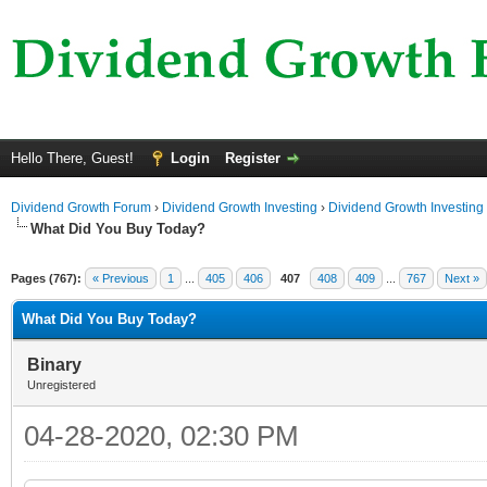
Hello There, Guest!
Login
Register
Dividend Growth Forum
›
Dividend Growth Investing
›
Dividend Growth Investing
What Did You Buy Today?
Pages (767):
« Previous
1
...
405
406
407
408
409
...
767
Next »
What Did You Buy Today?
Binary
Unregistered
04-28-2020, 02:30 PM