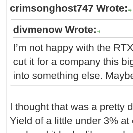
crimsonghost747 Wrote:
divmenow Wrote:
I’m not happy with the RTX 
cut it for a company this b
into something else. May
I thought that was a pretty 
Yield of a little under 3% at