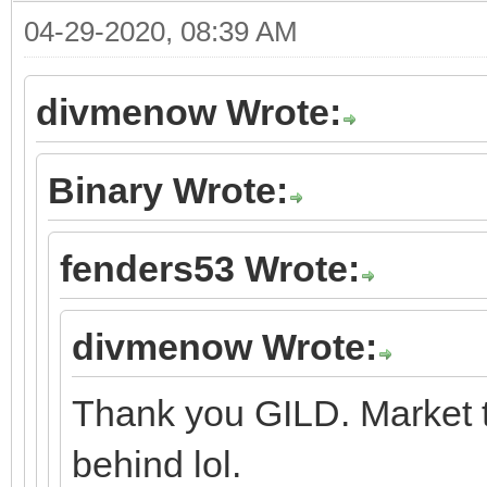
04-29-2020, 08:39 AM
divmenow Wrote:
Binary Wrote:
fenders53 Wrote:
divmenow Wrote:
Thank you GILD. Market t
behind lol.