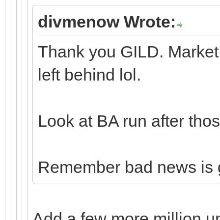
divmenow Wrote:
Thank you GILD. Market 
left behind lol.
Look at BA run after thos
Remember bad news is 
Add a few more million u