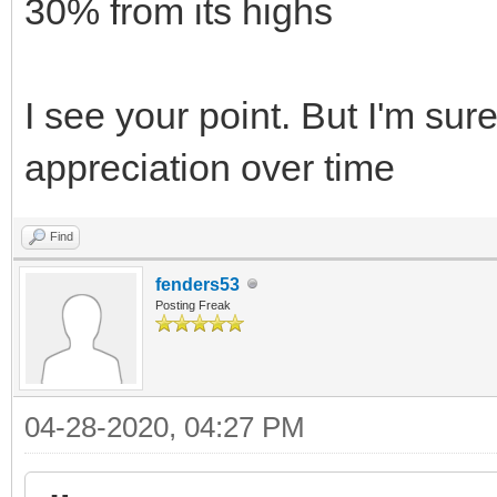
30% from its highs
I see your point. But I'm sure
appreciation over time
Find
fenders53
Posting Freak
04-28-2020, 04:27 PM