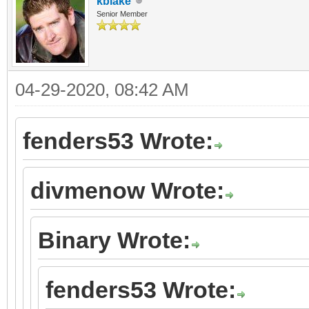
kblake
Senior Member
04-29-2020, 08:42 AM
fenders53 Wrote:
divmenow Wrote:
Binary Wrote:
fenders53 Wrote: