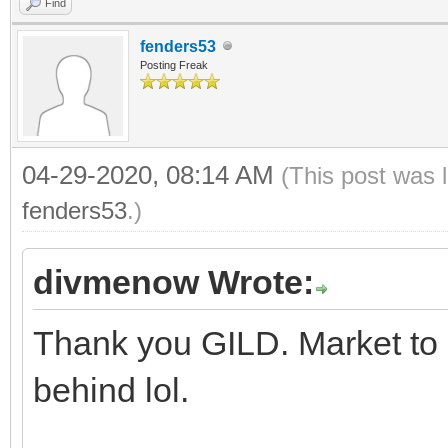
Find
fenders53
Posting Freak
04-29-2020, 08:14 AM
(This post was 
fenders53
.)
divmenow Wrote:
Thank you GILD. Market to 
behind lol.