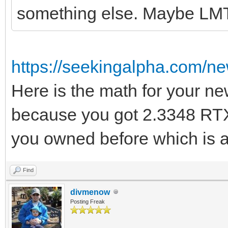
something else. Maybe LM
https://seekingalpha.com/n
Here is the math for your ne
because you got 2.3348 RTX
you owned before which is a
Find
divmenow
Posting Freak