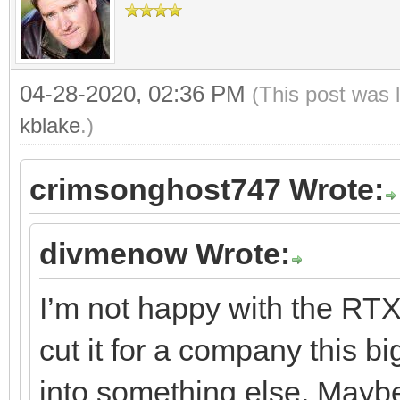
04-28-2020, 02:36 PM
(This post was 
kblake
.)
crimsonghost747 Wrote:
divmenow Wrote:
I’m not happy with the RTX 
cut it for a company this b
into something else. May