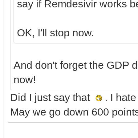
say if Remdesivir works b
OK, I'll stop now.
And don't forget the GDP 
now!
Did I just say that
. I hat
May we go down 600 points