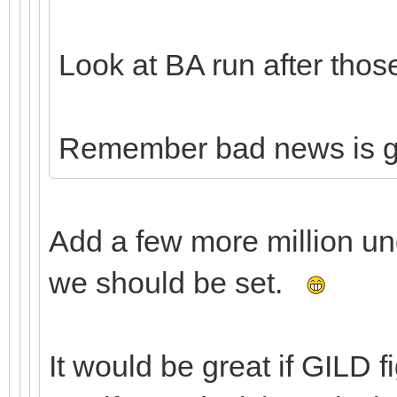
Look at BA run after thos
Remember bad news is 
Add a few more million u
we should be set.
It would be great if GILD 