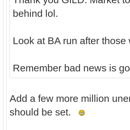
behind lol.
Look at BA run after those 
Remember bad news is go
Add a few more million un
should be set.