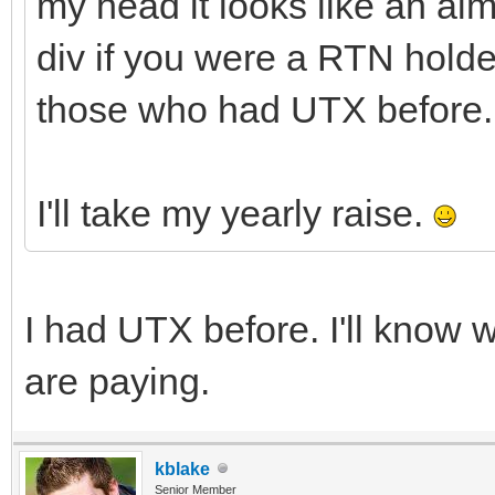
my head it looks like an al
div if you were a RTN holde
those who had UTX before.
I'll take my yearly raise.
I had UTX before. I'll kno
are paying.
kblake
Senior Member