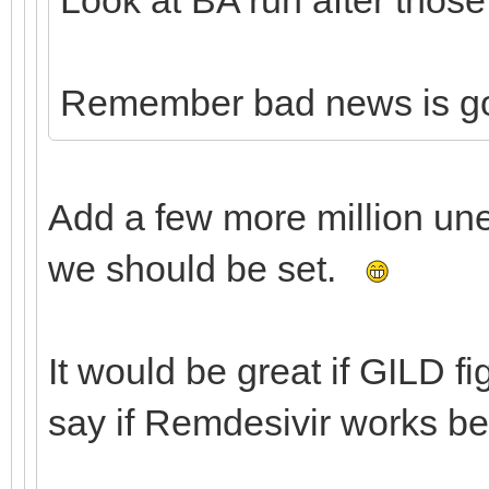
Remember bad news is g
Add a few more million un
we should be set.
It would be great if GILD f
say if Remdesivir works be