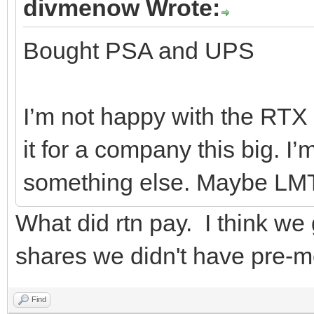
divmenow Wrote:
Bought PSA and UPS
I’m not happy with the RTX d
it for a company this big. I
something else. Maybe LM
What did rtn pay. I think we
shares we didn't have pre-m
Find