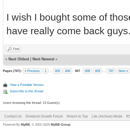
I wish I bought some of tho
have really come back guys
Find
«
Next Oldest
|
Next Newest
»
Pages (767):
« Previous
1
...
405
406
407
408
409
...
767
Next »
View a Printable Version
Subscribe to this thread
Users browsing this thread: 13 Guest(s)
Contact Us
Dividend Growth Forum
Return to Top
Lite (Archive) Mode
RS
Powered By
MyBB
, © 2002-2026
MyBB Group
.