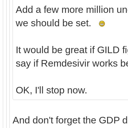
Add a few more million u
we should be set.
It would be great if GILD 
say if Remdesivir works b
OK, I'll stop now.
And don't forget the GDP 