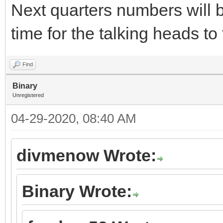
Next quarters numbers will b
time for the talking heads t
Find
Binary
Unregistered
04-29-2020, 08:40 AM
divmenow Wrote:
Binary Wrote: