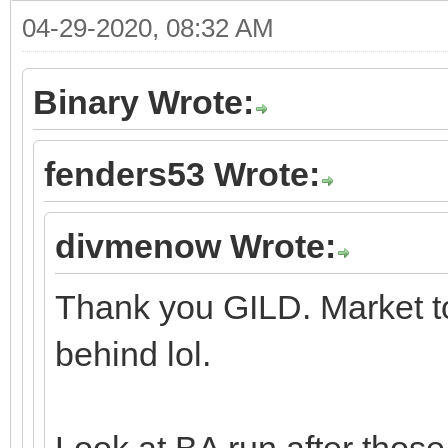
04-29-2020, 08:32 AM
Binary Wrote:
fenders53 Wrote:
divmenow Wrote:
Thank you GILD. Market to
behind lol.
Look at BA run after those