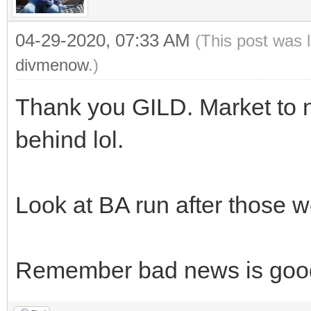
04-29-2020, 07:33 AM
(This post was 
divmenow
.)
Thank you GILD. Market to n
behind lol.
Look at BA run after those w
Remember bad news is goo