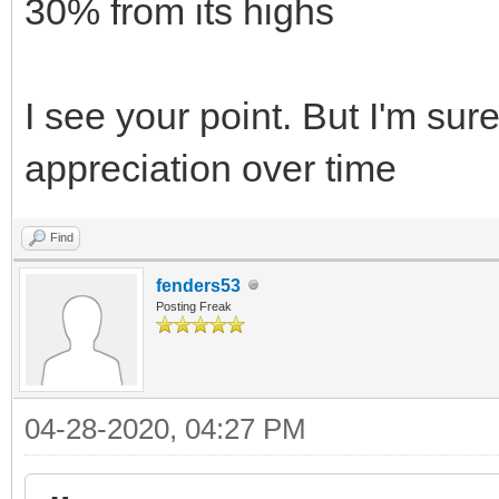
30% from its highs
I see your point. But I'm sure
appreciation over time
Find
fenders53
Posting Freak
04-28-2020, 04:27 PM