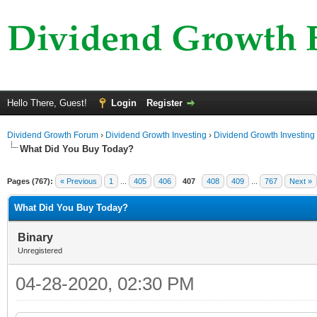
Hello There, Guest!
Login
Register
Dividend Growth Forum
›
Dividend Growth Investing
›
Dividend Growth Investing
What Did You Buy Today?
Pages (767):
« Previous
1
...
405
406
407
408
409
...
767
Next »
What Did You Buy Today?
Binary
Unregistered
04-28-2020, 02:30 PM