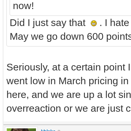
now!
Did I just say that
. I hat
May we go down 600 points
Seriously, at a certain poin
went low in March pricing in 
here, and we are up a lot si
overreaction or we are just 