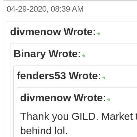
04-29-2020, 08:39 AM
divmenow Wrote:
Binary Wrote:
fenders53 Wrote:
divmenow Wrote:
Thank you GILD. Market t
behind lol.