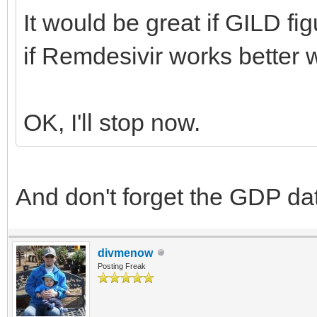
It would be great if GILD fi
if Remdesivir works better 
OK, I'll stop now.
And don't forget the GDP d
divmenow
Posting Freak