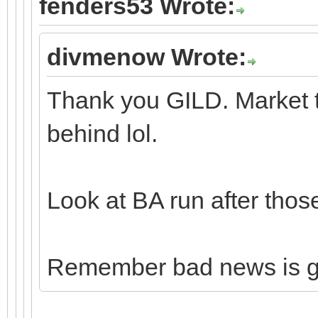
fenders53 Wrote:
divmenow Wrote:
Thank you GILD. Market t
behind lol.
Look at BA run after thos
Remember bad news is 