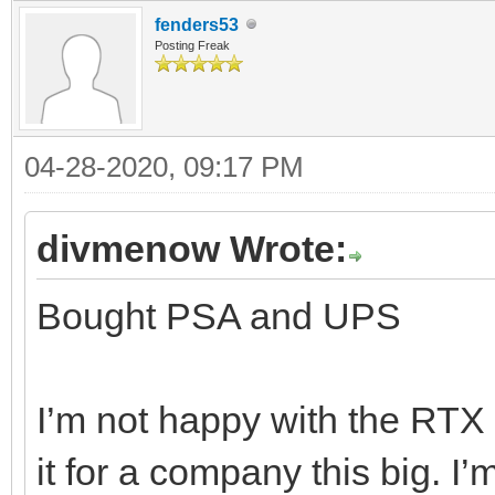
fenders53
Posting Freak
04-28-2020, 09:17 PM
divmenow Wrote:
Bought PSA and UPS
I’m not happy with the RTX d
it for a company this big. I