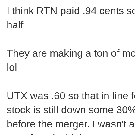
I think RTN paid .94 cents s
half
They are making a ton of mo
lol
UTX was .60 so that in line 
stock is still down some 30
before the merger. I wasn't a