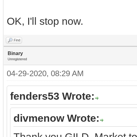
OK, I'll stop now.
Find
Binary
Unregistered
04-29-2020, 08:29 AM
fenders53 Wrote:
divmenow Wrote:
Thank you GILD. Market to 