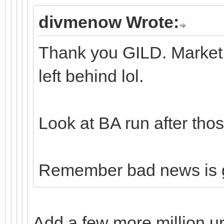
divmenow Wrote:
Thank you GILD. Market 
left behind lol.
Look at BA run after thos
Remember bad news is 
Add a few more million u