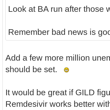
Look at BA run after those 
Remember bad news is go
Add a few more million une
should be set.
It would be great if GILD fig
Remdesivir works better wit