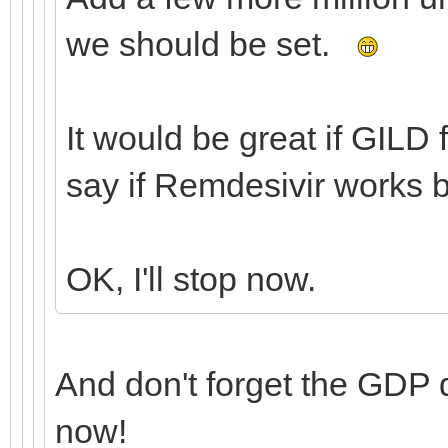
we should be set.
It would be great if GILD 
say if Remdesivir works 
OK, I'll stop now.
And don't forget the GDP
now!