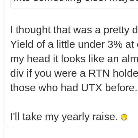
I thought that was a pretty 
Yield of a little under 3% at
my head it looks like an al
div if you were a RTN holde
those who had UTX before.
I'll take my yearly raise.