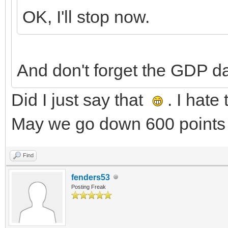
OK, I'll stop now.
And don't forget the GDP d
Did I just say that
. I hate
May we go down 600 points 
Find
fenders53
Posting Freak