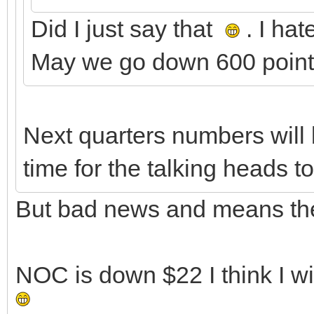
Did I just say that
. I ha
May we go down 600 points
Next quarters numbers will 
time for the talking heads t
But bad news and means they
NOC is down $22 I think I w