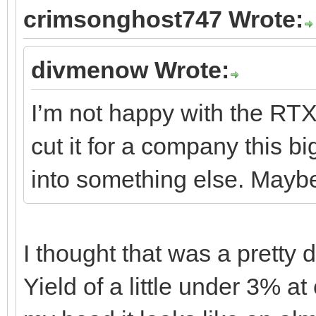
crimsonghost747 Wrote:
divmenow Wrote:
I’m not happy with the RTX 
cut it for a company this b
into something else. May
I thought that was a pretty 
Yield of a little under 3% at