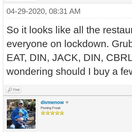
04-29-2020, 08:31 AM
So it looks like all the resta
everyone on lockdown. Grub 
EAT, DIN, JACK, DIN, CBRL
wondering should I buy a fe
Find
divmenow
Posting Freak