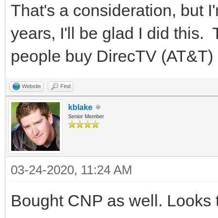
That's a consideration, but I
years, I'll be glad I did thi
people buy DirecTV (AT&T) 
Website
Find
kblake
Senior Member
03-24-2020, 11:24 AM
Bought CNP as well. Looks t