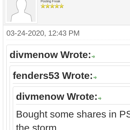
Posting Freak
03-24-2020, 12:43 PM
divmenow Wrote:
fenders53 Wrote:
divmenow Wrote:
Bought some shares in PSX
the storm