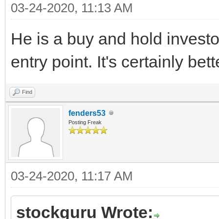
03-24-2020, 11:13 AM
He is a buy and hold investor
entry point. It's certainly be
Find
fenders53
Posting Freak
03-24-2020, 11:17 AM
stockguru Wrote: