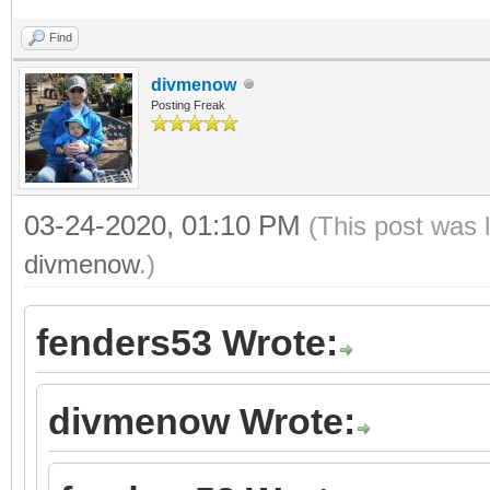
Find
divmenow
Posting Freak
03-24-2020, 01:10 PM
(This post was 
divmenow
.)
fenders53 Wrote:
divmenow Wrote: