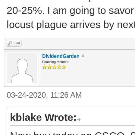
20-25%. I am going to savor 
locust plague arrives by nex
Find
DividendGarden
Founding Member
03-24-2020, 11:26 AM
kblake Wrote: