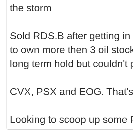
the storm
Sold RDS.B after getting in
to own more then 3 oil stoc
long term hold but couldn't 
CVX, PSX and EOG. That's 
Looking to scoop up some