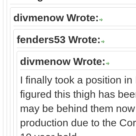
divmenow Wrote:
fenders53 Wrote:
divmenow Wrote:
I finally took a position 
figured this thigh has be
may be behind them now 
production due to the Co