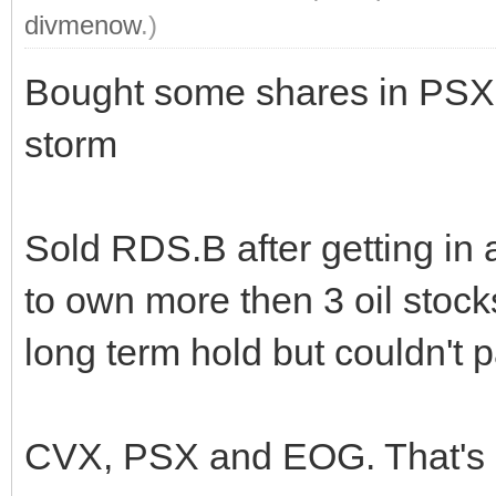
divmenow
.)
Bought some shares in PSX. A
storm
Sold RDS.B after getting in 
to own more then 3 oil stock
long term hold but couldn't p
CVX, PSX and EOG. That's a