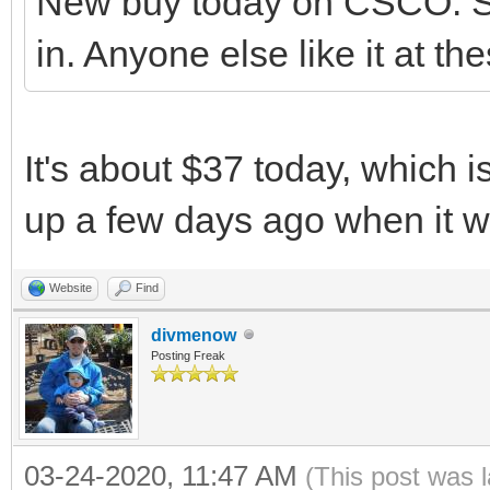
New buy today on CSCO. Se
in. Anyone else like it at th
It's about $37 today, which i
up a few days ago when it 
Website
Find
divmenow
Posting Freak
03-24-2020, 11:47 AM
(This post was 