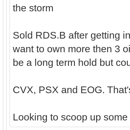
the storm
Sold RDS.B after getting in
want to own more then 3 oi
be a long term hold but cou
CVX, PSX and EOG. That's 
Looking to scoop up some