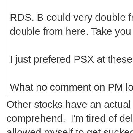
RDS. B could very double fr
double from here. Take yo
I just prefered PSX at these
What no comment on PM lo
Other stocks have an actual 
comprehend. I'm tired of del
allowed myself to get sucked 