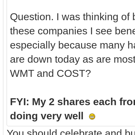
Question. I was thinking o
these companies I see bene
especially because many hav
are down today as are most 
WMT and COST?
FYI: My 2 shares each fr
doing very well
You should celebrate and bu