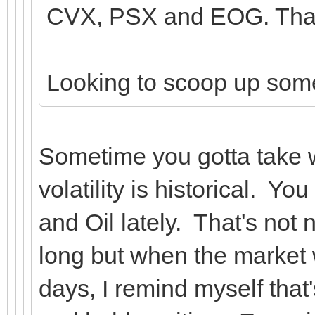
CVX, PSX and EOG. That'
Looking to scoop up so
Sometime you gotta take 
volatility is historical. Y
and Oil lately. That's not 
long but when the market 
days, I remind myself that'