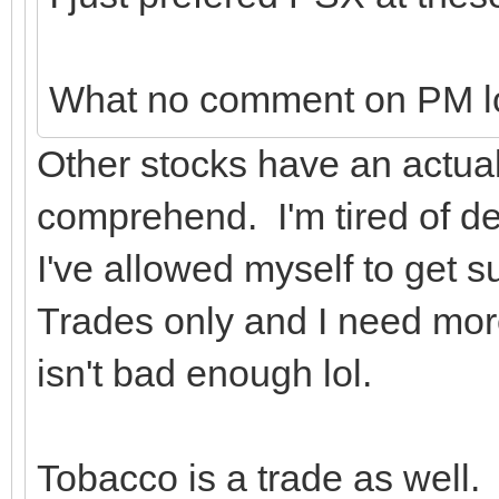
What no comment on PM l
Other stocks have an actual 
comprehend. I'm tired of de
I've allowed myself to get su
Trades only and I need more 
isn't bad enough lol.
Tobacco is a trade as well.