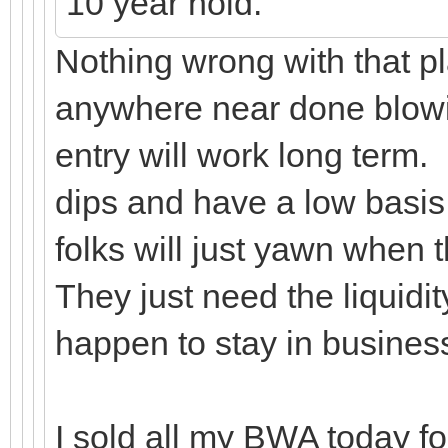
10 year hold.
Nothing wrong with that pl
anywhere near done blowin
entry will work long term.
dips and have a low basis
folks will just yawn when
They just need the liquidi
happen to stay in busine
I sold all my BWA today for 