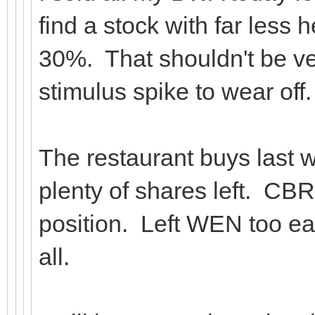
find a stock with far less
30%. That shouldn't be very
stimulus spike to wear off.
The restaurant buys last w
plenty of shares left. CBRL
position. Left WEN too ear
all.