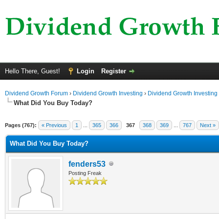
Hello There, Guest!
Login
Register
Dividend Growth Forum
›
Dividend Growth Investing
›
Dividend Growth Investing
What Did You Buy Today?
Pages (767):
« Previous
1
...
365
366
367
368
369
...
767
Next »
What Did You Buy Today?
fenders53
Posting Freak