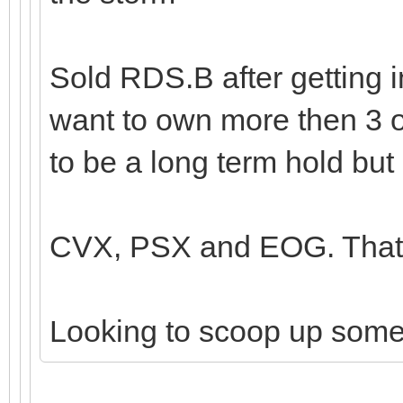
Sold RDS.B after getting i
want to own more then 3 o
to be a long term hold but 
CVX, PSX and EOG. That's
Looking to scoop up som