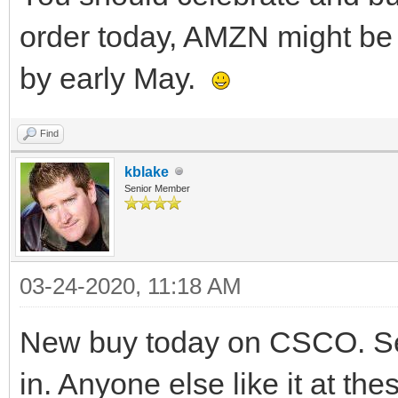
order today, AMZN might be a
by early May.
Find
kblake
Senior Member
03-24-2020, 11:18 AM
New buy today on CSCO. See
in. Anyone else like it at the