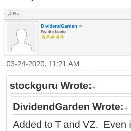
Find
DividendGarden
Founding Member
03-24-2020, 11:21 AM
stockguru Wrote:
DividendGarden Wrote:
Added to T and VZ. Even i