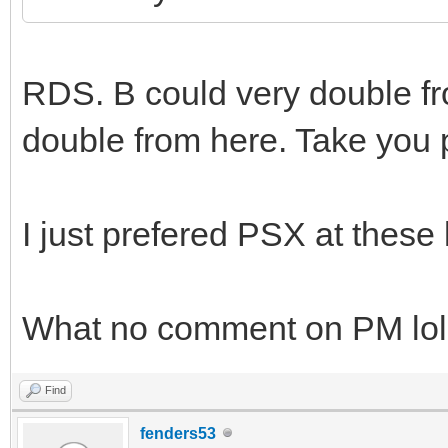
RDS. B could very double fro
double from here. Take you
I just prefered PSX at these 
What no comment on PM lol
Find
fenders53