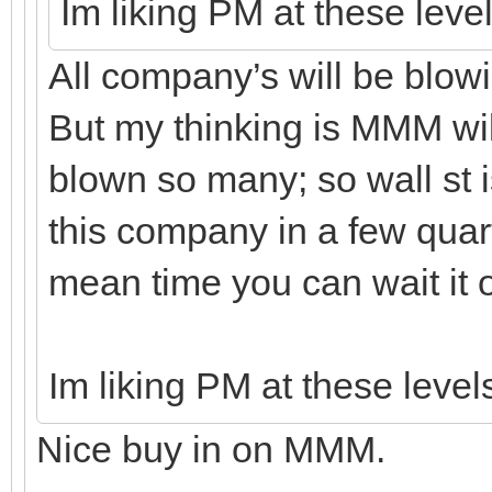
Im liking PM at these leve
All company’s will be blowin
But my thinking is MMM wil
blown so many; so wall st is
this company in a few quarte
mean time you can wait it ou
Im liking PM at these level
Nice buy in on MMM.