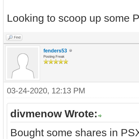
Looking to scoop up some 
Find
fenders53
Posting Freak
03-24-2020, 12:13 PM
divmenow Wrote:
Bought some shares in PSX. 