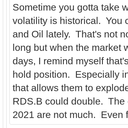
Sometime you gotta take w
volatility is historical. Yo
and Oil lately. That's not n
long but when the market 
days, I remind myself that'
hold position. Especially i
that allows them to explod
RDS.B could double. The c
2021 are not much. Even 