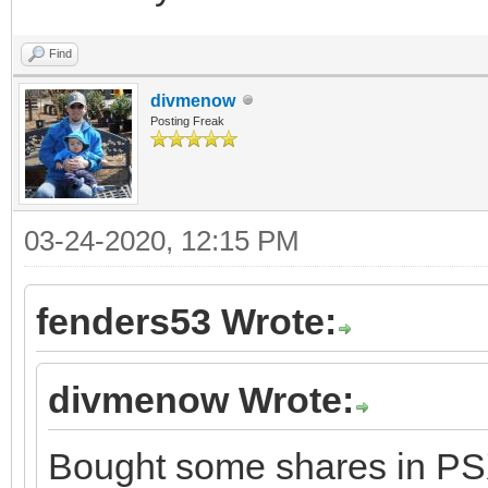
Find
divmenow
Posting Freak
03-24-2020, 12:15 PM
fenders53 Wrote:
divmenow Wrote:
Bought some shares in PSX.