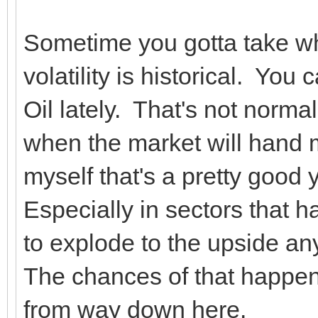
Sometime you gotta take wh
volatility is historical. Yo
Oil lately. That's not normal
when the market will hand 
myself that's a pretty good 
Especially in sectors that h
to explode to the upside a
The chances of that happe
from way down here.