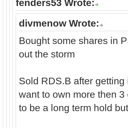
fenders53 Wrote:
divmenow Wrote:
Bought some shares in PS
out the storm
Sold RDS.B after getting 
want to own more then 3 
to be a long term hold but