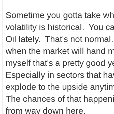
Sometime you gotta take wh
volatility is historical. You
Oil lately. That's not normal
when the market will hand m
myself that's a pretty good y
Especially in sectors that ha
explode to the upside anyt
The chances of that happen
from way down here.