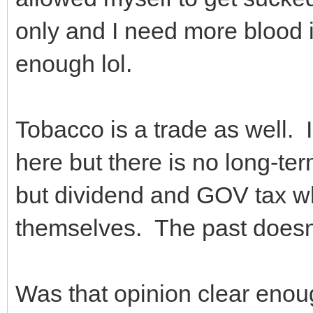
only and I need more blood in 
enough lol.
Tobacco is a trade as well. 
here but there is no long-te
but dividend and GOV tax wh
themselves. The past doesn
Was that opinion clear en