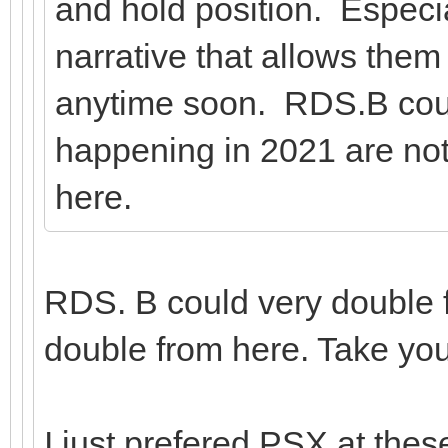
and hold position. Especia
narrative that allows them
anytime soon. RDS.B coul
happening in 2021 are n
here.
RDS. B could very double f
double from here. Take yo
I just prefered PSX at these