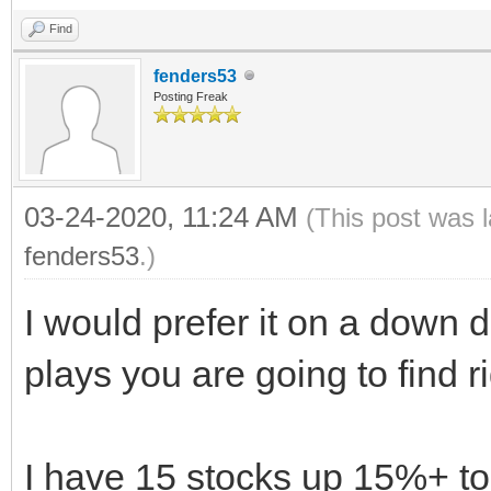
Find
fenders53
Posting Freak
03-24-2020, 11:24 AM
(This post was 
fenders53
.)
I would prefer it on a down d
plays you are going to find r
I have 15 stocks up 15%+ to