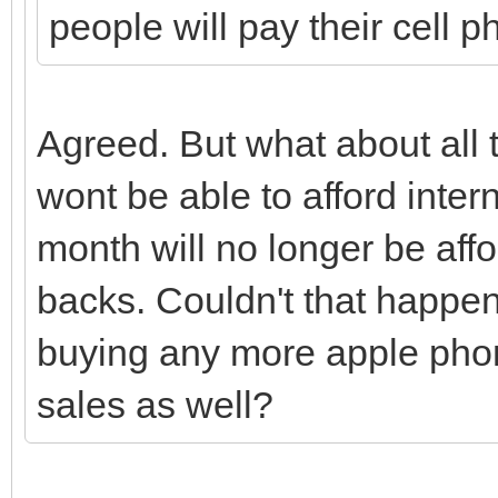
people will pay their cell ph
Agreed. But what about al
wont be able to afford inter
month will no longer be affo
backs. Couldn't that happen 
buying any more apple phon
sales as well?