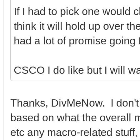
If I had to pick one would
think it will hold up over t
had a lot of promise going
CSCO I do like but I will wa
Thanks, DivMeNow. I don't w
based on what the overall mar
etc any macro-related stuff,