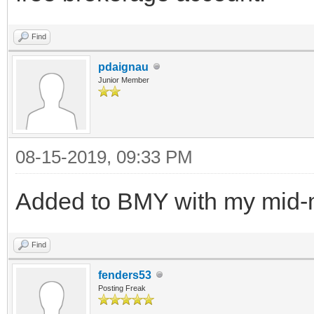
Find
pdaignau
Junior Member
08-15-2019, 09:33 PM
Added to BMY with my mid-
Find
fenders53
Posting Freak