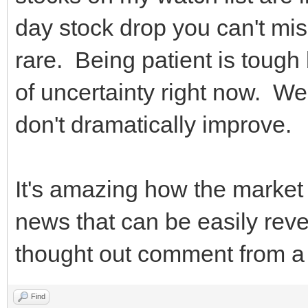
day stock drop you can't miss
rare. Being patient is tough
of uncertainty right now. We'
don't dramatically improve
It's amazing how the market
news that can be easily reve
thought out comment from a 
Find