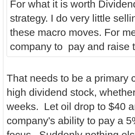
For what it is worth Dividen
strategy. I do very little se
these macro moves. For me it
company to pay and raise t
That needs to be a primary 
high dividend stock, whether
weeks. Let oil drop to $40 a
company's ability to pay a 
focus. Suddenly nothing els