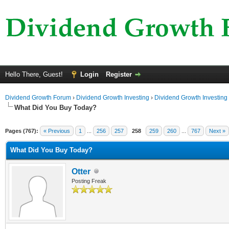
Hello There, Guest!
Login
Register
Dividend Growth Forum
›
Dividend Growth Investing
›
Dividend Growth Investing
What Did You Buy Today?
Pages (767):
« Previous
1
...
256
257
258
259
260
...
767
Next »
What Did You Buy Today?
Otter
Posting Freak