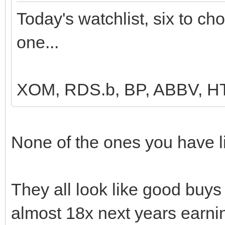
Today's watchlist, six to ch
one...
XOM, RDS.b, BP, ABBV, 
None of the ones you have li
They all look like good buys b
almost 18x next years earni