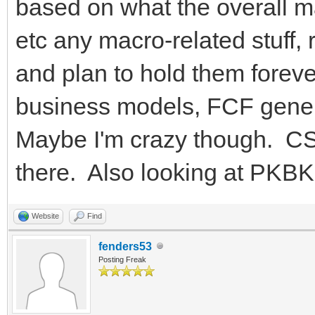
based on what the overall mar
etc any macro-related stuff, 
and plan to hold them forever
business models, FCF genera
Maybe I'm crazy though. CSC
there. Also looking at PKBK b
Website
Find
fenders53
Posting Freak