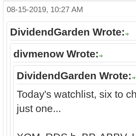
08-15-2019, 10:27 AM
DividendGarden Wrote:
divmenow Wrote:
DividendGarden Wrote:
Today's watchlist, six to 
just one...