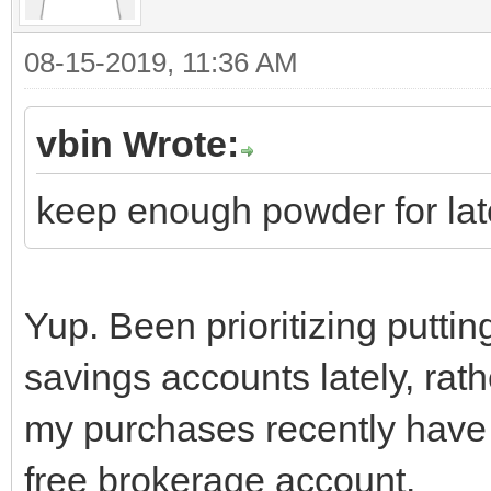
08-15-2019, 11:36 AM
vbin Wrote:
keep enough powder for lat
Yup. Been prioritizing putting
savings accounts lately, rat
my purchases recently have
free brokerage account.