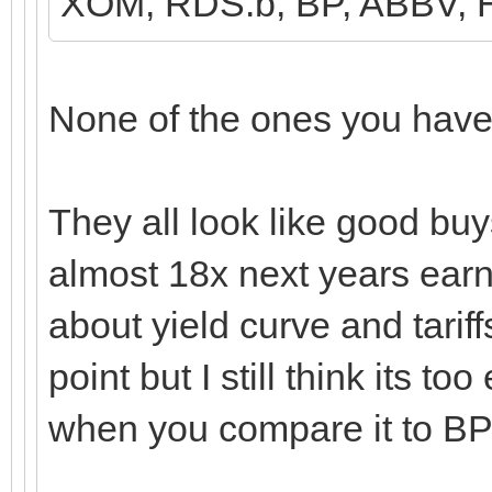
XOM, RDS.b, BP, ABBV,
None of the ones you have l
They all look like good buys
almost 18x next years earn
about yield curve and tarif
point but I still think its to
when you compare it to B