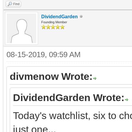
Find
DividendGarden
Founding Member
08-15-2019, 09:59 AM
divmenow Wrote:
DividendGarden Wrote:
Today's watchlist, six to 
just one...