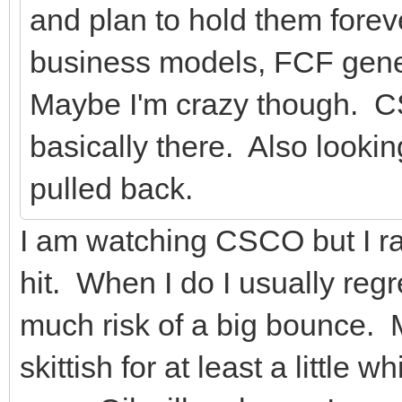
and plan to hold them foreve
business models, FCF gener
Maybe I'm crazy though. CS
basically there. Also lookin
pulled back.
I am watching CSCO but I rar
hit. When I do I usually regr
much risk of a big bounce. M
skittish for at least a little 