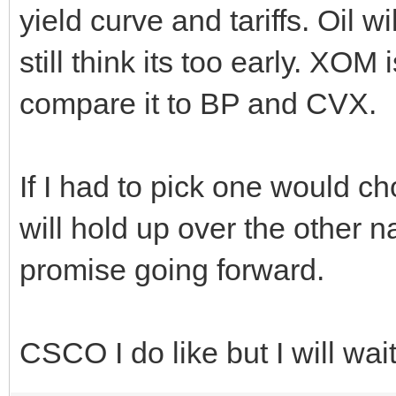
yield curve and tariffs. Oil 
still think its too early. XOM
compare it to BP and CVX.
If I had to pick one would c
will hold up over the other n
promise going forward.
CSCO I do like but I will wait