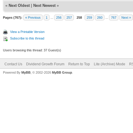
«
Next Oldest
|
Next Newest
»
Pages (767):
« Previous
1
...
256
257
258
259
260
...
767
Next »
View a Printable Version
Subscribe to this thread
Users browsing this thread: 37 Guest(s)
Contact Us
Dividend Growth Forum
Return to Top
Lite (Archive) Mode
RS
Powered By
MyBB
, © 2002-2026
MyBB Group
.