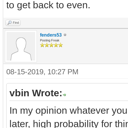
to get back to even.
Find
fenders53
Posting Freak
08-15-2019, 10:27 PM
vbin Wrote:
In my opinion whatever you
later, high probability for t