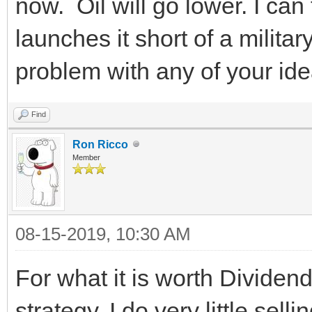
now. Oil will go lower. I can
launches it short of a militar
problem with any of your ide
Find
Ron Ricco
Member
08-15-2019, 10:30 AM
For what it is worth Dividend
strategy. I do very little se