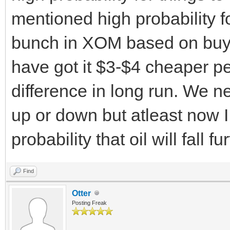
mentioned high probability for
bunch in XOM based on buy a
have got it $3-$4 cheaper p
difference in long run. We n
up or down but atleast now I 
probability that oil will fall 
Find
Otter
Posting Freak