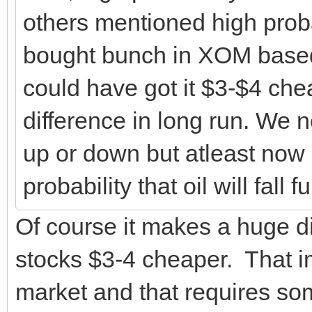
others mentioned high probabi
bought bunch in XOM based 
could have got it $3-$4 che
difference in long run. We n
up or down but atleast now I
probability that oil will fall 
Of course it makes a huge di
stocks $3-4 cheaper. That i
market and that requires s