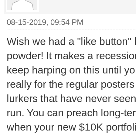
08-15-2019, 09:54 PM
Wish we had a "like button"
powder! It makes a recession
keep harping on this until you'
really for the regular poster
lurkers that have never seen
run. You can preach long-term 
when your new $10K portfolio