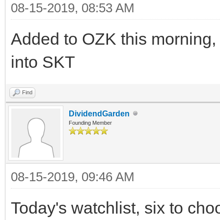
08-15-2019, 08:53 AM
Added to OZK this morning,
into SKT
Find
DividendGarden
Founding Member
08-15-2019, 09:46 AM
Today's watchlist, six to ch