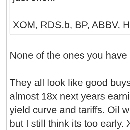
XOM, RDS.b, BP, ABBV,
None of the ones you have l
They all look like good buys 
almost 18x next years earn
yield curve and tariffs. Oil
but I still think its too ear