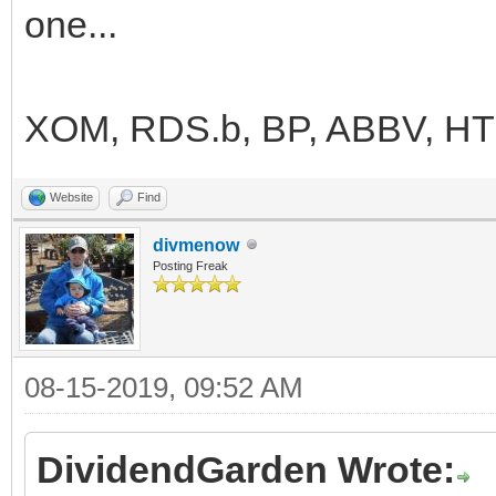
one...
XOM, RDS.b, BP, ABBV, H
Website
Find
divmenow
Posting Freak
08-15-2019, 09:52 AM
DividendGarden Wrote: