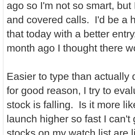
ago so I'm not so smart, but 
and covered calls. I'd be a he
that today with a better entr
month ago I thought there w
Easier to type than actually 
for good reason, I try to eva
stock is falling. Is it more l
launch higher so fast I can'
stocks on my watch list are 