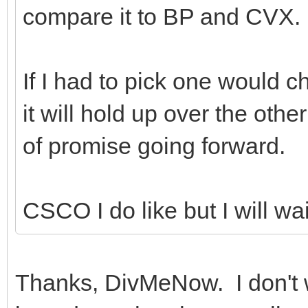
compare it to BP and CVX.
If I had to pick one would 
it will hold up over the othe
of promise going forward.
CSCO I do like but I will wai
Thanks, DivMeNow. I don't wa