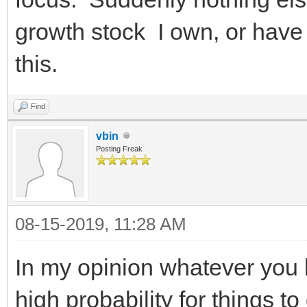
growth stock I own, or have 
this.
Find
vbin
Posting Freak
08-15-2019, 11:28 AM
In my opinion whatever you 
high probability for things t