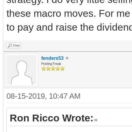
these macro moves. For me it
to pay and raise the dividen
Find
fenders53
Posting Freak
08-15-2019, 10:47 AM
Ron Ricco Wrote: