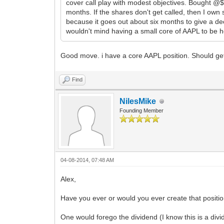
cover call play with modest objectives. Bought @$5
months. If the shares don't get called, then I own 
because it goes out about six months to give a dece
wouldn't mind having a small core of AAPL to be h
Good move. i have a core AAPL position. Should get
Find
NilesMike
Founding Member
04-08-2014, 07:48 AM
Alex,
Have you ever or would you ever create that position 
One would forego the dividend (I know this is a divid