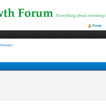
Portal
Strategies