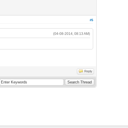
#5
(04-08-2014, 08:13 AM)
Reply