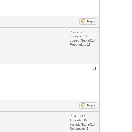
Reply
Posts: 583
Threads: 62
Joined: Sep 2013
Reputation:
16
#4
Reply
Posts: 797
Threads: 15
Joined: Nov 2013
Reputation:
5