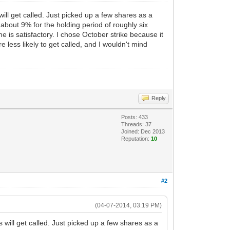
ll get called. Just picked up a few shares as a
 about 9% for the holding period of roughly six
e is satisfactory. I chose October strike because it
 less likely to get called, and I wouldn't mind
Reply
Posts: 433
Threads: 37
Joined: Dec 2013
Reputation:
10
#2
(04-07-2014, 03:19 PM)
will get called. Just picked up a few shares as a