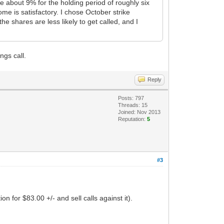
e about 9% for the holding period of roughly six
ome is satisfactory. I chose October strike
e shares are less likely to get called, and I
ngs call.
Reply
Posts: 797
Threads: 15
Joined: Nov 2013
Reputation:
5
#3
n for $83.00 +/- and sell calls against it).