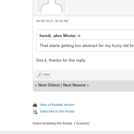
04-08-2014, 08:32 AM
hendi_alex Wrote:
That starts getting too abstract for my fuzzy old br
Got it, thanks for the reply.
Find
«
Next Oldest
|
Next Newest
»
View a Printable Version
Subscribe to this thread
Users browsing this thread: 1 Guest(s)