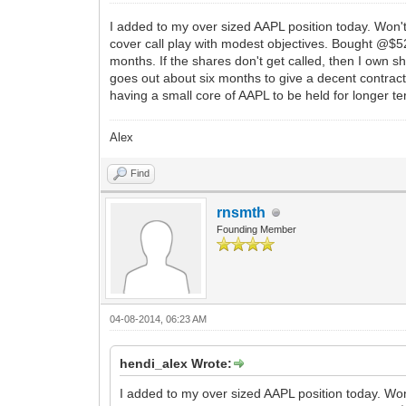
I added to my over sized AAPL position today. Won't
cover call play with modest objectives. Bought @$524
months. If the shares don't get called, then I own s
goes out about six months to give a decent contract 
having a small core of AAPL to be held for longer te
Alex
Find
rnsmth
Founding Member
04-08-2014, 06:23 AM
hendi_alex Wrote:
I added to my over sized AAPL position today. Won