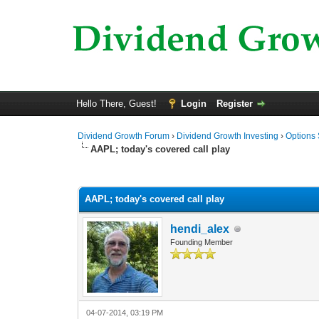
Hello There, Guest!
Login
Register
Dividend Growth Forum
›
Dividend Growth Investing
›
Options 
AAPL; today's covered call play
0 Vote(s) - 0 Average
1
2
3
4
5
AAPL; today's covered call play
hendi_alex
Founding Member
04-07-2014, 03:19 PM