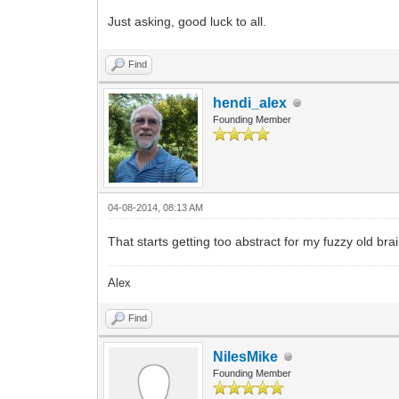
Just asking, good luck to all.
Find
hendi_alex
Founding Member
04-08-2014, 08:13 AM
That starts getting too abstract for my fuzzy old brai
Alex
Find
NilesMike
Founding Member