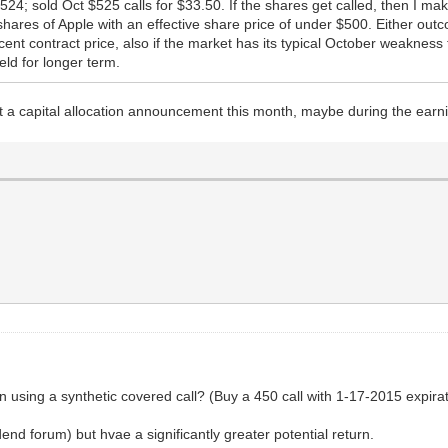
24; sold Oct $525 calls for $33.50. If the shares get called, then I mak
shares of Apple with an effective share price of under $500. Either outc
nt contract price, also if the market has its typical October weakness th
eld for longer term.
 a capital allocation announcement this month, maybe during the earni
using a synthetic covered call? (Buy a 450 call with 1-17-2015 expiratio
end forum) but hvae a significantly greater potential return.