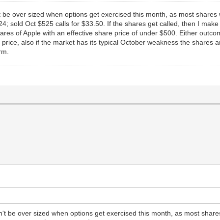
 be over sized when options get exercised this month, as most shares wi
; sold Oct $525 calls for $33.50. If the shares get called, then I make
hares of Apple with an effective share price of under $500. Either outcom
price, also if the market has its typical October weakness the shares are
rm.
't be over sized when options get exercised this month, as most shares 