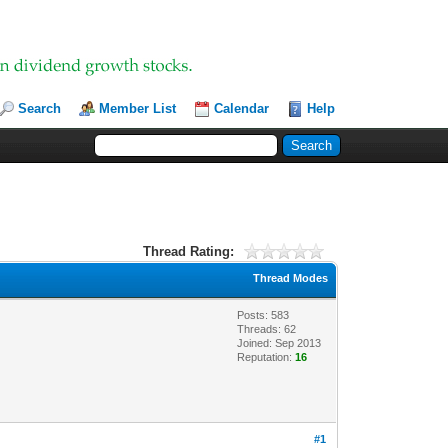
Search
Member List
Calendar
Help
Thread Rating:
Thread Modes
Posts: 583
Threads: 62
Joined: Sep 2013
Reputation:
16
#1