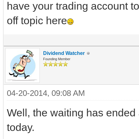
have your trading account to k
off topic here
Dividend Watcher
Founding Member
04-20-2014, 09:08 AM
Well, the waiting has ended 
today.