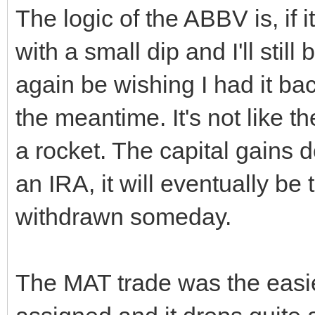
The logic of the ABBV is, if it
with a small dip and I'll still b
again be wishing I had it bac
the meantime. It's not like 
a rocket. The capital gains 
an IRA, it will eventually b
withdrawn someday.
The MAT trade was the easies