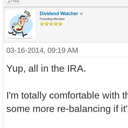
Find
Dividend Watcher
Founding Member
03-16-2014, 09:19 AM
Yup, all in the IRA.
I'm totally comfortable with t
some more re-balancing if it