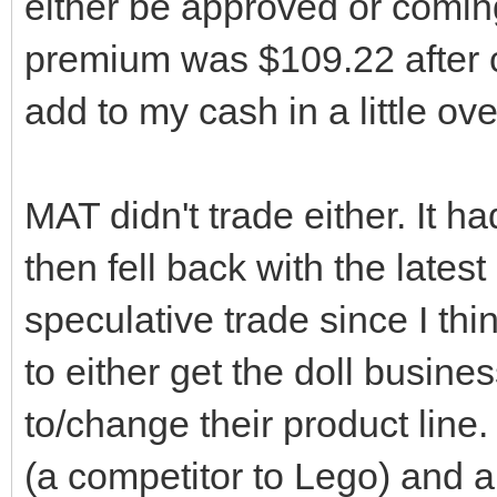
either be approved or coming
premium was $109.22 after 
add to my cash in a little ov
MAT didn't trade either. It ha
then fell back with the late
speculative trade since I thi
to either get the doll busine
to/change their product lin
(a competitor to Lego) and ar