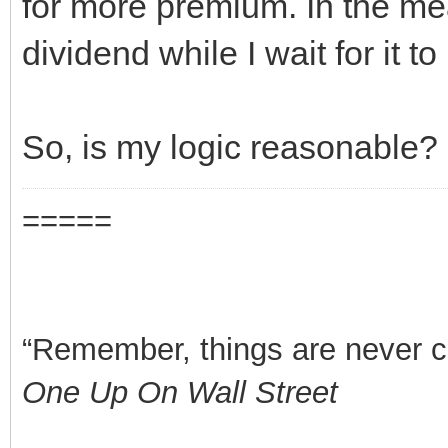
for more premium. In the me
dividend while I wait for it to
So, is my logic reasonable?
=====
“Remember, things are never clea
One Up On Wall Street