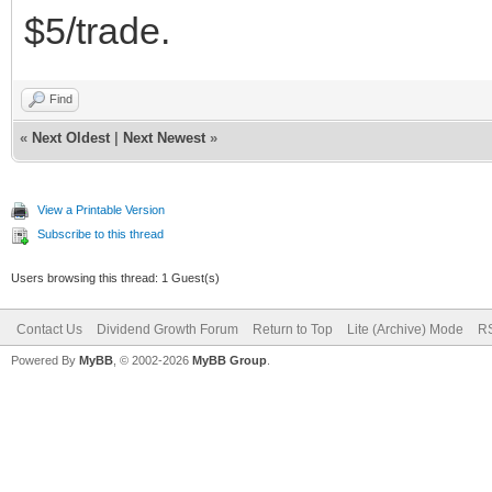
$5/trade.
Find
«
Next Oldest
|
Next Newest
»
View a Printable Version
Subscribe to this thread
Users browsing this thread: 1 Guest(s)
Contact Us
Dividend Growth Forum
Return to Top
Lite (Archive) Mode
RS
Powered By
MyBB
, © 2002-2026
MyBB Group
.