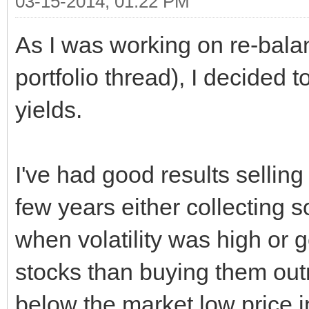
03-15-2014, 01:22 PM
As I was working on re-balan
portfolio thread), I decided 
yields.
I've had good results sellin
few years either collecting
when volatility was high or g
stocks than buying them outri
below the market low price i