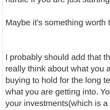
Maybe it's something worth t
I probably should add that th
really think about what you 
buying to hold for the long t
what you are getting into. Yo
your investments(which is 