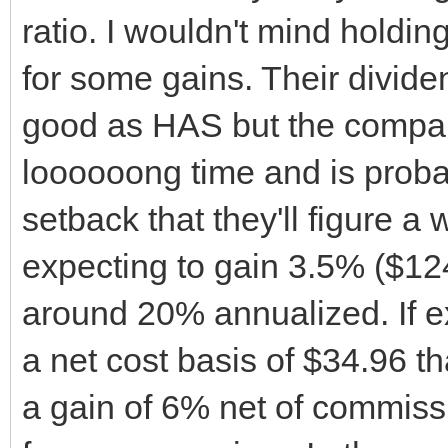
ratio. I wouldn't mind holding
for some gains. Their divide
good as HAS but the compan
loooooong time and is proba
setback that they'll figure a w
expecting to gain 3.5% ($12
around 20% annualized. If ex
a net cost basis of $34.96 th
a gain of 6% net of commissi