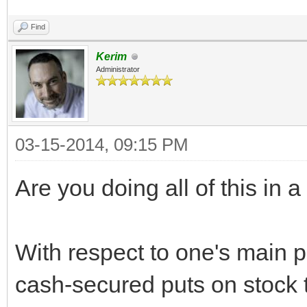
Find
Kerim
Administrator
03-15-2014, 09:15 PM
Are you doing all of this in 
With respect to one's main po
cash-secured puts on stock 