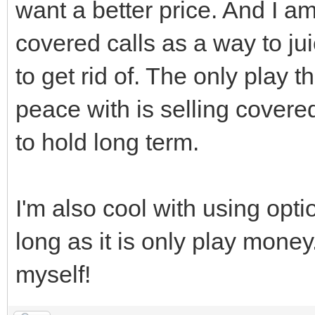
want a better price. And I am
covered calls as a way to j
to get rid of. The only play 
peace with is selling covere
to hold long term.
I'm also cool with using opti
long as it is only play money.
myself!