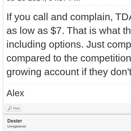
If you call and complain, T
as low as $7. That is what t
including options. Just compl
compared to the competition
growing account if they don't
Alex
Find
Dexter
Unregistered