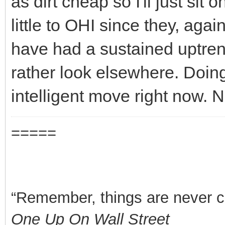
as dirt cheap so I'll just sit 
little to OHI since they, aga
have had a sustained uptrend
rather look elsewhere. Doin
intelligent move right now. 
=====
“Remember, things are never clea
One Up On Wall Street