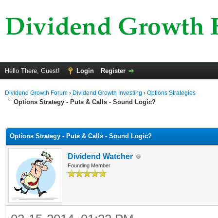
Hello There, Guest!
Login
Register
Dividend Growth Forum
›
Dividend Growth Investing
›
Options Strategies
Options Strategy - Puts & Calls - Sound Logic?
ge
Options Strategy - Puts & Calls - Sound Logic?
Dividend Watcher
Founding Member