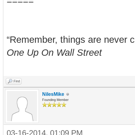
=====
“Remember, things are never clea
One Up On Wall Street
Find
NilesMike
Founding Member
03-16-2014, 01:09 PM