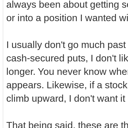
always been about getting s
or into a position I wanted wi
I usually don't go much past 
cash-secured puts, I don't l
longer. You never know whe
appears. Likewise, if a stock
climb upward, I don't want i
That being said, these are 