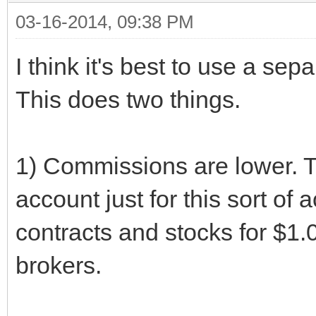
03-16-2014, 09:38 PM
I think it's best to use a sepa
This does two things.
1) Commissions are lower. 
account just for this sort of 
contracts and stocks for $1.0
brokers.