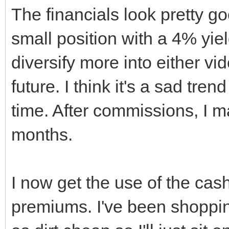
The financials look pretty go
small position with a 4% yi
diversify more into either vi
future. I think it's a sad tre
time. After commissions, I ma
months.
I now get the use of the cas
premiums. I've been shopping