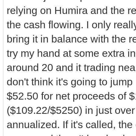
relying on Humira and the res
the cash flowing. I only real
bring it in balance with the re
try my hand at some extra inc
around 20 and it trading near
don't think it's going to jump
$52.50 for net proceeds of 
($109.22/$5250) in just ove
annualized. If it's called, t