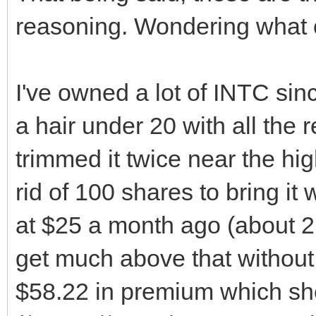
reasoning. Wondering what o
I've owned a lot of INTC sin
a hair under 20 with all the 
trimmed it twice near the high
rid of 100 shares to bring it w
at $25 a month ago (about 2 m
get much above that without a c
$58.22 in premium which sho