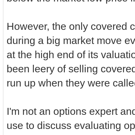
However, the only covered c
during a big market move ev
at the high end of its valuati
been leery of selling covered 
run up when they were call
I'm not an options expert an
use to discuss evaluating opt