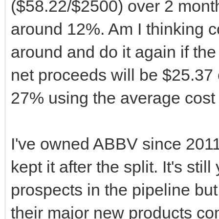
($58.22/$2500) over 2 mont
around 12%. Am I thinking co
around and do it again if the p
net proceeds will be $25.37 
27% using the average cost 
I've owned ABBV since 2011 
kept it after the split. It's s
prospects in the pipeline but
their major new products com