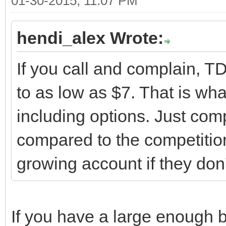
01-30-2015, 11:07 PM
hendi_alex Wrote:
If you call and complain, 
to as low as $7. That is wha
including options. Just comp
compared to the competitio
growing account if they don'
If you have a large enough b