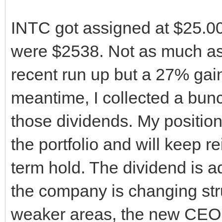
INTC got assigned at $25.00
were $2538. Not as much as 
recent run up but a 27% gain
meantime, I collected a bunc
those dividends. My position 
the portfolio and will keep rei
term hold. The dividend is a
the company is changing str
weaker areas, the new CEO 