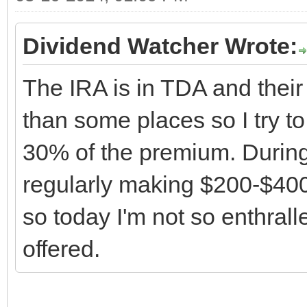
Dividend Watcher Wrote:
The IRA is in TDA and thei
than some places so I try to
30% of the premium. During
regularly making $200-$40
so today I'm not so enthral
offered.