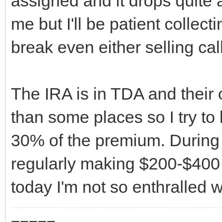
assigned and it drops quite a 
me but I'll be patient collecti
break even either selling call
The IRA is in TDA and their
than some places so I try to 
30% of the premium. During 
regularly making $200-$400
today I'm not so enthralled 