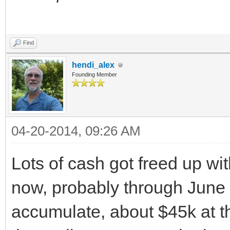
Find
hendi_alex
Founding Member
04-20-2014, 09:26 AM
Lots of cash got freed up wi
now, probably through June w
accumulate, about $45k at this