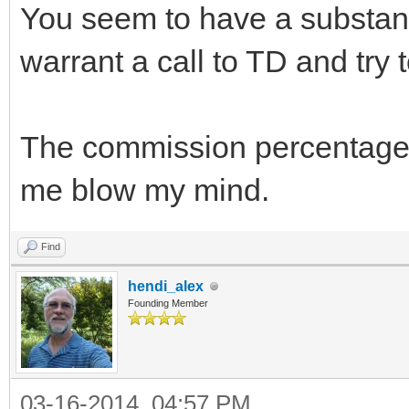
You seem to have a substant
warrant a call to TD and try 
The commission percentage
me blow my mind.
Find
hendi_alex
Founding Member
03-16-2014, 04:57 PM