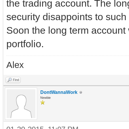
the trading account. The lon
security disappoints to such
Soon the long term account 
portfolio.
Alex
Find
DontWannaWork
Newbie