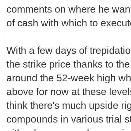
comments on where he wants 
of cash with which to execut
With a few days of trepidat
the strike price thanks to th
around the 52-week high whic
above for now at these level
think there's much upside ri
compounds in various trial 