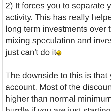
2) It forces you to separate
activity. This has really he
long term investments over t
mixing speculation and inves
just can't do it
The downside to this is that
account. Most of the discoun
higher than normal minimum 
hurdle if you are just starting