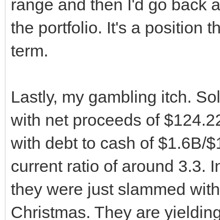
range and then I'd go back a
the portfolio. It's a position 
term.
Lastly, my gambling itch. So
with net proceeds of $124.2
with debt to cash of $1.6B/$
current ratio of around 3.3. 
they were just slammed with 
Christmas. They are yieldi