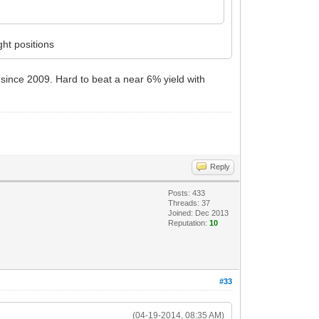
ht positions
t since 2009. Hard to beat a near 6% yield with
Reply
Posts: 433
Threads: 37
Joined: Dec 2013
Reputation:
10
#33
(04-19-2014, 08:35 AM)