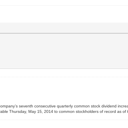
mpany’s seventh consecutive quarterly common stock dividend increase
able Thursday, May 15, 2014 to common stockholders of record as of t