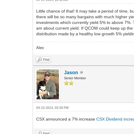
Little chance of that! It may take a period of time, 
there will be so many bargains with much higher yie
investments which currently yield 5% to above 7%. 
am about current yield. If QCOM could keep up the 
distribution made by a healthy low growth 5% yielding
Alex
Find
Jason
Senior Member
04-15-2014, 03:39 PM
CSX announced a 7% increase
CSX Dividend incre
Find