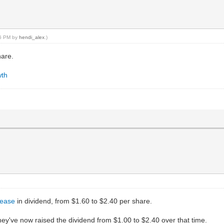
16 PM by
hendi_alex
.)
hare.
wth
rease
in dividend, from $1.60 to $2.40 per share.
They've now raised the dividend from $1.00 to $2.40 over that time.