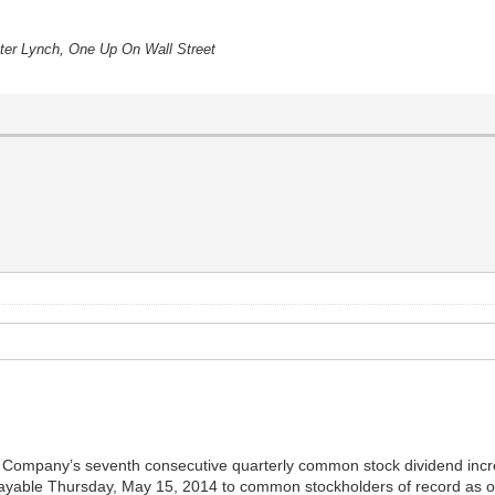
eter Lynch, One Up On Wall Street
Company’s seventh consecutive quarterly common stock dividend increa
yable Thursday, May 15, 2014 to common stockholders of record as of 