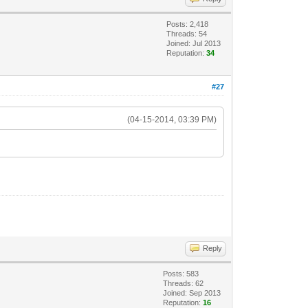
Posts: 2,418
Threads: 54
Joined: Jul 2013
Reputation:
34
#27
(04-15-2014, 03:39 PM)
Reply
Posts: 583
Threads: 62
Joined: Sep 2013
Reputation:
16