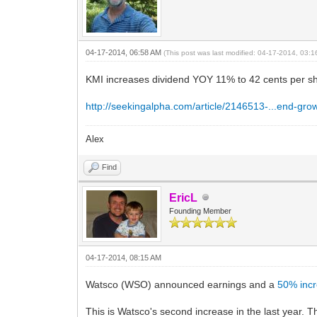
04-17-2014, 06:58 AM
(This post was last modified: 04-17-2014, 03:
KMI increases dividend YOY 11% to 42 cents per s
http://seekingalpha.com/article/2146513-...end-gro
Alex
Find
EricL
Founding Member
04-17-2014, 08:15 AM
Watsco (WSO) announced earnings and a
50% inc
This is Watsco's second increase in the last year. 