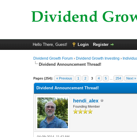
Hello There, Guest!
Login
Register
Dividend Growth Forum
›
Dividend Growth Investing
›
Individu
Dividend Announcement Thread!
1 Vote(s) - 5 Average
1
2
3
4
5
Pages (254):
« Previous
1
2
3
4
5
...
254
Next »
Dividend Announcement Thread!
hendi_alex
Founding Member
04-09-2014, 11:42 AM