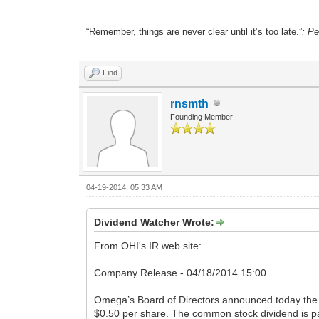
“Remember, things are never clear until it’s too late.”
; P
Find
rnsmth
Founding Member
04-19-2014, 05:33 AM
Dividend Watcher Wrote:
From OHI's IR web site:
Company Release - 04/18/2014 15:00
Omega’s Board of Directors announced today the 
$0.50 per share. The common stock dividend is pa