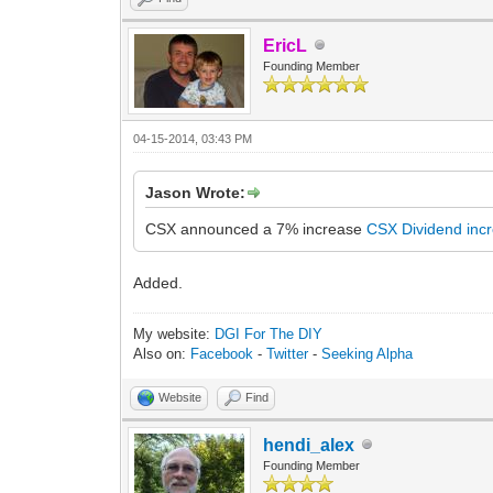
EricL
Founding Member
04-15-2014, 03:43 PM
Jason Wrote:
CSX announced a 7% increase
CSX Dividend inc
Added.
My website:
DGI For The DIY
Also on:
Facebook
-
Twitter
-
Seeking Alpha
Website
Find
hendi_alex
Founding Member