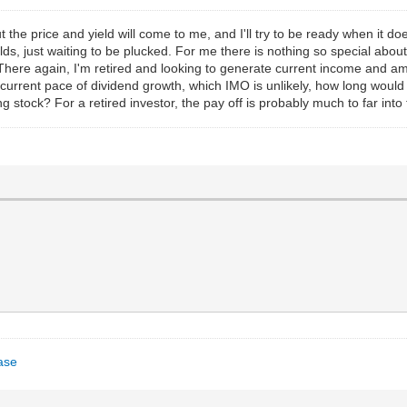
but the price and yield will come to me, and I'll try to be ready when it 
lds, just waiting to be plucked. For me there is nothing so special abo
There again, I'm retired and looking to generate current income and am
current pace of dividend growth, which IMO is unlikely, how long woul
 stock? For a retired investor, the pay off is probably much to far into 
ase