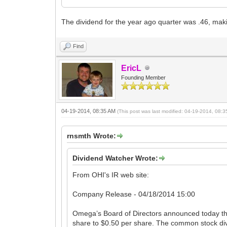
The dividend for the year ago quarter was .46, mak
Find
EricL
Founding Member
04-19-2014, 08:35 AM
(This post was last modified: 04-19-2014, 08:
rnsmth Wrote:
Dividend Watcher Wrote:
From OHI's IR web site:
Company Release - 04/18/2014 15:00
Omega’s Board of Directors announced today th
share to $0.50 per share. The common stock div