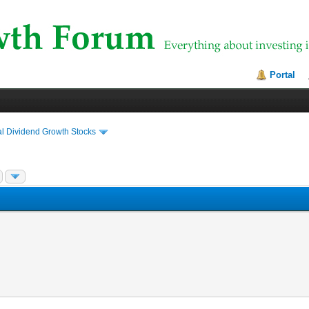
Portal
al Dividend Growth Stocks