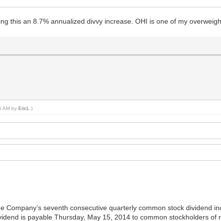
ing this an 8.7% annualized divvy increase. OHI is one of my overweigh
35 AM by
EricL
.)
e Company’s seventh consecutive quarterly common stock dividend incr
idend is payable Thursday, May 15, 2014 to common stockholders of rec