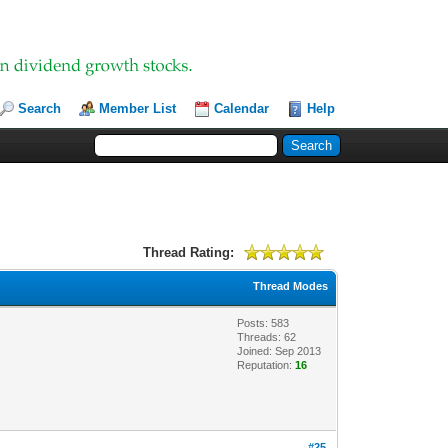
Search
Member List
Calendar
Help
Thread Rating:
Thread Modes
Posts: 583
Threads: 62
Joined: Sep 2013
Reputation:
16
#25