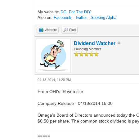
My website:
DGI For The DIY
Also on:
Facebook
-
Twitter
-
Seeking Alpha
Website
Find
Dividend Watcher
Founding Member
04-18-2014, 11:20 PM
From OHI's IR web site:
Company Release - 04/18/2014 15:00
Omega’s Board of Directors announced today the Co
$0.50 per share. The common stock dividend is pay
=====