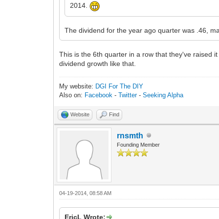
2014.
The dividend for the year ago quarter was .46, ma
This is the 6th quarter in a row that they've raised
dividend growth like that.
My website:
DGI For The DIY
Also on:
Facebook
-
Twitter
-
Seeking Alpha
Website
Find
rnsmth
Founding Member
04-19-2014, 08:58 AM
EricL Wrote: