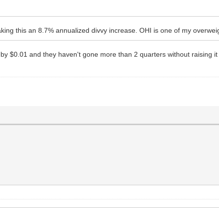
king this an 8.7% annualized divvy increase. OHI is one of my overweig
 it by $0.01 and they haven't gone more than 2 quarters without raising i