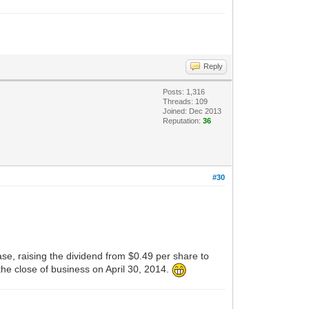
Reply
Posts: 1,316
Threads: 109
Joined: Dec 2013
Reputation:
36
#30
, raising the dividend from $0.49 per share to
he close of business on April 30, 2014.