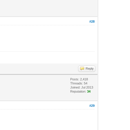
#28
Reply
Posts: 2,418
Threads: 54
Joined: Jul 2013
Reputation:
34
#29