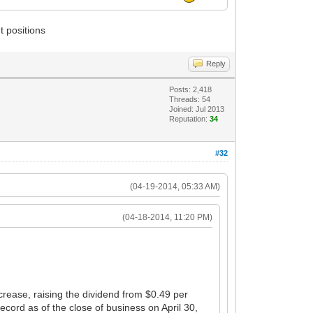
t positions
Reply
Posts: 2,418
Threads: 54
Joined: Jul 2013
Reputation:
34
#32
(04-19-2014, 05:33 AM)
(04-18-2014, 11:20 PM)
ease, raising the dividend from $0.49 per
ord as of the close of business on April 30,