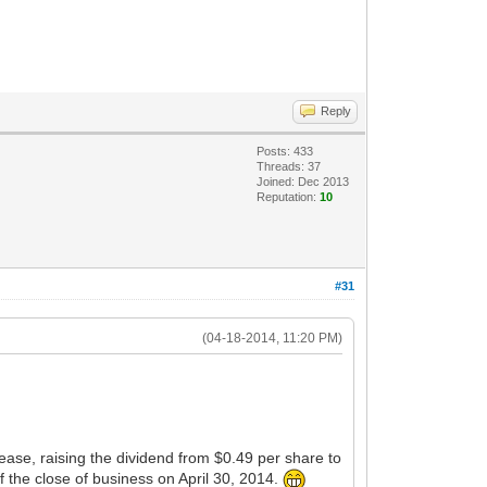
Reply
Posts: 433
Threads: 37
Joined: Dec 2013
Reputation:
10
#31
(04-18-2014, 11:20 PM)
se, raising the dividend from $0.49 per share to
the close of business on April 30, 2014.