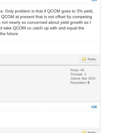
does. Only problem is that if QCOM goes to 3% yield,
ut QCOM at present that is not offset by competing
 not nearly so concerned about yield growth as I
d it take QCOM co catch up with and equal the
the future.
Reply
Posts: 49
Threads: 3
Joined: Mar 2014
Reputation:
0
#26
Reply