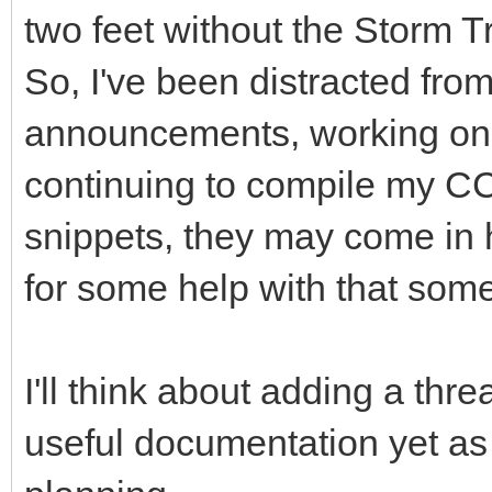
two feet without the Storm T
So, I've been distracted fro
announcements, working on 
continuing to compile my CC
snippets, they may come in
for some help with that som
I'll think about adding a thr
useful documentation yet as I