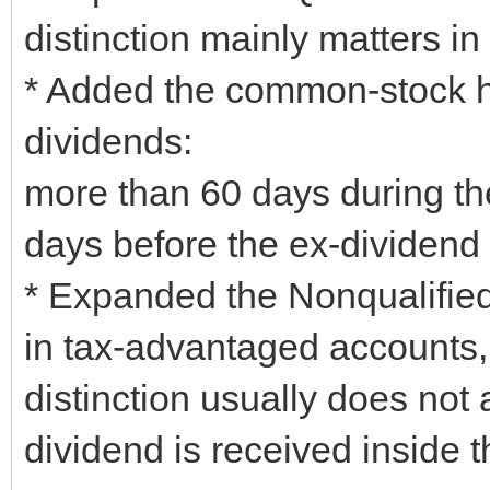
distinction mainly matters in
* Added the common-stock hol
dividends:
more than 60 days during th
days before the ex-dividend 
* Expanded the Nonqualified
in tax-advantaged accounts, 
distinction usually does not 
dividend is received inside 