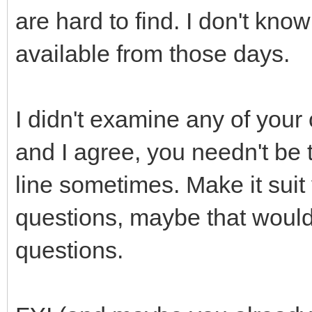
are hard to find. I don't know
available from those days.
I didn't examine any of your 
and I agree, you needn't be t
line sometimes. Make it sui
questions, maybe that would
questions.