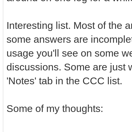
Interesting list. Most of the
some answers are incomplete
usage you'll see on some we
discussions. Some are just w
'Notes' tab in the CCC list.
Some of my thoughts: