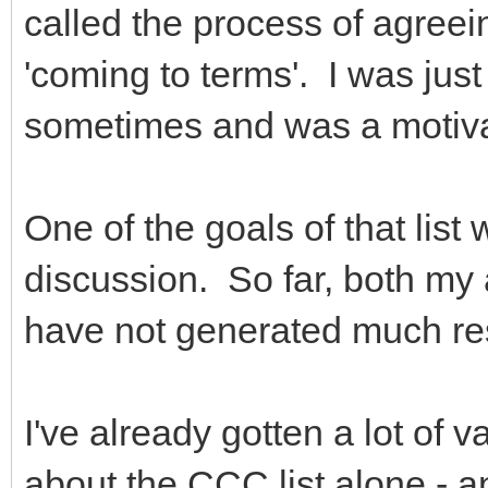
called the process of agree
'coming to terms'. I was just 
sometimes and was a motivati
One of the goals of that list
discussion. So far, both my 
have not generated much r
I've already gotten a lot of v
about the CCC list alone - an