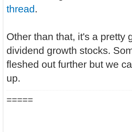
thread
.
Other than that, it's a pretty
dividend growth stocks. Som
fleshed out further but we c
up.
=====