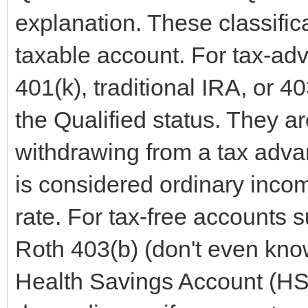
explanation. These classifica
taxable account. For tax-ad
401(k), traditional IRA, or 40
the Qualified status. They 
withdrawing from a tax adva
is considered ordinary incom
rate. For tax-free accounts 
Roth 403(b) (don't even know 
Health Savings Account (HSA