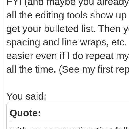
FYI (and maybe you already k
all the editing tools show u
get your bulleted list. Then 
spacing and line wraps, etc. 
easier even if I do repeat 
all the time. (See my first 
You said:
Quote: