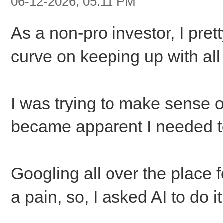
06-12-2026, 05:11 PM
As a non-pro investor, I pre
curve on keeping up with all
I was trying to make sense of
became apparent I needed t
Googling all over the place fo
a pain, so, I asked AI to do i