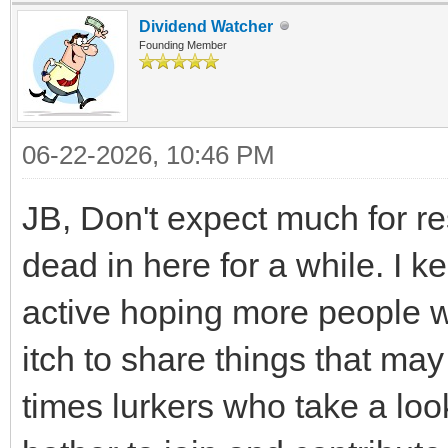
Dividend Watcher
Founding Member
06-22-2026, 10:46 PM
JB, Don't expect much for re
dead in here for a while. I k
active hoping more people wil
itch to share things that ma
times lurkers who take a loo