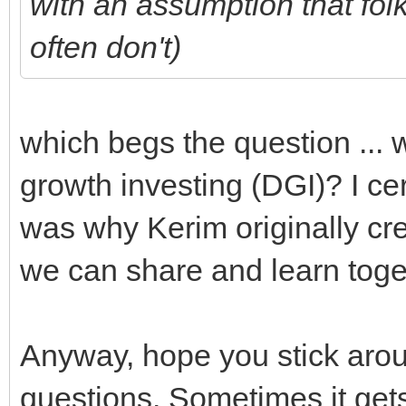
with an assumption that fo
often don't)
which begs the question ... 
growth investing (DGI)? I ce
was why Kerim originally cre
we can share and learn toge
Anyway, hope you stick aro
questions. Sometimes it gets