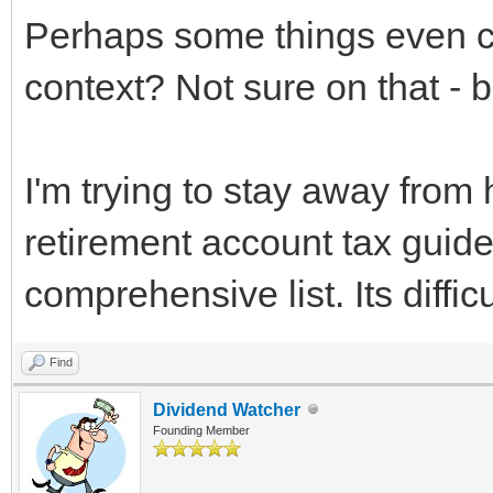
Perhaps some things even 
context? Not sure on that - b
I'm trying to stay away from 
retirement account tax guide,
comprehensive list. Its diffi
Find
Dividend Watcher
Founding Member