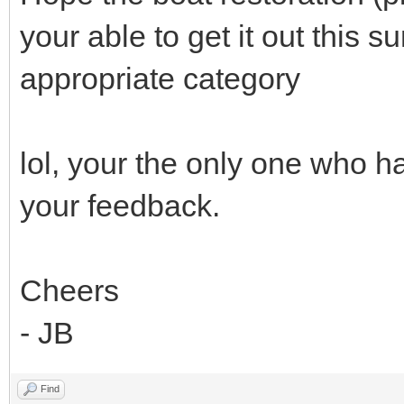
your able to get it out this
appropriate category
lol, your the only one who h
your feedback.
Cheers
- JB
Find