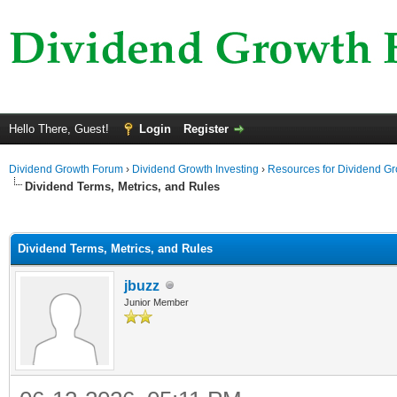
Hello There, Guest!
Login
Register
Dividend Growth Forum
›
Dividend Growth Investing
›
Resources for Dividend Gr
Dividend Terms, Metrics, and Rules
ge
Dividend Terms, Metrics, and Rules
jbuzz
Junior Member