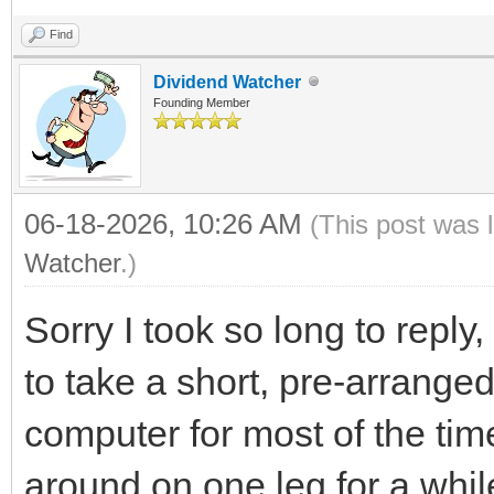
Find
Dividend Watcher
Founding Member
06-18-2026, 10:26 AM
(This post was 
Watcher
.)
Sorry I took so long to repl
to take a short, pre-arrange
computer for most of the time
around on one leg for a whil