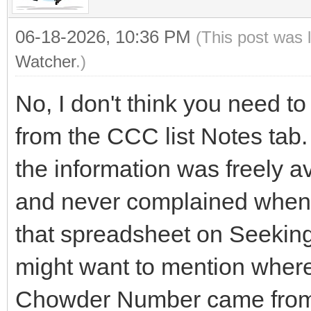
06-18-2026, 10:36 PM
(This post was 
Watcher
.)
No, I don't think you need t
from the CCC list Notes tab.
the information was freely a
and never complained when
that spreadsheet on Seekin
might want to mention where
Chowder Number came from a