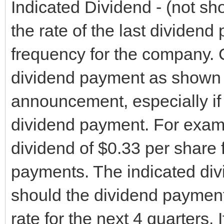
Indicated Dividend - (not show
the rate of the last dividend
frequency for the company.
dividend payment as shown i
announcement, especially if 
dividend payment. For exam
dividend of $0.33 per share f
payments. The indicated div
should the dividend payment
rate for the next 4 quarters