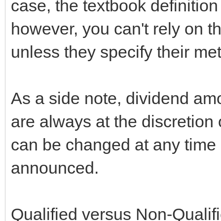
case, the textbook definition
however, you can't rely on t
unless they specify their me
As a side note, dividend a
are always at the discretion 
can be changed at any time up 
announced.
Qualified versus Non-Qualifi