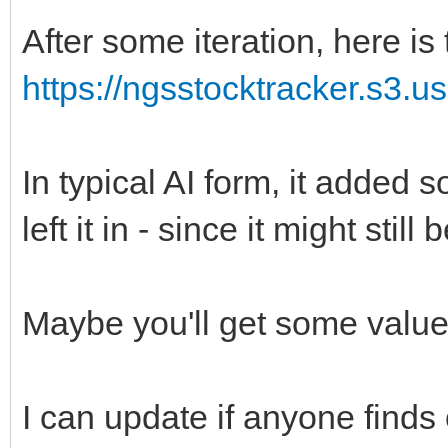
After some iteration, here is 
https://ngsstocktracker.s3.u
In typical AI form, it added so
left it in - since it might still
Maybe you'll get some value 
I can update if anyone finds 