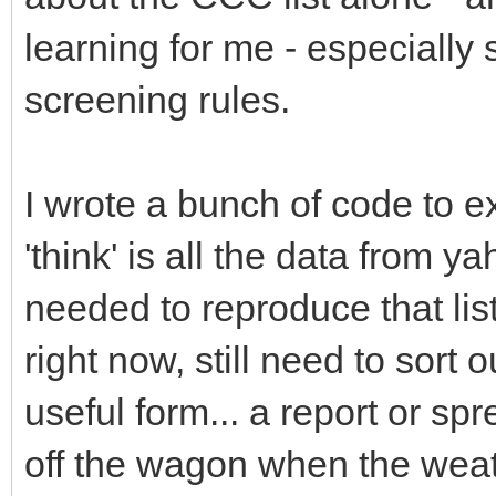
learning for me - especially 
screening rules.
I wrote a bunch of code to e
'think' is all the data from
needed to reproduce that list
right now, still need to sort o
useful form... a report or spr
off the wagon when the weat