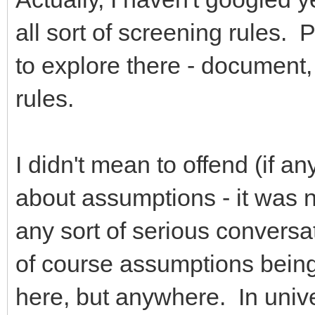
all sort of screening rules. P
to explore there - document,
rules.
I didn't mean to offend (if 
about assumptions - it was n
any sort of serious conversat
of course assumptions being
here, but anywhere. In univ