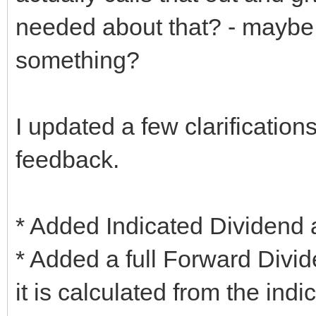
needed about that? - maybe 
something?
I updated a few clarificatio
feedback.
* Added Indicated Dividend 
* Added a full Forward Divid
it is calculated from the ind