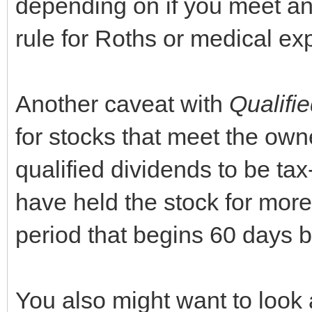
depending on if you meet any
rule for Roths or medical e
Another caveat with
Qualifi
for stocks that meet the owne
qualified dividends to be t
have held the stock for mor
period that begins 60 days b
You also might want to look