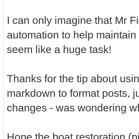
I can only imagine that Mr F
automation to help maintain 
seem like a huge task!
Thanks for the tip about usi
markdown to format posts, ju
changes - was wondering why
Hope the boat restoration (