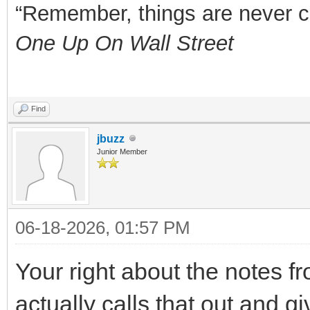
“Remember, things are never clea
One Up On Wall Street
Find
jbuzz
Junior Member
06-18-2026, 01:57 PM
Your right about the notes 
actually calls that out and g