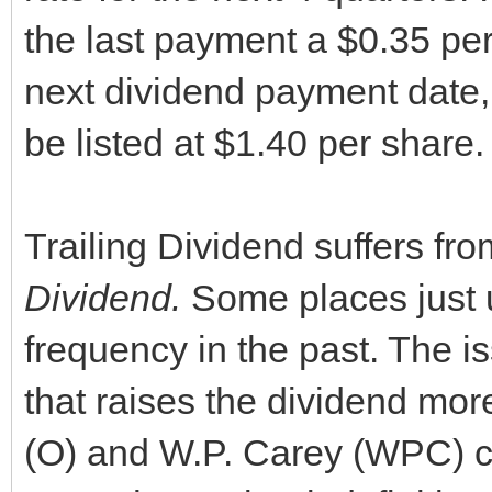
the last payment a $0.35 per
next dividend payment date,
be listed at $1.40 per share.
Trailing Dividend suffers fr
Dividen
d.
Some places just 
frequency in the past. The 
that raises the dividend mo
(O) and W.P. Carey (WPC) co