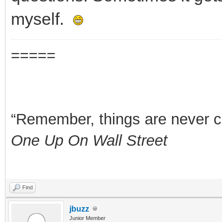
myself.
=====
“Remember, things are never clea
One Up On Wall Street
Find
jbuzz
Junior Member