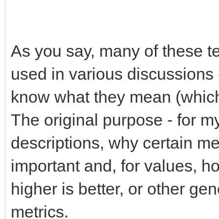
As you say, many of these t
used in various discussions 
know what they mean (which I
The original purpose - for my
descriptions, why certain met
important and, for values, h
higher is better, or other ge
metrics.