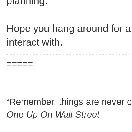
planning.
Hope you hang around for a b
interact with.
=====
“Remember, things are never clea
One Up On Wall Street