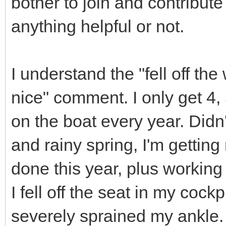
bother to join and contribute
anything helpful or not.
I understand the "fell off t
nice" comment. I only get 4, 
on the boat every year. Didn'
and rainy spring, I'm getti
done this year, plus workin
I fell off the seat in my coc
severely sprained my ankle.