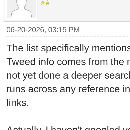
06-20-2026, 03:15 PM
The list specifically mentio
Tweed info comes from the n
not yet done a deeper search
runs across any reference in
links.
Actually, I haven't googled y