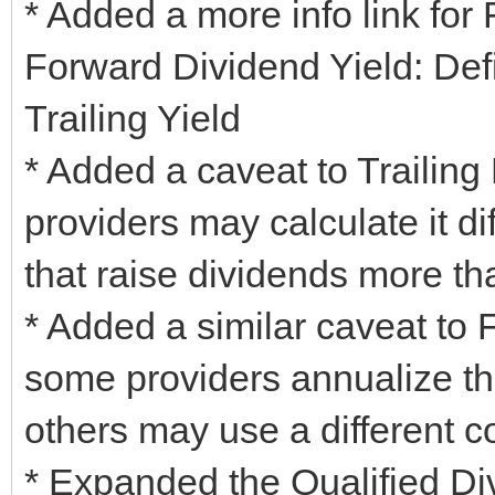
* Added a more info link for
Forward Dividend Yield: Def
Trailing Yield
* Added a caveat to Trailing
providers may calculate it di
that raise dividends more th
* Added a similar caveat to 
some providers annualize th
others may use a different c
* Expanded the Qualified Div