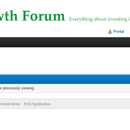
Portal
e previously viewing.
Archive) Mode
RSS Syndication