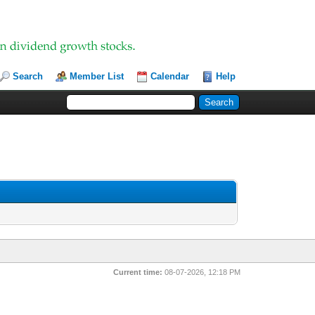
Search
Member List
Calendar
Help
Current time:
08-07-2026, 12:18 PM