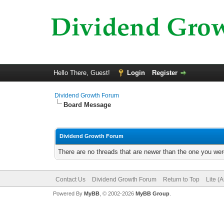
Hello There, Guest!
Login
Register
Dividend Growth Forum
Board Message
Dividend Growth Forum
There are no threads that are newer than the one you wer
Contact Us
Dividend Growth Forum
Return to Top
Lite (
Powered By
MyBB
, © 2002-2026
MyBB Group
.