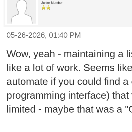
Junior Member
05-26-2026, 01:40 PM
Wow, yeah - maintaining a li
like a lot of work. Seems like
automate if you could find a
programming interface) that 
limited - maybe that was a "