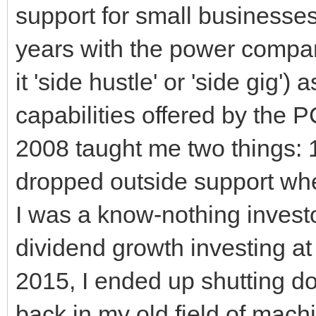
support for small businesses.
years with the power company
it 'side hustle' or 'side gig
capabilities offered by the 
2008 taught me two things: 
dropped outside support whe
I was a know-nothing investo
dividend growth investing at
2015, I ended up shutting d
back in my old field of mach