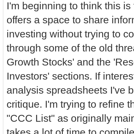
I'm beginning to think this is
offers a space to share info
investing without trying to c
through some of the old threa
Growth Stocks' and the 'Res
Investors' sections. If inter
analysis spreadsheets I've b
critique. I'm trying to refine 
"CCC List" as originally mai
takes a lot of time to compile