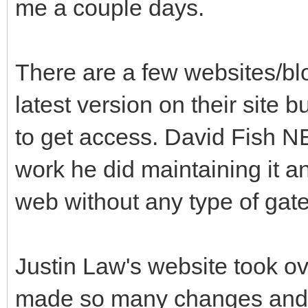
me a couple days.
There are a few websites/blo
latest version on their site b
to get access. David Fish 
work he did maintaining it a
web without any type of gat
Justin Law's website took ov
made so many changes and 