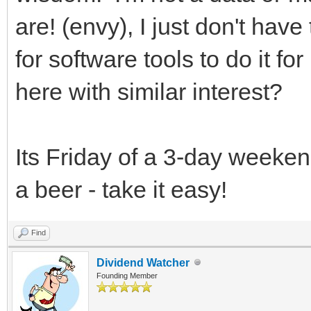
are! (envy), I just don't ha
for software tools to do it f
here with similar interest?
Its Friday of a 3-day weekend
a beer - take it easy!
Find
Dividend Watcher
Founding Member