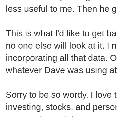
less useful to me. Then he 
This is what I'd like to get 
no one else will look at it. I
incorporating all that data. 
whatever Dave was using at t
Sorry to be so wordy. I love
investing, stocks, and persona