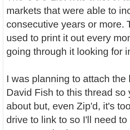
markets that were able to inc
consecutive years or more. T
used to print it out every mon
going through it looking for 
I was planning to attach the
David Fish to this thread so
about but, even Zip'd, it's to
drive to link to so I'll need t