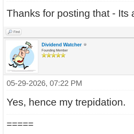
Thanks for posting that - Its
Find
Dividend Watcher
Founding Member
05-29-2026, 07:22 PM
Yes, hence my trepidation.
=====