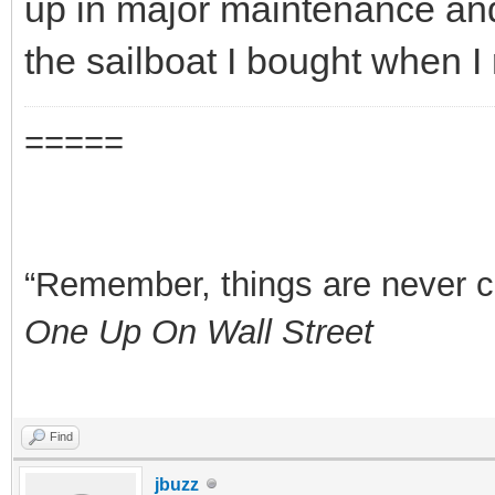
up in major maintenance a
the sailboat I bought when I 
=====
“Remember, things are never clea
One Up On Wall Street
Find
jbuzz