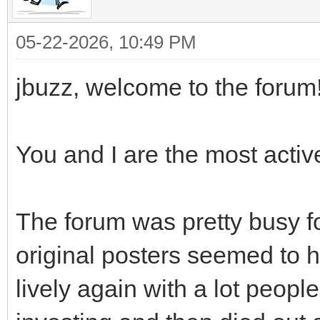
05-22-2026, 10:49 PM
jbuzz, welcome to the forum!
You and I are the most activ
The forum was pretty busy fo
original posters seemed to 
lively again with a lot peop