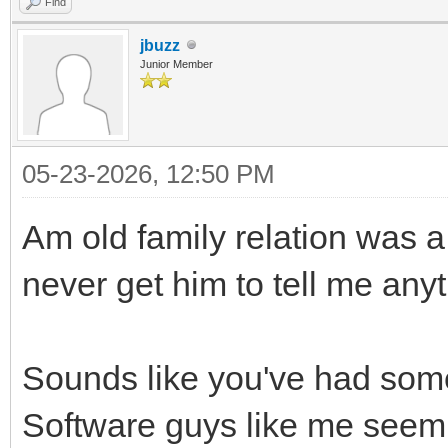
Find
jbuzz
Junior Member
05-23-2026, 12:50 PM
Am old family relation was a 
never get him to tell me anythi
Sounds like you've had some 
Software guys like me seem t