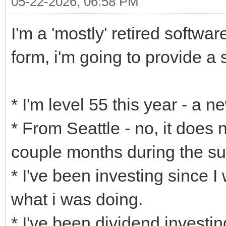
05-22-2026, 06:58 PM
I'm a 'mostly' retired softwa
form, i'm going to provide a s
* I'm level 55 this year - a 
* From Seattle - no, it does 
couple months during the s
* I've been investing since I
what i was doing.
* I've been dividend investing