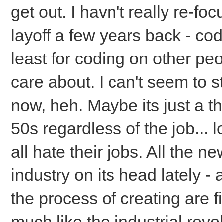
get out. I havn't really re-fo
layoff a few years back - cod
least for coding on other pe
care about. I can't seem to st
now, heh. Maybe its just a th
50s regardless of the job... 
all hate their jobs. All the ne
industry on its head lately - 
the process of creating are fin
much like the industrial rev