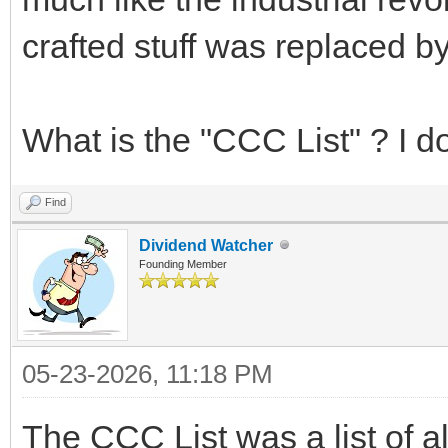
crafted stuff was replaced 
What is the "CCC List" ? I do
Find
Dividend Watcher
Founding Member
05-23-2026, 11:18 PM
The CCC List was a list of a