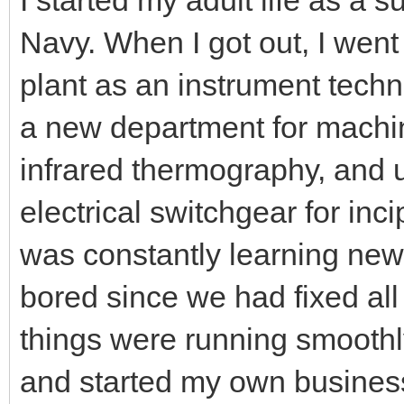
Navy. When I got out, I went
plant as an instrument techn
a new department for machin
infrared thermography, and 
electrical switchgear for incip
was constantly learning new 
bored since we had fixed all
things were running smoothly
and started my own busines