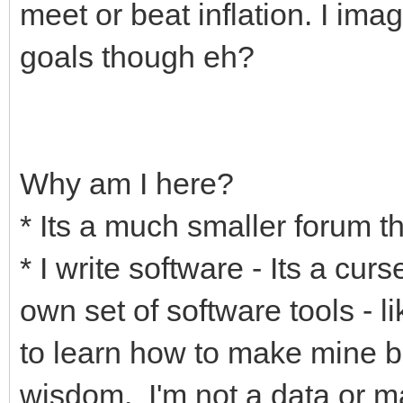
meet or beat inflation. I ima
goals though eh?
Why am I here?
* Its a much smaller forum th
* I write software - Its a cur
own set of software tools - l
to learn how to make mine be
wisdom. I'm not a data or m