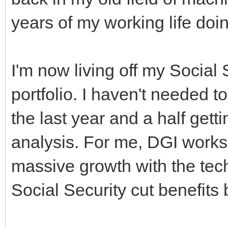
years of my working life doin
I'm now living off my Social 
portfolio. I haven't needed 
the last year and a half gett
analysis. For me, DGI works 
massive growth with the tech f
Social Security cut benefits