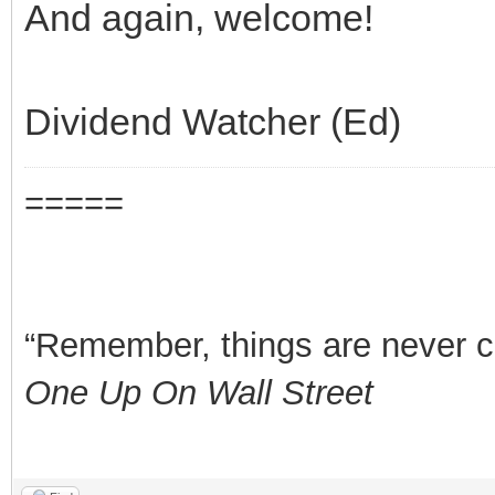
And again, welcome!
Dividend Watcher (Ed)
=====
“Remember, things are never clea
One Up On Wall Street