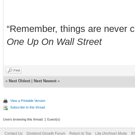
“Remember, things are never clea
One Up On Wall Street
Find
«
Next Oldest
|
Next Newest
»
View a Printable Version
Subscribe to this thread
Users browsing this thread: 1 Guest(s)
Contact Us
Dividend Growth Forum
Return to Top
Lite (Archive) Mode
RS