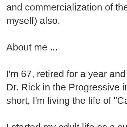
and commercialization of the
myself) also.
About me ...
I'm 67, retired for a year and
Dr. Rick in the Progressive 
short, I'm living the life of 
I started my adult life as a