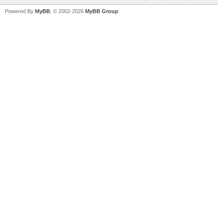
Powered By
MyBB
, © 2002-2026
MyBB Group
.