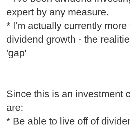
expert by any measure.
* I'm actually currently mor
dividend growth - the realiti
'gap'
Since this is an investment
are:
* Be able to live off of divid