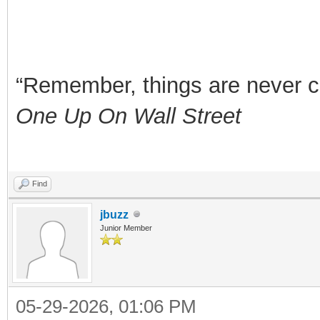
“Remember, things are never clea
One Up On Wall Street
Find
jbuzz
Junior Member
05-29-2026, 01:06 PM