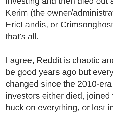
investing and then died out 
Kerim (the owner/administra
EricLandis, or Crimsonghost
that's all.
I agree, Reddit is chaotic 
be good years ago but everyon
changed since the 2010-era
investors either died, joined
buck on everything, or lost i