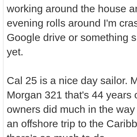
working around the house an
evening rolls around I'm cras
Google drive or something si
yet.
Cal 25 is a nice day sailor. 
Morgan 321 that's 44 years 
owners did much in the way o
an offshore trip to the Cari