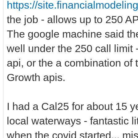
https://site.financialmodeli
the job - allows up to 250 API
The google machine said ther
well under the 250 call limit
api, or the a combination of
Growth apis.
I had a Cal25 for about 15 y
local waterways - fantastic l
when the covid started... mis