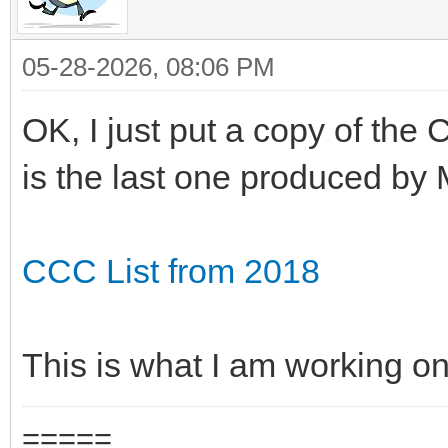
05-28-2026, 08:06 PM
OK, I just put a copy of the
is the last one produced by 
CCC List from 2018
This is what I am working on
=====