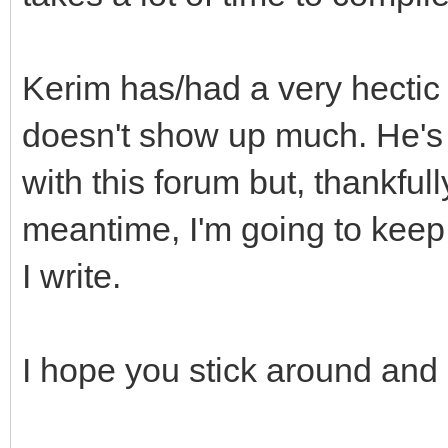
Kerim has/had a very hectic l
doesn't show up much. He's 
with this forum but, thankfull
meantime, I'm going to keep
I write.
I hope you stick around and