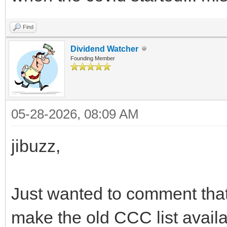
Find
Dividend Watcher
Founding Member
05-28-2026, 08:09 AM
jibuzz,
Just wanted to comment that
make the old CCC list availa