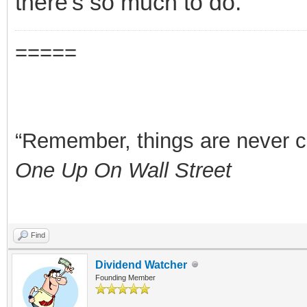
there's so much to do.
=====
“Remember, things are never clea
One Up On Wall Street
Find
Dividend Watcher
Founding Member