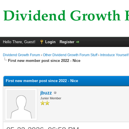
Hello There, Guest!
Login
Register
Dividend Growth Forum
›
Other Dividend Growth Forum Stuff
›
Introduce Yourself
First new member post since 2022 - Nice
ge
First new member post since 2022 - Nice
jbuzz
Junior Member