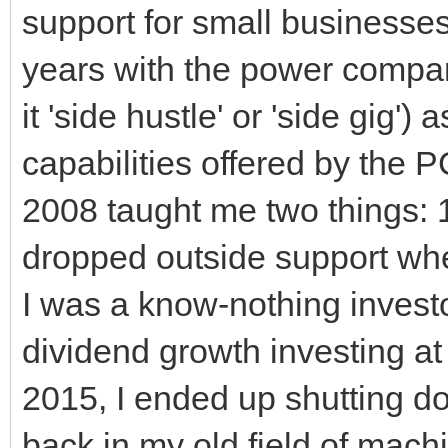
support for small businesses.
years with the power company
it 'side hustle' or 'side gig
capabilities offered by the 
2008 taught me two things: 
dropped outside support whe
I was a know-nothing investo
dividend growth investing at
2015, I ended up shutting d
back in my old field of mach