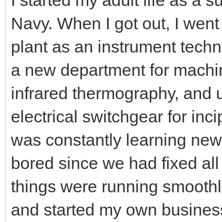
Navy. When I got out, I went
plant as an instrument techn
a new department for machin
infrared thermography, and 
electrical switchgear for incip
was constantly learning new 
bored since we had fixed all
things were running smoothly
and started my own busines