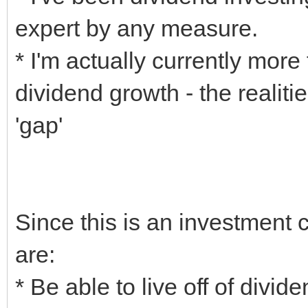
expert by any measure.
* I'm actually currently mor
dividend growth - the realiti
'gap'
Since this is an investment
are:
* Be able to live off of divid