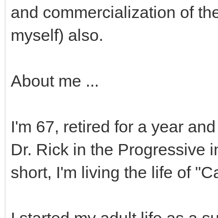
and commercialization of the
myself) also.
About me ...
I'm 67, retired for a year and
Dr. Rick in the Progressive 
short, I'm living the life of 
I started my adult life as a