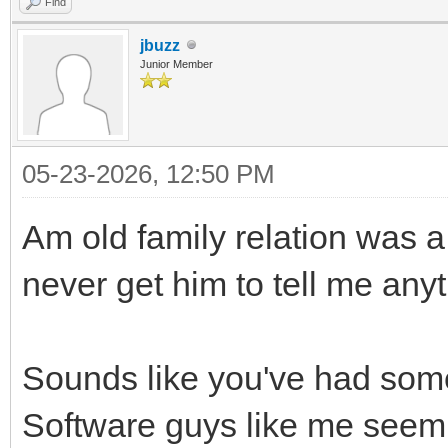
Find
jbuzz
Junior Member
05-23-2026, 12:50 PM
Am old family relation was a 
never get him to tell me anythi
Sounds like you've had some 
Software guys like me seem t