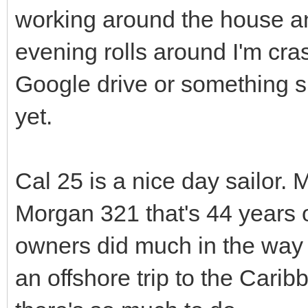
working around the house an
evening rolls around I'm cras
Google drive or something si
yet.
Cal 25 is a nice day sailor. 
Morgan 321 that's 44 years 
owners did much in the way o
an offshore trip to the Cari