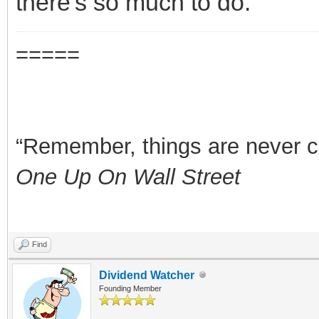
there's so much to do.
=====
“Remember, things are never clea
One Up On Wall Street
Find
Dividend Watcher
Founding Member