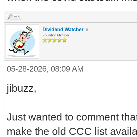
Find
Dividend Watcher
Founding Member
05-28-2026, 08:09 AM
jibuzz,
Just wanted to comment that
make the old CCC list availa