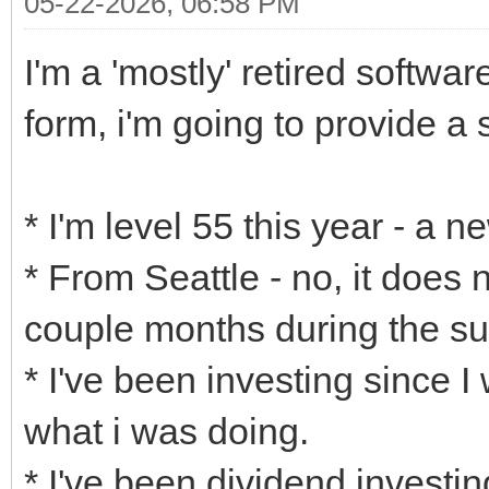
05-22-2026, 06:58 PM
I'm a 'mostly' retired softwa
form, i'm going to provide a s
* I'm level 55 this year - a 
* From Seattle - no, it does 
couple months during the s
* I've been investing since I
what i was doing.
* I've been dividend investing