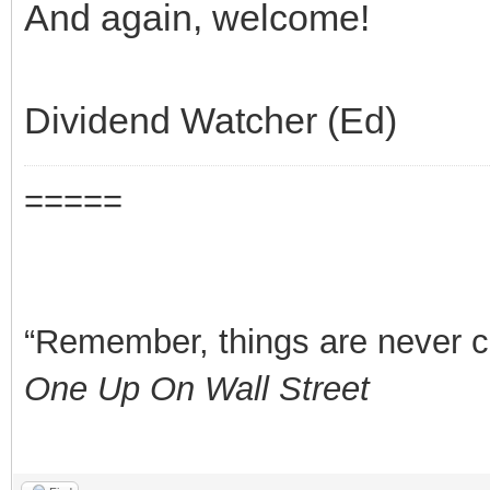
And again, welcome!
Dividend Watcher (Ed)
=====
“Remember, things are never clea
One Up On Wall Street