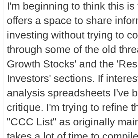
I'm beginning to think this is
offers a space to share info
investing without trying to c
through some of the old threa
Growth Stocks' and the 'Res
Investors' sections. If inter
analysis spreadsheets I've b
critique. I'm trying to refine 
"CCC List" as originally mai
takes a lot of time to compile