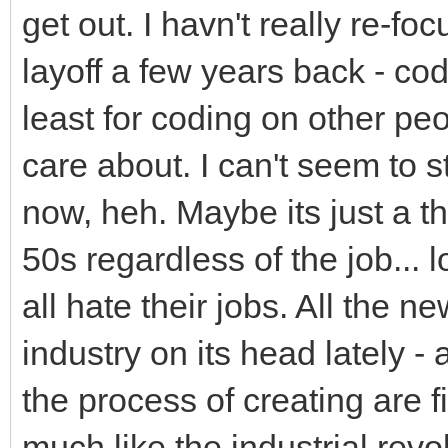
get out. I havn't really re-fo
layoff a few years back - cod
least for coding on other pe
care about. I can't seem to st
now, heh. Maybe its just a th
50s regardless of the job... 
all hate their jobs. All the ne
industry on its head lately - 
the process of creating are fin
much like the industrial rev