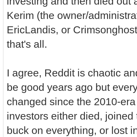
investing and then died out 
Kerim (the owner/administra
EricLandis, or Crimsonghost
that's all.
I agree, Reddit is chaotic 
be good years ago but everyon
changed since the 2010-era
investors either died, joined
buck on everything, or lost i