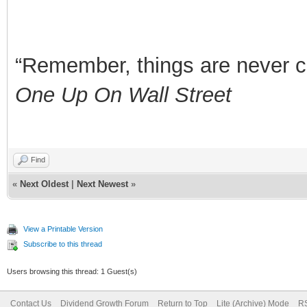
“Remember, things are never clea
One Up On Wall Street
Find
«
Next Oldest
|
Next Newest
»
View a Printable Version
Subscribe to this thread
Users browsing this thread: 1 Guest(s)
Contact Us
Dividend Growth Forum
Return to Top
Lite (Archive) Mode
RS