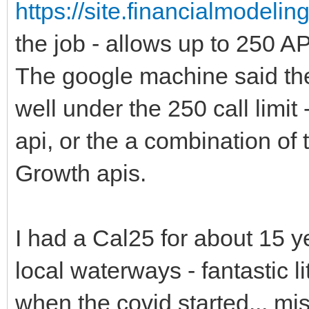
https://site.financialmodeli
the job - allows up to 250 API
The google machine said ther
well under the 250 call limit
api, or the a combination of
Growth apis.
I had a Cal25 for about 15 y
local waterways - fantastic l
when the covid started... mis