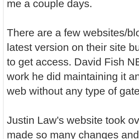
me a couple days.
There are a few websites/blo
latest version on their site b
to get access. David Fish 
work he did maintaining it a
web without any type of gat
Justin Law's website took ov
made so many changes and 