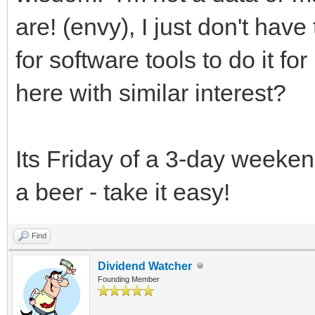
are! (envy), I just don't ha
for software tools to do it f
here with similar interest?
Its Friday of a 3-day weekend
a beer - take it easy!
Find
Dividend Watcher
Founding Member