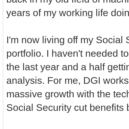
years of my working life doin
I'm now living off my Social 
portfolio. I haven't needed 
the last year and a half gett
analysis. For me, DGI works 
massive growth with the tech f
Social Security cut benefits