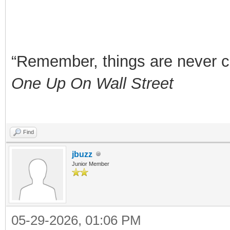
“Remember, things are never clea
One Up On Wall Street
Find
jbuzz
Junior Member
05-29-2026, 01:06 PM