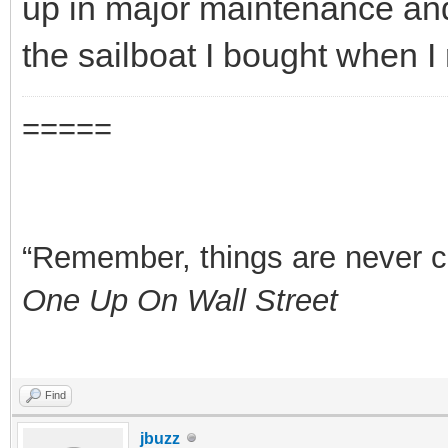
up in major maintenance a
the sailboat I bought when I 
=====
“Remember, things are never clea
One Up On Wall Street
Find
jbuzz