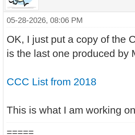
05-28-2026, 08:06 PM
OK, I just put a copy of the
is the last one produced by 
CCC List from 2018
This is what I am working on
=====