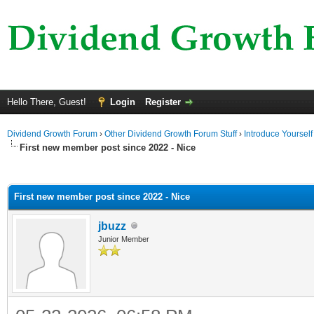
Hello There, Guest!
Login
Register
Dividend Growth Forum
›
Other Dividend Growth Forum Stuff
›
Introduce Yourself
First new member post since 2022 - Nice
ge
First new member post since 2022 - Nice
jbuzz
Junior Member