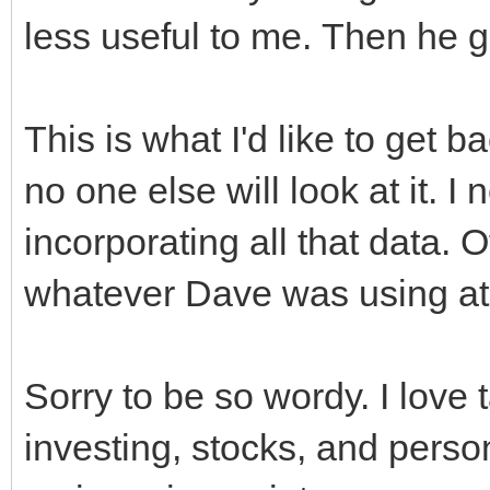
less useful to me. Then he 
This is what I'd like to get 
no one else will look at it. I
incorporating all that data. 
whatever Dave was using at t
Sorry to be so wordy. I love
investing, stocks, and persona