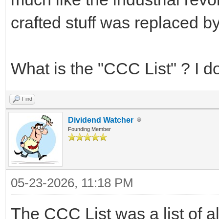
crafted stuff was replaced 
What is the "CCC List" ? I do
Find
Dividend Watcher
Founding Member
05-23-2026, 11:18 PM
The CCC List was a list of a