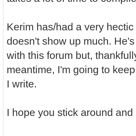
Kerim has/had a very hectic l
doesn't show up much. He's 
with this forum but, thankfull
meantime, I'm going to keep
I write.
I hope you stick around and