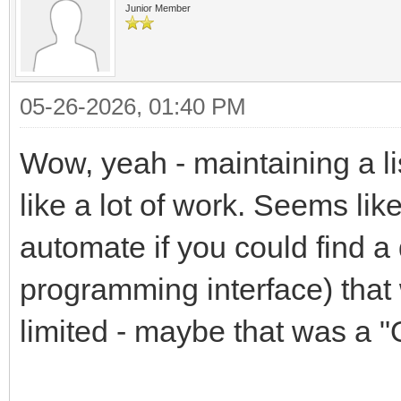
Junior Member
05-26-2026, 01:40 PM
Wow, yeah - maintaining a li
like a lot of work. Seems like
automate if you could find a
programming interface) that 
limited - maybe that was a "