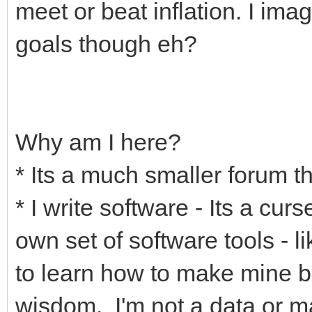
meet or beat inflation. I ima
goals though eh?
Why am I here?
* Its a much smaller forum th
* I write software - Its a cur
own set of software tools - l
to learn how to make mine be
wisdom. I'm not a data or m