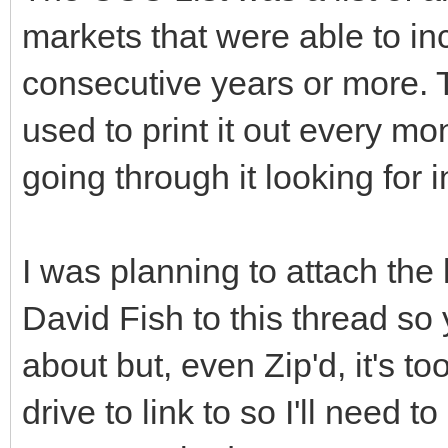
markets that were able to inc
consecutive years or more. T
used to print it out every mon
going through it looking for 
I was planning to attach the
David Fish to this thread so
about but, even Zip'd, it's to
drive to link to so I'll need t