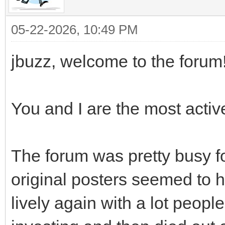
05-22-2026, 10:49 PM
jbuzz, welcome to the forum!
You and I are the most activ
The forum was pretty busy fo
original posters seemed to 
lively again with a lot peop