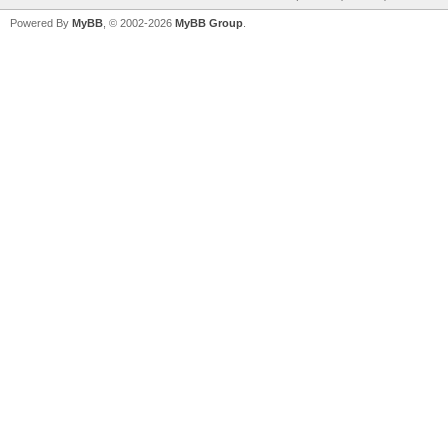
Powered By
MyBB
, © 2002-2026
MyBB Group
.