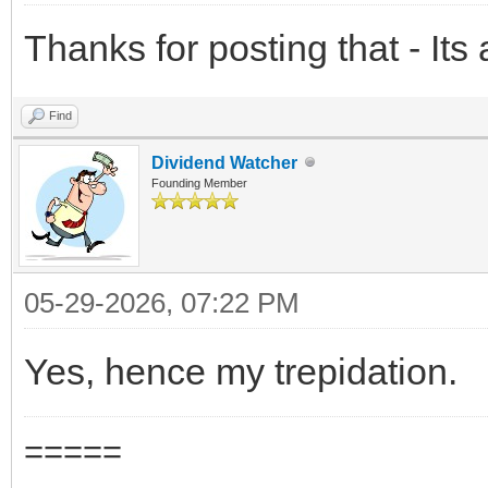
Thanks for posting that - Its
Find
Dividend Watcher
Founding Member
05-29-2026, 07:22 PM
Yes, hence my trepidation.
=====