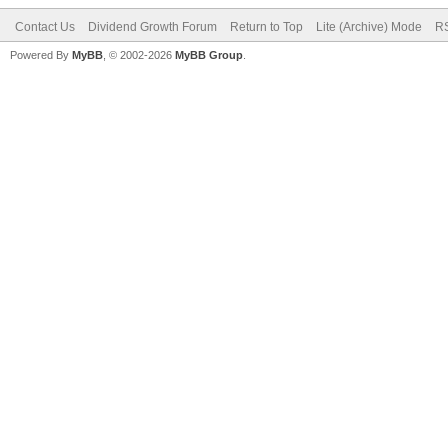
Contact Us
Dividend Growth Forum
Return to Top
Lite (Archive) Mode
RS
Powered By
MyBB
, © 2002-2026
MyBB Group
.