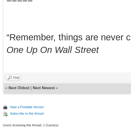
“Remember, things are never clea
One Up On Wall Street
Find
«
Next Oldest
|
Next Newest
»
View a Printable Version
Subscribe to this thread
Users browsing this thread: 1 Guest(s)