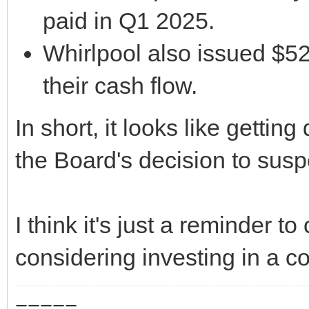
paid in Q1 2025.
Whirlpool also issued $52
their cash flow.
In short, it looks like gettin
the Board's decision to susp
I think it's just a reminder 
considering investing in a 
=====