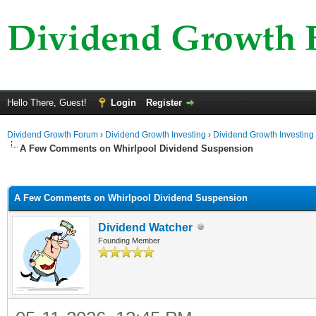
Hello There, Guest!
Login
Register
Dividend Growth Forum
›
Dividend Growth Investing
›
Dividend Growth Investing
A Few Comments on Whirlpool Dividend Suspension
ge
A Few Comments on Whirlpool Dividend Suspension
Dividend Watcher
Founding Member