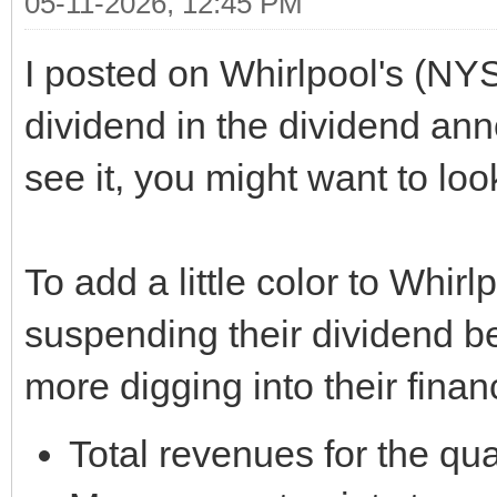
05-11-2026, 12:45 PM
I posted on Whirlpool's (NY
dividend in the dividend ann
see it, you might want to lo
To add a little color to Whi
suspending their dividend beg
more digging into their financ
Total revenues for the qu