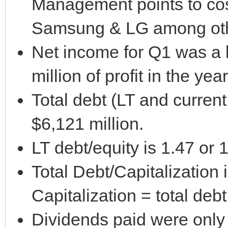
Management points to cos
Samsung & LG among oth
Net income for Q1 was a l
million of profit in the yea
Total debt (LT and current
$6,121 million.
LT debt/equity is 1.47 or
Total Debt/Capitalization
Capitalization = total deb
Dividends paid were only 