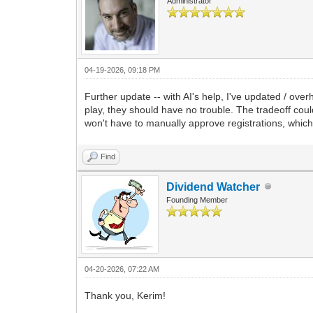
Administrator
04-19-2026, 09:18 PM
Further update -- with AI's help, I've updated / ov
play, they should have no trouble. The tradeoff coul
won't have to manually approve registrations, which
Find
Dividend Watcher
Founding Member
04-20-2026, 07:22 AM
Thank you, Kerim!