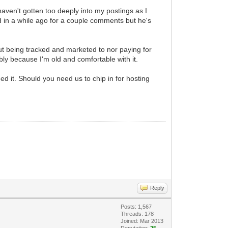
 haven't gotten too deeply into my postings as I
 in a while ago for a couple comments but he's
ut being tracked and marketed to nor paying for
bly because I'm old and comfortable with it.
d it. Should you need us to chip in for hosting
Reply
Posts: 1,567
Threads: 178
Joined: Mar 2013
Reputation:
25