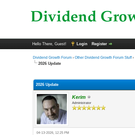
Hello There, Guest!
Login
Register
Dividend Growth Forum
›
Other Dividend Growth Forum Stuff
›
2026 Update
0 Vote(s) - 0 Average
1
2
3
4
5
2026 Update
Kerim
Administrator
04-13-2026, 12:25 PM