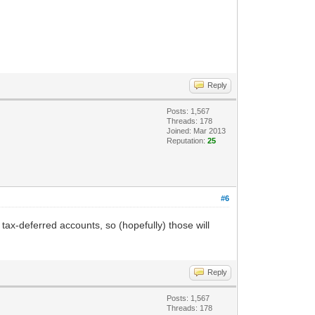
Reply
Posts: 1,567
Threads: 178
Joined: Mar 2013
Reputation:
25
#6
 tax-deferred accounts, so (hopefully) those will
Reply
Posts: 1,567
Threads: 178