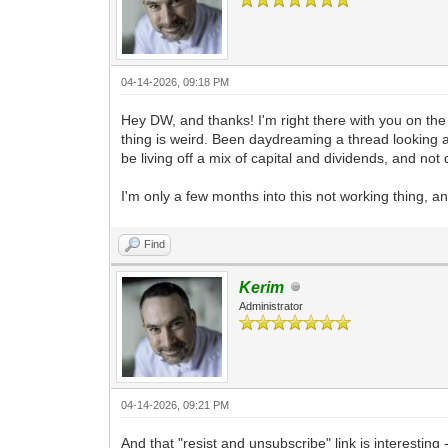
04-14-2026, 09:18 PM
Hey DW, and thanks! I'm right there with you on the
thing is weird. Been daydreaming a thread looking at D
be living off a mix of capital and dividends, and not
I'm only a few months into this not working thing, an
Find
Kerim
Administrator
04-14-2026, 09:21 PM
And that "resist and unsubscribe" link is interesting 