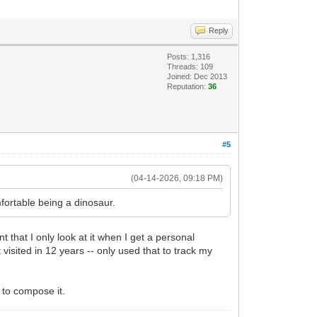
Reply
Posts: 1,316
Threads: 109
Joined: Dec 2013
Reputation:
36
#5
(04-14-2026, 09:18 PM)
fortable being a dinosaur.
t that I only look at it when I get a personal
visited in 12 years -- only used that to track my
e to compose it.