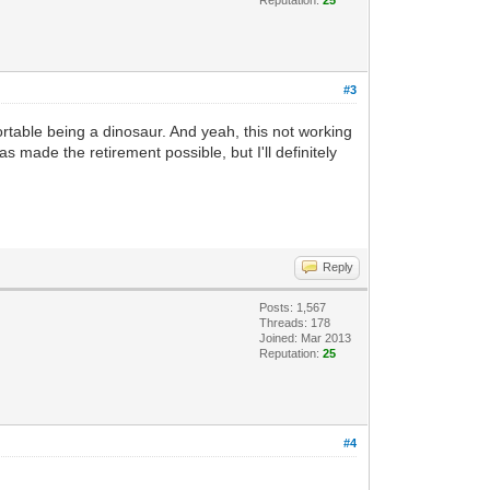
#3
rtable being a dinosaur. And yeah, this not working
as made the retirement possible, but I'll definitely
Reply
Posts: 1,567
Threads: 178
Joined: Mar 2013
Reputation:
25
#4