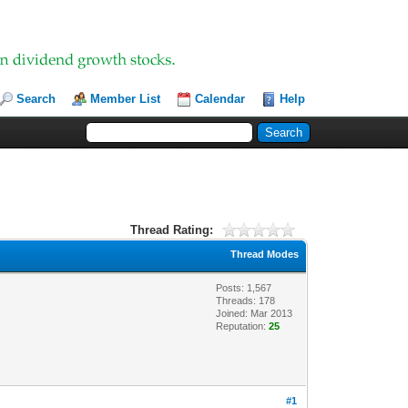
Search
Member List
Calendar
Help
Thread Rating:
Thread Modes
Posts: 1,567
Threads: 178
Joined: Mar 2013
Reputation:
25
#1