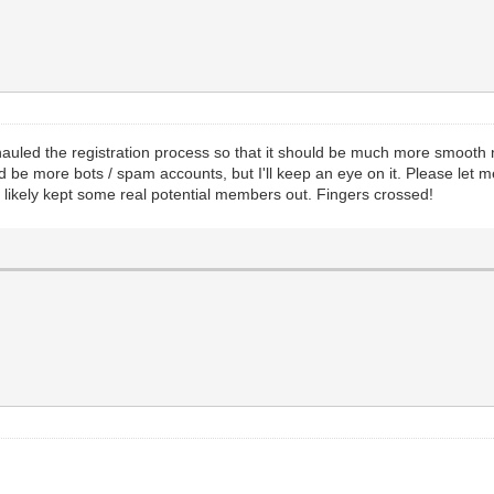
erhauled the registration process so that it should be much more smooth
d be more bots / spam accounts, but I'll keep an eye on it. Please let m
 likely kept some real potential members out. Fingers crossed!