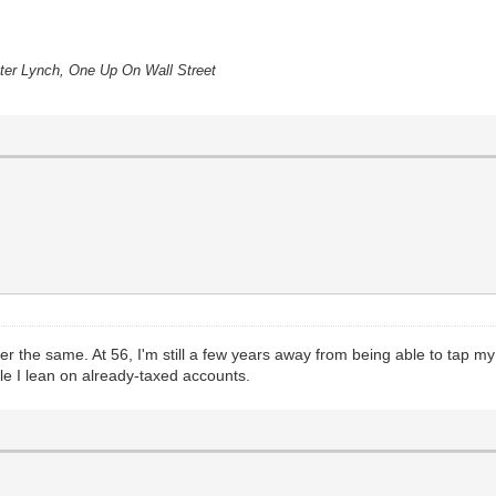
eter Lynch, One Up On Wall Street
der the same. At 56, I'm still a few years away from being able to tap my
e I lean on already-taxed accounts.