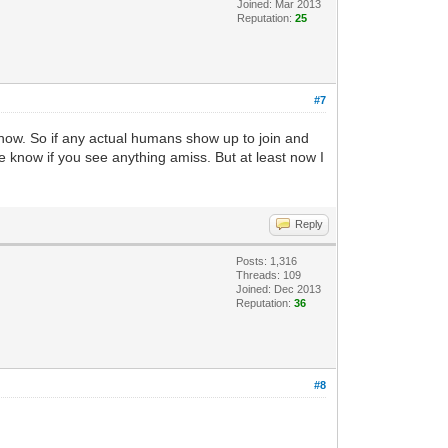
Joined: Mar 2013
Reputation:
25
#7
 now. So if any actual humans show up to join and
e know if you see anything amiss. But at least now I
Reply
Posts: 1,316
Threads: 109
Joined: Dec 2013
Reputation:
36
#8