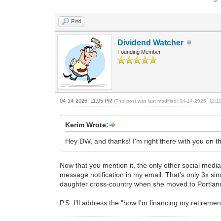
Find
Dividend Watcher
Founding Member
04-14-2026, 11:05 PM
(This post was last modified: 04-14-2026, 11:
Kerim Wrote:
Hey DW, and thanks! I'm right there with you on t
Now that you mention it, the only other social media 
message notification in my email. That's only 3x sin
daughter cross-country when she moved to Portlan
P.S. I'll address the "how I'm financing my retiremen