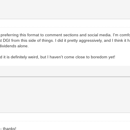
 preferring this format to comment sections and social media. I'm comfo
GI from this side of things. I did it pretty aggressively, and I think it h
 dividends alone.
d it is definitely weird, but I haven't come close to boredom yet!
-- thanks!