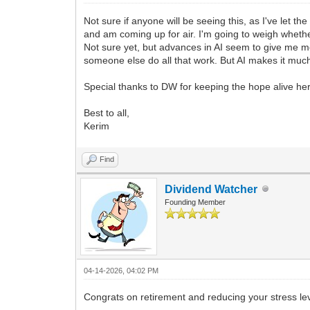
Not sure if anyone will be seeing this, as I've let 
and am coming up for air. I'm going to weigh whether
Not sure yet, but advances in AI seem to give me mo
someone else do all that work. But AI makes it much ea
Special thanks to DW for keeping the hope alive he
Best to all,
Kerim
Find
Dividend Watcher
Founding Member
04-14-2026, 04:02 PM
Congrats on retirement and reducing your stress l