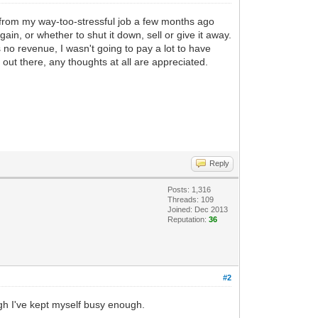
ed from my way-too-stressful job a few months ago
in, or whether to shut it down, sell or give it away.
no revenue, I wasn't going to pay a lot to have
l out there, any thoughts at all are appreciated.
Reply
Posts: 1,316
Threads: 109
Joined: Dec 2013
Reputation:
36
#2
ugh I've kept myself busy enough.