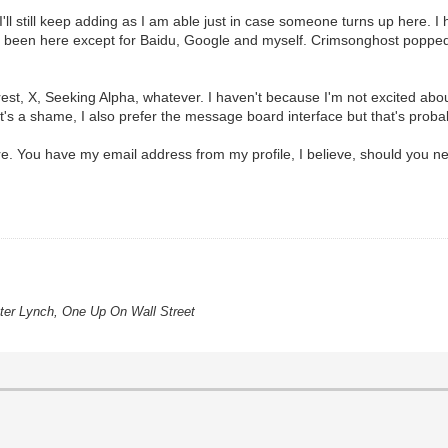
'll still keep adding as I am able just in case someone turns up here. I
ve been here except for Baidu, Google and myself. Crimsonghost popped
st, X, Seeking Alpha, whatever. I haven't because I'm not excited abo
 it's a shame, I also prefer the message board interface but that's proba
 You have my email address from my profile, I believe, should you nee
eter Lynch, One Up On Wall Street