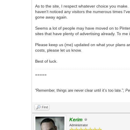
As to the site, I respect whatever choice you make. I
haven't noticed any visitors the numerous times I'
gone away again.
Seems a lot of people may have moved on to Pintere
sites that have plenty of advertising already. To me
Please keep us (me) updated on what your plans are.
costs, please let us know.
Best of luck.
=====
“Remember, things are never clear until it’s too late.”
; P
Find
Kerim
Administrator