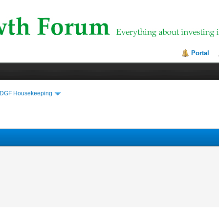
Portal
DGF Housekeeping