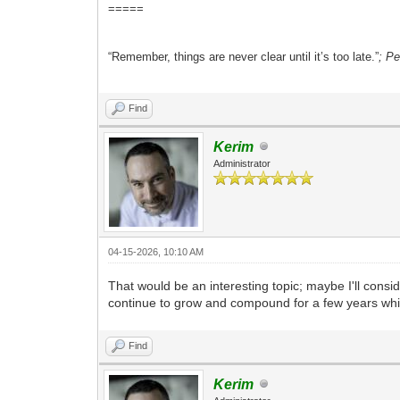
=====
“Remember, things are never clear until it’s too late.”
; P
Find
Kerim
Administrator
04-15-2026, 10:10 AM
That would be an interesting topic; maybe I'll consi
continue to grow and compound for a few years whil
Find
Kerim