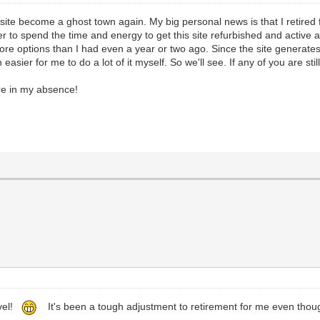
the site become a ghost town again. My big personal news is that I retir
 to spend the time and energy to get this site refurbished and active aga
re options than I had even a year or two ago. Since the site generates 
sier for me to do a lot of it myself. So we'll see. If any of you are stil
re in my absence!
evel!
It's been a tough adjustment to retirement for me even tho