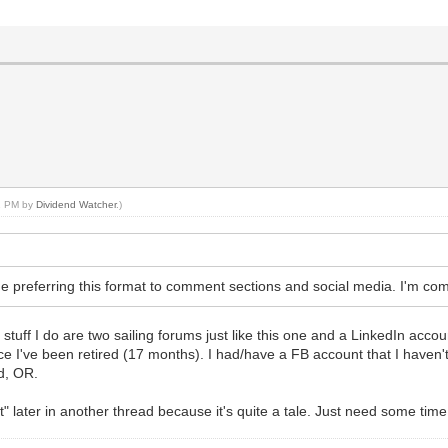
11 PM by
Dividend Watcher
.)
he preferring this format to comment sections and social media. I'm com
stuff I do are two sailing forums just like this one and a LinkedIn accoun
ce I've been retired (17 months). I had/have a FB account that I haven't 
d, OR.
t" later in another thread because it's quite a tale. Just need some tim