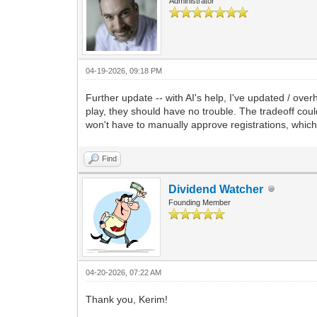
Administrator
04-19-2026, 09:18 PM
Further update -- with AI's help, I've updated / ov
play, they should have no trouble. The tradeoff coul
won't have to manually approve registrations, which
Find
Dividend Watcher
Founding Member
04-20-2026, 07:22 AM
Thank you, Kerim!