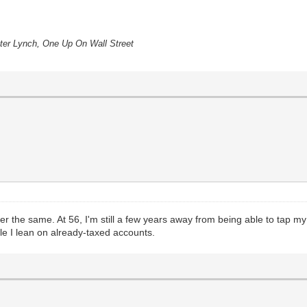
eter Lynch, One Up On Wall Street
der the same. At 56, I'm still a few years away from being able to tap my
e I lean on already-taxed accounts.