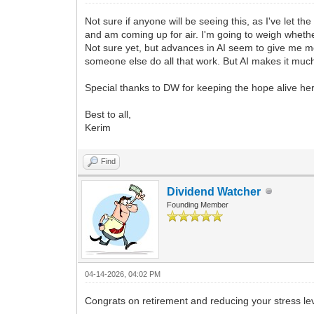
Not sure if anyone will be seeing this, as I've let 
and am coming up for air. I'm going to weigh whether
Not sure yet, but advances in AI seem to give me mo
someone else do all that work. But AI makes it much ea
Special thanks to DW for keeping the hope alive he
Best to all,
Kerim
Find
Dividend Watcher
Founding Member
04-14-2026, 04:02 PM
Congrats on retirement and reducing your stress l