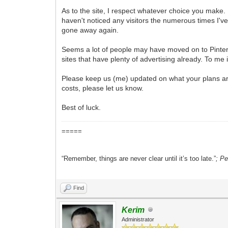
As to the site, I respect whatever choice you make. I
haven't noticed any visitors the numerous times I'
gone away again.
Seems a lot of people may have moved on to Pintere
sites that have plenty of advertising already. To me
Please keep us (me) updated on what your plans are.
costs, please let us know.
Best of luck.
=====
“Remember, things are never clear until it’s too late.”
; P
Find
Kerim
Administrator