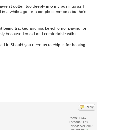
 haven't gotten too deeply into my postings as I
 in a while ago for a couple comments but he's
ut being tracked and marketed to nor paying for
bly because I'm old and comfortable with it.
d it. Should you need us to chip in for hosting
Reply
Posts: 1,567
Threads: 178
Joined: Mar 2013
Reputation:
25