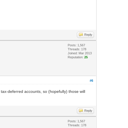
Reply
Posts: 1,567
Threads: 178
Joined: Mar 2013
Reputation:
25
#6
 tax-deferred accounts, so (hopefully) those will
Reply
Posts: 1,567
Threads: 178