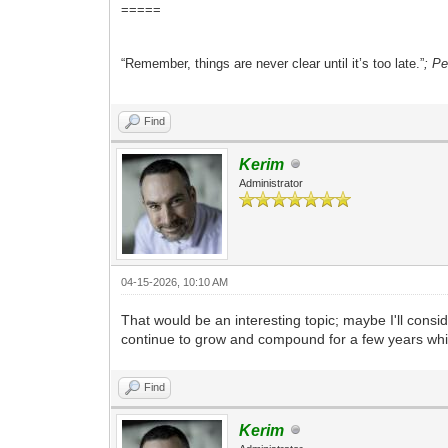
=====
“Remember, things are never clear until it’s too late.”
; P
Find
Kerim
Administrator
04-15-2026, 10:10 AM
That would be an interesting topic; maybe I'll consi
continue to grow and compound for a few years whil
Find
Kerim