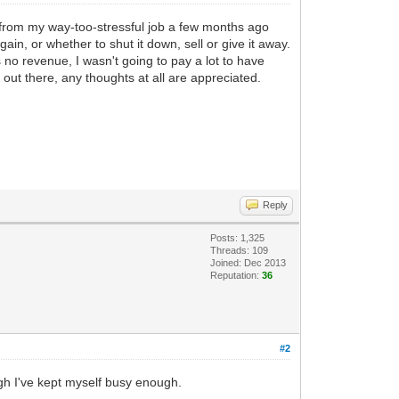
ed from my way-too-stressful job a few months ago
in, or whether to shut it down, sell or give it away.
no revenue, I wasn't going to pay a lot to have
l out there, any thoughts at all are appreciated.
Reply
Posts: 1,325
Threads: 109
Joined: Dec 2013
Reputation:
36
#2
ugh I've kept myself busy enough.