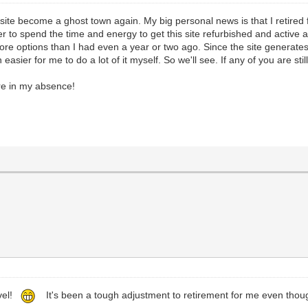
the site become a ghost town again. My big personal news is that I retir
 to spend the time and energy to get this site refurbished and active aga
re options than I had even a year or two ago. Since the site generates 
sier for me to do a lot of it myself. So we'll see. If any of you are stil
re in my absence!
evel!
It's been a tough adjustment to retirement for me even tho