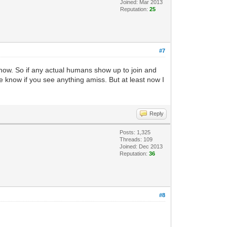
Joined: Mar 2013
Reputation:
25
#7
 now. So if any actual humans show up to join and
e know if you see anything amiss. But at least now I
Reply
Posts: 1,325
Threads: 109
Joined: Dec 2013
Reputation:
36
#8