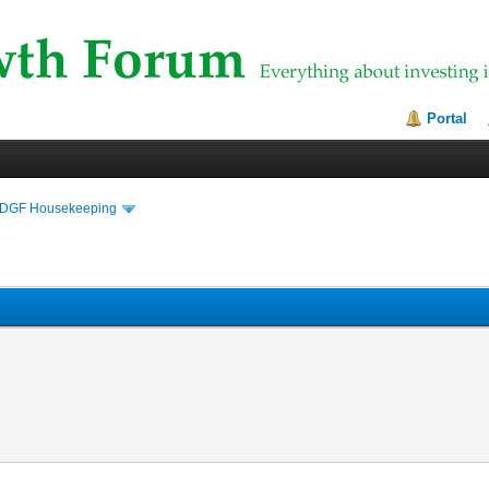
Portal
DGF Housekeeping