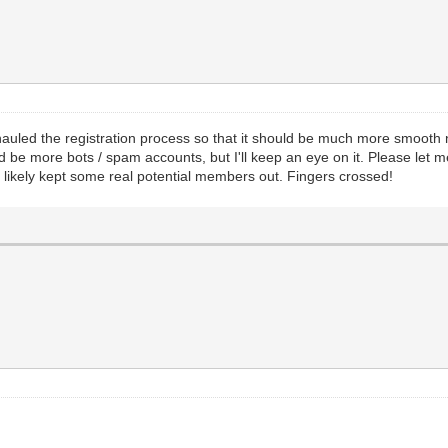
erhauled the registration process so that it should be much more smooth
d be more bots / spam accounts, but I'll keep an eye on it. Please let m
 likely kept some real potential members out. Fingers crossed!