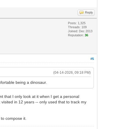
Reply
Posts: 1,325
Threads: 109
Joined: Dec 2013
Reputation:
36
#5
(04-14-2026, 09:18 PM)
fortable being a dinosaur.
t that I only look at it when I get a personal
visited in 12 years -- only used that to track my
e to compose it.