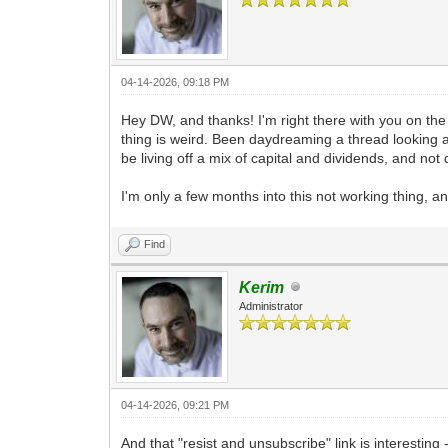
04-14-2026, 09:18 PM
Hey DW, and thanks! I'm right there with you on the
thing is weird. Been daydreaming a thread looking at D
be living off a mix of capital and dividends, and not
I'm only a few months into this not working thing, an
Find
Kerim
Administrator
04-14-2026, 09:21 PM
And that "resist and unsubscribe" link is interesting 