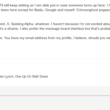
'll still keep adding as I am able just in case someone turns up here. I
ve been here except for Baidu, Google and myself. Crimsonghost popped
st, X, Seeking Alpha, whatever. I haven't because I'm not excited abo
 it's a shame, I also prefer the message board interface but that's proba
 You have my email address from my profile, I believe, should you nee
eter Lynch, One Up On Wall Street