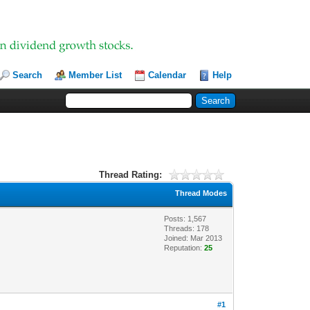
Search
Member List
Calendar
Help
Thread Rating:
Thread Modes
Posts: 1,567
Threads: 178
Joined: Mar 2013
Reputation:
25
#1