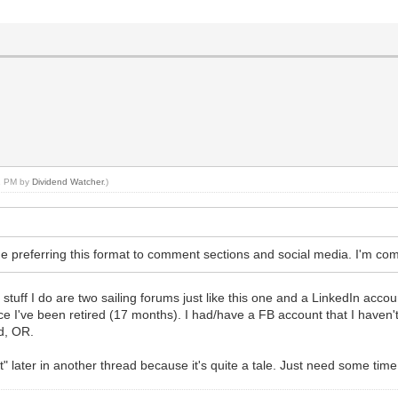
11 PM by
Dividend Watcher
.)
he preferring this format to comment sections and social media. I'm com
stuff I do are two sailing forums just like this one and a LinkedIn accoun
ce I've been retired (17 months). I had/have a FB account that I haven't 
d, OR.
t" later in another thread because it's quite a tale. Just need some tim