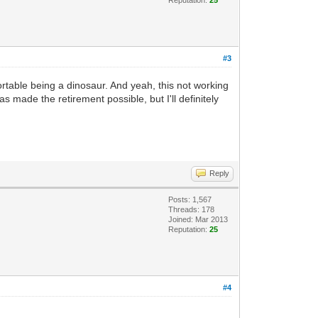
#3
rtable being a dinosaur. And yeah, this not working
as made the retirement possible, but I'll definitely
Reply
Posts: 1,567
Threads: 178
Joined: Mar 2013
Reputation:
25
#4