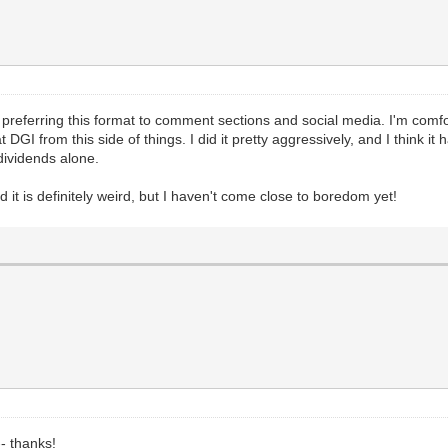
 preferring this format to comment sections and social media. I'm comfo
GI from this side of things. I did it pretty aggressively, and I think it h
 dividends alone.
d it is definitely weird, but I haven't come close to boredom yet!
-- thanks!