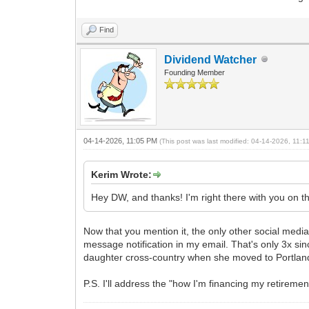
Find
Dividend Watcher
Founding Member
04-14-2026, 11:05 PM
(This post was last modified: 04-14-2026, 11:
Kerim Wrote:
Hey DW, and thanks! I'm right there with you on t
Now that you mention it, the only other social media 
message notification in my email. That's only 3x sin
daughter cross-country when she moved to Portlan
P.S. I'll address the "how I'm financing my retiremen