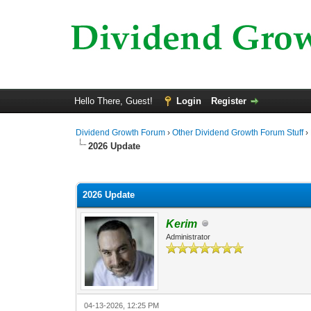
Hello There, Guest!
Login
Register
Dividend Growth Forum
›
Other Dividend Growth Forum Stuff
›
2026 Update
0 Vote(s) - 0 Average
1
2
3
4
5
2026 Update
Kerim
Administrator
04-13-2026, 12:25 PM