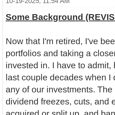
10-19-2025, 11:54 AM
Some Background (REVIS
Now that I'm retired, I've b
portfolios and taking a clos
invested in. I have to admit
last couple decades when I d
any of our investments. The 
dividend freezes, cuts, and
acquired or split up, and ba