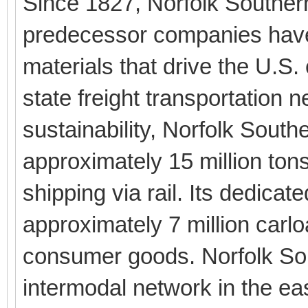
Since 1827, Norfolk Souther
predecessor companies have
materials that drive the U.S.
state freight transportation 
sustainability, Norfolk South
approximately 15 million ton
shipping via rail. Its dedica
approximately 7 million carlo
consumer goods. Norfolk Sou
intermodal network in the eas