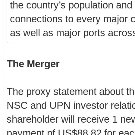
the country’s population and
connections to every major co
as well as major ports acros
The Merger
The proxy statement about the
NSC and UPN investor relati
shareholder will receive 1 n
payment pf US$88.82 for eac