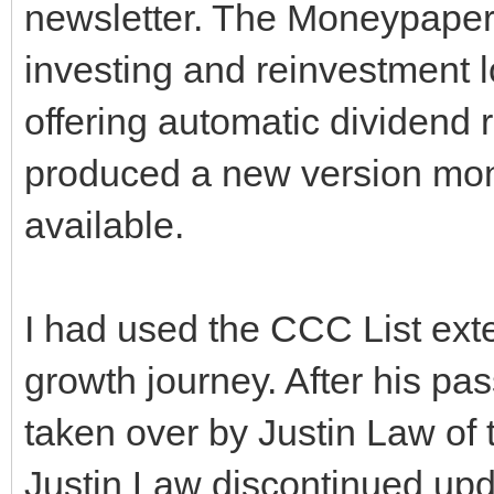
newsletter. The Moneypaper
investing and reinvestment 
offering automatic dividend 
produced a new version mo
available.
I had used the CCC List ext
growth journey. After his pa
taken over by Justin Law of t
Justin Law discontinued upd