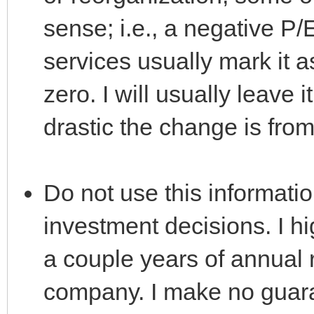
sense; i.e., a negative P/
services usually mark it a
zero. I will usually leave 
drastic the change is fro
Do not use this informati
investment decisions. I h
a couple years of annual 
company. I make no guaran