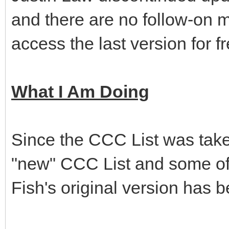
and there are no follow-on m
access the last version for f
What I Am Doing
Since the CCC List was taken
"new" CCC List and some of t
Fish's original version has