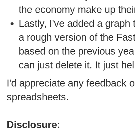
the economy make up their
Lastly, I've added a graph t
a rough version of the Fas
based on the previous years'
can just delete it. It just h
I'd appreciate any feedback 
spreadsheets.
Disclosure: