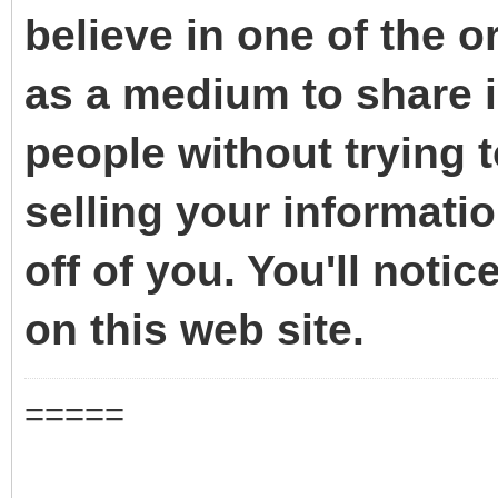
believe in one of the o
as a medium to share i
people without trying 
selling your informati
off of you. You'll noti
on this web site.
=====