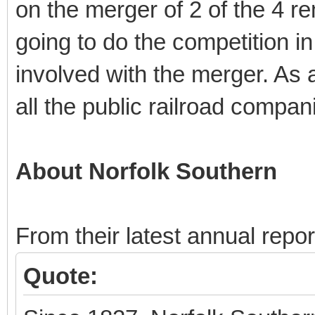
on the merger of 2 of the 4 re
going to do the competition in 
involved with the merger. As a 
all the public railroad compan
About Norfolk Southern
From their latest annual repor
Quote: