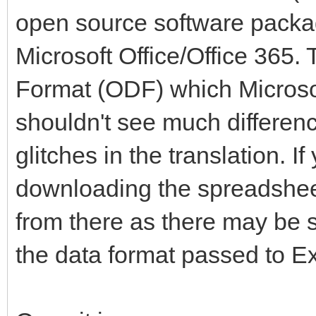
open source software packag
Microsoft Office/Office 365
Format (ODF) which Microsof
shouldn't see much differenc
glitches in the translation. 
downloading the spreadsheet
from there as there may be 
the data format passed to Ex