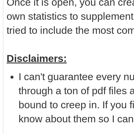
Once it is open, you can cr
own statistics to supplement 
tried to include the most c
Disclaimers:
I can't guarantee every nu
through a ton of pdf files
bound to creep in. If you f
know about them so I can c