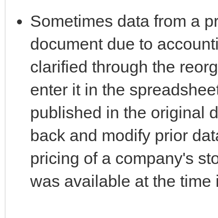
Sometimes data from a prio
document due to accounti
clarified through the reor
enter it in the spreadshee
published in the original d
back and modify prior data
pricing of a company's st
was available at the time 