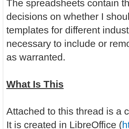
The spreadsheets contain th
decisions on whether I shoul
templates for different indus
necessary to include or remo
as warranted.
What Is This
Attached to this thread is a
It is created in LibreOffice (
h