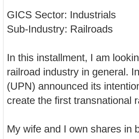
GICS Sector: Industrials
Sub-Industry: Railroads
In this installment, I am looki
railroad industry in general. 
(UPN) announced its intentio
create the first transnational
My wife and I own shares in 