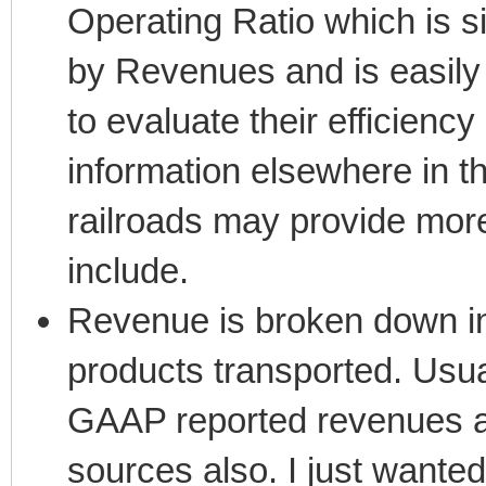
Operating Ratio which is 
by Revenues and is easily 
to evaluate their efficiency
information elsewhere in t
railroads may provide more 
include.
Revenue is broken down int
products transported. Usua
GAAP reported revenues as
sources also. I just wanted