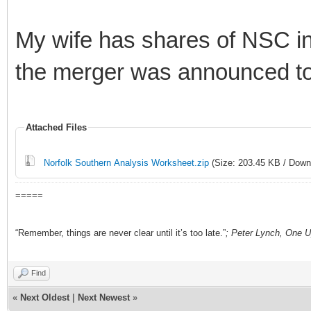
My wife has shares of NSC i
the merger was announced to d
Attached Files
Norfolk Southern Analysis Worksheet.zip
(Size: 203.45 KB / Down
=====
“Remember, things are never clear until it’s too late.”
; Peter Lynch, One U
Find
«
Next Oldest
|
Next Newest
»