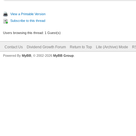
View a Printable Version
Subscribe to this thread
Users browsing this thread: 1 Guest(s)
Contact Us
Dividend Growth Forum
Return to Top
Lite (Archive) Mode
RS
Powered By
MyBB
, © 2002-2026
MyBB Group
.