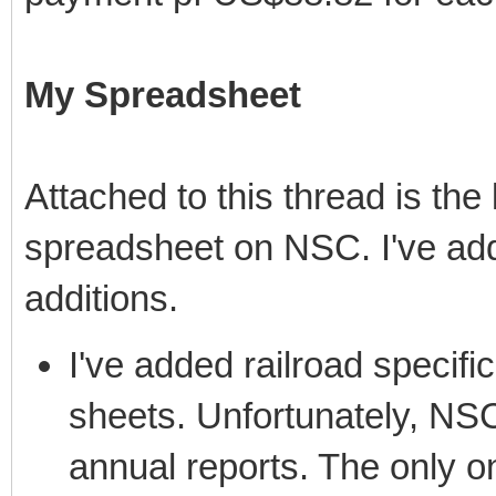
My Spreadsheet
Attached to this thread is the
spreadsheet on NSC. I've add
additions.
I've added railroad specific
sheets. Unfortunately, NSC
annual reports. The only on