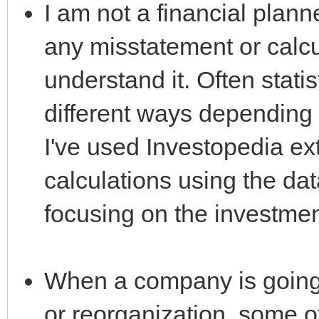
I am not a financial plan
any misstatement or calcul
understand it. Often stati
different ways depending 
I've used Investopedia ex
calculations using the dat
focusing on the investmen
When a company is going 
or reorganization, some 