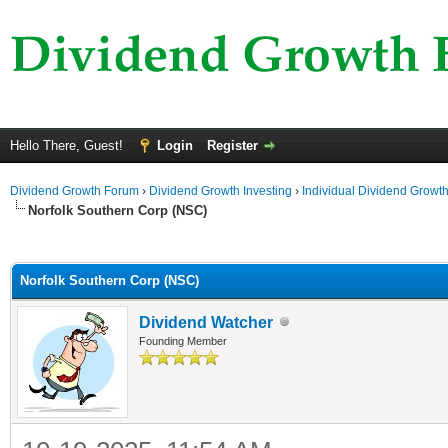
Hello There, Guest!
Login
Register
Dividend Growth Forum
›
Dividend Growth Investing
›
Individual Dividend Growt
Norfolk Southern Corp (NSC)
ge
Norfolk Southern Corp (NSC)
Dividend Watcher
Founding Member