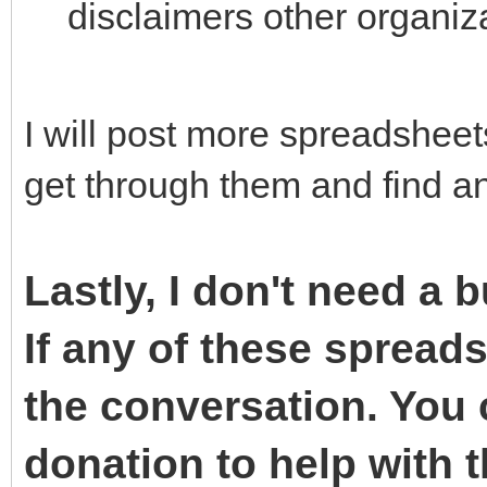
disclaimers other organiza
I will post more spreadshee
get through them and find an
Lastly, I don't need a 
If any of these spreads
the conversation. You
donation to help with th