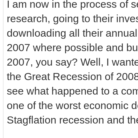
I am now in the process of s
research, going to their inve
downloading all their annua
2007 where possible and bu
2007, you say? Well, I want
the Great Recession of 2008
see what happened to a com
one of the worst economic 
Stagflation recession and t