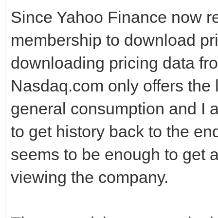
Since Yahoo Finance now re
membership to download pric
downloading pricing data fr
Nasdaq.com only offers the l
general consumption and I 
to get history back to the en
seems to be enough to get a
viewing the company.