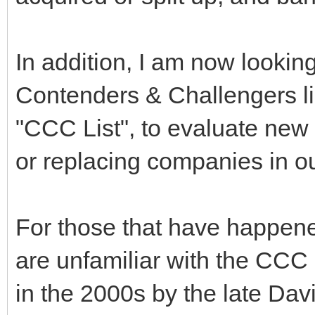
In addition, I am now looki
Contenders & Challengers list
"CCC List", to evaluate new
or replacing companies in our
For those that have happene
are unfamiliar with the CCC 
in the 2000s by the late Da