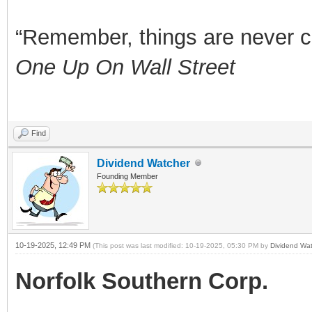
“Remember, things are never clea
One Up On Wall Street
Find
Dividend Watcher
Founding Member
10-19-2025, 12:49 PM
(This post was last modified: 10-19-2025, 05:30 PM by
Dividend Wat
Norfolk Southern Corp.