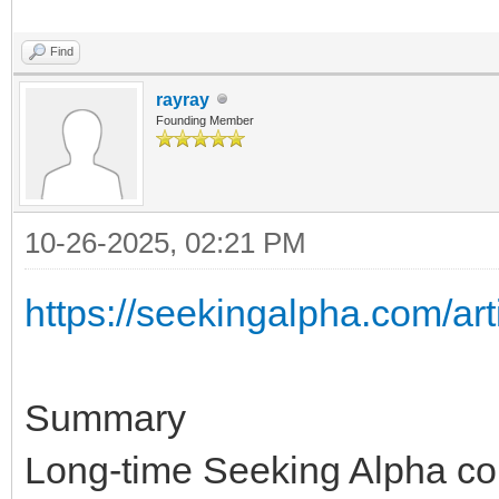
Find
rayray
Founding Member
10-26-2025, 02:21 PM
https://seekingalpha.com/art
Summary
Long-time Seeking Alpha con