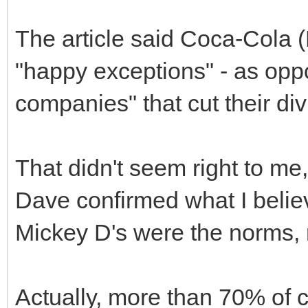
The article said Coca-Cola
"happy exceptions" - as oppo
companies" that cut their di
That didn't seem right to me
Dave confirmed what I belie
Mickey D's were the norms, 
Actually, more than 70% of 