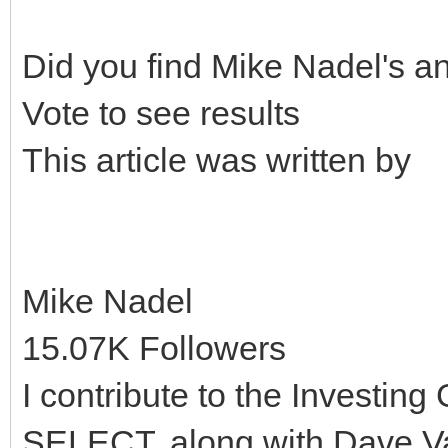
Did you find Mike Nadel's a
Vote to see results
This article was written by
Mike Nadel
15.07K Followers
I contribute to the Invest
SELECT, along with Dave V