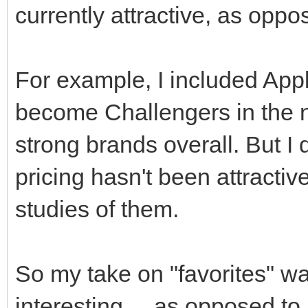
currently attractive, as oppo
For example, I included App
become Challengers in the ne
strong brands overall. But I d
pricing hasn't been attractiv
studies of them.
So my take on "favorites" was
interesting ... as opposed to