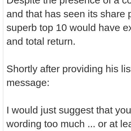
and that has seen its share 
superb top 10 would have ex
and total return.
Shortly after providing his l
message:
I would just suggest that yo
wording too much ... or at lea