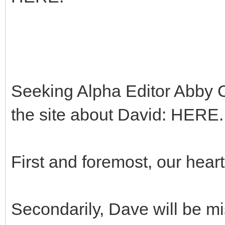
Seeking Alpha Editor Abby Ca
the site about David: HERE.
First and foremost, our heart
Secondarily, Dave will be m