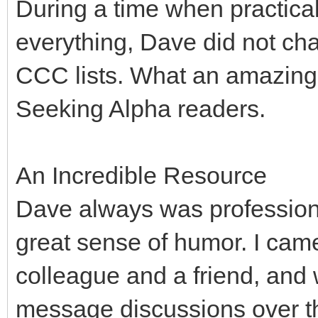
During a time when practical
everything, Dave did not cha
CCC lists. What an amazing, 
Seeking Alpha readers.
An Incredible Resource
Dave always was professiona
great sense of humor. I cam
colleague and a friend, and
message discussions over t