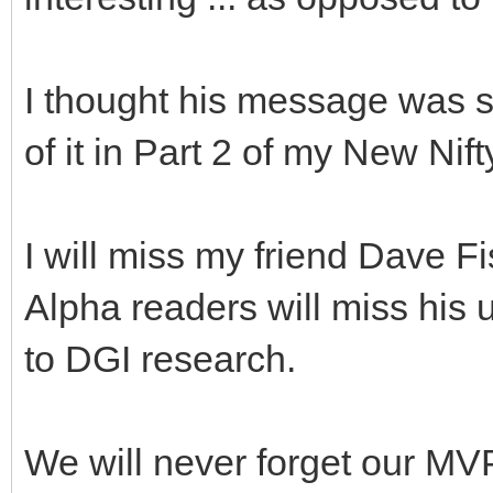
I thought his message was s
of it in Part 2 of my New Nifty
I will miss my friend Dave 
Alpha readers will miss his 
to DGI research.
We will never forget our MV