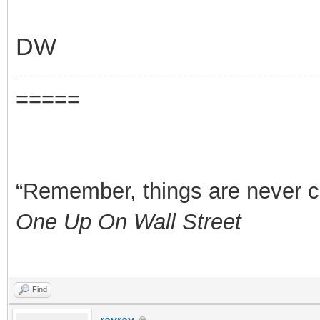
DW
=====
“Remember, things are never clea
One Up On Wall Street
Find