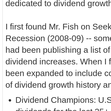
dedicated to dividend growth
I first found Mr. Fish on See
Recession (2008-09) -- som
had been publishing a list o
dividend increases. When I 
been expanded to include co
of dividend growth history a
Dividend Champions: U.S.