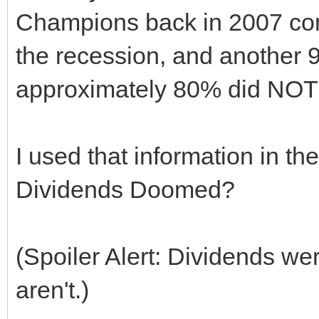
Champions back in 2007 cont
the recession, and another 9
approximately 80% did NOT c
I used that information in the
Dividends Doomed?
(Spoiler Alert: Dividends wer
aren't.)