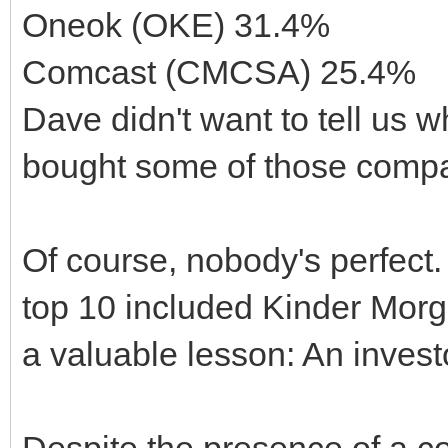
Oneok (OKE) 31.4%
Comcast (CMCSA) 25.4%
Dave didn't want to tell us wh
bought some of those compa
Of course, nobody's perfect.
top 10 included Kinder Morg
a valuable lesson: An invest
Despite the presence of a c