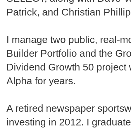
Patrick, and Christian Phillip
I manage two public, real-
Builder Portfolio and the Gr
Dividend Growth 50 project 
Alpha for years.
A retired newspaper sportswr
investing in 2012. I graduat