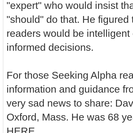
"expert" who would insist tha
"should" do that. He figured 
readers would be intelligen
informed decisions.
For those Seeking Alpha re
information and guidance fr
very sad news to share: Dav
Oxford, Mass. He was 68 yea
HERE.