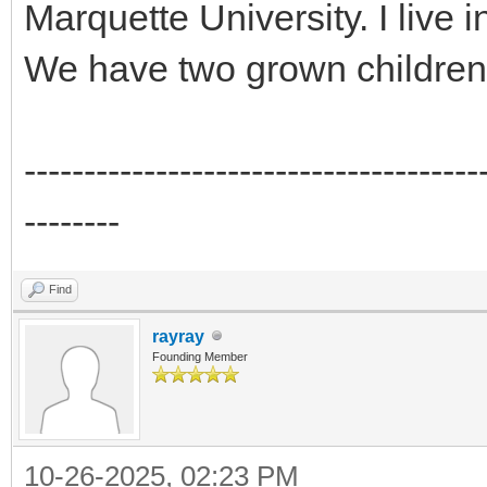
Marquette University. I live 
We have two grown children 
--------------------------------------
--------
Find
rayray
Founding Member
10-26-2025, 02:23 PM