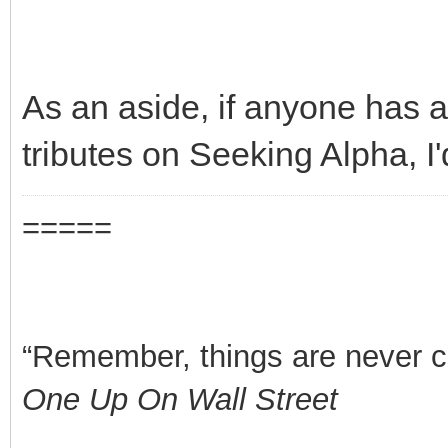
As an aside, if anyone has a
tributes on Seeking Alpha, I
=====
“Remember, things are never clea
One Up On Wall Street