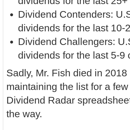
dividends for the last 25
Dividend Contenders: U.S
dividends for the last 10
Dividend Challengers: U.
dividends for the last 5-9
Sadly, Mr. Fish died in 2018
maintaining the list for a few
Dividend Radar spreadshee
the way.