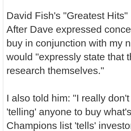
David Fish's "Greatest Hits"
After Dave expressed concer
buy in conjunction with my ne
would "expressly state that t
research themselves."
I also told him: "I really don'
'telling' anyone to buy what'
Champions list 'tells' inves