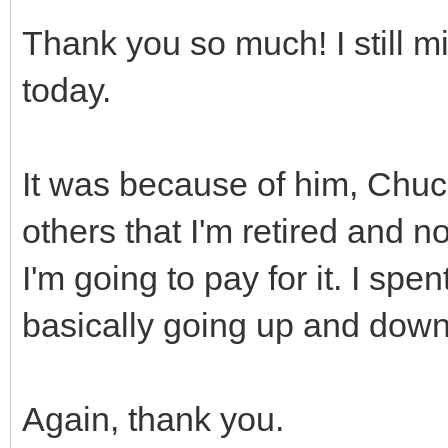
Thank you so much! I still 
today.
It was because of him, Chu
others that I'm retired and 
I'm going to pay for it. I spen
basically going up and down
Again, thank you.