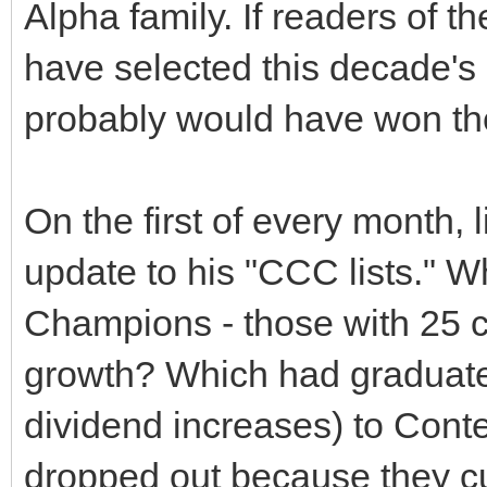
Alpha family. If readers of t
have selected this decade's
probably would have won the
On the first of every month,
update to his "CCC lists."
Champions - those with 25 c
growth? Which had graduate
dividend increases) to Cont
dropped out because they cu