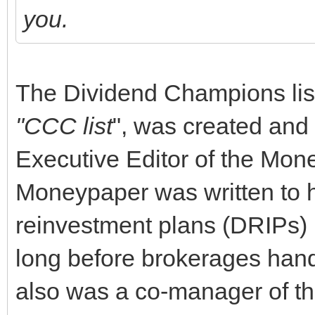
you.
The Dividend Champions list
"CCC list
", was created and
Executive Editor of the Mone
Moneypaper was written to h
reinvestment plans (DRIPs) i
long before brokerages hand
also was a co-manager of t