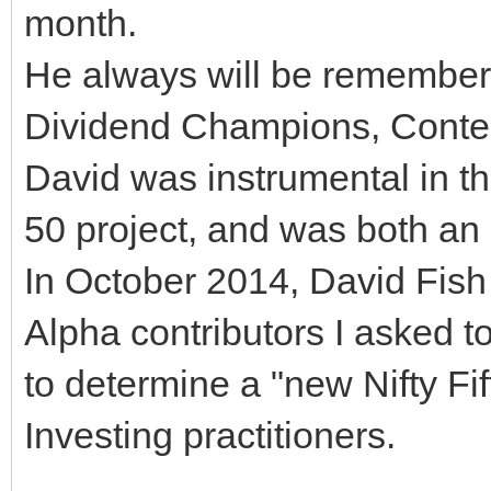
month.
He always will be remembered
Dividend Champions, Conte
David was instrumental in t
50 project, and was both an 
In October 2014, David Fish
Alpha contributors I asked to
to determine a "new Nifty Fif
Investing practitioners.