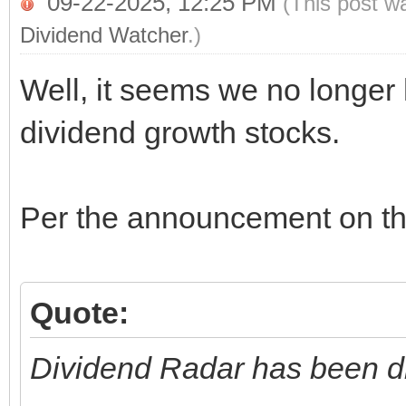
09-22-2025, 12:25 PM
(This post w
Dividend Watcher
.)
Well, it seems we no longer
dividend growth stocks.
Per the announcement on the
Quote:
Dividend Radar has been d