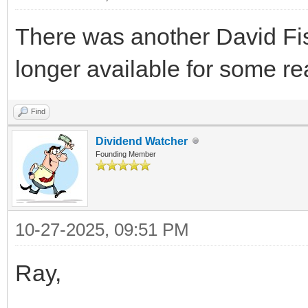
There was another David Fish 
longer available for some r
Find
Dividend Watcher
Founding Member
10-27-2025, 09:51 PM
Ray,