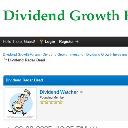
Hello There, Guest!
Login
Register
Dividend Growth Forum
›
Dividend Growth Investing
›
Dividend Growth Investing
Dividend Radar Dead
ge
Dividend Radar Dead
Dividend Watcher
Founding Member