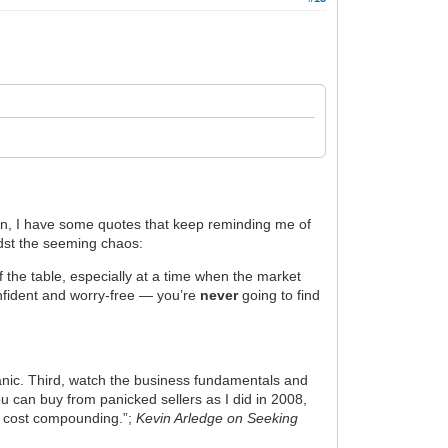
plan, I have some quotes that keep reminding me of
dst the seeming chaos:
ff the table, especially at a time when the market
onfident and worry-free — you’re
never
going to find
 panic. Third, watch the business fundamentals and
u can buy from panicked sellers as I did in 2008,
ow cost compounding.”;
Kevin Arledge on Seeking