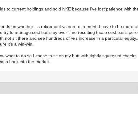
 adds to current holdings and sold NKE because I've lost patience with t
nds on whether it's retirement vs non retirement. I have to be more care
also try to manage cost basis by over time resetting those cost basis pe
th not sit there and see hundreds of %'s increase in a particular equity
ure it's a win-win.
w what to do so I chose to sit on my butt with tightly squeezed cheeks
 cash back into the market.