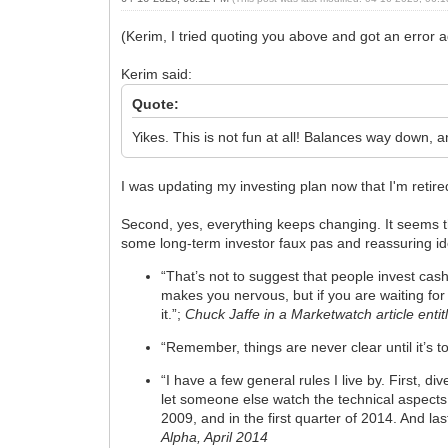
(Kerim, I tried quoting you above and got an error a
Kerim said:
Quote:
Yikes. This is not fun at all! Balances way down, an
I was updating my investing plan now that I'm retire
Second, yes, everything keeps changing. It seems th
some long-term investor faux pas and reassuring i
“That’s not to suggest that people invest cash 
makes you nervous, but if you are waiting fo
it.”;
Chuck Jaffe in a Marketwatch article ent
“Remember, things are never clear until it’s to
“I have a few general rules I live by. First, 
let someone else watch the technical aspects.
2009, and in the first quarter of 2014. And l
Alpha, April 2014