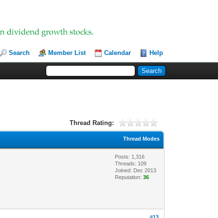
Search
Member List
Calendar
Help
Thread Rating:
Thread Modes
Posts: 1,316
Threads: 109
Joined: Dec 2013
Reputation:
36
#13