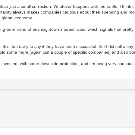
han just a small correction. Whatever happens with the tariffs, I thin
certainty always makes companies cautious about their spending and mor
the global economy.
long-term trend of pushing down interest rates, which signals that pret
is, too early to say if they have been successful. But I did sell a tiny
e sold some more (again just a couple of specific companies) and also 
tly invested, with some downside protection, and I'm being very cautious 