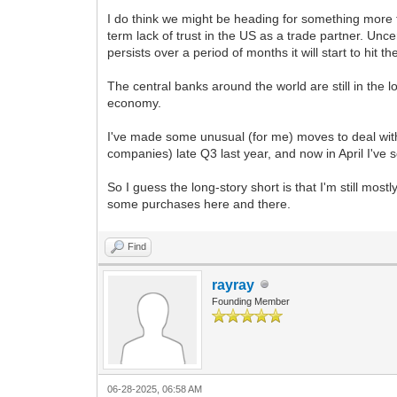
I do think we might be heading for something more t
term lack of trust in the US as a trade partner. Un
persists over a period of months it will start to hit 
The central banks around the world are still in the 
economy.
I've made some unusual (for me) moves to deal with th
companies) late Q3 last year, and now in April I'v
So I guess the long-story short is that I'm still mos
some purchases here and there.
Find
rayray
Founding Member
06-28-2025, 06:58 AM