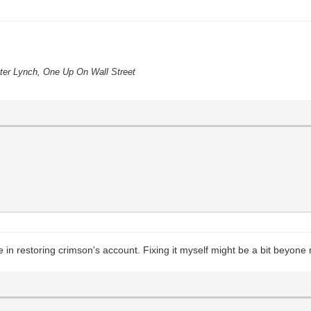
eter Lynch, One Up On Wall Street
in restoring crimson's account. Fixing it myself might be a bit beyone m