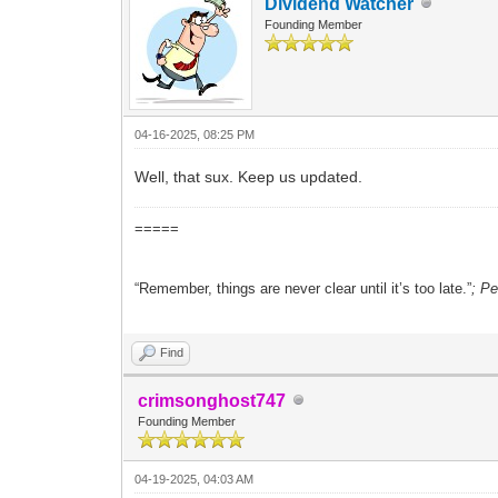
Dividend Watcher
Founding Member
04-16-2025, 08:25 PM
Well, that sux. Keep us updated.
=====
“Remember, things are never clear until it’s too late.”
; P
Find
crimsonghost747
Founding Member
04-19-2025, 04:03 AM