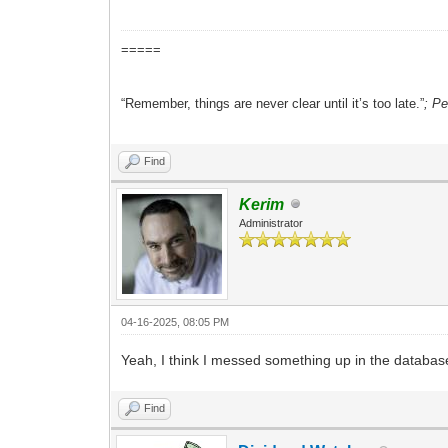
=====
“Remember, things are never clear until it’s too late.”
; P
Find
Kerim
Administrator
04-16-2025, 08:05 PM
Yeah, I think I messed something up in the database 
Find