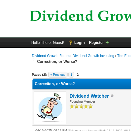
Hello There, Guest!
Login
Register
Dividend Growth Forum
›
Dividend Growth Investing
›
The Ec
Correction, or Worse?
0 Vote(s) - 0 Average
1
2
3
4
5
Pages (2):
« Previous
1
2
Correction, or Worse?
Dividend Watcher
Founding Member
04-16-2025, 06:12 PM
(This post was last modified: 04-16-2025, 06