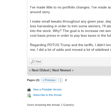
I've made little to no portfolio changes. I've made
around story.
I make small tweaks throughout any given year, depe
loss harvesting in order to trim some winners, I'll 
into the stock. Why? The goal is to increase net wor
cost basis prices in order to pay less taxes in the fut
Regarding POTUS Trump and the tariffs, I didn't kno
me, I did a lot of adds and moved a lot of sidelined
Find
«
Next Oldest
|
Next Newest
»
Pages (2):
« Previous
1
2
View a Printable Version
Subscribe to this thread
Users browsing this thread: 1 Guest(s)