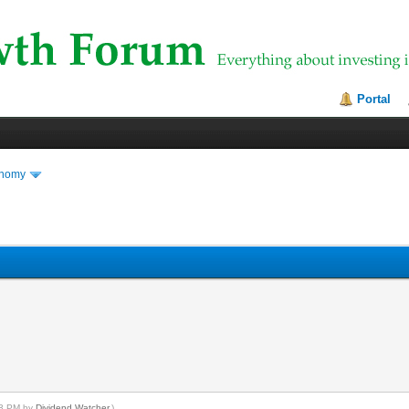
Portal
onomy
:13 PM by
Dividend Watcher
.)