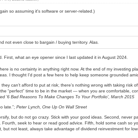
gain so assuming it's software or server-related.)
d not even close to bargain / buying territory. Alas.
d. First, what an eye opener since I last updated it in August 2024.
ere is no certainty in anything right now. At the end of my investing 
deas. I thought I'd post a few here to help keep someone grounded ami
they can’t afford to put at risk; there’s nothing wrong with taking risk o
r the “perfect” time to be in the market — when you are comfortable, c
itled '6 Bad Reasons To Make Changes To Your Portfolio', March 2015
o late.”
; Peter Lynch, One Up On Wall Street
diversify, but do not go crazy. Stick with your good ideas. Second, never
 Fourth, seek to hear or read good advice. Fifth, hold some cash so yo
ast, but not least, always take advantage of dividend reinvestment for l