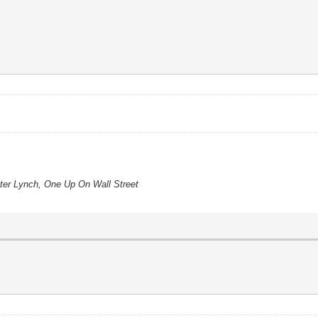
eter Lynch, One Up On Wall Street