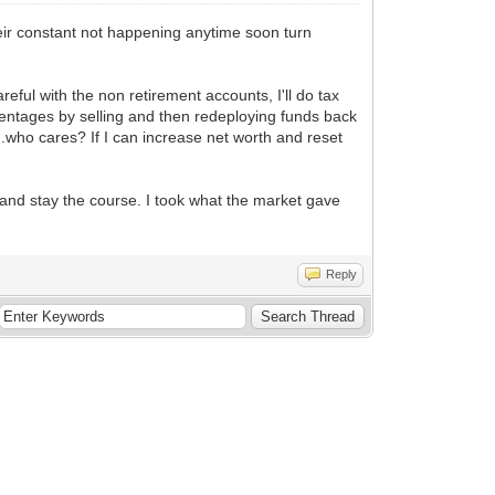
heir constant not happening anytime soon turn
ful with the non retirement accounts, I'll do tax
rcentages by selling and then redeploying funds back
...who cares? If I can increase net worth and reset
 and stay the course. I took what the market gave
Reply