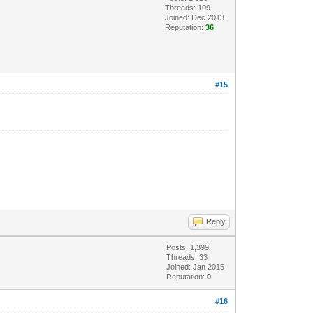
Threads: 109
Joined: Dec 2013
Reputation:
36
#15
Reply
Posts: 1,399
Threads: 33
Joined: Jan 2015
Reputation:
0
#16