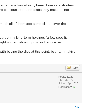
k the damage has already been done as a short/mid
e cautious about the deals they make, if that
ty much all of them see some clouds over the
 part of my long-term holdings (a few specific
bought some mid-term puts on the indexes.
with buying the dips at this point, but I am making
Reply
Posts: 1,029
Threads: 85
Joined: Apr 2015
Reputation:
16
#17