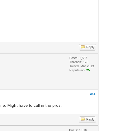
Reply
Posts: 1,567
Threads: 178
Joined: Mar 2013
Reputation:
25
#14
e. Might have to call in the pros.
Reply
Posts: 1,316