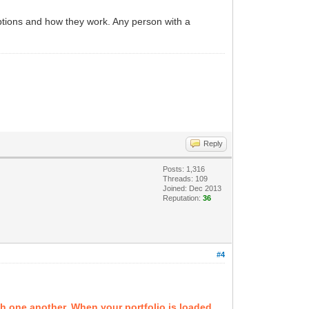
options and how they work. Any person with a
Reply
Posts: 1,316
Threads: 109
Joined: Dec 2013
Reputation:
36
#4
th one another. When your portfolio is loaded