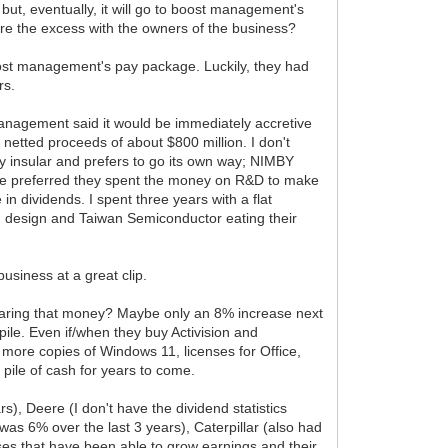
but, eventually, it will go to boost management's
hare the excess with the owners of the business?
st management's pay package. Luckily, they had
rs.
 management said it would be immediately accretive
netted proceeds of about $800 million. I don't
very insular and prefers to go its own way; NIMBY
have preferred they spent the money on R&D to make
n dividends. I spent three years with a flat
n design and Taiwan Semiconductor eating their
usiness at a great clip.
 sharing that money? Maybe only an 8% increase next
ile. Even if/when they buy Activision and
ll more copies of Windows 11, licenses for Office,
a pile of cash for years to come.
), Deere (I don't have the dividend statistics
as 6% over the last 3 years), Caterpillar (also had
esses that have been able to grow earnings and their