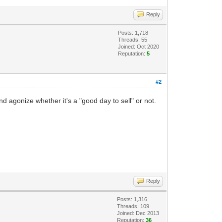
Reply
Posts: 1,718
Threads: 55
Joined: Oct 2020
Reputation:
5
#2
d agonize whether it's a "good day to sell" or not.
Reply
Posts: 1,316
Threads: 109
Joined: Dec 2013
Reputation:
36