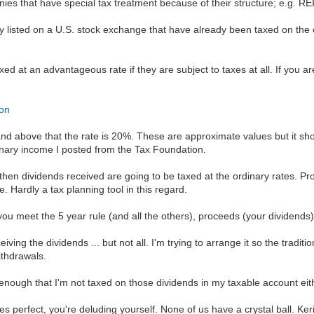
ies that have special tax treatment because of their structure; e.g.
ly listed on a U.S. stock exchange that have already been taxed on the
taxed at an advantageous rate if they are subject to taxes at all. If you a
ion
and above that the rate is 20%. These are approximate values but it sh
inary income I posted from the Tax Foundation.
, then dividends received are going to be taxed at the ordinary rates. Pr
 Hardly a tax planning tool in this regard.
you meet the 5 year rule (and all the others), proceeds (your dividends) 
iving the dividends ... but not all. I'm trying to arrange it so the trad
withdrawals.
enough that I'm not taxed on those dividends in my taxable account eit
ies perfect, you're deluding yourself. None of us have a crystal ball. Ke