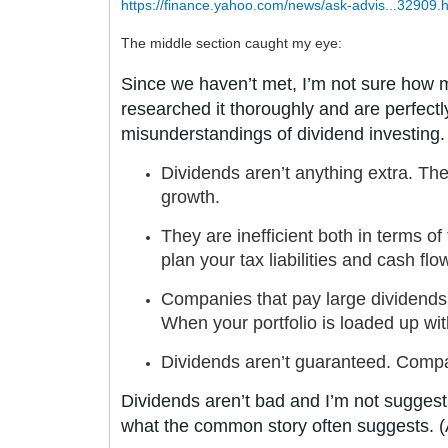
https://finance.yahoo.com/news/ask-advis...32909.
The middle section caught my eye:
Since we haven’t met, I’m not sure how m
researched it thoroughly and are perfectly
misunderstandings of dividend investing. 
Dividends aren’t anything extra. The
growth.
They are inefficient both in terms of
plan your tax liabilities and cash flo
Companies that pay large dividends 
When your portfolio is loaded up with
Dividends aren’t guaranteed. Compa
Dividends aren’t bad and I’m not suggestin
what the common story often suggests. (A