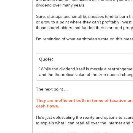
dividend over many years.
Sure, startups and small businesses tend to burn thr
or grow to a point where they can't profitably inves
those shareholders that funded their start and progr
I'm reminded of what earthtodan wrote on this mes
Quote:
“While the dividend itself is merely a rearrangeme
and the theoretical value of the tree doesn't chan
The next point ...
They are inefficient both in terms of taxation a
cash flows.
He's just obfuscating the reality and options to scar
to explain what I can read all over the Internet an