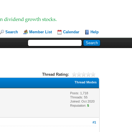
Search
Member List
Calendar
Help
Thread Rating:
Thread Modes
Posts: 1,718
Threads: 55
Joined: Oct 2020
Reputation:
5
#1