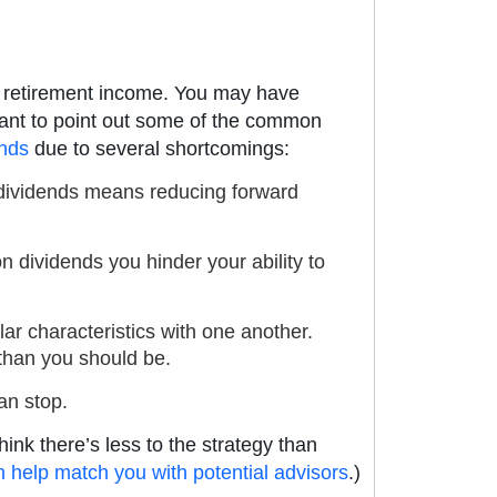
or retirement income. You may have
ortant to point out some of the common
ends
due to several shortcomings:
ng dividends means reducing forward
n dividends you hinder your ability to
ar characteristics with one another.
 than you should be.
an stop.
hink there’s less to the strategy than
an help match you with potential advisors
.)