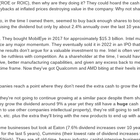
t (ROE or ROIC), then why are they doing it? They could hoard the cash 
 buybacks at inflated prices destroying value in the company. Why not s
, in the time I owned them, seemed to buy back enough shares to boo
ising the dividend but only by about 2.4% annually over the last 10 yea
l. They bought MobilEye in 2017 for approximately $15.3 billion. Intel
ice any major momentum. They eventually sold it in 2022 in an IPO that 
t the results don't argue for a valuable investment to me. Intel is often 
o be ruthless with competition. As a shareholder at the time, I would 
ive, better manufacturing capabilities, and given any excess back to me i
 time frame. Now they've got Qualcomm and AMD biting at their heels i
panies reach a point where they don't need the extra cash to grow the b
k they're not going to continue growing at a similar pace despite them
ey grow the dividend around 9% a year yet they still have a
huge
cash p
to use other companies intellectual property), they're still going to se
, etc. plus the extra they'll bring with the new products to end up with 
some businesses but look at Eaton (7.6% dividend increases over 10 years
 the last 5 years), Cummins (their lowest rate of dividend increases w
f 5%ish). They are all old-time, heavy industry, capital-intensive busin