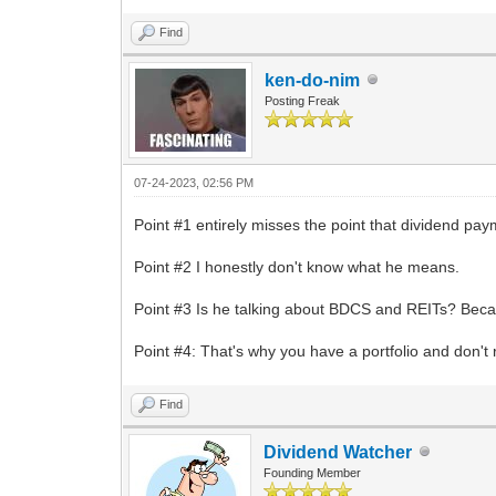
Find
ken-do-nim
Posting Freak
07-24-2023, 02:56 PM
Point #1 entirely misses the point that dividend pay
Point #2 I honestly don't know what he means.
Point #3 Is he talking about BDCS and REITs? Becau
Point #4: That's why you have a portfolio and don't
Find
Dividend Watcher
Founding Member