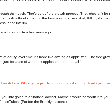
ough their cash. That's part of the growth process. They shouldn't be pay
t that cash without impairing the business' progress. And, IMHO, it's th
ess in the interim.
sage board quite a few years ago:
nt of equity, over time it's more like owning an apple tree. The tree g
ge just because of when the apples are about to fall.”
nd cash flow. When your portfolio is centered on dividends you hind
e you into going to a financial advisor. Maybe it would be worth it to you
d You'seTubes. (Pardon the Brooklyn accent.)