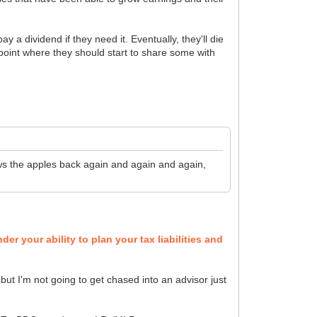
 a dividend if they need it. Eventually, they'll die
e point where they should start to share some with
rows the apples back again and again and again,
er your ability to plan your tax liabilities and
 but I'm not going to get chased into an advisor just