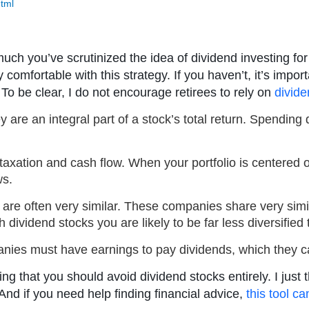
html
uch you’ve scrutinized the idea of dividend investing f
 comfortable with this strategy. If you haven’t, it’s imp
To be clear, I do not encourage retirees to rely on
divid
y are an integral part of a stock’s total return. Spendi
 taxation and cash flow. When your portfolio is centered o
ws.
are often very similar. These companies share very simil
 dividend stocks you are likely to be far less diversified
nies must have earnings to pay dividends, which they c
g that you should avoid dividend stocks entirely. I just t
nd if you need help finding financial advice,
this tool c