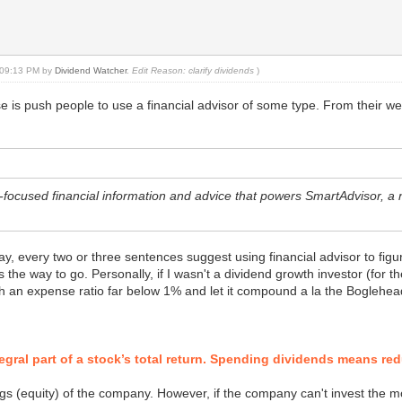
, 09:13 PM by
Dividend Watcher
.
Edit Reason: clarify dividends
)
e is push people to use a financial advisor of some type. From their we
r-focused financial information and advice that powers SmartAdvisor, 
y, every two or three sentences suggest using financial advisor to figu
s the way to go. Personally, if I wasn't a dividend growth investor (for 
h an expense ratio far below 1% and let it compound a la the Boglehea
tegral part of a stock’s total return. Spending dividends means re
gs (equity) of the company. However, if the company can't invest the m