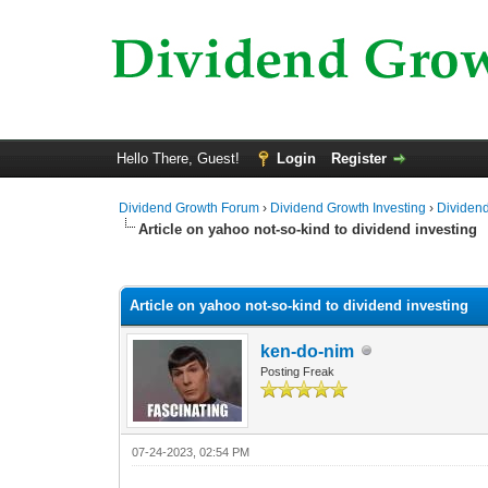
Hello There, Guest!
Login
Register
Dividend Growth Forum
›
Dividend Growth Investing
›
Dividend
Article on yahoo not-so-kind to dividend investing
0 Vote(s) - 0 Average
1
2
3
4
5
Article on yahoo not-so-kind to dividend investing
ken-do-nim
Posting Freak
07-24-2023, 02:54 PM