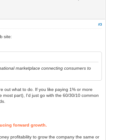
#3
b site:
a national marketplace connecting consumers to
re out what to do. If you like paying 1% or more
the most part), I'd just go with the 60/30/10 common
ds.
ducing forward growth.
oney profitability to grow the company the same or