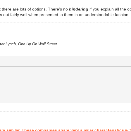
ct there are lots of options. There's no
hindering
if you explain all the 
his out fairly well when presented to them in an understandable fashion.
eter Lynch, One Up On Wall Street
ry similar. These companies share very similar characteristics wi