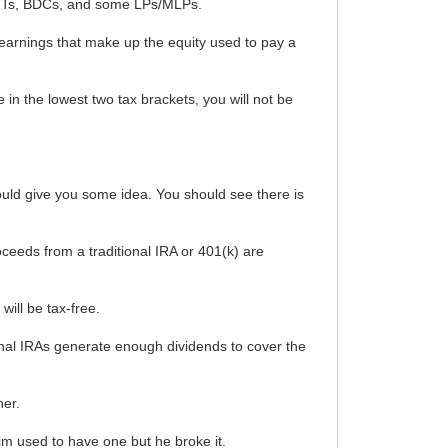
 REITs, BDCs, and some LPs/MLPs.
 earnings that make up the equity used to pay a
re in the lowest two tax brackets, you will not be
ould give you some idea. You should see there is
oceeds from a traditional IRA or 401(k) are
will be tax-free.
itional IRAs generate enough dividends to cover the
her.
rim used to have one but he broke it.