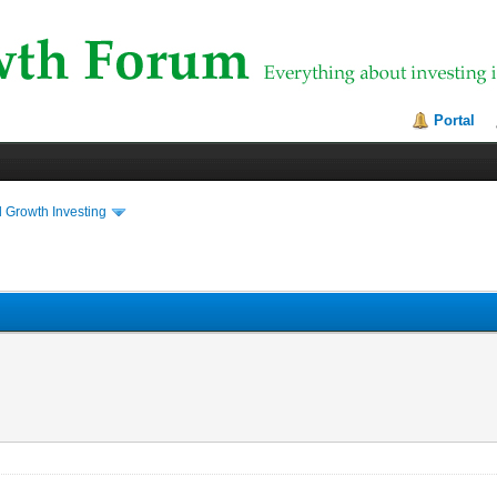
Portal
 Growth Investing