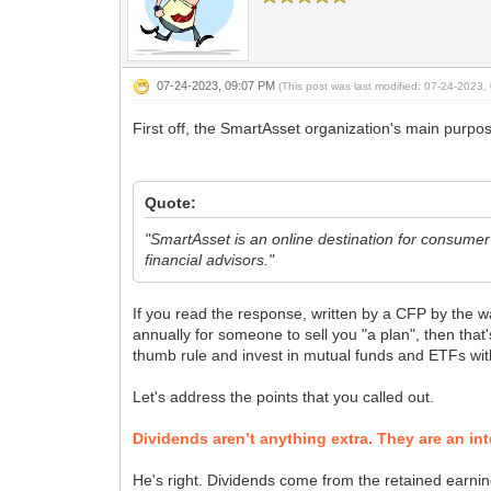
07-24-2023, 09:07 PM
(This post was last modified: 07-24-2023
First off, the SmartAsset organization's main purpos
Quote:
"SmartAsset is an online destination for consume
financial advisors."
If you read the response, written by a CFP by the wa
annually for someone to sell you "a plan", then that'
thumb rule and invest in mutual funds and ETFs wit
Let's address the points that you called out.
Dividends aren’t anything extra. They are an in
He's right. Dividends come from the retained earnin