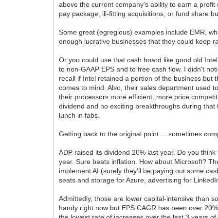
above the current company's ability to earn a profi
pay package, ill-fitting acquisitions, or fund share
Some great (egregious) examples include EMR, who
enough lucrative businesses that they could keep ra
Or you could use that cash hoard like good old Inte
to non-GAAP EPS and to free cash flow. I didn't not
recall if Intel retained a portion of the business bu
comes to mind. Also, their sales department used t
their processors more efficient, more price competit
dividend and no exciting breakthroughs during that
lunch in fabs.
Getting back to the original point ... sometimes com
ADP raised its dividend 20% last year. Do you thin
year. Sure beats inflation. How about Microsoft? Th
implement AI (surely they'll be paying out some cash 
seats and storage for Azure, advertising for LinkedIn
Admittedly, those are lower capital-intensive than 
handy right now but EPS CAGR has been over 20% for
the lowest rate of increases over the last 3 years o