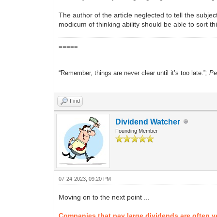
The author of the article neglected to tell the subje
modicum of thinking ability should be able to sort t
=====
“Remember, things are never clear until it’s too late.”
; P
Find
Dividend Watcher
Founding Member
07-24-2023, 09:20 PM
Moving on to the next point ...
Companies that pay large dividends are often ve