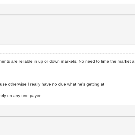
ments are reliable in up or down markets. No need to time the market an
se otherwise I really have no clue what he's getting at
 rely on any one payer.