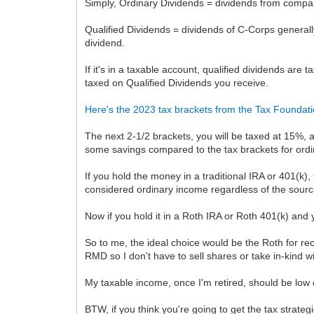
Simply, Ordinary Dividends = dividends from compan
Qualified Dividends = dividends of C-Corps general
dividend.
If it's in a taxable account, qualified dividends are 
taxed on Qualified Dividends you receive.
Here's the 2023 tax brackets from the Tax Foundat
The next 2-1/2 brackets, you will be taxed at 15%, 
some savings compared to the tax brackets for ord
If you hold the money in a traditional IRA or 401(k)
considered ordinary income regardless of the source.
Now if you hold it in a Roth IRA or Roth 401(k) and 
So to me, the ideal choice would be the Roth for rece
RMD so I don't have to sell shares or take in-kind 
My taxable income, once I'm retired, should be low 
BTW, if you think you're going to get the tax strateg