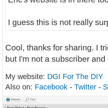
I guess this is not really surpr
Cool, thanks for sharing. I tr
but I'm not a subscriber and 
My website:
DGI For The DIY
Also on:
Facebook
-
Twitter
-
S
Website
Find
«
Next Oldest
|
Next Newest
»