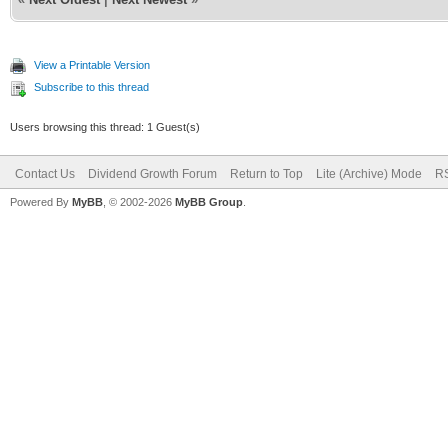
View a Printable Version
Subscribe to this thread
Users browsing this thread: 1 Guest(s)
Contact Us
Dividend Growth Forum
Return to Top
Lite (Archive) Mode
RS
Powered By
MyBB
, © 2002-2026
MyBB Group
.