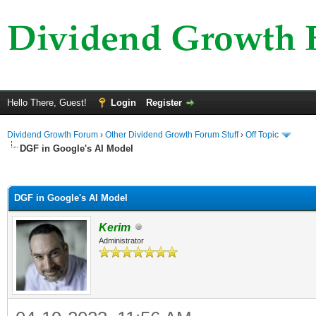
Hello There, Guest!
Login
Register
Dividend Growth Forum
›
Other Dividend Growth Forum Stuff
›
Off Topic
DGF in Google's AI Model
ge
DGF in Google's AI Model
Kerim
Administrator