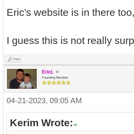
Eric's website is in there too
I guess this is not really surpr
Find
EricL
Founding Member
04-21-2023, 09:05 AM
Kerim Wrote: