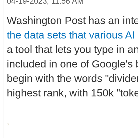
04-19-2023, 11:56 AM
Washington Post has an int
the data sets that various A
a tool that lets you type in a
included in one of Google's b
begin with the words "divide
highest rank, with 150k "tok