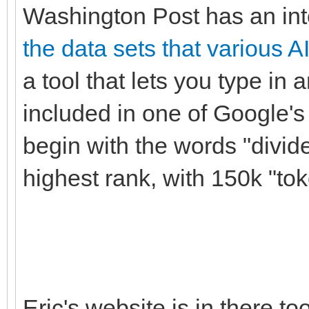
Washington Post has an int
the data sets that various A
a tool that lets you type in 
included in one of Google's 
begin with the words "divid
highest rank, with 150k "to
Eric's website is in there to