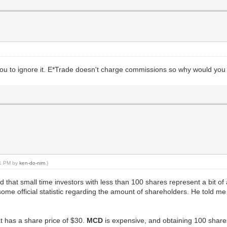
ld you to ignore it. E*Trade doesn't charge commissions so why would y
:11 PM by
ken-do-nim
.)
ed that small time investors with less than 100 shares represent a bit
ome official statistic regarding the amount of shareholders. He told me I
hat has a share price of $30.
MCD
is expensive, and obtaining 100 shares