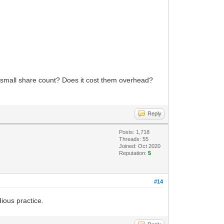
y small share count? Does it cost them overhead?
Reply
Posts: 1,718
Threads: 55
Joined: Oct 2020
Reputation:
5
#14
dious practice.