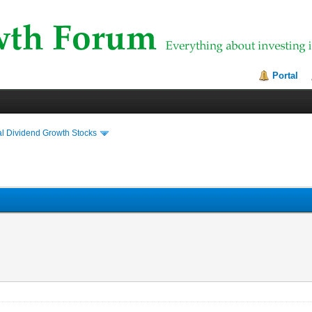
Portal
al Dividend Growth Stocks