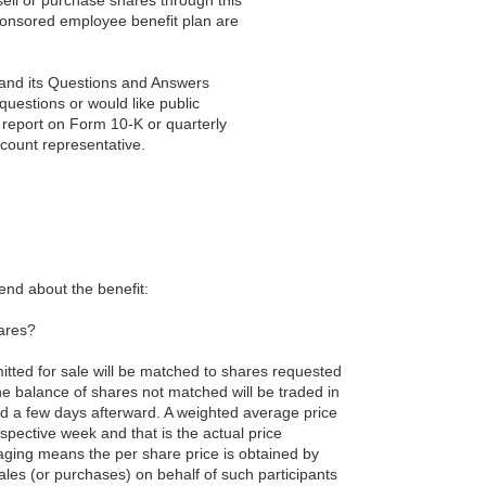
ponsored employee benefit plan are
r and its Questions and Answers
questions or would like public
 report on Form 10-K or quarterly
ccount representative.
hend about the benefit:
hares?
itted for sale will be matched to shares requested
he balance of shares not matched will be traded in
d a few days afterward. A weighted average price
spective week and that is the actual price
raging means the per share price is obtained by
ales (or purchases) on behalf of such participants