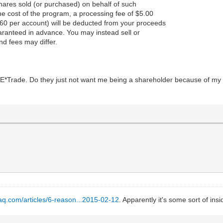
hares sold (or purchased) on behalf of such
the cost of the program, a processing fee of $5.00
60 per account) will be deducted from your proceeds
aranteed in advance. You may instead sell or
nd fees may differ.
 at E*Trade. Do they just not want me being a shareholder because of m
aq.com/articles/6-reason...2015-02-12
. Apparently it's some sort of insi