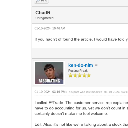
Find
ChadR
Unregistered
01-10-2024, 10:46 AM
If you hadn't of found the article, I would have to
ken-do-nim
Posting Freak
01-10-2024, 03:16 PM
(This post was last modified: 01-10-2024, 04
I called E*Trade. The customer service rep explain
have to do accounting for us, yet we don't count in s
certainly doesn't make me feel welcome.
Edit: Also, it's not like we're talking about a stock t