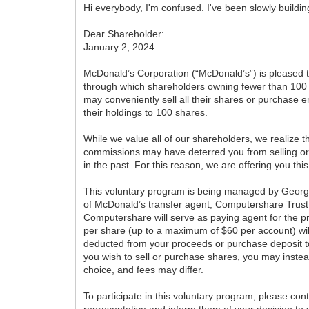
Hi everybody, I'm confused. I've been slowly buildi
Dear Shareholder:
January 2, 2024
McDonald’s Corporation (“McDonald’s”) is pleased
through which shareholders owning fewer than 10
may conveniently sell all their shares or purchase 
their holdings to 100 shares.
While we value all of our shareholders, we realize 
commissions may have deterred you from selling o
in the past. For this reason, we are offering you thi
This voluntary program is being managed by George
of McDonald’s transfer agent, Computershare Trus
Computershare will serve as paying agent for the p
per share (up to a maximum of $60 per account) w
deducted from your proceeds or purchase deposit to 
you wish to sell or purchase shares, you may inste
choice, and fees may differ.
To participate in this voluntary program, please con
representative and inform them of your decision to 