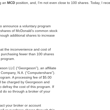
ng an
MCD
position, and, I'm not even close to 100 shares. Today, I rece
 to announce a voluntary program
0 shares of McDonald’s common stock
enough additional shares to increase
that the inconvenience and cost of
r purchasing fewer than 100 shares
s program.
son LLC (“Georgeson”), an affiliate
t Company, N.A. (“Computershare”).
rogram. A processing fee of $5.00
ill be charged by Georgeson and
defray the cost of this program. If
ad do so through a broker of your
tact your broker or account
sell or purchase shares through this