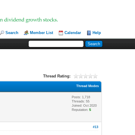
Search
Member List
Calendar
Help
Thread Rating:
Thread Modes
Posts: 1,718
Threads: 55
Joined: Oct 2020
Reputation:
5
#13