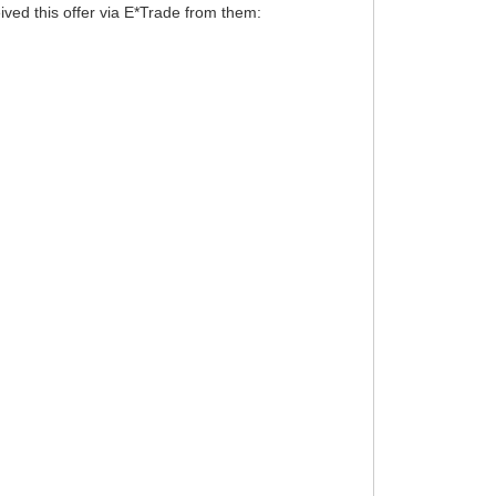
ived this offer via E*Trade from them: