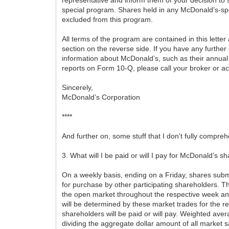
special program. Shares held in any McDonald’s-s
excluded from this program.
All terms of the program are contained in this lette
section on the reverse side. If you have any further 
information about McDonald’s, such as their annual
reports on Form 10-Q, please call your broker or a
Sincerely,
McDonald’s Corporation
****
And further on, some stuff that I don't fully compre
3. What will I be paid or will I pay for McDonald’s s
On a weekly basis, ending on a Friday, shares subm
for purchase by other participating shareholders. T
the open market throughout the respective week an
will be determined by these market trades for the re
shareholders will be paid or will pay. Weighted ave
dividing the aggregate dollar amount of all market s