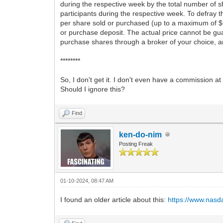
during the respective week by the total number of s
participants during the respective week. To defray 
per share sold or purchased (up to a maximum of $
or purchase deposit. The actual price cannot be gu
purchase shares through a broker of your choice, a
********
So, I don't get it. I don't even have a commission
Should I ignore this?
Find
ken-do-nim
Posting Freak
01-10-2024, 08:47 AM
I found an older article about this:
https://www.nasd