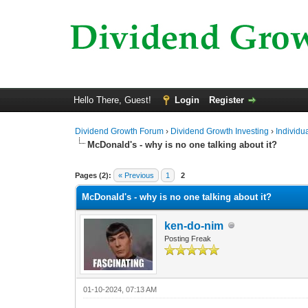
Hello There, Guest!
Login
Register
Dividend Growth Forum
›
Dividend Growth Investing
›
Individu
McDonald's - why is no one talking about it?
0 Vote(s) - 0 Average
1
2
3
4
5
Pages (2):
« Previous
1
2
McDonald's - why is no one talking about it?
ken-do-nim
Posting Freak
01-10-2024, 07:13 AM