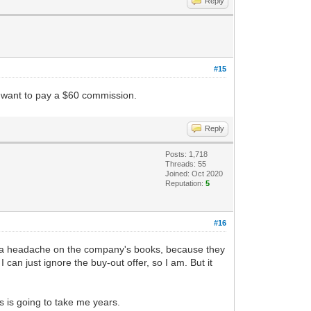
Reply
#15
ou want to pay a $60 commission.
Reply
Posts: 1,718
Threads: 55
Joined: Oct 2020
Reputation:
5
#16
 of a headache on the company's books, because they
 can just ignore the buy-out offer, so I am. But it
 is going to take me years.