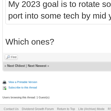
My 2023 goal is to rotate s
port into some tech by mid 
Which ones?
Find
«
Next Oldest
|
Next Newest
»
View a Printable Version
Subscribe to this thread
Users browsing this thread: 1 Guest(s)
Contact Us
Dividend Growth Forum
Return to Top
Lite (Archive) Mode
RS