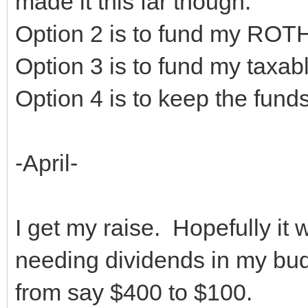
made it this far though.
Option 2 is to fund my ROT
Option 3 is to fund my taxab
Option 4 is to keep the funds
-April-
I get my raise. Hopefully it 
needing dividends in my bud
from say $400 to $100.