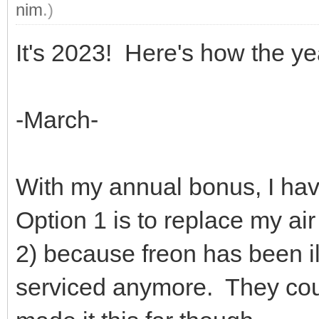
nim
.)
It's 2023! Here's how the y
-March-
With my annual bonus, I hav
Option 1 is to replace my ai
2) because freon has been il
serviced anymore. They coul