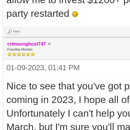
party restarted
Find
crimsonghost747
Founding Member
01-09-2023, 01:41 PM
Nice to see that you've got 
coming in 2023, I hope all o
Unfortunately I can't help y
March, but I'm sure you'll ma