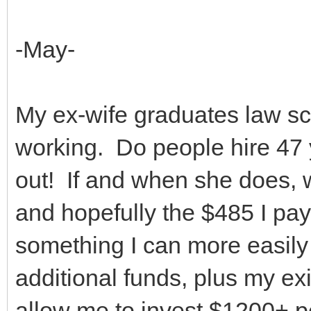
-May-
My ex-wife graduates law sch
working. Do people hire 47 
out! If and when she does, w
and hopefully the $485 I pa
something I can more easil
additional funds, plus my ex
allow me to invest $1200+ p