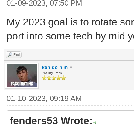
01-09-2023, 07:50 PM
My 2023 goal is to rotate so
port into some tech by mid y
Find
ken-do-nim
Posting Freak
01-10-2023, 09:19 AM
fenders53 Wrote: