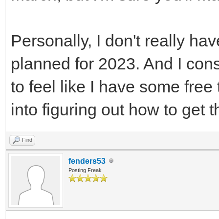
Personally, I don't really ha
planned for 2023. And I consi
to feel like I have some free
into figuring out how to get t
Find
fenders53
Posting Freak