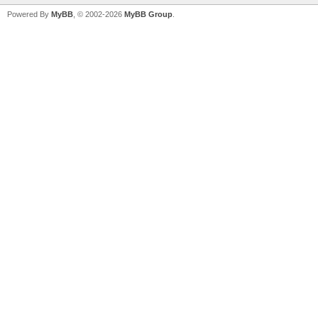
Powered By
MyBB
, © 2002-2026
MyBB Group
.