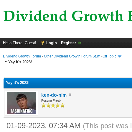
Hello There, Guest!
Login
Register
Dividend Growth Forum
›
Other Dividend Growth Forum Stuff
›
Off Topic
Yay it's 2023!
ge
Yay it's 2023!
ken-do-nim
Posting Freak
01-09-2023, 07:34 AM
(This post was 