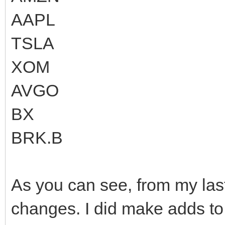
AAPL
TSLA
XOM
AVGO
BX
BRK.B
As you can see, from my las
changes. I did make adds