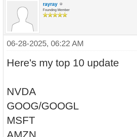
rayray
Founding Member
06-28-2025, 06:22 AM
Here's my top 10 update
NVDA
GOOG/GOOGL
MSFT
AMZN