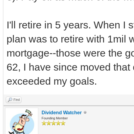
I'll retire in 5 years. When I
plan was to retire with 1mil 
mortgage--those were the goa
62, I have since moved that
exceeded my goals.
Find
Dividend Watcher
Founding Member