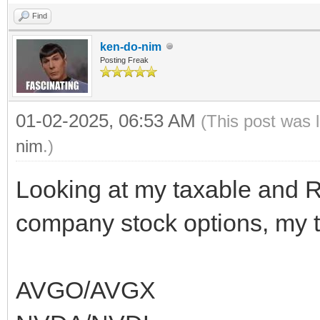
Find
ken-do-nim
Posting Freak
01-02-2025, 06:53 AM
(This post was 
nim
.)
Looking at my taxable and 
company stock options, my to
AVGO/AVGX