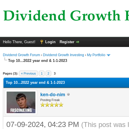
Hello There, Guest!
Login
Register
Dividend Growth Forum
›
Dividend Growth Investing
›
My Portfolio
Top 10...2022 year end & 1-1-2023
ge
Pages (3):
« Previous
1
2
3
Top 10...2022 year end & 1-1-2023
ken-do-nim
Posting Freak
07-09-2024, 04:23 PM
(This post was 