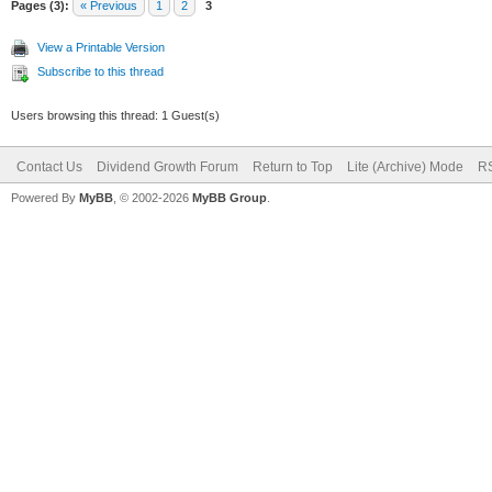
Pages (3):
« Previous
1
2
3
View a Printable Version
Subscribe to this thread
Users browsing this thread: 1 Guest(s)
Contact Us
Dividend Growth Forum
Return to Top
Lite (Archive) Mode
RS
Powered By
MyBB
, © 2002-2026
MyBB Group
.