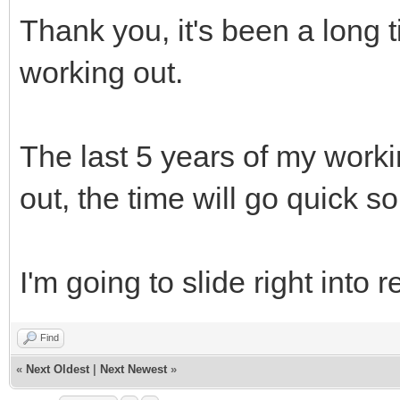
Thank you, it's been a long t
working out.
The last 5 years of my worki
out, the time will go quick so I'
I'm going to slide right into 
Find
«
Next Oldest
|
Next Newest
»