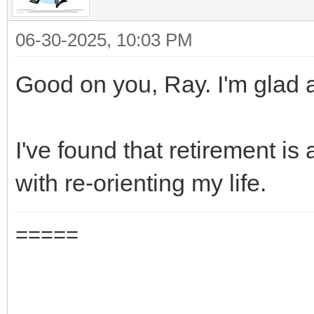
06-30-2025, 10:03 PM
Good on you, Ray. I'm glad al
I've found that retirement is 
with re-orienting my life.
=====