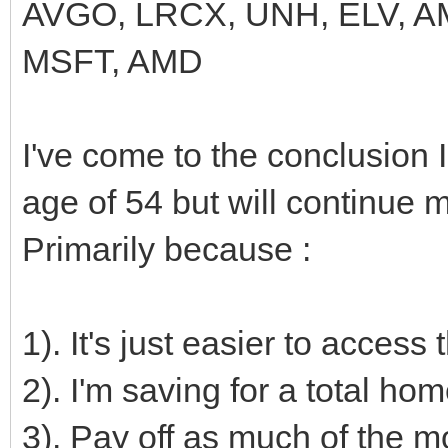
AVGO, LRCX, UNH, ELV, A
MSFT, AMD
I've come to the conclusion 
age of 54 but will continue m
Primarily because :
1). It's just easier to access
2). I'm saving for a total ho
3). Pay off as much of the mo