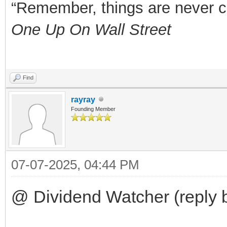
“Remember, things are never clea
One Up On Wall Street
Find
rayray
Founding Member
07-07-2025, 04:44 PM
@ Dividend Watcher (reply 