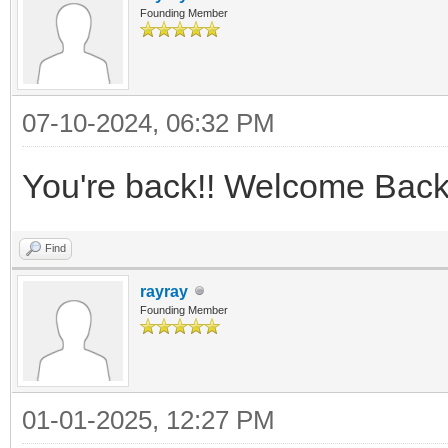
Founding Member
07-10-2024, 06:32 PM
You're back!! Welcome Back
Find
rayray
Founding Member
01-01-2025, 12:27 PM