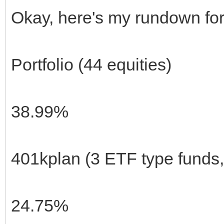
Okay, here's my rundown fo
Portfolio (44 equities)
38.99%
401kplan (3 ETF type funds
24.75%