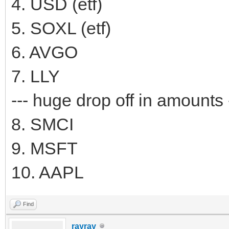
4. USD (etf)
5. SOXL (etf)
6. AVGO
7. LLY
--- huge drop off in amounts 
8. SMCI
9. MSFT
10. AAPL
Find
rayray