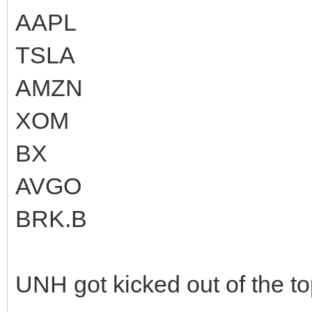
AAPL
TSLA
AMZN
XOM
BX
AVGO
BRK.B
UNH got kicked out of the t