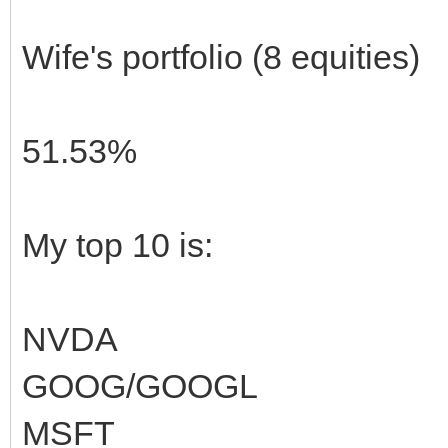
Wife's portfolio (8 equities)
51.53%
My top 10 is:
NVDA
GOOG/GOOGL
MSFT