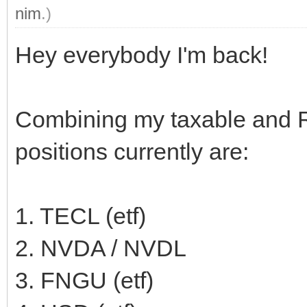
nim
.)
Hey everybody I'm back!
Combining my taxable and 
positions currently are:
1. TECL (etf)
2. NVDA / NVDL
3. FNGU (etf)