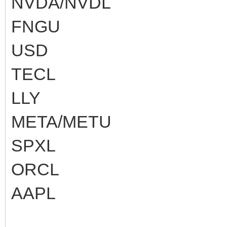
NVDA/NVDL
FNGU
USD
TECL
LLY
META/METU
SPXL
ORCL
AAPL