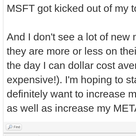
MSFT got kicked out of my t
And I don't see a lot of ne
they are more or less on their
the day I can dollar cost av
expensive!). I'm hoping to st
definitely want to increase 
as well as increase my MET
Find