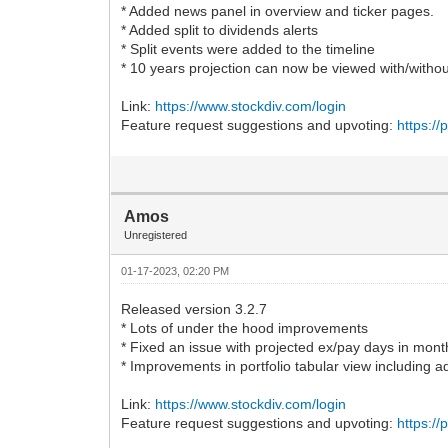
* Added news panel in overview and ticker pages.
* Added split to dividends alerts
* Split events were added to the timeline
* 10 years projection can now be viewed with/witho
Link:
https://www.stockdiv.com/login
Feature request suggestions and upvoting:
https:/
Amos
Unregistered
01-17-2023, 02:20 PM
Released version 3.2.7
* Lots of under the hood improvements
* Fixed an issue with projected ex/pay days in mont
* Improvements in portfolio tabular view including ad
Link:
https://www.stockdiv.com/login
Feature request suggestions and upvoting:
https:/