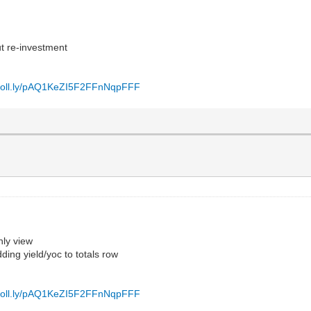
ut re-investment
/poll.ly/pAQ1KeZI5F2FFnNqpFFF
hly view
ding yield/yoc to totals row
/poll.ly/pAQ1KeZI5F2FFnNqpFFF