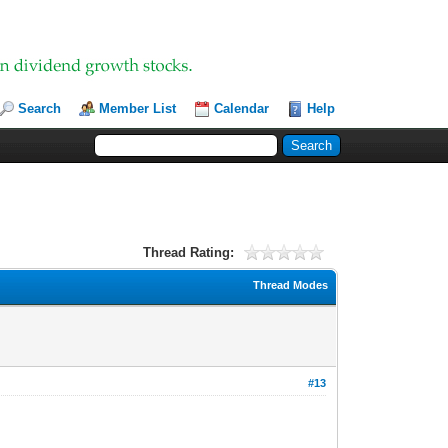
Search
Member List
Calendar
Help
Thread Rating:
Thread Modes
#13