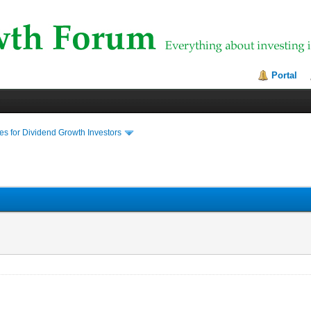
Portal
s for Dividend Growth Investors