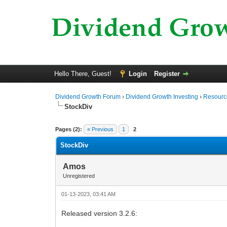
Hello There, Guest!
Login
Register
Dividend Growth Forum
›
Dividend Growth Investing
›
Resource
StockDiv
0 Vote(s) - 0 Average
1
2
3
4
5
Pages (2):
« Previous
1
2
StockDiv
Amos
Unregistered
01-13-2023, 03:41 AM
Released version 3.2.6: