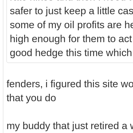
safer to just keep a little c
some of my oil profits are h
high enough for them to act
good hedge this time which 
fenders, i figured this site 
that you do
my buddy that just retired a