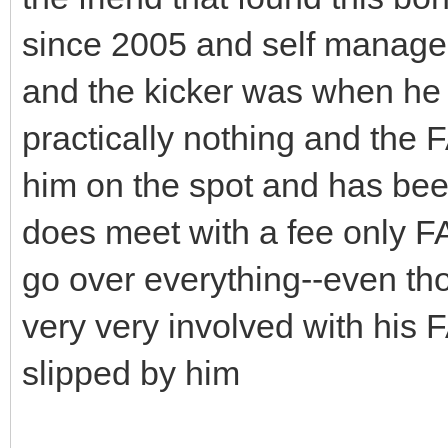
since 2005 and self manage
and the kicker was when he 
practically nothing and the 
him on the spot and has bee
does meet with a fee only F
go over everything--even tho
very very involved with his 
slipped by him