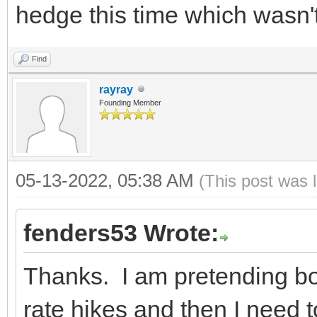
hedge this time which wasn't
Find
rayray
Founding Member
05-13-2022, 05:38 AM
(This post was 
fenders53 Wrote:
Thanks. I am pretending bon
rate hikes and then I need 