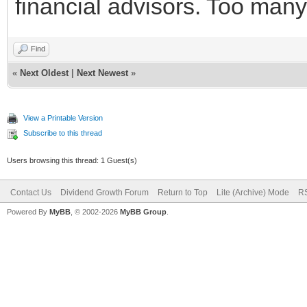
financial advisors. Too man
Find
«
Next Oldest
|
Next Newest
»
View a Printable Version
Subscribe to this thread
Users browsing this thread: 1 Guest(s)
Contact Us
Dividend Growth Forum
Return to Top
Lite (Archive) Mode
RS
Powered By
MyBB
, © 2002-2026
MyBB Group
.