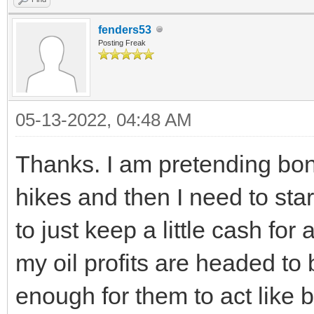
fenders53
Posting Freak
05-13-2022, 04:48 AM
Thanks. I am pretending bond
hikes and then I need to sta
to just keep a little cash fo
my oil profits are headed to 
enough for them to act like