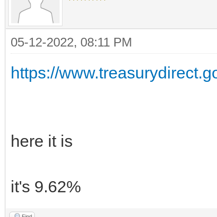
05-12-2022, 08:11 PM
https://www.treasurydirect.go
here it is
it's 9.62%
Find