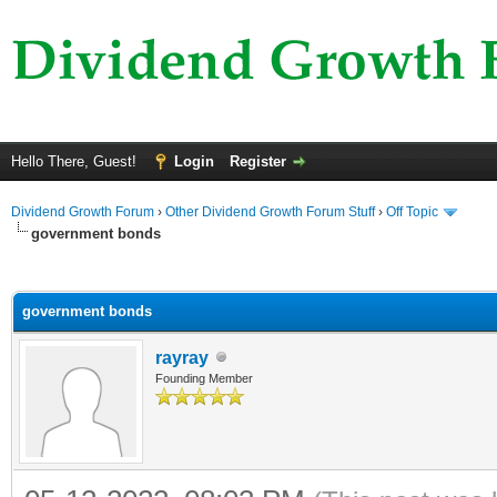
Hello There, Guest!
Login
Register
Dividend Growth Forum
›
Other Dividend Growth Forum Stuff
›
Off Topic
government bonds
ge
government bonds
rayray
Founding Member