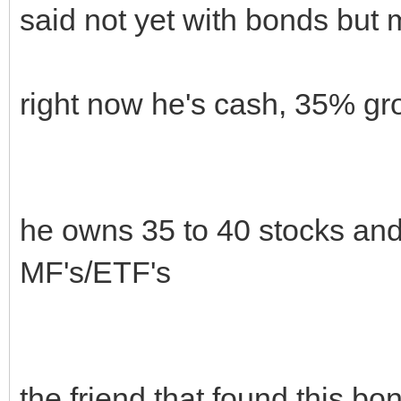
said not yet with bonds but
right now he's cash, 35% g
he owns 35 to 40 stocks an
MF's/ETF's
the friend that found this b