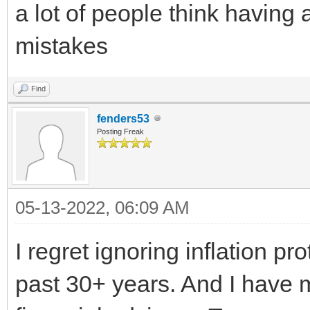
a lot of people think havin
mistakes
Find
fenders53
Posting Freak
05-13-2022, 06:09 AM
I regret ignoring inflation p
past 30+ years. And I have