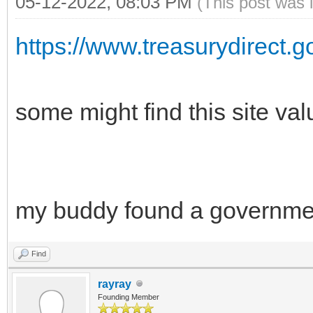
05-12-2022, 08:03 PM
(This post was 
https://www.treasurydirect.g
some might find this site va
my buddy found a governme
Find
rayray
Founding Member