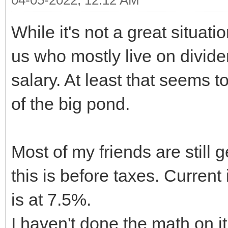
While it's not a great situati
us who mostly live on divide
salary. At least that seems t
of the big pond.
Most of my friends are still 
this is before taxes. Current
is at 7.5%.
I haven't done the math on i