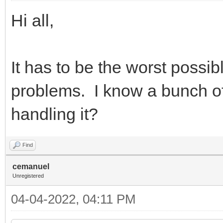
Hi all,
It has to be the worst possibl
problems. I know a bunch of
handling it?
Find
cemanuel
Unregistered
04-04-2022, 04:11 PM