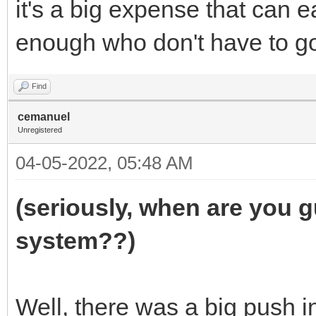
it's a big expense that can e
enough who don't have to go
Find
cemanuel
Unregistered
04-05-2022, 05:48 AM
(seriously, when are you g
system??)
Well, there was a big push i