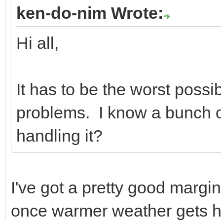
ken-do-nim Wrote:
Hi all,
It has to be the worst possib
problems. I know a bunch o
handling it?
I've got a pretty good margin 
once warmer weather gets h