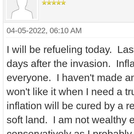
04-05-2022, 06:10 AM
I will be refueling today. L
days after the invasion. Inflat
everyone. I haven't made an
won't like it when I need a t
inflation will be cured by a 
soft land. I am not wealthy 
conservatively as I probably