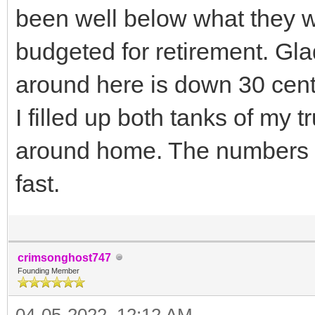
been well below what they 
budgeted for retirement. Glad
around here is down 30 cen
I filled up both tanks of my 
around home. The numbers 
fast.
crimsonghost747
Founding Member
04-05-2022, 12:12 AM