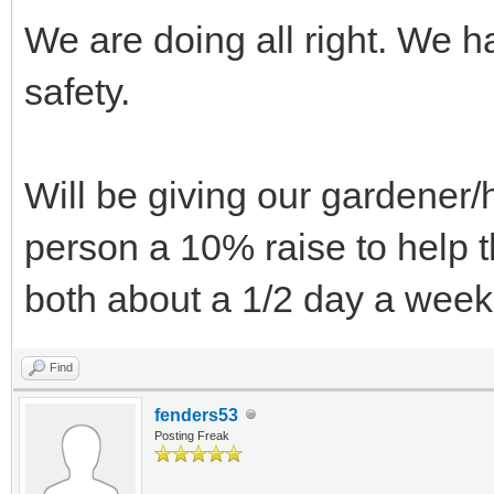
We are doing all right. We h
safety.
Will be giving our gardener
person a 10% raise to help t
both about a 1/2 day a week
Find
fenders53
Posting Freak