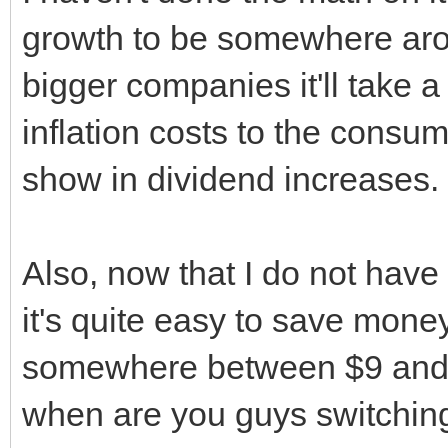
growth to be somewhere aro
bigger companies it'll take a
inflation costs to the consum
show in dividend increases.
Also, now that I do not have 
it's quite easy to save money 
somewhere between $9 and $1
when are you guys switching