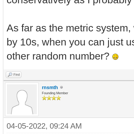
As far as the metric system
by 10s, when you can just u
other random number?
Find
rnsmth
Founding Member
04-05-2022, 09:24 AM