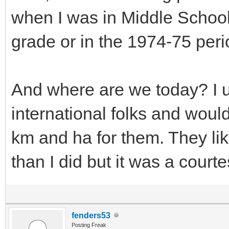
when I was in Middle School
grade or in the 1974-75 peri
And where are we today? I us
international folks and woul
km and ha for them. They li
than I did but it was a courte
fenders53
Posting Freak