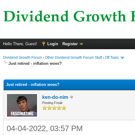
Hello There, Guest!
Login
Register
Dividend Growth Forum
›
Other Dividend Growth Forum Stuff
›
Off Topic
Just retired - inflation woes?
ge
Just retired - inflation woes?
ken-do-nim
Posting Freak
04-04-2022, 03:57 PM