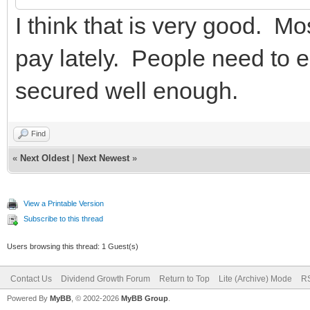
I think that is very good. Mo
pay lately. People need to e
secured well enough.
Find
«
Next Oldest
|
Next Newest
»
View a Printable Version
Subscribe to this thread
Users browsing this thread: 1 Guest(s)
Contact Us
Dividend Growth Forum
Return to Top
Lite (Archive) Mode
RS
Powered By
MyBB
, © 2002-2026
MyBB Group
.