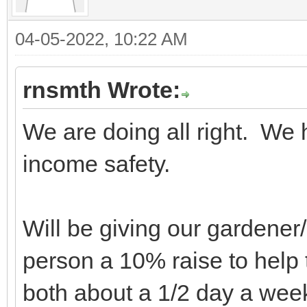
04-05-2022, 10:22 AM
rnsmth Wrote:
We are doing all right. We 
income safety.
Will be giving our gardene
person a 10% raise to help 
both about a 1/2 day a wee