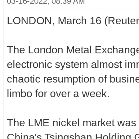
03-16-2022, 08:39 AM
LONDON, March 16 (Reuter
The London Metal Exchange (
electronic system almost i
chaotic resumption of busine
limbo for over a week.
The LME nickel market was 
China's Tsingshan Holding 