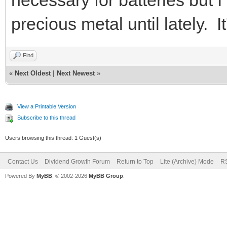
precious metal until lately. I
Find
«
Next Oldest
|
Next Newest
»
View a Printable Version
Subscribe to this thread
Users browsing this thread: 1 Guest(s)
Contact Us
Dividend Growth Forum
Return to Top
Lite (Archive) Mode
RS
Powered By
MyBB
, © 2002-2026
MyBB Group
.