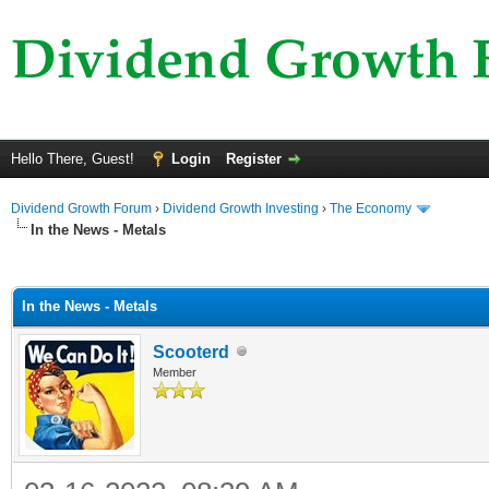
Hello There, Guest!
Login
Register
Dividend Growth Forum
›
Dividend Growth Investing
›
The Economy
In the News - Metals
ge
In the News - Metals
Scooterd
Member