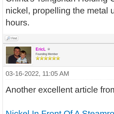
nickel, propelling the metal
hours.
Find
EricL
Founding Member
03-16-2022, 11:05 AM
Another excellent article f
Nickel In Front Of A Steamro