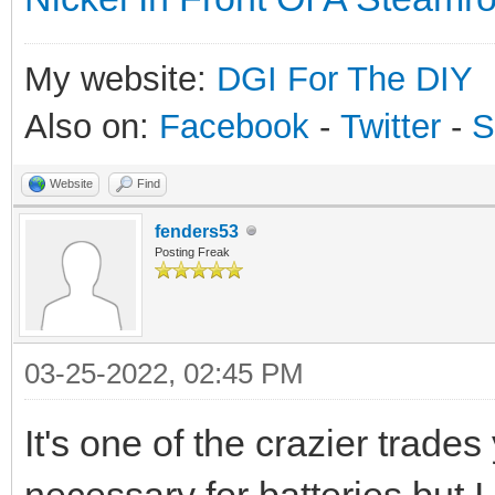
My website:
DGI For The DIY
Also on:
Facebook
-
Twitter
-
S
Website
Find
fenders53
Posting Freak
03-25-2022, 02:45 PM
It's one of the crazier trade
necessary for batteries but I