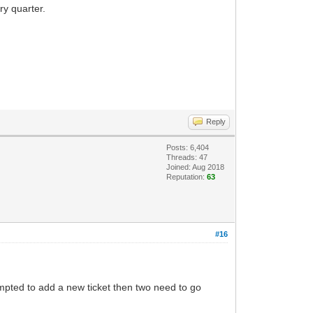
ry quarter.
Reply
Posts: 6,404
Threads: 47
Joined: Aug 2018
Reputation:
63
#16
tempted to add a new ticket then two need to go