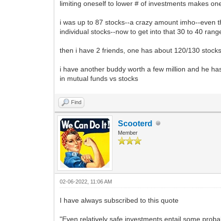
limiting oneself to lower # of investments makes one
i was up to 87 stocks--a crazy amount imho--even tho
individual stocks--now to get into that 30 to 40 ra
then i have 2 friends, one has about 120/130 stocks
i have another buddy worth a few million and he ha
in mutual funds vs stocks
Find
Scooterd
Member
02-06-2022, 11:06 AM
I have always subscribed to this quote
"Even relatively safe investments entail some probab