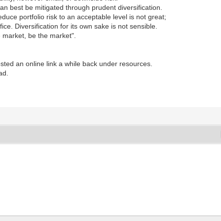
an best be mitigated through prudent diversification.
uce portfolio risk to an acceptable level is not great;
fice. Diversification for its own sake is not sensible.
he market, be the market".
posted an online link a while back under resources.
ad.