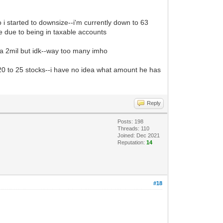
 i started to downsize--i'm currently down to 63
e due to being in taxable accounts
s a 2mil but idk--way too many imho
20 to 25 stocks--i have no idea what amount he has
Reply
Posts: 198
Threads: 110
Joined: Dec 2021
Reputation:
14
#18