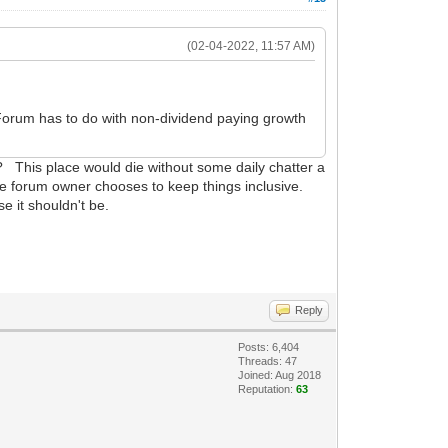
(02-04-2022, 11:57 AM)
th Forum has to do with non-dividend paying growth
c? This place would die without some daily chatter a
The forum owner chooses to keep things inclusive.
 it shouldn't be.
Reply
Posts: 6,404
Threads: 47
Joined: Aug 2018
Reputation:
63