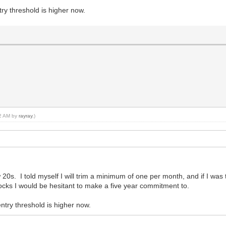
ry threshold is higher now.
42 AM by
rayray
.)
ow 20s. I told myself I will trim a minimum of one per month, and if I wa
ocks I would be hesitant to make a five year commitment to.
ntry threshold is higher now.