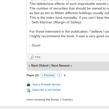
The deleterious effects of such improbable events c
The number of securities that should be owned to red
as few as ten to fifteen different holdings usually suf
This is the index fund mentality: if you can’t beat t
- Seth Klarman (Margin of Safety)
For those interested in the publication, I believe I 
I highly recommend the book, it was a very good re
- Scoot
Find
«
Next Oldest
|
Next Newest
»
Pages (2):
« Previous
1
2
View a Printable Version
Subscribe to this thread
Users browsing this thread: 1 Guest(s)