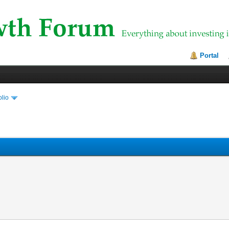
Portal
olio