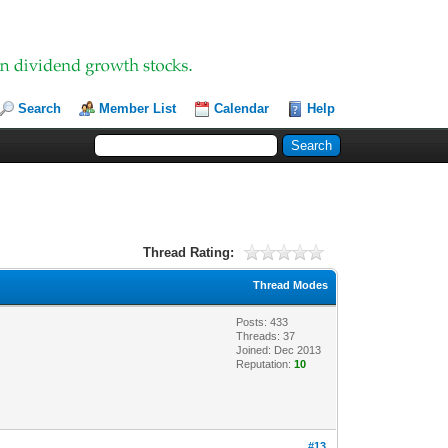
Search
Member List
Calendar
Help
Thread Rating:
Thread Modes
Posts: 433
Threads: 37
Joined: Dec 2013
Reputation:
10
#13