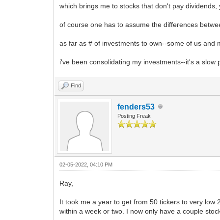
which brings me to stocks that don't pay dividends
of course one has to assume the differences betwe
as far as # of investments to own--some of us and my
i've been consolidating my investments--it's a slow
Find
fenders53
Posting Freak
02-05-2022, 04:10 PM
Ray,
It took me a year to get from 50 tickers to very low
within a week or two. I now only have a couple stoc