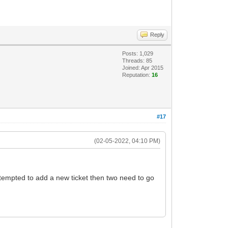
Reply
Posts: 1,029
Threads: 85
Joined: Apr 2015
Reputation:
16
#17
(02-05-2022, 04:10 PM)
s tempted to add a new ticket then two need to go