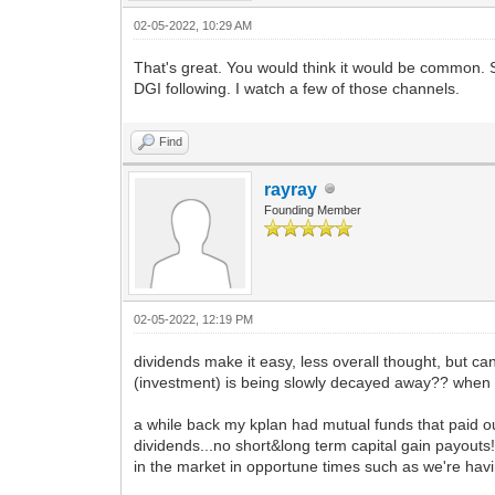
02-05-2022, 10:29 AM
That's great. You would think it would be common. 
DGI following. I watch a few of those channels.
Find
rayray
Founding Member
02-05-2022, 12:19 PM
dividends make it easy, less overall thought, but can
(investment) is being slowly decayed away?? when
a while back my kplan had mutual funds that paid o
dividends...no short&long term capital gain payouts!!
in the market in opportune times such as we're having 