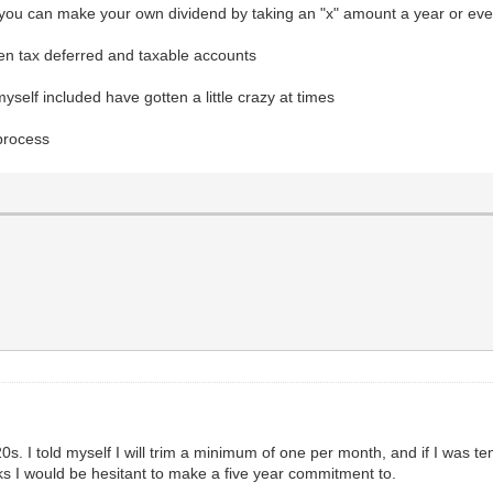
, you can make your own dividend by taking an "x" amount a year or eve
en tax deferred and taxable accounts
self included have gotten a little crazy at times
 process
 20s. I told myself I will trim a minimum of one per month, and if I was 
ks I would be hesitant to make a five year commitment to.