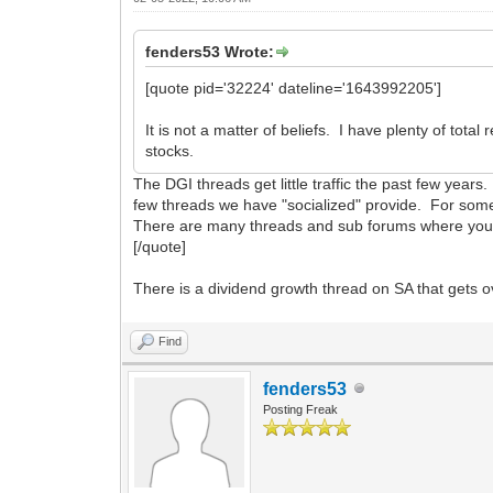
fenders53 Wrote:
[quote pid='32224' dateline='1643992205']
It is not a matter of beliefs. I have plenty of to
stocks.
The DGI threads get little traffic the past few yea
few threads we have "socialized" provide. For some 
There are many threads and sub forums where you ca
[/quote]
There is a dividend growth thread on SA that gets o
Find
fenders53
Posting Freak