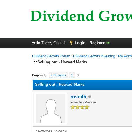
Hello There, Guest!
Login
Register
Dividend Growth Forum
›
Dividend Growth Investing
›
My Portf
Selling out - Howard Marks
0 Vote(s) - 0 Average
1
2
3
4
5
Pages (2):
« Previous
1
2
Selling out - Howard Marks
rnsmth
Founding Member
02-05-2022, 10:06 AM