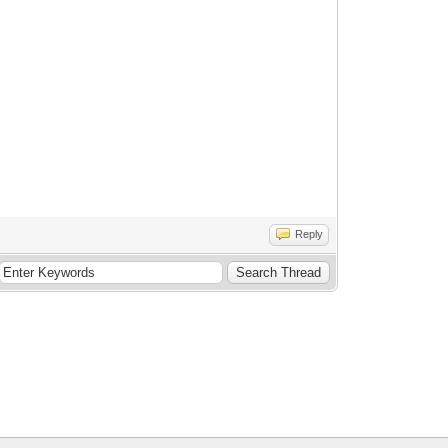
Reply