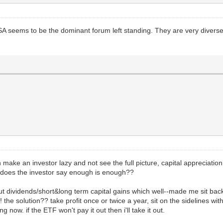
SA seems to be the dominant forum left standing. They are very divers
 make an investor lazy and not see the full picture, capital appreciation.
 does the investor say enough is enough??
ut dividends/short&long term capital gains which well--made me sit bac
 the solution?? take profit once or twice a year, sit on the sidelines wi
now. if the ETF won't pay it out then i'll take it out.