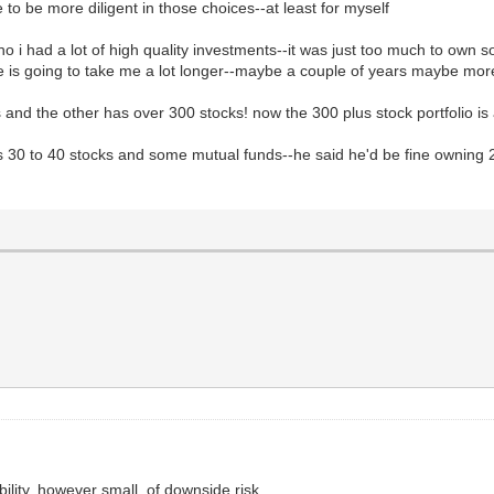
 to be more diligent in those choices--at least for myself
 i had a lot of high quality investments--it was just too much to own so
nge is going to take me a lot longer--maybe a couple of years maybe mor
 and the other has over 300 stocks! now the 300 plus stock portfolio i
s 30 to 40 stocks and some mutual funds--he said he'd be fine owning 
ility, however small, of downside risk.