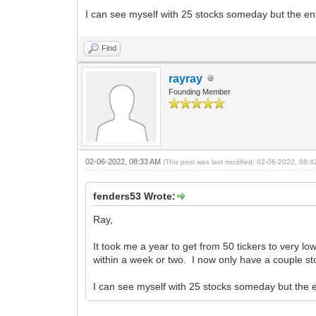
I can see myself with 25 stocks someday but the ent
Find
rayray
Founding Member
02-06-2022, 08:33 AM
(This post was last modified: 02-06-2022, 08:
fenders53 Wrote:
Ray,
It took me a year to get from 50 tickers to very l
within a week or two. I now only have a couple st
I can see myself with 25 stocks someday but the e