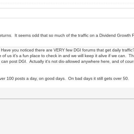
tal returns. It seems odd that so much of the traffic on a Dividend Grow
rs. Have you noticed there are VERY few DGI forums that get daily traffi
of us it's a fun place to check in and we will keep it alive if we can. 
n post DGI. Actually it's not dis-allowed anywhere here, and of course
ver 100 posts a day, on good days. On bad days it still gets over 50.