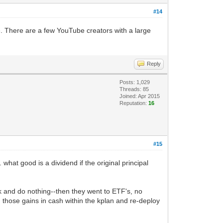
#14
e. There are a few YouTube creators with a large
Reply
Posts: 1,029
Threads: 85
Joined: Apr 2015
Reputation:
16
#15
 what good is a dividend if the original principal
k and do nothing--then they went to ETF's, no
th those gains in cash within the kplan and re-deploy