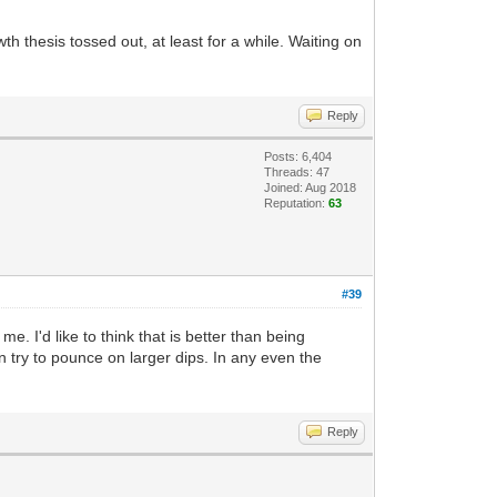
th thesis tossed out, at least for a while. Waiting on
Reply
Posts: 6,404
Threads: 47
Joined: Aug 2018
Reputation:
63
#39
me. I'd like to think that is better than being
 try to pounce on larger dips. In any even the
Reply