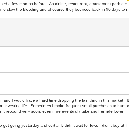
ased a few months before. An airline, restaurant, amusement park etc. 
em to slow the bleeding and of course they bounced back in 90 days t
in and I would have a hard time dropping the last third in this market. It'
n investing life. Sometimes I make frequent small purchases to humor m
e it rebound very soon, even if we eventually take another ride lower.
to get going yesterday and certainly didn't wait for lows - didn't buy at