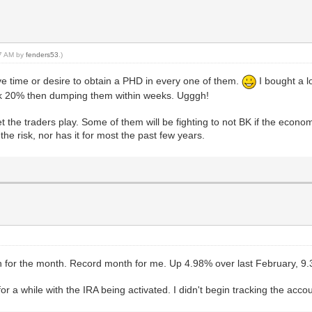
27 AM by
fenders53
.)
ave time or desire to obtain a PHD in every one of them.
I bought a l
ck 20% then dumping them within weeks. Ugggh!
et the traders play. Some of them will be fighting to not BK if the econ
the risk, nor has it for most the past few years.
n for the month. Record month for me. Up 4.98% over last February, 
a while with the IRA being activated. I didn't begin tracking the accoun