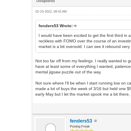
Unregistered
02-23-2022, 08:42 AM
fenders53 Wrote:
I would have been excited to get the first third in 
reckless with FOMO over the course of an investi
market is a bit oversold. I can see it rebound very
Not too far off from my feelings. I really wanted to 
have at least some of everything I wanted, patience
mental jigsaw puzzle out of the way.
Not sure where I'll be when I start running low on cas
made a lot of buys the week of 3/16 but held one $5
early May but I let the market spook me a bit there,
fenders53
Posting Freak