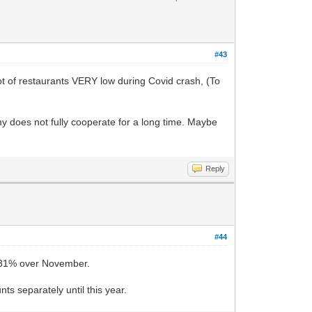
#43
ot of restaurants VERY low during Covid crash, (To
omy does not fully cooperate for a long time. Maybe
Reply
#44
9.31% over November.
ts separately until this year.