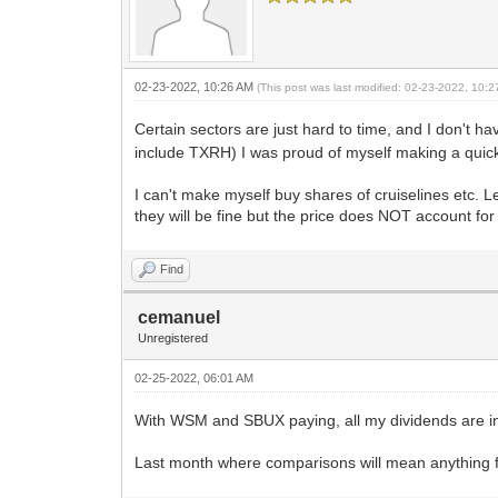
02-23-2022, 10:26 AM
(This post was last modified: 02-23-2022, 10:
Certain sectors are just hard to time, and I don't h
include TXRH) I was proud of myself making a qui
I can't make myself buy shares of cruiselines etc. L
they will be fine but the price does NOT account for 
Find
cemanuel
Unregistered
02-25-2022, 06:01 AM
With WSM and SBUX paying, all my dividends are i
Last month where comparisons will mean anything for 