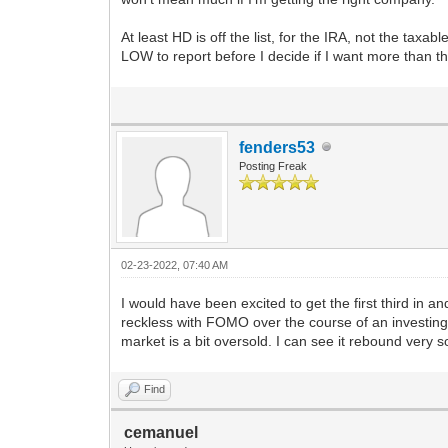
At least HD is off the list, for the IRA, not the tax
LOW to report before I decide if I want more than th
fenders53
Posting Freak
02-23-2022, 07:40 AM
I would have been excited to get the first third in and
reckless with FOMO over the course of an investing
market is a bit oversold. I can see it rebound very s
Find
cemanuel