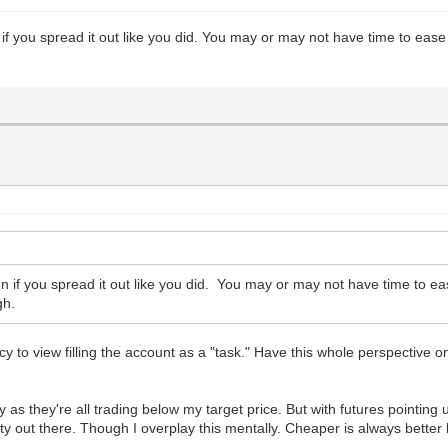
 if you spread it out like you did. You may or may not have time to eas
en if you spread it out like you did. You may or may not have time to e
gh.
ncy to view filling the account as a "task." Have this whole perspective o
s they're all trading below my target price. But with futures pointing
ainty out there. Though I overplay this mentally. Cheaper is always better