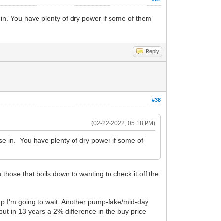
e in. You have plenty of dry power if some of them
Reply
#38
(02-22-2022, 05:18 PM)
ase in. You have plenty of dry power if some of
n those that boils down to wanting to check it off the
 up I'm going to wait. Another pump-fake/mid-day
 but in 13 years a 2% difference in the buy price