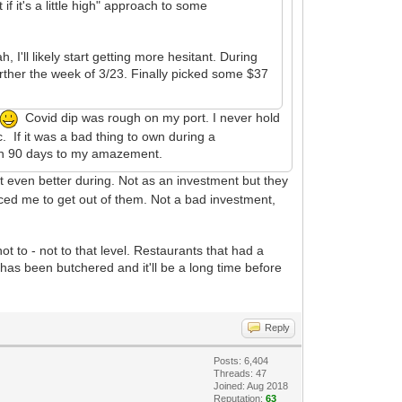
 it's a little high" approach to some
, I'll likely start getting more hesitant. During
rther the week of 3/23. Finally picked some $37
Covid dip was rough on my port. I never hold
 If it was a bad thing to own during a
 in 90 days to my amazement.
it even better during. Not as an investment but they
nced me to get out of them. Not a bad investment,
 to - not to that level. Restaurants that had a
has been butchered and it'll be a long time before
Reply
Posts: 6,404
Threads: 47
Joined: Aug 2018
Reputation:
63