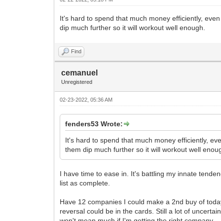
It's hard to spend that much money efficiently, even
dip much further so it will workout well enough.
Find
cemanuel
Unregistered
02-23-2022, 05:36 AM
fenders53 Wrote:
It's hard to spend that much money efficiently, ev
them dip much further so it will workout well enou
I have time to ease in. It's battling my innate tende
list as complete.
Have 12 companies I could make a 2nd buy of today a
reversal could be in the cards. Still a lot of uncert
won't mean much if I'm getting the right company.