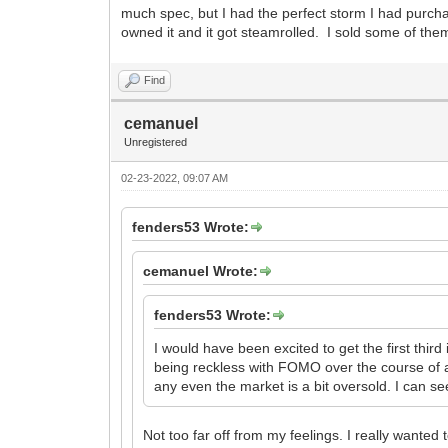
much spec, but I had the perfect storm I had purch
owned it and it got steamrolled. I sold some of th
Find
cemanuel
Unregistered
02-23-2022, 09:07 AM
fenders53 Wrote:
cemanuel Wrote:
fenders53 Wrote:
I would have been excited to get the first third 
being reckless with FOMO over the course of a
any even the market is a bit oversold. I can se
Not too far off from my feelings. I really wanted 