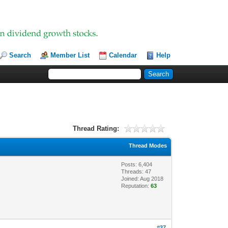
Search
Member List
Calendar
Help
Thread Rating:
Thread Modes
Posts: 6,404
Threads: 47
Joined: Aug 2018
Reputation:
63
#37