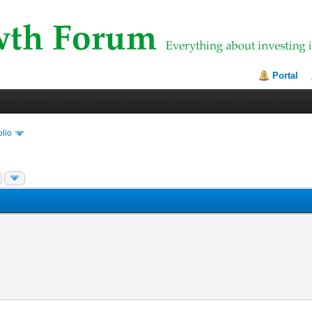
Portal
olio