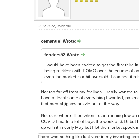
02-23-2022, 08:55 AM
cemanuel Wrote:
fenders53 Wrote:
I would have been excited to get the first third in
being reckless with FOMO over the course of an 
even the market is a bit oversold. I can see it r
Not too far off from my feelings. I really wanted to
have at least some of everything I wanted, patien
that mental jigsaw puzzle out of the way.
Not sure where I'll be when I start running low on c
COVID I made a lot of buys the week of 3/16 but 
up with it in early May but I let the market spook 
There was nothing like last year in my investing car