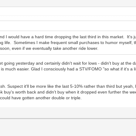
and I would have a hard time dropping the last third in this market. It's j
ng life. Sometimes I make frequent small purchases to humor myself, th
 soon, even if we eventually take another ride lower.
get going yesterday and certainly didn't wait for lows - didn't buy at the 
 is much easier. Glad I consciously had a STV/FOMO "so what if it's a 
h. Suspect it'll be more like the last 5-10% rather than third but yeah, I
k buy's worth back and didn't buy when it dropped even further the wee
 could have gotten another double or triple.