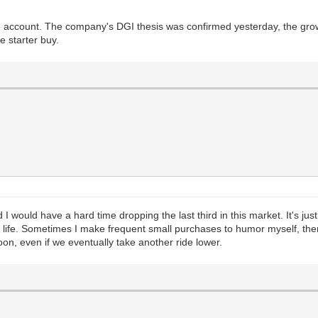
able account. The company's DGI thesis was confirmed yesterday, the grow
e starter buy.
 I would have a hard time dropping the last third in this market. It's just 
 life. Sometimes I make frequent small purchases to humor myself, then
oon, even if we eventually take another ride lower.