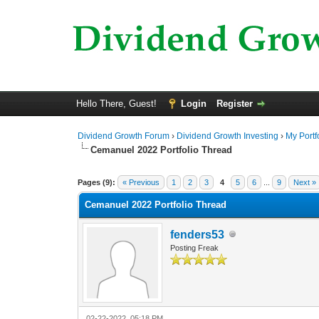
Hello There, Guest!
Login
Register
Dividend Growth Forum
›
Dividend Growth Investing
›
My Portf
Cemanuel 2022 Portfolio Thread
0 Vote(s) - 0 Average
1
2
3
4
5
Pages (9):
« Previous
1
2
3
4
5
6
...
9
Next »
Cemanuel 2022 Portfolio Thread
fenders53
Posting Freak
02-22-2022, 05:18 PM