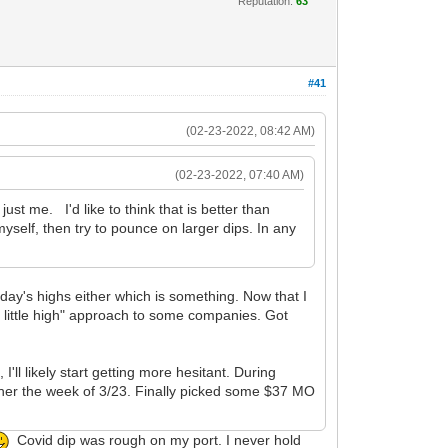
Reputation:
63
#41
(02-23-2022, 08:42 AM)
(02-23-2022, 07:40 AM)
just me. I'd like to think that is better than
self, then try to pounce on larger dips. In any
e day's highs either which is something. Now that I
a little high" approach to some companies. Got
I'll likely start getting more hesitant. During
ther the week of 3/23. Finally picked some $37 MO
Covid dip was rough on my port. I never hold