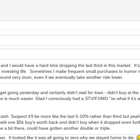
 and I would have a hard time dropping the last third in this market. It's 
investing life. Sometimes I make frequent small purchases to humor my
ebound very soon, even if we eventually take another ride lower.
 get going yesterday and certainly didn't wait for lows - didn't buy at th
ce is much easier. Glad I consciously had a STV/FOMO "so what if it's 
ash. Suspect it'll be more like the last 5-10% rather than third but yeah, 
held one $5k buy's worth back and didn't buy when it dropped even fur
me a bit there, could have gotten another double or triple.
eer. It looked like it was all going to zero why we stayed home to die.