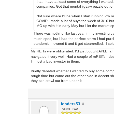
that I have at least some of everything I wanted
companies. Got that mental jigsaw puzzle out of
Not sure where I'll be when I start running low on
COVID I made a lot of buys the week of 3/16 but
MO up with it in early May but I let the market s
There was nothing like last year in my investing c
much spec, but I had the perfect storm I had purc
pandemic, I owned it and it got steamrolled. I s
My REITs were obliterated. I'd just bought APLE, a h
navigated it very well. Had a couple of mREITs - de
I'm just a bad investor in them.
Briefly debated whether I wanted to buy some comple
rough time but came out the other side in decent sh
they can crawl out from under it.
fenders53
Posting Freak