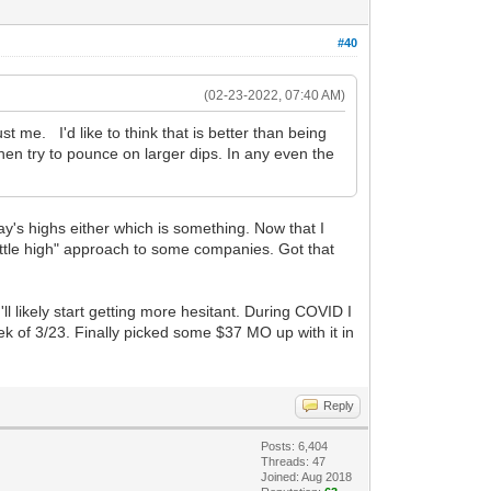
#40
(02-23-2022, 07:40 AM)
ust me. I'd like to think that is better than being
en try to pounce on larger dips. In any even the
day's highs either which is something. Now that I
little high" approach to some companies. Got that
'll likely start getting more hesitant. During COVID I
k of 3/23. Finally picked some $37 MO up with it in
Reply
Posts: 6,404
Threads: 47
Joined: Aug 2018