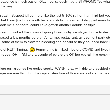
, patience is much easier. Glad I consciously had a STV/FOMO "so what if
 the way.
 cash. Suspect it'll be more like the last 5-10% rather than third but yeah
 held one $5k buy's worth back and didn't buy when it dropped even fu
pook me a bit there, could have gotten another double or triple.
areer. It looked like it was all going to zero why we stayed home to die.
hased a few months before. An airline, restaurant, amusement park etc.
old some of them to slow the bleeding and of course they bounced back
otel REIT. Timing. :
Funny thing is I liked it before COVID and liked 
stroyed. OHI, IRM and a couple of others did OK but overall that convi
te turnarounds like cruise stocks, WYNN, etc., with this and decided not
ape are one thing but the capital structure of those sorts of companies 