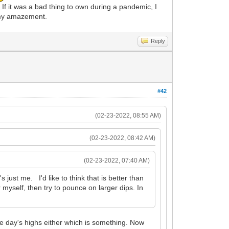
If it was a bad thing to own during a pandemic, I
o my amazement.
Reply
#42
(02-23-2022, 08:55 AM)
(02-23-2022, 08:42 AM)
(02-23-2022, 07:40 AM)
s just me. I'd like to think that is better than
yself, then try to pounce on larger dips. In
 the day's highs either which is something. Now