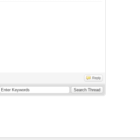
Reply