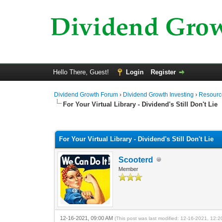
Hello There, Guest!
Login
Register
Dividend Growth Forum
›
Dividend Growth Investing
›
Resource
For Your Virtual Library - Dividend's Still Don't Lie
0 Vote(s) - 0 Average
1
2
3
4
5
For Your Virtual Library - Dividend's Still Don't Lie
Scooterd
Member
12-16-2021, 09:00 AM
(This post was last modified: 12-16-2021, 12: