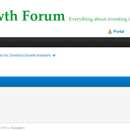
Portal
s for Dividend Growth Investors
20 PM by
Scooterd
.)