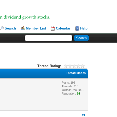
Search
Member List
Calendar
Help
Thread Rating:
Thread Modes
Posts: 198
Threads: 110
Joined: Dec 2021
Reputation:
14
#1