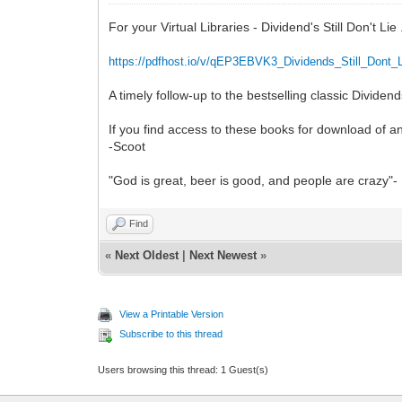
For your Virtual Libraries - Dividend's Still Don't Li
https://pdfhost.io/v/qEP3EBVK3_Dividends_Still_Dont_
A timely follow-up to the bestselling classic Divide
If you find access to these books for download of a
-Scoot
"God is great, beer is good, and people are crazy"- 
Find
«
Next Oldest
|
Next Newest
»
View a Printable Version
Subscribe to this thread
Users browsing this thread: 1 Guest(s)