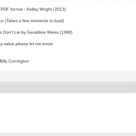
e .PDF format - Kelley Wright (2013)
(Takes a few moments to load)
Lie
nds Don't Lie by Geraldine Weiss (1988)
ny value please let me know.
Billy Currington