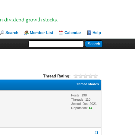
Search
Member List
Calendar
Help
Thread Rating:
Thread Modes
Posts: 198
Threads: 110
Joined: Dec 2021
Reputation:
14
#1