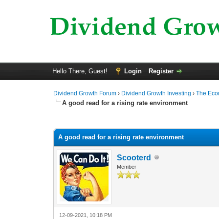
Hello There, Guest!
Login
Register
Dividend Growth Forum
›
Dividend Growth Investing
›
The Ec
A good read for a rising rate environment
0 Vote(s) - 0 Average
1
2
3
4
5
A good read for a rising rate environment
Scooterd
Member
12-09-2021, 10:18 PM