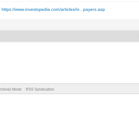
-
https://www.investopedia.com/articles/in...payers.asp
Archive) Mode
RSS Syndication