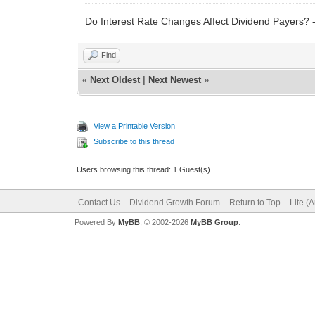
Do Interest Rate Changes Affect Dividend Payers? 
Find
«
Next Oldest
|
Next Newest
»
View a Printable Version
Subscribe to this thread
Users browsing this thread: 1 Guest(s)
Contact Us
Dividend Growth Forum
Return to Top
Lite (
Powered By
MyBB
, © 2002-2026
MyBB Group
.