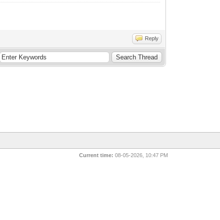
Reply
Current time:
08-05-2026, 10:47 PM