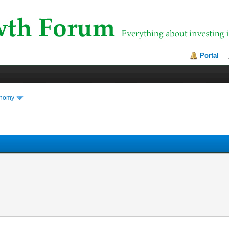
Portal
onomy