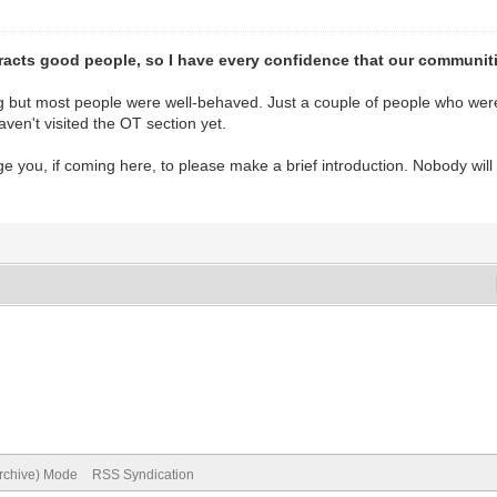
acts good people, so I have every confidence that our communities
g but most people were well-behaved. Just a couple of people who were
ven't visited the OT section yet.
e you, if coming here, to please make a brief introduction. Nobody will mi
Archive) Mode
RSS Syndication