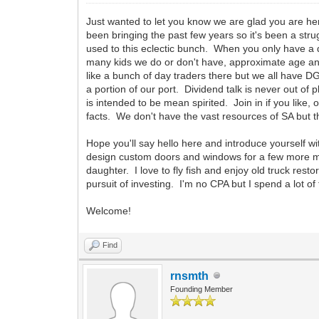
Just wanted to let you know we are glad you are her
been bringing the past few years so it's been a str
used to this eclectic bunch. When you only have a
many kids we do or don't have, approximate age an
like a bunch of day traders there but we all have D
a portion of our port. Dividend talk is never out o
is intended to be mean spirited. Join in if you like
facts. We don't have the vast resources of SA 
Hope you'll say hello here and introduce yourself w
design custom doors and windows for a few more month
daughter. I love to fly fish and enjoy old truck re
pursuit of investing. I'm no CPA but I spend a lot 
Welcome!
Find
rnsmth
Founding Member