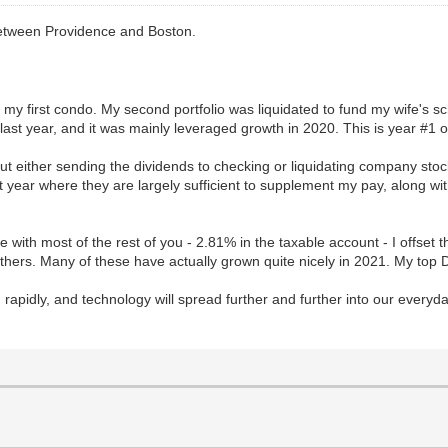
 between Providence and Boston.
uy my first condo. My second portfolio was liquidated to fund my wife's 
 last year, and it was mainly leveraged growth in 2020. This is year #1 of
t either sending the dividends to checking or liquidating company stock
xt year where they are largely sufficient to supplement my pay, along w
line with most of the rest of you - 2.81% in the taxable account - I offse
thers. Many of these have actually grown quite nicely in 2021. My to
ing rapidly, and technology will spread further and further into our every