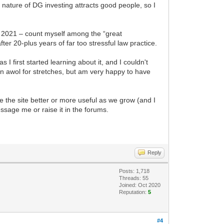
nature of DG investing attracts good people, so I
t 2021 – count myself among the “great
ter 20-plus years of far too stressful law practice.
I first started learning about it, and I couldn't
been awol for stretches, but am very happy to have
 the site better or more useful as we grow (and I
essage me or raise it in the forums.
Reply
Posts: 1,718
Threads: 55
Joined: Oct 2020
Reputation:
5
#4