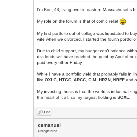
I'm Ken, 48, living over in eastern Massachusetts
My role on the forum is that of comic relief
My first portfolio out of college was liquidated to b
wife when we divorced. I started the fourth portfolio
Due to child support, my budget can't balance withou
dividends will have reached the point by April of ne
paid every other Friday.
While I have a portfolio yield that probably falls in 
like
OXLC
,
HTGC
,
ARCC
,
CIM
,
HRZN
,
NREF
and o
My investing thesis is that the world is industrializ
the heart of it all, so my largest holding is
SOXL
.
Find
cemanuel
Unregistered