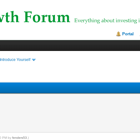
Portal
Introduce Yourself
:00 PM by
fenders53
.)