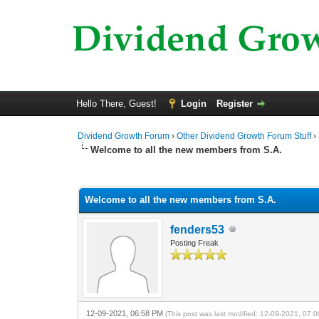
Hello There, Guest!
Login
Register
Dividend Growth Forum
›
Other Dividend Growth Forum Stuff
›
Welcome to all the new members from S.A.
0 Vote(s) - 0 Average
1
2
3
4
5
Welcome to all the new members from S.A.
fenders53
Posting Freak
12-09-2021, 06:58 PM
(This post was last modified: 12-09-2021, 07