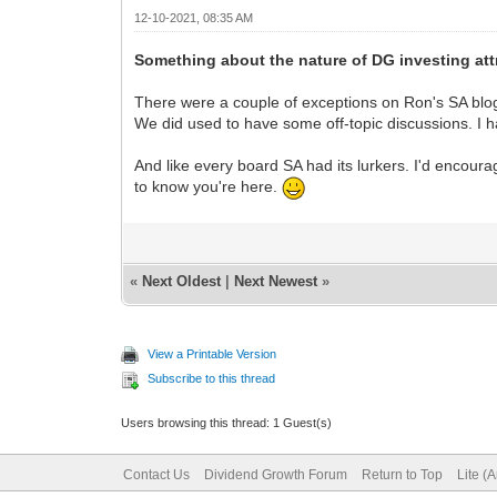
12-10-2021, 08:35 AM
Something about the nature of DG investing attr
There were a couple of exceptions on Ron's SA blo
We did used to have some off-topic discussions. I ha
And like every board SA had its lurkers. I'd encourag
to know you're here.
«
Next Oldest
|
Next Newest
»
View a Printable Version
Subscribe to this thread
Users browsing this thread: 1 Guest(s)
Contact Us
Dividend Growth Forum
Return to Top
Lite (