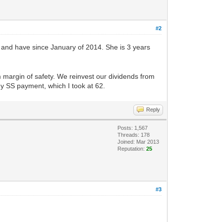
#2
, and have since January of 2014. She is 3 years
 margin of safety. We reinvest our dividends from
my SS payment, which I took at 62.
Reply
Posts: 1,567
Threads: 178
Joined: Mar 2013
Reputation:
25
#3