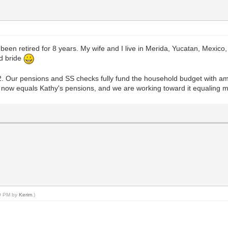
een retired for 8 years. My wife and I live in Merida, Yucatan, Mexico
ld bride
2. Our pensions and SS checks fully fund the household budget with am
me now equals Kathy's pensions, and we are working toward it equaling 
49 PM by
Kerim
.)