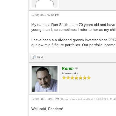
12-09-2021, 07:58 PM
My name is Ron Smith. I am 70 years old and have b
young than I, so sometimes I refer to her as my chi
I have been a a dividend growth investor since 201
our low-mid 6 figure portfolios. Our portfolio inco
Find
Kerim
Administrator
12-09-2021, 11:45 PM
(This post was last modified: 12-09-2021, 11:
Well said, Fenders!