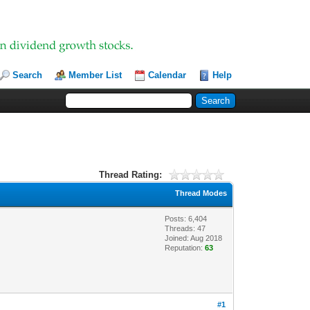
Search
Member List
Calendar
Help
Thread Rating:
Thread Modes
Posts: 6,404
Threads: 47
Joined: Aug 2018
Reputation:
63
#1