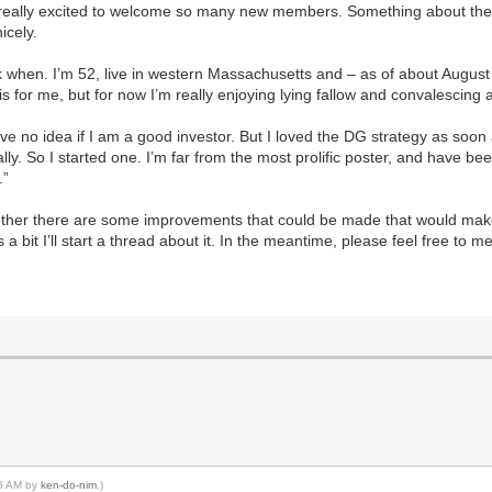
m really excited to welcome so many new members. Something about the 
icely.
ck when. I’m 52, live in western Massachusetts and – as of about Augus
is for me, but for now I’m really enjoying lying fallow and convalescing af
e no idea if I am a good investor. But I loved the DG strategy as soon as 
ally. So I started one. I’m far from the most prolific poster, and have 
.”
whether there are some improvements that could be made that would make
 a bit I’ll start a thread about it. In the meantime, please feel free to m
16 AM by
ken-do-nim
.)