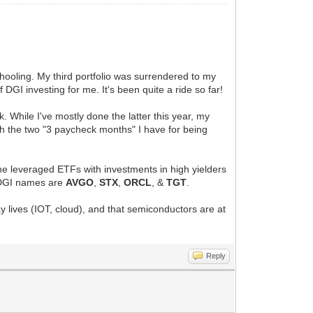
schooling. My third portfolio was surrendered to my
 DGI investing for me. It's been quite a ride so far!
. While I've mostly done the latter this year, my
ith the two "3 paycheck months" I have for being
t the leveraged ETFs with investments in high yielders
p DGI names are
AVGO
,
STX
,
ORCL
, &
TGT
.
day lives (IOT, cloud), and that semiconductors are at
Reply