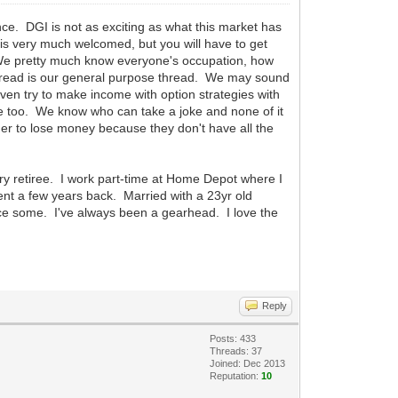
nce. DGI is not as exciting as what this market has
 is very much welcomed, but you will have to get
 We pretty much know everyone's occupation, how
thread is our general purpose thread. We may sound
even try to make income with option strategies with
ere too. We know who can take a joke and none of it
ther to lose money because they don't have all the
ary retiree. I work part-time at Home Depot where I
ment a few years back. Married with a 23yr old
race some. I've always been a gearhead. I love the
Reply
Posts: 433
Threads: 37
Joined: Dec 2013
Reputation:
10