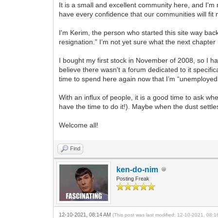
It is a small and excellent community here, and I'
have every confidence that our communities will fit n
I'm Kerim, the person who started this site way ba
resignation.” I’m not yet sure what the next chapter 
I bought my first stock in November of 2008, so I hav
believe there wasn't a forum dedicated to it specific
time to spend here again now that I’m “unemployed
With an influx of people, it is a good time to ask 
have the time to do it!). Maybe when the dust settles
Welcome all!
Find
ken-do-nim
Posting Freak
12-10-2021, 08:14 AM
(This post was last modified: 12-10-2021, 08: