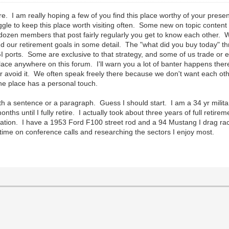
e. I am really hoping a few of you find this place worthy of your prese
uggle to keep this place worth visiting often. Some new on topic content
 dozen members that post fairly regularly you get to know each other.
d our retirement goals in some detail. The "what did you buy today" 
GI ports. Some are exclusive to that strategy, and some of us trade or 
f place anywhere on this forum. I'll warn you a lot of banter happens th
, or avoid it. We often speak freely there because we don't want each o
but the place has a personal touch.
ith a sentence or a paragraph. Guess I should start. I am a 34 yr milit
s until I fully retire. I actually took about three years of full retire
storation. I have a 1953 Ford F100 street rod and a 94 Mustang I drag 
of time on conference calls and researching the sectors I enjoy most.