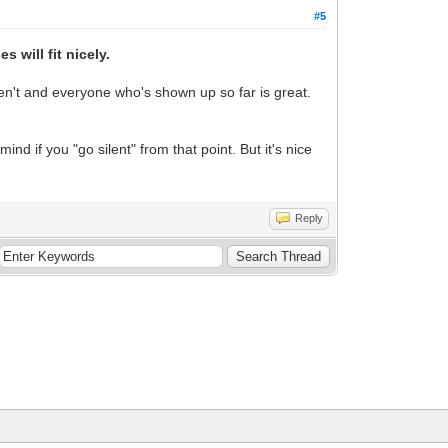
#5
 will fit nicely.
n't and everyone who's shown up so far is great.
nd if you "go silent" from that point. But it's nice
Reply