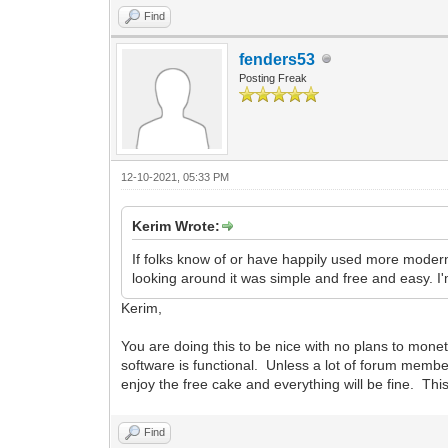
Find
fenders53
Posting Freak
12-10-2021, 05:33 PM
Kerim Wrote:
If folks know of or have happily used more modern
looking around it was simple and free and easy. I'
Kerim,
You are doing this to be nice with no plans to mone
software is functional. Unless a lot of forum member
enjoy the free cake and everything will be fine. Thi
Find