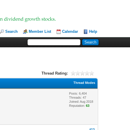
Search
Member List
Calendar
Help
Thread Rating:
Thread Modes
Posts: 6,404
Threads: 47
Joined: Aug 2018
Reputation:
63
#13