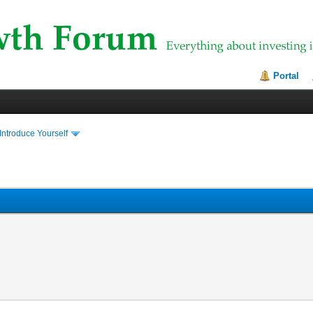
Portal
Introduce Yourself