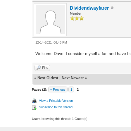
Dividendwayfarer
Member
12-14-2021, 06:46 PM
Welcome Dave, I consider myself a fan and have be
Find
«
Next Oldest
|
Next Newest
»
Pages (2):
« Previous
1
2
View a Printable Version
Subscribe to this thread
Users browsing this thread: 1 Guest(s)