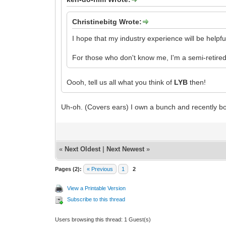
Christinebitg Wrote:
I hope that my industry experience will be helpfu
For those who don't know me, I'm a semi-retired
Oooh, tell us all what you think of
LYB
then!
Uh-oh. (Covers ears) I own a bunch and recently b
«
Next Oldest
|
Next Newest
»
Pages (2):
« Previous
1
2
View a Printable Version
Subscribe to this thread
Users browsing this thread: 1 Guest(s)