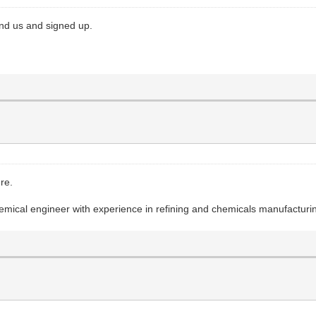
nd us and signed up.
ere.
emical engineer with experience in refining and chemicals manufacturi