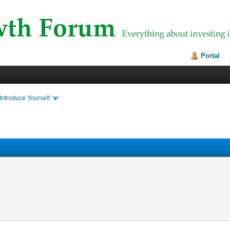
Portal
Introduce Yourself