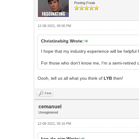
Posting Freak
12-08-2021, 05:06 PM
Christinebitg Wrote:
I hope that my industry experience will be helpful 
For those who don't know me, I'm a semi-retired 
Oooh, tell us all what you think of
LYB
then!
Find
cemanuel
Unregistered
12-08-2021, 05:16 PM
ken-do-nim Wrote: