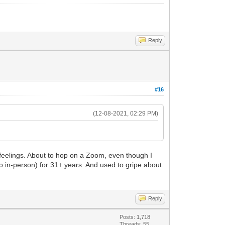
Reply
#16
(12-08-2021, 02:29 PM)
 feelings. About to hop on a Zoom, even though I
ago in-person) for 31+ years. And used to gripe about.
Reply
Posts: 1,718
Threads: 55