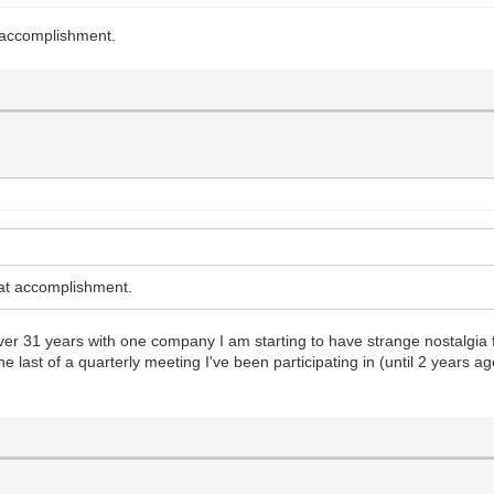
 accomplishment.
at accomplishment.
over 31 years with one company I am starting to have strange nostalgia
he last of a quarterly meeting I've been participating in (until 2 years 