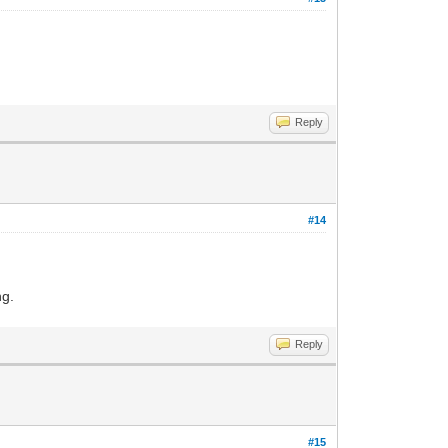
Reply
#14
ng.
Reply
#15