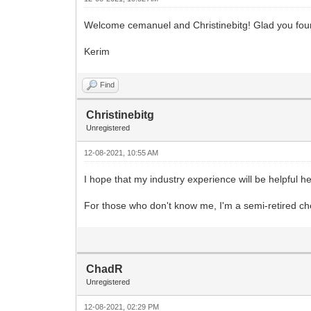
Welcome cemanuel and Christinebitg! Glad you fou
Kerim
Find
Christinebitg
Unregistered
12-08-2021, 10:55 AM
I hope that my industry experience will be helpful h
For those who don't know me, I'm a semi-retired ch
ChadR
Unregistered
12-08-2021, 02:29 PM