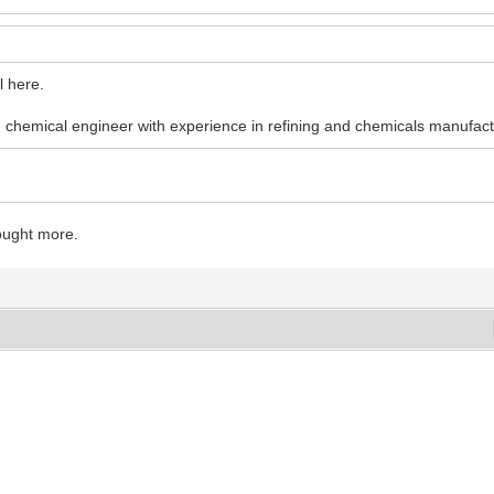
l here.
 chemical engineer with experience in refining and chemicals manufact
ought more.