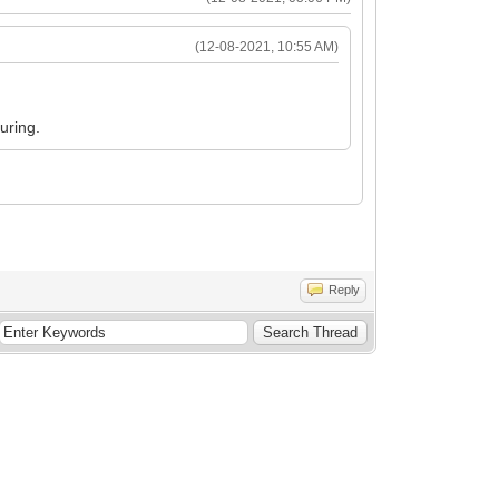
(12-08-2021, 10:55 AM)
uring.
Reply