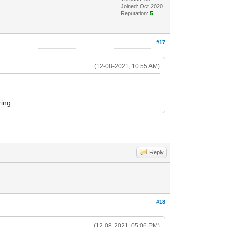
Joined: Oct 2020
Reputation:
5
#17
(12-08-2021, 10:55 AM)
ing.
Reply
#18
(12-08-2021, 05:06 PM)