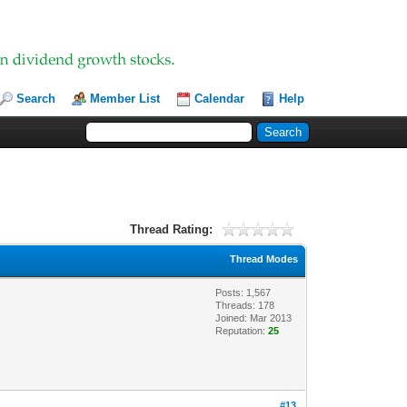
Search
Member List
Calendar
Help
Thread Rating:
Thread Modes
Posts: 1,567
Threads: 178
Joined: Mar 2013
Reputation:
25
#13