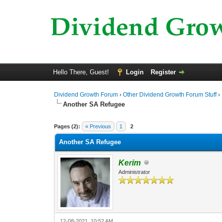
Hello There, Guest!
Login
Register
Dividend Growth Forum
›
Other Dividend Growth Forum Stuff
›
Another SA Refugee
0 Vote(s) - 0 Average
1
2
3
4
5
Pages (2):
« Previous
1
2
Another SA Refugee
Kerim
Administrator
12-08-2021, 10:52 AM