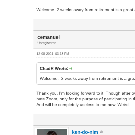
Welcome. 2 weeks away from retirement is a great
cemanuel
Unregistered
12-08-2021, 03:13 PM
ChadR Wrote:
Welcome. 2 weeks away from retirement is a gre
Thank you. I'm looking forward to it. Though after 
hate Zoom, only for the purpose of participating in t
And will be completely useless to me now. Weird.
ken-do-nim