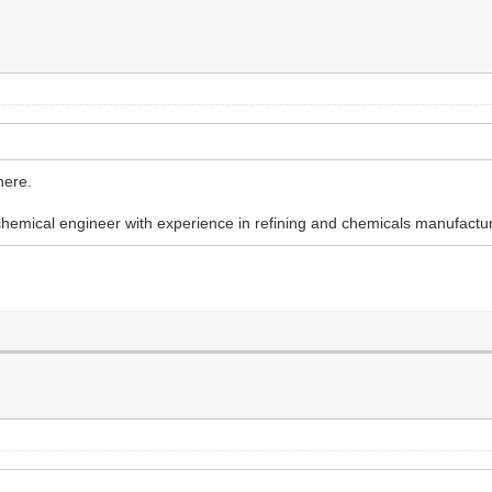
here.
chemical engineer with experience in refining and chemicals manufactur