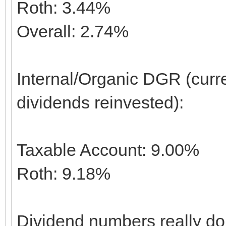
Roth: 3.44%
Overall: 2.74%
Internal/Organic DGR (curr
dividends reinvested):
Taxable Account: 9.00%
Roth: 9.18%
Dividend numbers really don'