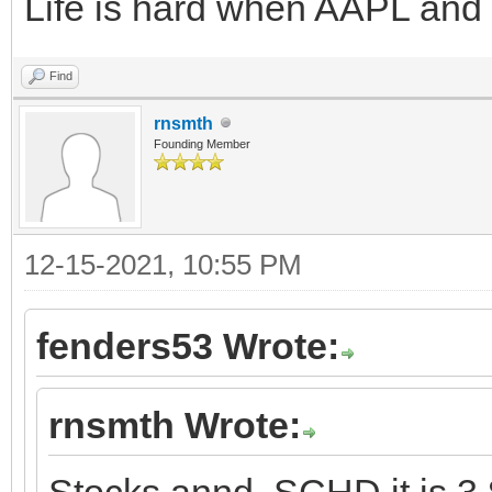
Life is hard when AAPL and
Find
rnsmth
Founding Member
12-15-2021, 10:55 PM
fenders53 Wrote:
rnsmth Wrote:
Stocks annd SCHD it is 3