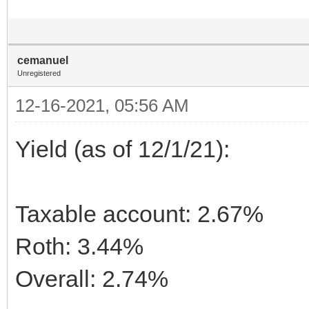
cemanuel
Unregistered
12-16-2021, 05:56 AM
Yield (as of 12/1/21):
Taxable account: 2.67%
Roth: 3.44%
Overall: 2.74%