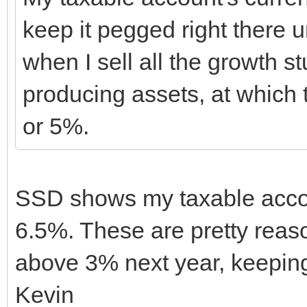
keep it pegged right there un
when I sell all the growth 
producing assets, at which t
or 5%.
SSD shows my taxable accou
6.5%. These are pretty reaso
above 3% next year, keeping
Kevin