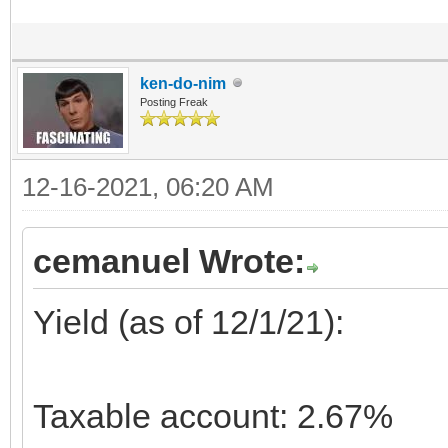
ken-do-nim
Posting Freak
12-16-2021, 06:20 AM
cemanuel Wrote:
Yield (as of 12/1/21):
Taxable account: 2.67%