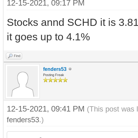
12-15-2021, 09:17 PM
Stocks annd SCHD it is 3.8
it goes up to 4.1%
Find
fenders53
Posting Freak
12-15-2021, 09:41 PM
(This post was 
fenders53
.)