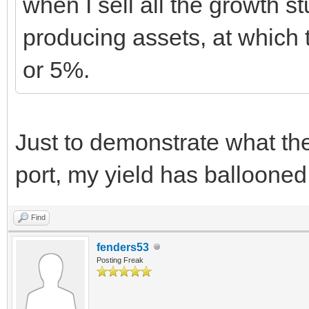
when I sell all the growth 
producing assets, at which t
or 5%.
Just to demonstrate what t
port, my yield has ballooned
Find
fenders53
Posting Freak