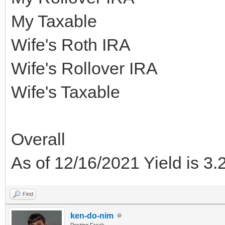
My Taxable
Wife's Roth IRA
Wife's Rollover IRA
Wife's Taxable
Overall
As of 12/16/2021 Yield is 3
Find
ken-do-nim
Posting Freak