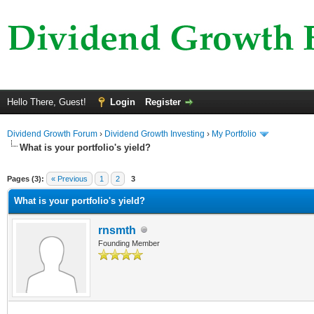
Hello There, Guest!
Login
Register
Dividend Growth Forum
›
Dividend Growth Investing
›
My Portfolio
What is your portfolio's yield?
ge
Pages (3):
« Previous
1
2
3
What is your portfolio's yield?
rnsmth
Founding Member