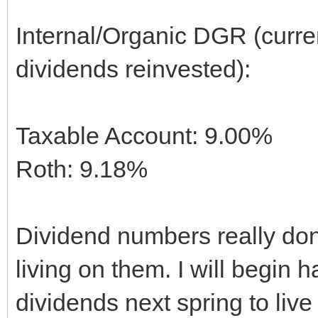
Internal/Organic DGR (curre
dividends reinvested):
Taxable Account: 9.00%
Roth: 9.18%
Dividend numbers really don'
living on them. I will begin
dividends next spring to live