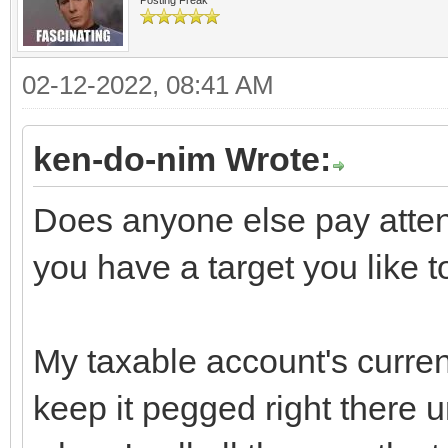
02-12-2022, 08:41 AM
ken-do-nim Wrote:
Does anyone else pay attent
you have a target you like t
My taxable account's current
keep it pegged right there un