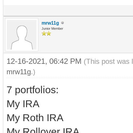
mrw11g
Junior Member
12-16-2021, 06:42 PM
(This post was 
mrw11g
.)
7 portfolios:
My IRA
My Roth IRA
My Rollover IRA