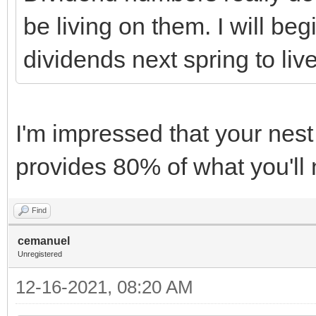
be living on them. I will be
dividends next spring to liv
I'm impressed that your nes
provides 80% of what you'll 
Find
cemanuel
Unregistered
12-16-2021, 08:20 AM