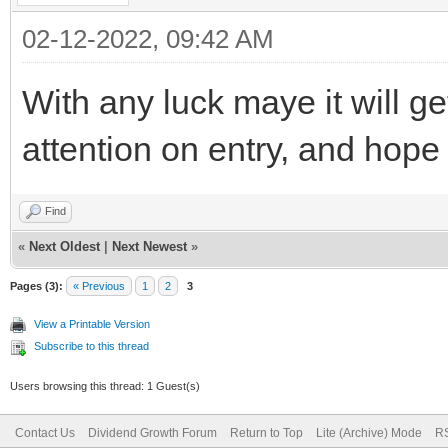
02-12-2022, 09:42 AM
With any luck maye it will 
attention on entry, and hope 
Find
«
Next Oldest
|
Next Newest
»
Pages (3):
« Previous
1
2
3
View a Printable Version
Subscribe to this thread
Users browsing this thread: 1 Guest(s)
Contact Us
Dividend Growth Forum
Return to Top
Lite (Archive) Mode
RS