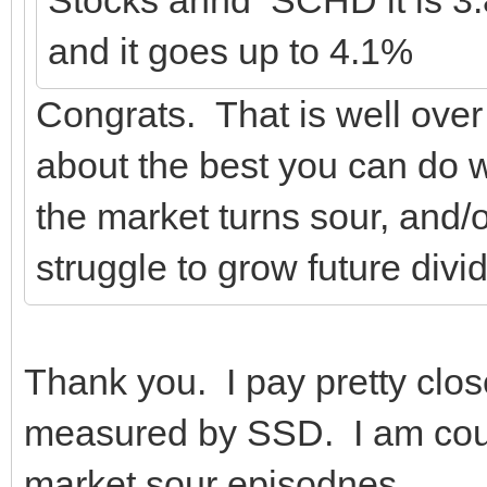
and it goes up to 4.1%
Congrats. That is well ove
about the best you can do w
the market turns sour, and/o
struggle to grow future divi
Thank you. I pay pretty close
measured by SSD. I am count
market sour episodnes