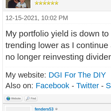
12-15-2021, 10:02 PM
My portfolio yield is down to
trending lower as I continu
no longer reinvesting divide
My website:
DGI For The DIY
Also on:
Facebook
-
Twitter
-
S
Website
Find
fenders53