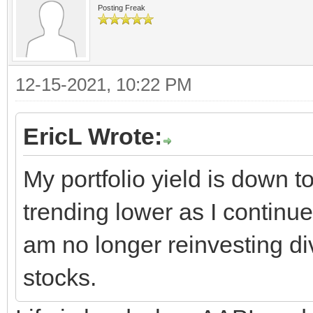
Posting Freak
12-15-2021, 10:22 PM
EricL Wrote:
My portfolio yield is down t
trending lower as I continu
am no longer reinvesting di
stocks.