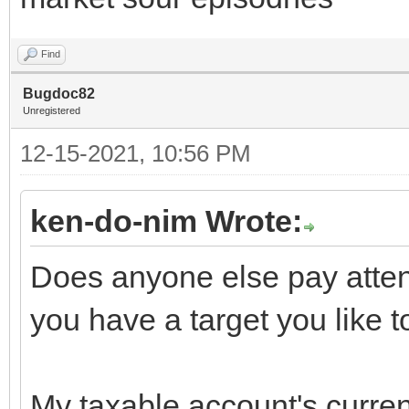
Find
Bugdoc82
Unregistered
12-15-2021, 10:56 PM
ken-do-nim Wrote:
Does anyone else pay attent
you have a target you like t
My taxable account's current