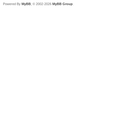
Powered By
MyBB
, © 2002-2026
MyBB Group
.