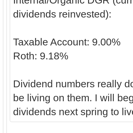
dividends reinvested):
Taxable Account: 9.00%
Roth: 9.18%
Dividend numbers really don
be living on them. I will b
dividends next spring to liv