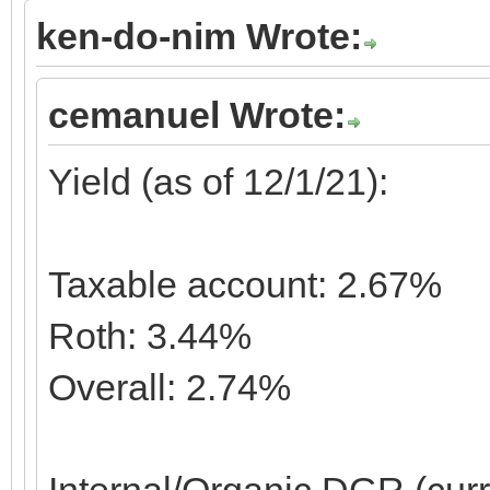
ken-do-nim Wrote:
cemanuel Wrote:
Yield (as of 12/1/21):
Taxable account: 2.67%
Roth: 3.44%
Overall: 2.74%
Internal/Organic DGR (cur