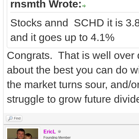
rnsmth Wrote:
Stocks annd SCHD it is 3.
and it goes up to 4.1%
Congrats. That is well over
about the best you can do wi
the market turns sour, and/or
struggle to grow future divi
Find
EricL
Founding Member