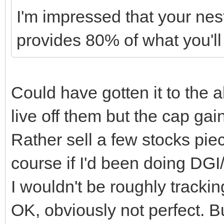
I'm impressed that your nes
provides 80% of what you'll
Could have gotten it to the 
live off them but the cap ga
Rather sell a few stocks pie
course if I'd been doing DGI
I wouldn't be roughly tracking
OK, obviously not perfect. B