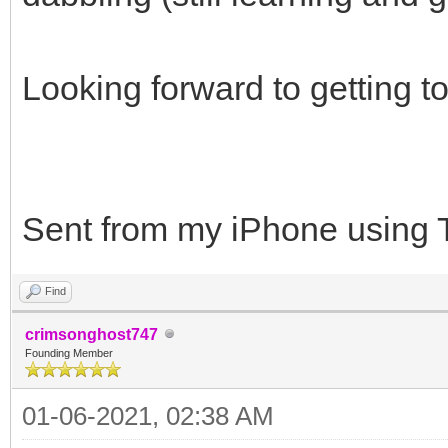
Looking forward to getting 
Sent from my iPhone using 
Find
crimsonghost747
Founding Member
01-06-2021, 02:38 AM