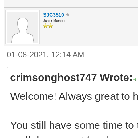
SJC3510
Junior Member
01-08-2021, 12:14 AM
crimsonghost747 Wrote:
Welcome! Always great to 
You still have some time to