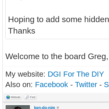
Hoping to add some hidden
Thanks
Welcome to the board Greg, 
My website:
DGI For The DIY
Also on:
Facebook
-
Twitter
-
S
Website
Find
ken-do-nim