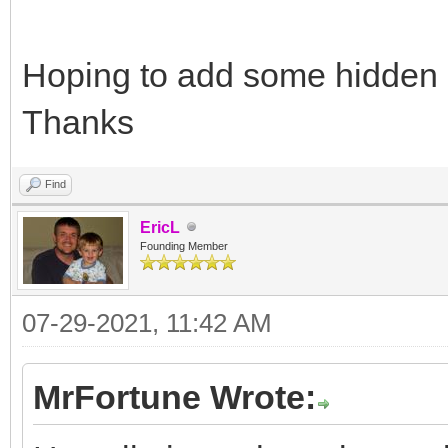
Hoping to add some hidden 
Thanks
Find
EricL
Founding Member
07-29-2021, 11:42 AM
MrFortune Wrote: