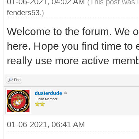
01-06-2021, 04:02 AM
(This post was 
fenders53
.)
Welcome to the forum. We on
here. Hope you find time to 
really use more active memb
Find
dusterdude
Junior Member
01-06-2021, 06:41 AM