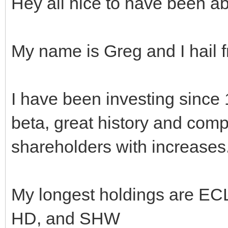
Hey all nice to have been ab
My name is Greg and I hail
I have been investing since
beta, great history and comp
shareholders with increases
My longest holdings are E
HD, and SHW