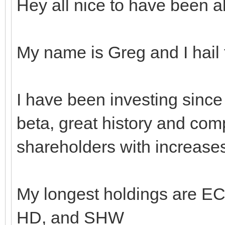
Hey all nice to have been ab
My name is Greg and I hail
I have been investing sinc
beta, great history and com
shareholders with increase
My longest holdings are 
HD, and SHW