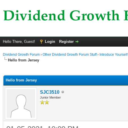
Hello There, Guest!
Login
Register
Dividend Growth Forum
›
Other Dividend Growth Forum Stuff
›
Introduce Yourself
Hello from Jersey
ge
Hello from Jersey
SJC3510
Junior Member