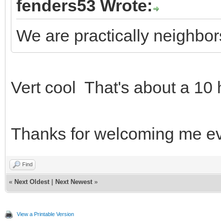
fenders53 Wrote:
We are practically neighbo
Vert cool That's about a 10
Thanks for welcoming me 
Find
«
Next Oldest
|
Next Newest
»
View a Printable Version