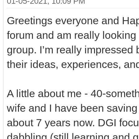
01-05-2021, 10:09 PM
Greetings everyone and Happ
forum and am really looking f
group. I’m really impressed
their ideas, experiences, an
A little about me - 40-somet
wife and I have been saving 
about 7 years now. DGI focus
dabbling (still learning and g