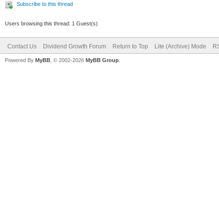
Subscribe to this thread
Users browsing this thread: 1 Guest(s)
Contact Us
Dividend Growth Forum
Return to Top
Lite (Archive) Mode
RS
Powered By
MyBB
, © 2002-2026
MyBB Group
.