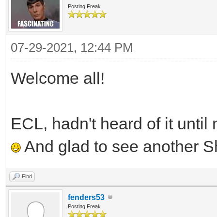
Posting Freak
07-29-2021, 12:44 PM
Welcome all!
ECL, hadn't heard of it unti
And glad to see another S
Find
fenders53
Posting Freak