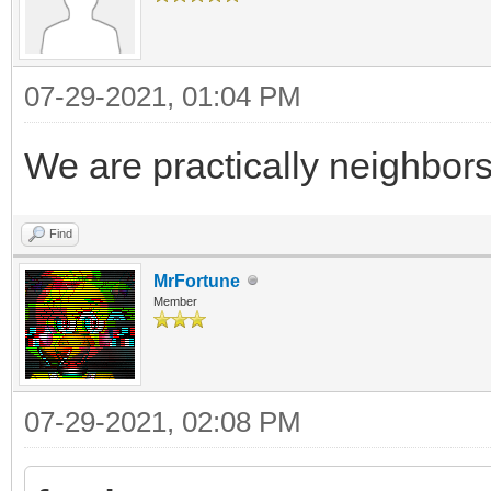
07-29-2021, 01:04 PM
We are practically neighbor
Find
MrFortune
Member
07-29-2021, 02:08 PM