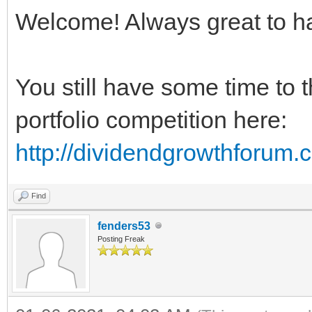
Welcome! Always great to h
You still have some time to 
portfolio competition here:
http://dividendgrowthforum
Find
fenders53
Posting Freak