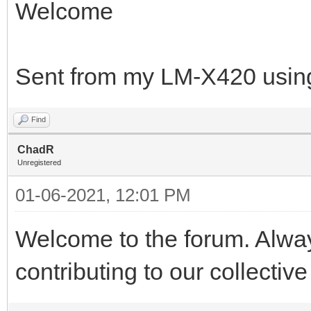
Welcome
Sent from my LM-X420 using
Find
ChadR
Unregistered
01-06-2021, 12:01 PM
Welcome to the forum. Alwa
contributing to our collectiv