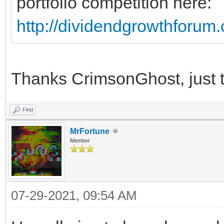
portfolio competition here:
http://dividendgrowthforu
Thanks CrimsonGhost, just t
Find
MrFortune
Member
07-29-2021, 09:54 AM