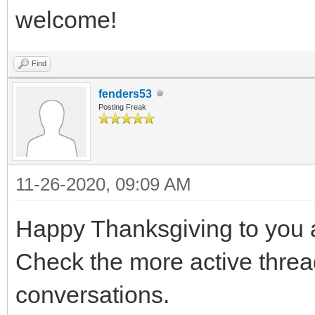
welcome!
Find
fenders53
Posting Freak
11-26-2020, 09:09 AM
Happy Thanksgiving to you a
Check the more active thread
conversations.