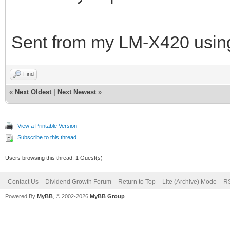
Sent from my LM-X420 using
Find
«
Next Oldest
|
Next Newest
»
View a Printable Version
Subscribe to this thread
Users browsing this thread: 1 Guest(s)
Contact Us
Dividend Growth Forum
Return to Top
Lite (Archive) Mode
RS
Powered By
MyBB
, © 2002-2026
MyBB Group
.