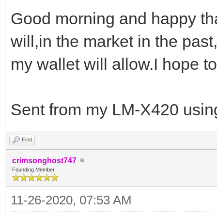
Good morning and happy tha
will,in the market in the pas
my wallet will allow.I hope to
Sent from my LM-X420 using
Find
crimsonghost747
Founding Member
11-26-2020, 07:53 AM