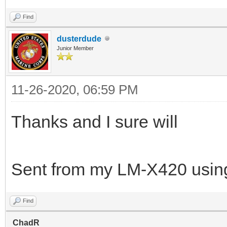
Find
dusterdude
Junior Member
11-26-2020, 06:59 PM
Thanks and I sure will
Sent from my LM-X420 using
Find
ChadR