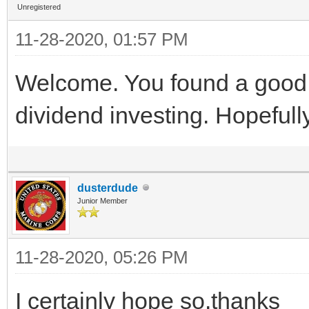
Unregistered
11-28-2020, 01:57 PM
Welcome. You found a good 
dividend investing. Hopefully
dusterdude
Junior Member
11-28-2020, 05:26 PM
I certainly hope so.thanks