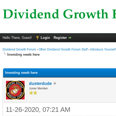
Hello There, Guest!
Login
Register
Dividend Growth Forum
›
Other Dividend Growth Forum Stuff
›
Introduce Yourself
Investing newb here
ge
Investing newb here
dusterdude
Junior Member
11-26-2020, 07:21 AM