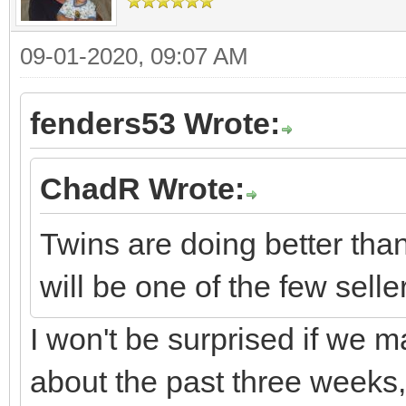
09-01-2020, 09:07 AM
fenders53 Wrote:
ChadR Wrote:
Twins are doing better tha
will be one of the few selle
I won't be surprised if we m
about the past three weeks