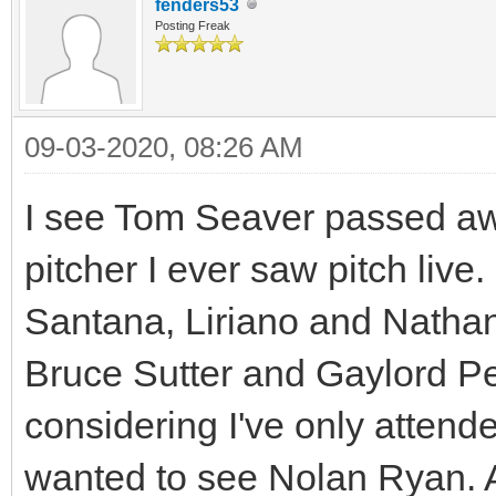
fenders53
Posting Freak
09-03-2020, 08:26 AM
I see Tom Seaver passed a
pitcher I ever saw pitch live
Santana, Liriano and Nathan 
Bruce Sutter and Gaylord Per
considering I've only atten
wanted to see Nolan Ryan. A 