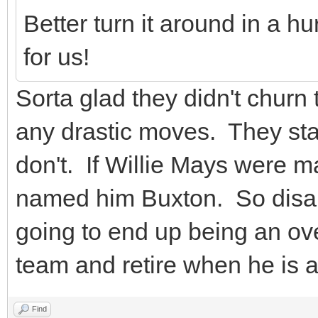
Better turn it around in a h
for us!
Sorta glad they didn't churn
any drastic moves. They star
don't. If Willie Mays were 
named him Buxton. So disapp
going to end up being an over
team and retire when he is 
Find