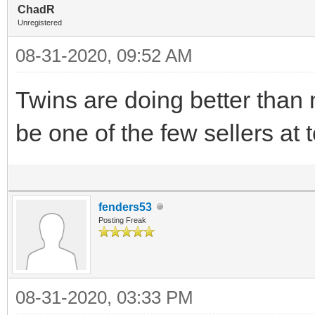
ChadR
Unregistered
08-31-2020, 09:52 AM
Twins are doing better than 
be one of the few sellers at 
fenders53
Posting Freak
08-31-2020, 03:33 PM