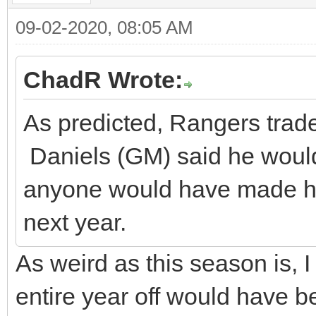
09-02-2020, 08:05 AM
ChadR Wrote:
As predicted, Rangers trade
Daniels (GM) said he would 
anyone would have made hi
next year.
As weird as this season is, 
entire year off would have b