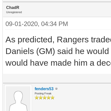
ChadR
Unregistered
09-01-2020, 04:34 PM
As predicted, Rangers traded
Daniels (GM) said he would 
would have made him a decen
fenders53
Posting Freak