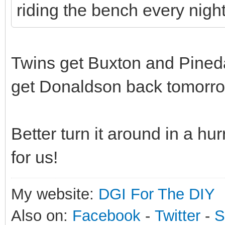
riding the bench every night
Twins get Buxton and Pined
get Donaldson back tomorro
Better turn it around in a hu
for us!
My website:
DGI For The DIY
Also on:
Facebook
-
Twitter
-
S