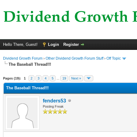
Hello There, Guest!
Login
Register
Dividend Growth Forum
›
Other Dividend Growth Forum Stuff
›
Off Topic
The Baseball Thread!!!
ge
Pages (19):
1
2
3
4
5
...
19
Next »
The Baseball Thread!!!
fenders53
Posting Freak