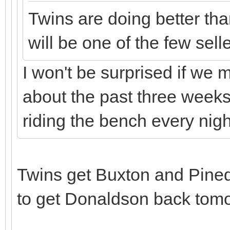
Twins are doing better th
will be one of the few sell
I won't be surprised if we 
about the past three week
riding the bench every nigh
Twins get Buxton and Pine
to get Donaldson back tom