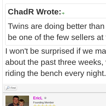
ChadR Wrote:
Twins are doing better than
be one of the few sellers at
I won't be surprised if we m
about the past three weeks
riding the bench every night.
Find
EricL
Founding Member