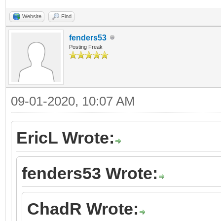
Website
Find
fenders53
Posting Freak
09-01-2020, 10:07 AM
EricL Wrote:
fenders53 Wrote:
ChadR Wrote: