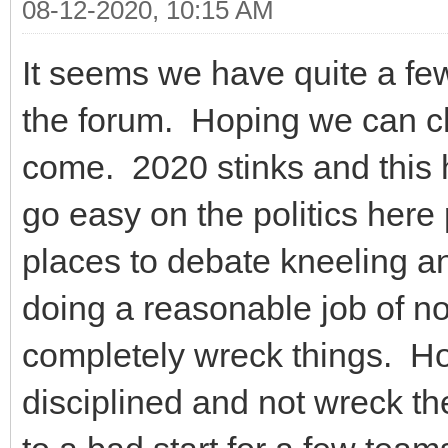
08-12-2020, 10:15 AM
It seems we have quite a f
the forum. Hoping we can ch
come. 2020 stinks and this 
go easy on the politics here
places to debate kneeling an
doing a reasonable job of not
completely wreck things. Hop
disciplined and not wreck t