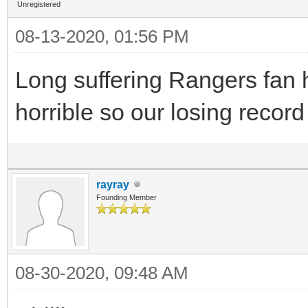
Unregistered
08-13-2020, 01:56 PM
Long suffering Rangers fan h
horrible so our losing recor
rayray
Founding Member
08-30-2020, 09:48 AM