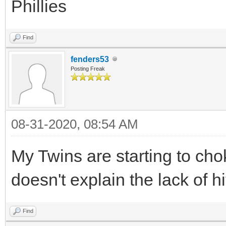
Phillies
Find
fenders53
Posting Freak
08-31-2020, 08:54 AM
My Twins are starting to chok
doesn't explain the lack of h
Find