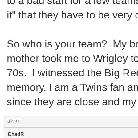
to a bad start for a few team
it" that they have to be very
So who is your team? My b
mother took me to Wrigley t
70s. I witnessed the Big R
memory. I am a Twins fan an
since they are close and my 
Find
ChadR