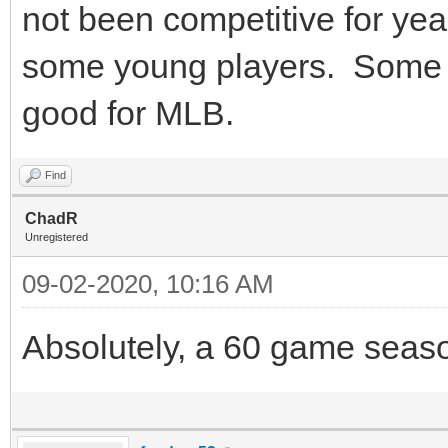
not been competitive for yea
some young players. Some n
good for MLB.
Find
ChadR
Unregistered
09-02-2020, 10:16 AM
Absolutely, a 60 game season 