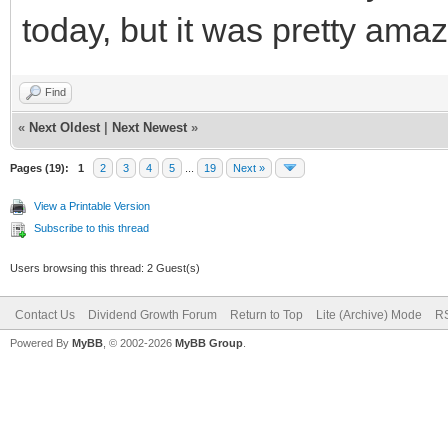
today, but it was pretty ama
Find
«
Next Oldest
|
Next Newest
»
Pages (19):
1
2
3
4
5
...
19
Next »
View a Printable Version
Subscribe to this thread
Users browsing this thread: 2 Guest(s)
Contact Us
Dividend Growth Forum
Return to Top
Lite (Archive) Mode
RS
Powered By
MyBB
, © 2002-2026
MyBB Group
.