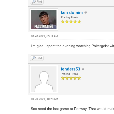
Find
ken-do-nim
Posting Freak
10-20-2021, 09:11 AM
I'm glad I spent the evening watching Poltergeist w
Find
fenders53
Posting Freak
10-20-2021, 10:28 AM
Sox need the last game at Fenway. That would make 