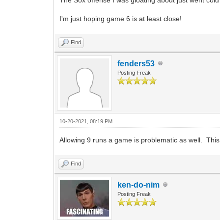
I'm just hoping game 6 is at least close!
Find
fenders53
Posting Freak
10-20-2021, 08:19 PM
Allowing 9 runs a game is problematic as well. This 
Find
ken-do-nim
Posting Freak