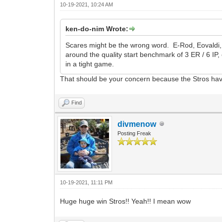
10-19-2021, 10:24 AM
ken-do-nim Wrote:
Scares might be the wrong word. E-Rod, Eovaldi, an
around the quality start benchmark of 3 ER / 6 IP
in a tight game.
That should be your concern because the Stros hav
Find
divmenow
Posting Freak
10-19-2021, 11:11 PM
Huge huge win Stros!! Yeah!! I mean wow