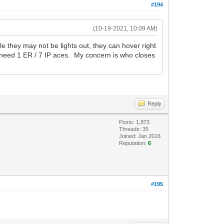
#194
(10-19-2021, 10:09 AM)
e they may not be lights out, they can hover right
t need 1 ER / 7 IP aces. My concern is who closes
Reply
Posts: 1,873
Threads: 35
Joined: Jan 2016
Reputation:
6
#195