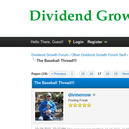
Hello There, Guest!
Login
Register
Dividend Growth Forum
›
Other Dividend Growth Forum Stuff
›
The Baseball Thread!!!
0 Vote(s) - 0 Average
1
2
3
4
5
Pages (19):
« Previous
1
...
15
16
17
18
19
Next
The Baseball Thread!!!
divmenow
Posting Freak
10-19-2021, 10:22 AM
(This post was last modified: 10-19-2021, 11: