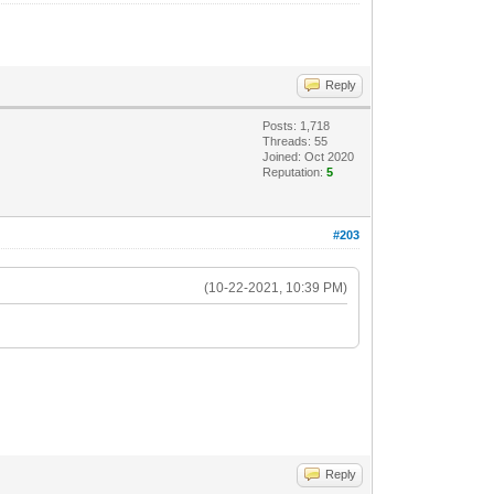
Reply
Posts: 1,718
Threads: 55
Joined: Oct 2020
Reputation:
5
#203
(10-22-2021, 10:39 PM)
Reply