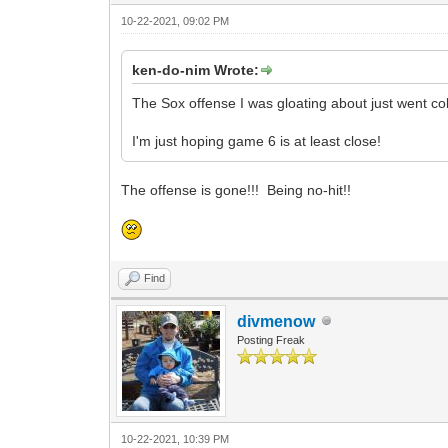
10-22-2021, 09:02 PM
ken-do-nim Wrote:
The Sox offense I was gloating about just went co
I'm just hoping game 6 is at least close!
The offense is gone!!! Being no-hit!!
Find
divmenow
Posting Freak
10-22-2021, 10:39 PM