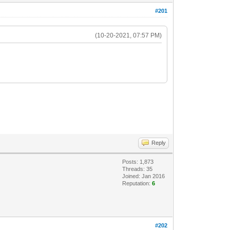
#201
(10-20-2021, 07:57 PM)
Reply
Posts: 1,873
Threads: 35
Joined: Jan 2016
Reputation:
6
#202