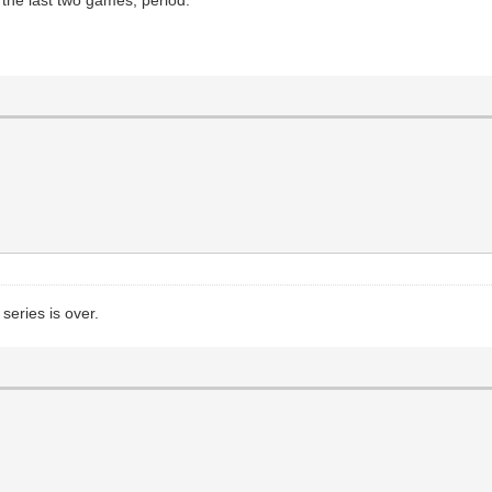
series is over.