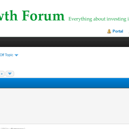
Portal
Off Topic
 »
56 AM by
divmenow
.)