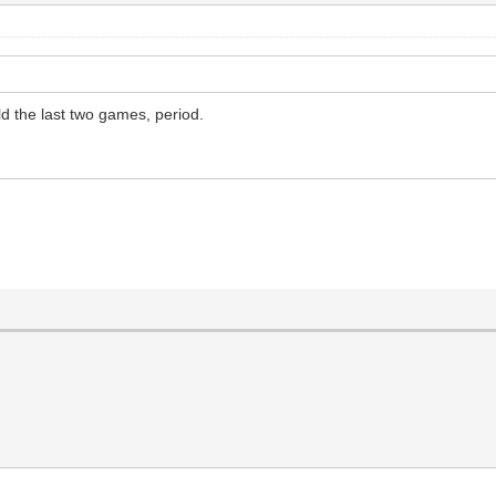
ld the last two games, period.