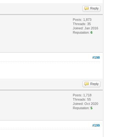
Reply
Posts: 1,873
Threads: 35
Joined: Jan 2016
Reputation:
6
#198
Reply
Posts: 1,718
Threads: 55
Joined: Oct 2020
Reputation:
5
#199