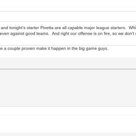
d tonight's starter Pivetta are all capable major league starters. Whil
, even against good teams. And right our offense is on fire, so we don'
e a couple proven make it happen in the big game guys.