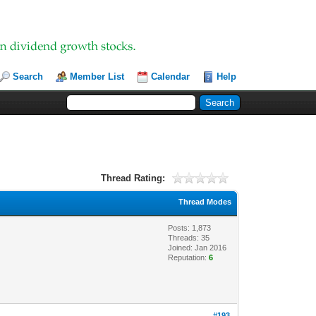
Search
Member List
Calendar
Help
Thread Rating:
Thread Modes
Posts: 1,873
Threads: 35
Joined: Jan 2016
Reputation:
6
#193