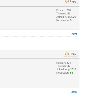
Reply
Posts: 1,718
Threads: 55
Joined: Oct 2020
Reputation:
5
#196
Reply
Posts: 6,404
Threads: 47
Joined: Aug 2018
Reputation:
63
#197