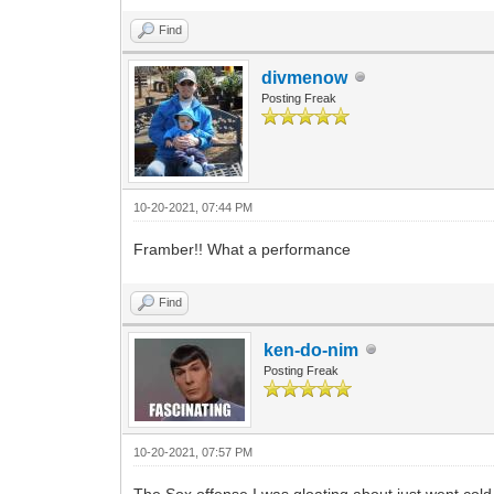
Find
divmenow
Posting Freak
10-20-2021, 07:44 PM
Framber!! What a performance
Find
ken-do-nim
Posting Freak
10-20-2021, 07:57 PM
The Sox offense I was gloating about just went cold