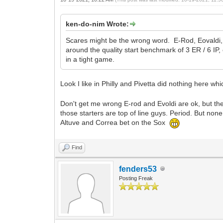
ken-do-nim Wrote:
Scares might be the wrong word. E-Rod, Eovaldi, an
around the quality start benchmark of 3 ER / 6 IP
in a tight game.
Look I like in Philly and Pivetta did nothing here w
Don't get me wrong E-rod and Evoldi are ok, but the
those starters are top of line guys. Period. But none
Altuve and Correa bet on the Sox
Find
fenders53
Posting Freak