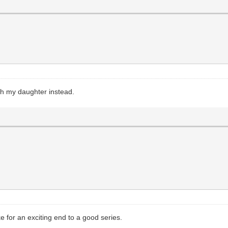
ith my daughter instead.
for an exciting end to a good series.