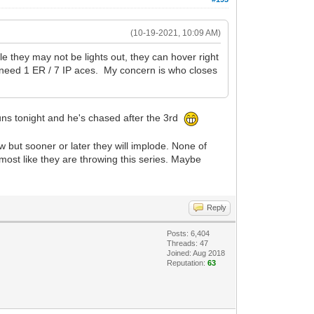
(10-19-2021, 10:09 AM)
e they may not be lights out, they can hover right
t need 1 ER / 7 IP aces. My concern is who closes
 runs tonight and he's chased after the 3rd
 but sooner or later they will implode. None of
lmost like they are throwing this series. Maybe
Reply
Posts: 6,404
Threads: 47
Joined: Aug 2018
Reputation:
63