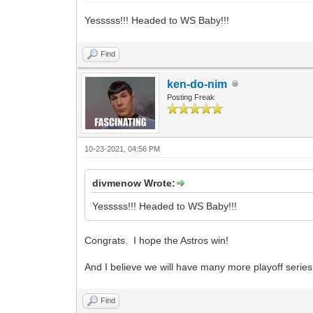
Yesssss!!! Headed to WS Baby!!!
Find
ken-do-nim
Posting Freak
10-23-2021, 04:56 PM
divmenow Wrote:
Yesssss!!! Headed to WS Baby!!!
Congrats. I hope the Astros win!
And I believe we will have many more playoff series
Find