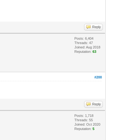
Reply
Posts: 6,404
Threads: 47
Joined: Aug 2018
Reputation:
63
#200
Reply
Posts: 1,718
Threads: 55
Joined: Oct 2020
Reputation:
5