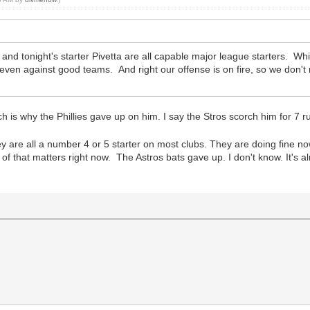
d tonight's starter Pivetta are all capable major league starters. Whil
, even against good teams. And right our offense is on fire, so we don'
hich is why the Phillies gave up on him. I say the Stros scorch him for 7
y are all a number 4 or 5 starter on most clubs. They are doing fine now
 of that matters right now. The Astros bats gave up. I don't know. It's a