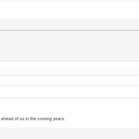
 ahead of us in the coming years.