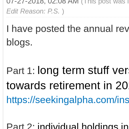
07-27-2018, 02:08 AM
(This post was 
Edit Reason: P.S.
)
I have posted the annual rev
blogs.
long term stuff v
Part 1:
towards retirement in 2
https://seekingalpha.com/in
Part 2:
individual holdings 