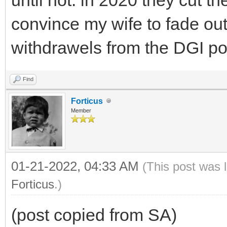
convince my wife to fade out
withdrawels from the DGI por
Find
Forticus
Member
01-21-2022, 04:33 AM
(This post was 
Forticus
.)
(post copied from SA)