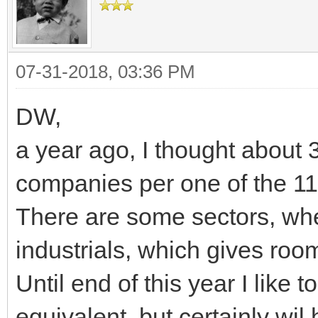
07-31-2018, 03:36 PM
DW,
a year ago, I thought about
companies per one of the 11
There are some sectors, wher
industrials, which gives room
Until end of this year I like 
equivalent, but certainly wi