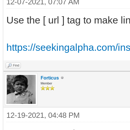
12-07-2021, 07:07 AM
Use the [ url ] tag to make li
https://seekingalpha.com/ins
Find
Forticus
Member
12-19-2021, 04:48 PM