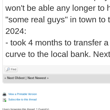
won't be able any longer to h
"some real guys" in town to t
2024:
- took 4 months to transfer a 
curve to the local bank. Nex
Find
«
Next Oldest
|
Next Newest
»
View a Printable Version
Subscribe to this thread
Users browsing this thread: 1 Guest(s)