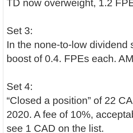
TD now overweight, 1.2 FPE
Set 3:
In the none-to-low dividen
boost of 0.4. FPEs each. AM
Set 4:
“Closed a position” of 22 CA
2020. A fee of 10%, acceptable 
see 1 CAD on the list.