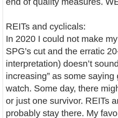
end of quality measures. W
REITs and cyclicals:
In 2020 I could not make 
SPG’s cut and the erratic 2
interpretation) doesn’t sound
increasing” as some saying
watch. Some day, there migh
or just one survivor. REITs a
probably stay there. My favo