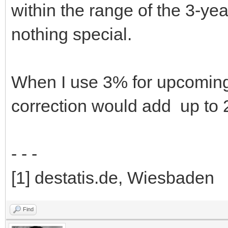
within the range of the 3-ye
nothing special.
When I use 3% for upcoming 5
correction would add up to
- - -
[1] destatis.de, Wiesbaden
Find