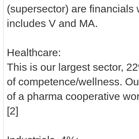
(supersector) are financials
includes V and MA.
Healthcare:
This is our largest sector, 22
of competence/wellness. Out
of a pharma cooperative wort
[2]