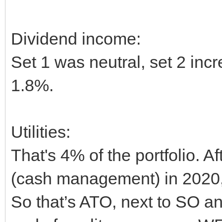
Dividend income:
Set 1 was neutral, set 2 in
1.8%.
Utilities:
That's 4% of the portfolio. A
(cash management) in 2020, 
So that’s ATO, next to SO a