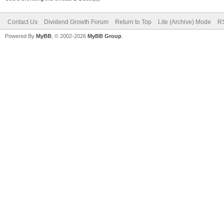
Contact Us
Dividend Growth Forum
Return to Top
Lite (Archive) Mode
RS
Powered By
MyBB
, © 2002-2026
MyBB Group
.