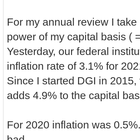
For my annual review I take i
power of my capital basis ( 
Yesterday, our federal institu
inflation rate of 3.1% for 20
Since I started DGI in 2015, 
adds 4.9% to the capital bas
For 2020 inflation was 0.5%
bad.