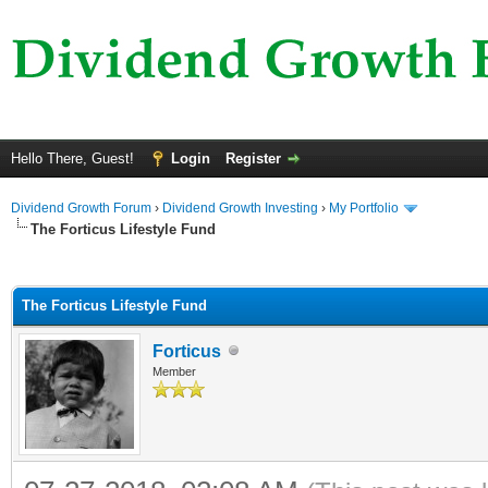
Hello There, Guest!
Login
Register
Dividend Growth Forum
›
Dividend Growth Investing
›
My Portfolio
The Forticus Lifestyle Fund
ge
The Forticus Lifestyle Fund
Forticus
Member