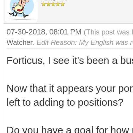
07-30-2018, 08:01 PM
(This post was 
Watcher
.
Edit Reason: My English was rea
Forticus, I see it's been a bu
Now that it appears your port
left to adding to positions?
Do you have a goal for how