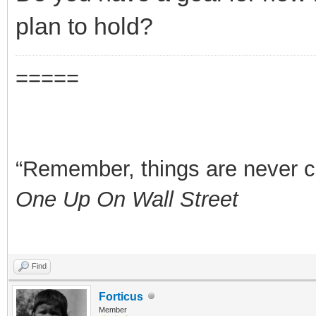
plan to hold?
=====
“Remember, things are never clea
One Up On Wall Street
Find
Forticus
Member