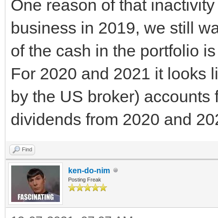
One reason of that inactivity 
business in 2019, we still wa
of the cash in the portfolio 
For 2020 and 2021 it looks l
by the US broker) accounts f
dividends from 2020 and 20
Find
ken-do-nim
Posting Freak