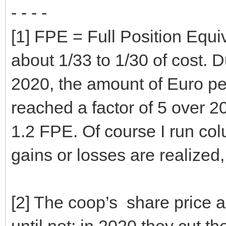
- - - -
[1] FPE = Full Position Equiv
about 1/33 to 1/30 of cost. 
2020, the amount of Euro pe
reached a factor of 5 over 
1.2 FPE. Of course I run co
gains or losses are realized,
[2] The coop’s share price and
until not: in 2020 they cut th