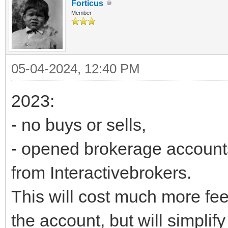
Forticus
Member
05-04-2024, 12:40 PM
2023:
- no buys or sells,
- opened brokerage accounts 
from Interactivebrokers.
This will cost much more fee
the account, but will simplif