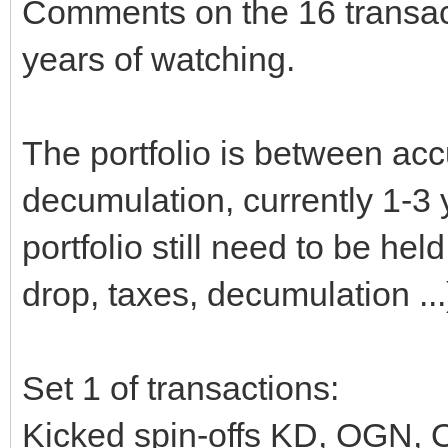
Comments on the 16 transact
years of watching.
The portfolio is between ac
decumulation, currently 1-3
portfolio still need to be he
drop, taxes, decumulation ...
Set 1 of transactions:
Kicked spin-offs KD, OGN, 