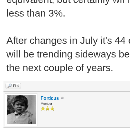
less than 3%.
After changes in July it's 4
will be trending sideways b
the next couple of years.
Find
Forticus
Member