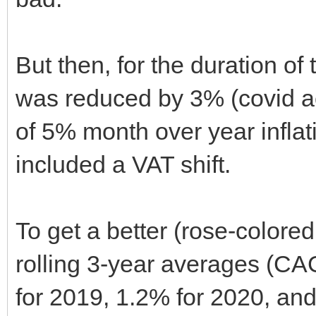
But then, for the duration of
was reduced by 3% (covid a
of 5% month over year inflatio
included a VAT shift.
To get a better (rose-colore
rolling 3-year averages (CAG
for 2019, 1.2% for 2020, and