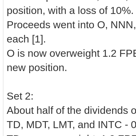
position, with a loss of 10%.
Proceeds went into O, NNN
each [1].
O is now overweight 1.2 F
new position.
Set 2:
About half of the dividends 
TD, MDT, LMT, and INTC - 