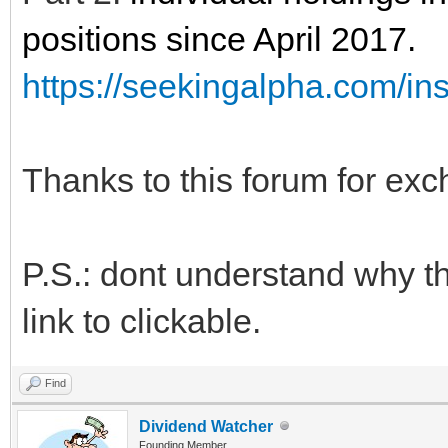
positions since April 2017.
https://seekingalpha.com/ins
Thanks to this forum for exc
P.S.: dont understand why t
link to clickable.
Find
Dividend Watcher
Founding Member