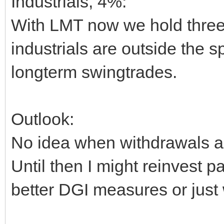
Industrials, 4%:
With LMT now we hold three
industrials are outside the 
longterm swingtrades.
Outlook:
No idea when withdrawals a
Until then I might reinvest pa
better DGI measures or just