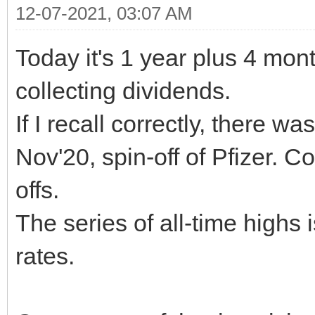
12-07-2021, 03:07 AM
Today it's 1 year plus 4 mont
collecting dividends.
If I recall correctly, there w
Nov'20, spin-off of Pfizer. 
offs.
The series of all-time high
rates.