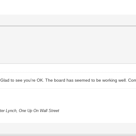
. Glad to see you're OK. The board has seemed to be working well. Come
eter Lynch, One Up On Wall Street