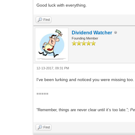
Good luck with everything.
Find
Dividend Watcher
Founding Member
12-13-2017, 09:31 PM
I've been lurking and noticed you were missing too
=====
“Remember, things are never clear until it’s too late.”
; P
Find