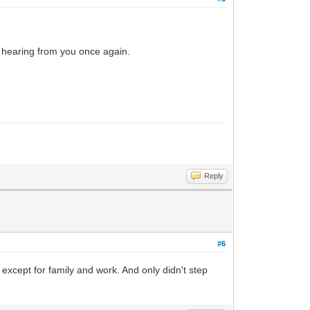
d hearing from you once again.
Reply
#6
except for family and work. And only didn't step