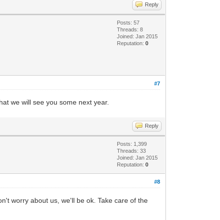
Reply
Posts: 57
Threads: 8
Joined: Jan 2015
Reputation:
0
#7
that we will see you some next year.
Reply
Posts: 1,399
Threads: 33
Joined: Jan 2015
Reputation:
0
#8
n't worry about us, we'll be ok. Take care of the