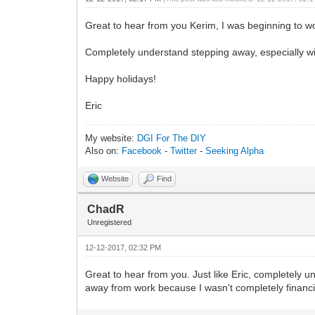
Great to hear from you Kerim, I was beginning to w
Completely understand stepping away, especially wit
Happy holidays!
Eric
My website:
DGI For The DIY
Also on:
Facebook
-
Twitter
-
Seeking Alpha
Website
Find
ChadR
Unregistered
12-12-2017, 02:32 PM
Great to hear from you. Just like Eric, completely 
away from work because I wasn't completely financi