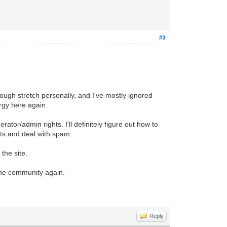
#3
ough stretch personally, and I've mostly ignored
rgy here again.
rator/admin rights. I'll definitely figure out how to
nts and deal with spam.
the site.
 the community again.
Reply