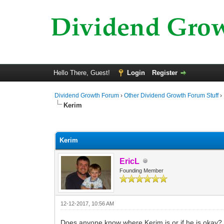
Hello There, Guest!
Login
Register
Dividend Growth Forum
›
Other Dividend Growth Forum Stuff
›
Kerim
0 Vote(s) - 0 Average
1
2
3
4
5
Kerim
EricL
Founding Member
12-12-2017, 10:56 AM
Does anyone know where Kerim is or if he is okay?