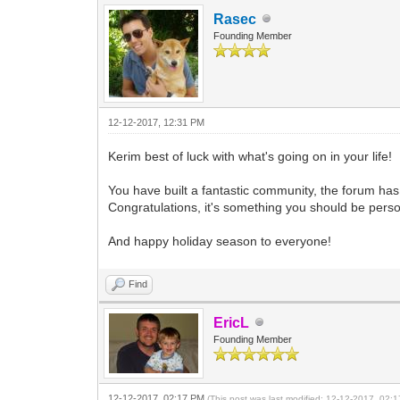
Rasec
Founding Member
12-12-2017, 12:31 PM
Kerim best of luck with what's going on in your life!
You have built a fantastic community, the forum ha
Congratulations, it's something you should be perso
And happy holiday season to everyone!
Find
EricL
Founding Member
12-12-2017, 02:17 PM
(This post was last modified: 12-12-2017, 02