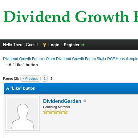
Hello There, Guest!
Login
Register
Dividend Growth Forum
›
Other Dividend Growth Forum Stuff
›
DGF Housekeepi
A "Like" button
ge
Pages (2):
« Previous
1
2
A "Like" button
DividendGarden
Founding Member