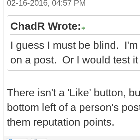
02-16-2016, 04:57 PM
ChadR Wrote:
I guess I must be blind. I'm
on a post. Or I would test it
There isn't a 'Like' button, b
bottom left of a person's pos
them reputation points.