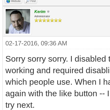
Website
Find
Kerim
Administrator
02-17-2016, 09:36 AM
Sorry sorry sorry. I disabled 
working and required disabl
which people use. When I hav
again with the like button -
try next.