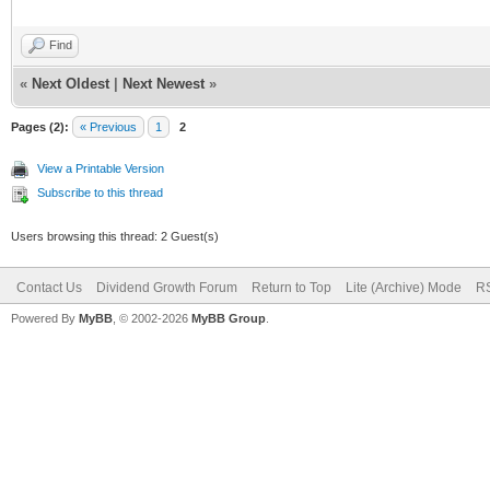
Find
«
Next Oldest
|
Next Newest
»
Pages (2):
« Previous
1
2
View a Printable Version
Subscribe to this thread
Users browsing this thread: 2 Guest(s)
Contact Us
Dividend Growth Forum
Return to Top
Lite (Archive) Mode
RS
Powered By
MyBB
, © 2002-2026
MyBB Group
.